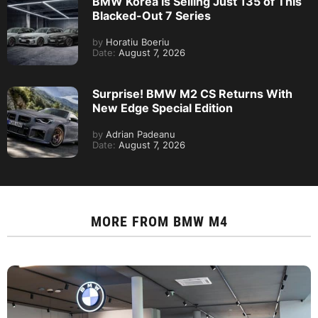
BMW Korea Is Selling Just 135 of This
Blacked-Out 7 Series
by
Horatiu Boeriu
Date:
August 7, 2026
Surprise! BMW M2 CS Returns With
New Edge Special Edition
by
Adrian Padeanu
Date:
August 7, 2026
MORE FROM
BMW M4