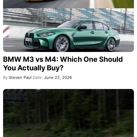
BMW M3 vs M4: Which One Should
You Actually Buy?
By
Steven Paul
Date:
June 22, 2026