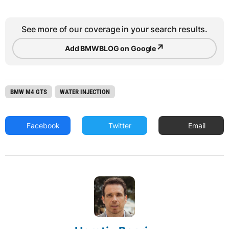
See more of our coverage in your search results.
↗
Add BMWBLOG on Google
BMW M4 GTS
WATER INJECTION
Facebook
Twitter
Email