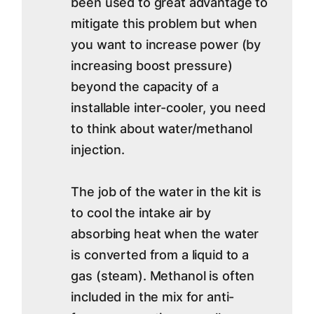
been used to great advantage to
mitigate this problem but when
you want to increase power (by
increasing boost pressure)
beyond the capacity of a
installable inter-cooler, you need
to think about water/methanol
injection.
The job of the water in the kit is
to cool the intake air by
absorbing heat when the water
is converted from a liquid to a
gas (steam). Methanol is often
included in the mix for anti-