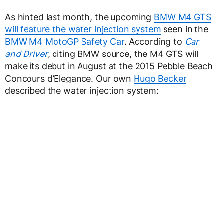
As hinted last month, the upcoming
BMW M4 GTS
will feature the water injection system
seen in the
BMW M4 MotoGP Safety Car
. According to
Car
and Driver
, citing BMW source, the M4 GTS will
make its debut in August at the 2015 Pebble Beach
Concours d’Elegance. Our own
Hugo Becker
described the water injection system: