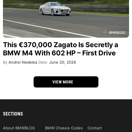
This €370,000 Zagato Is Secretly a
BMW M4 With 602 HP – First Drive
By
Andrei Nedelea
Date:
June 20, 2026
VIEW MORE
SECTIONS
About BMWBLOG
BMW Chassis Codes
Contact