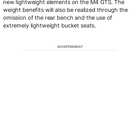
new lightweight elements on the M4 GTS. The
weight benefits will also be realized through the
omission of the rear bench and the use of
extremely lightweight bucket seats.
ADVERTISEMENT