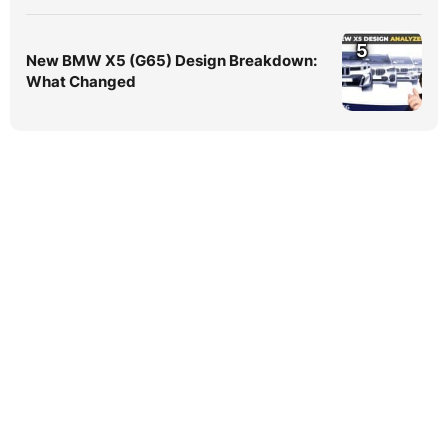
5
New BMW X5 (G65) Design Breakdown:
What Changed