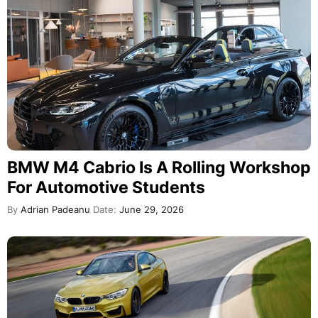
BMW M4 Cabrio Is A Rolling Workshop
For Automotive Students
By
Adrian Padeanu
Date:
June 29, 2026