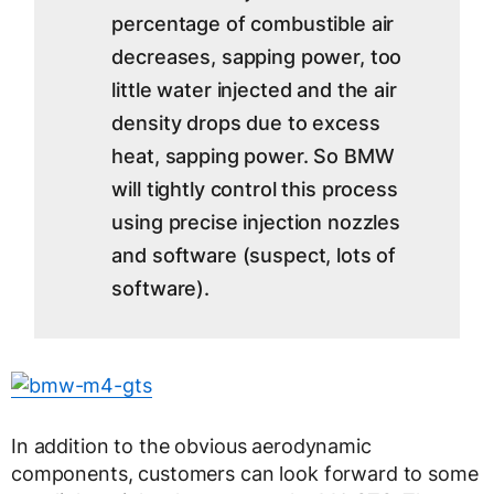
percentage of combustible air
decreases, sapping power, too
little water injected and the air
density drops due to excess
heat, sapping power. So BMW
will tightly control this process
using precise injection nozzles
and software (suspect, lots of
software).
In addition to the obvious aerodynamic
components, customers can look forward to some