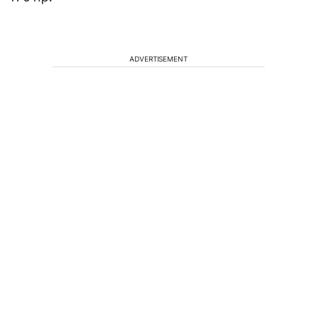
ADVERTISEMENT