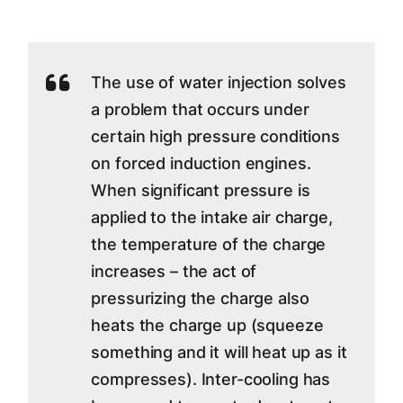
The use of water injection solves
a problem that occurs under
certain high pressure conditions
on forced induction engines.
When significant pressure is
applied to the intake air charge,
the temperature of the charge
increases – the act of
pressurizing the charge also
heats the charge up (squeeze
something and it will heat up as it
compresses). Inter-cooling has