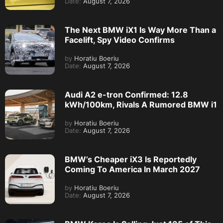
Date:
August 7, 2026
The Next BMW iX1 Is Way More Than a
Facelift, Spy Video Confirms
by
Horatiu Boeriu
Date:
August 7, 2026
Audi A2 e-tron Confirmed: 12.8
kWh/100km, Rivals A Rumored BMW i1
by
Horatiu Boeriu
Date:
August 7, 2026
BMW’s Cheaper iX3 Is Reportedly
Coming To America In March 2027
by
Horatiu Boeriu
Date:
August 7, 2026