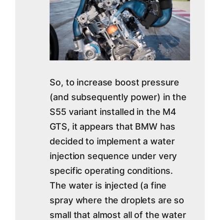
So, to increase boost pressure
(and subsequently power) in the
S55 variant installed in the M4
GTS, it appears that BMW has
decided to implement a water
injection sequence under very
specific operating conditions.
The water is injected (a fine
spray where the droplets are so
small that almost all of the water