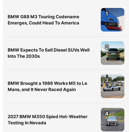
1
BMW G88 M3 Touring Codename
Emerges, Could Head To America
2
BMW Expects To Sell Diesel SUVs Well
Into The 2030s
3
BMW Brought a 1986 Works M5 to Le
Mans, and It Never Raced Again
4
2027 BMW M350 Spied Hot-Weather
Testing In Nevada