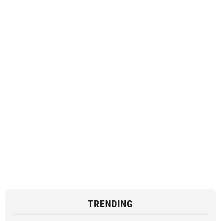
TRENDING