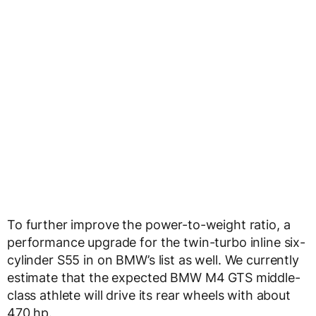
To further improve the power-to-weight ratio, a
performance upgrade for the twin-turbo inline six-
cylinder S55 in on BMW’s list as well. We currently
estimate that the expected BMW M4 GTS middle-
class athlete will drive its rear wheels with about
470 hp.