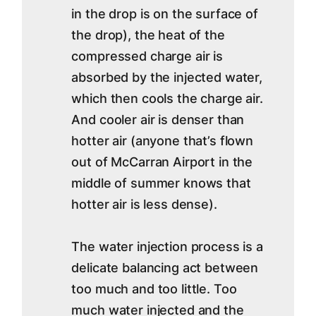
in the drop is on the surface of
the drop), the heat of the
compressed charge air is
absorbed by the injected water,
which then cools the charge air.
And cooler air is denser than
hotter air (anyone that’s flown
out of McCarran Airport in the
middle of summer knows that
hotter air is less dense).
The water injection process is a
delicate balancing act between
too much and too little. Too
much water injected and the