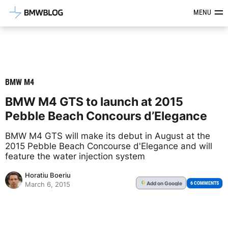
Latest BMW News, Reviews & Mod
MENU
BMW M4
BMW M4 GTS to launch at 2015
Pebble Beach Concours d’Elegance
BMW M4 GTS will make its debut in August at the
2015 Pebble Beach Concourse d'Elegance and will
feature the water injection system
Horatiu Boeriu
Add
on Google
G
6 COMMENTS
March 6, 2015