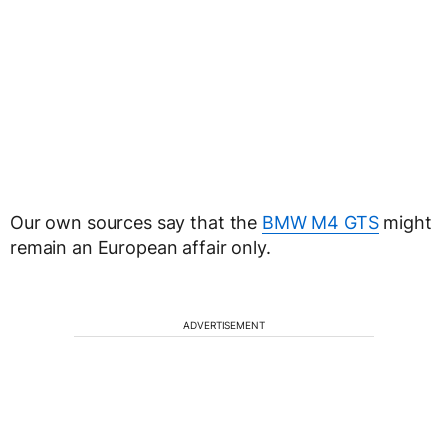
Our own sources say that the
BMW M4 GTS
might
remain an European affair only.
ADVERTISEMENT