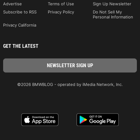
Advertise
Terms of Use
Sign Up Newsletter
Subscribe to RSS
Privacy Policy
Do Not Sell My
Personal Information
Privacy California
GET THE LATEST
©2026 BMWBLOG - operated by iMedia Network, Inc.