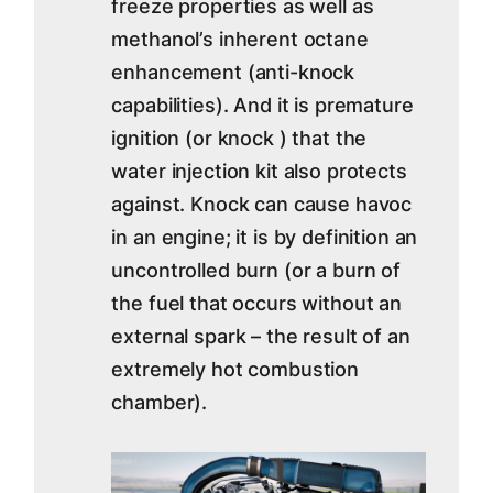
freeze properties as well as
methanol’s inherent octane
enhancement (anti-knock
capabilities). And it is premature
ignition (or knock ) that the
water injection kit also protects
against. Knock can cause havoc
in an engine; it is by definition an
uncontrolled burn (or a burn of
the fuel that occurs without an
external spark – the result of an
extremely hot combustion
chamber).