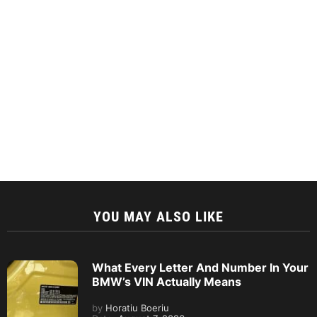
YOU MAY ALSO LIKE
What Every Letter And Number In Your
BMW’s VIN Actually Means
by
Horatiu Boeriu