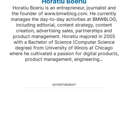
Horatiu Boeriu
Horatiu Boeriu is an entrepreneur, journalist and
the founder of www.bmwblog.com. He currently
manages the day-to-day activities at BMWBLOG,
including editorial, content strategy, content
creation, advertising sales, partnerships and
product management. Horatiu majored in 2005
with a Bachelor of Science (Computer Science
degree) from University of Illinois at Chicago
where he cultivated a passion for digital products,
product management, engineering...
ADVERTISEMENT