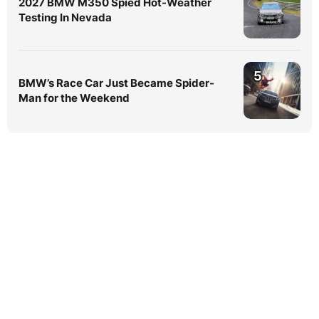
2027 BMW M350 Spied Hot-Weather
Testing In Nevada
5
BMW’s Race Car Just Became Spider-
Man for the Weekend