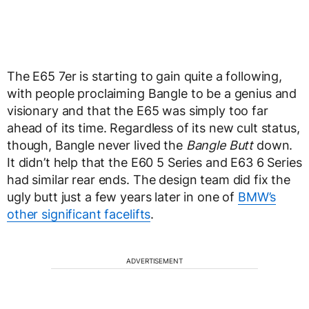
The E65 7er is starting to gain quite a following,
with people proclaiming Bangle to be a genius and
visionary and that the E65 was simply too far
ahead of its time. Regardless of its new cult status,
though, Bangle never lived the
Bangle Butt
down.
It didn’t help that the E60 5 Series and E63 6 Series
had similar rear ends. The design team did fix the
ugly butt just a few years later in one of
BMW’s
other significant facelifts
.
ADVERTISEMENT