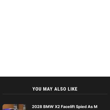
YOU MAY ALSO LIKE
2028 BMW X2 Facelift Spied As M