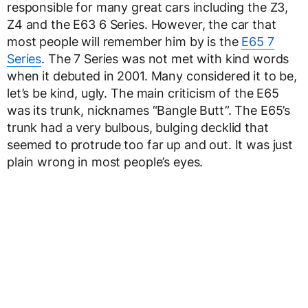
responsible for many great cars including the Z3,
Z4 and the E63 6 Series. However, the car that
most people will remember him by is the
E65 7
Series
. The 7 Series was not met with kind words
when it debuted in 2001. Many considered it to be,
let’s be kind, ugly. The main criticism of the E65
was its trunk, nicknames “Bangle Butt”. The E65’s
trunk had a very bulbous, bulging decklid that
seemed to protrude too far up and out. It was just
plain wrong in most people’s eyes.