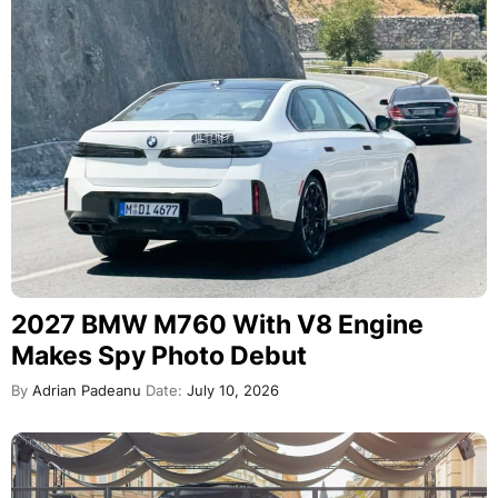
2027 BMW M760 With V8 Engine
Makes Spy Photo Debut
By
Adrian Padeanu
Date:
July 10, 2026