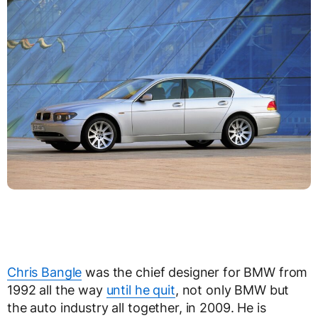
Chris Bangle
was the chief designer for BMW from
1992 all the way
until he quit
, not only BMW but
the auto industry all together, in 2009. He is