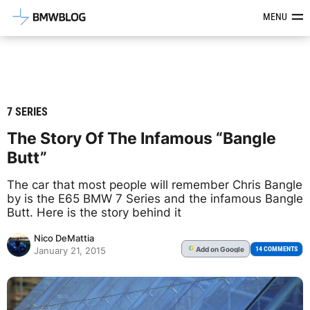
Latest BMW News, Reviews & Mod
MENU
7 SERIES
The Story Of The Infamous “Bangle
Butt”
The car that most people will remember Chris Bangle
by is the E65 BMW 7 Series and the infamous Bangle
Butt. Here is the story behind it
Nico DeMattia
Add
on Google
G
14 COMMENTS
January 21, 2015