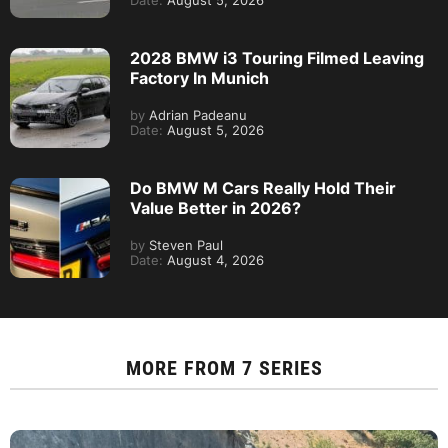
Date:
August 5, 2026
2028 BMW i3 Touring Filmed Leaving
Factory In Munich
by
Adrian Padeanu
Date:
August 5, 2026
Do BMW M Cars Really Hold Their
Value Better in 2026?
by
Steven Paul
Date:
August 4, 2026
MORE FROM
7 SERIES