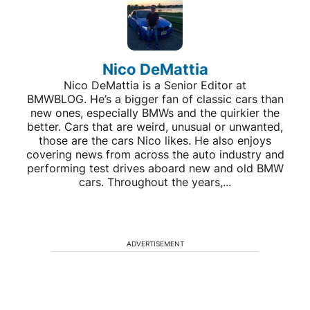
Nico DeMattia
Nico DeMattia is a Senior Editor at
BMWBLOG. He’s a bigger fan of classic cars than
new ones, especially BMWs and the quirkier the
better. Cars that are weird, unusual or unwanted,
those are the cars Nico likes. He also enjoys
covering news from across the auto industry and
performing test drives aboard new and old BMW
cars. Throughout the years,...
ADVERTISEMENT