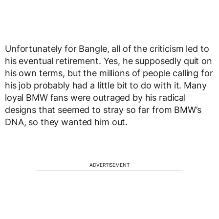
Unfortunately for Bangle, all of the criticism led to
his eventual retirement. Yes, he supposedly quit on
his own terms, but the millions of people calling for
his job probably had a little bit to do with it. Many
loyal BMW fans were outraged by his radical
designs that seemed to stray so far from BMW’s
DNA, so they wanted him out.
ADVERTISEMENT