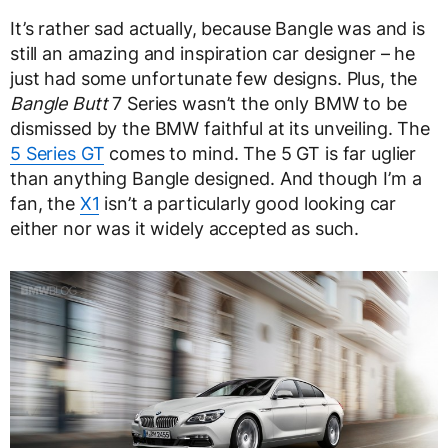
It’s rather sad actually, because Bangle was and is
still an amazing and inspiration car designer – he
just had some unfortunate few designs. Plus, the
Bangle Butt
7 Series wasn’t the only BMW to be
dismissed by the BMW faithful at its unveiling. The
5 Series GT
comes to mind. The 5 GT is far uglier
than anything Bangle designed. And though I’m a
fan, the
X1
isn’t a particularly good looking car
either nor was it widely accepted as such.