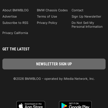
About BMWBLOG
BMW Chassis Codes
Contact
Advertise
Terms of Use
Sign Up Newsletter
Subscribe to RSS
Privacy Policy
Do Not Sell My
Personal Information
Privacy California
GET THE LATEST
©2026 BMWBLOG - operated by iMedia Network, Inc.