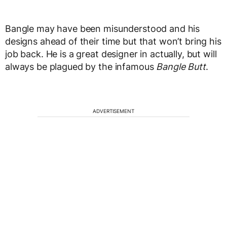
Bangle may have been misunderstood and his
designs ahead of their time but that won’t bring his
job back. He is a great designer in actually, but will
always be plagued by the infamous
Bangle Butt
.
ADVERTISEMENT