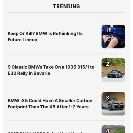
TRENDING
1
Keep Or Kill? BMW Is Rethinking Its
Future Lineup
2
9 Classic BMWs Take On a 1935 315/1 to
E30 Rally in Bavaria
3
BMW iX5 Could Have A Smaller Carbon
Footprint Than The X5 After 1-2 Years
4