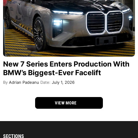
New 7 Series Enters Production With
BMW’s Biggest-Ever Facelift
By
Adrian Padeanu
Date:
July 1, 2026
VIEW MORE
SECTIONS