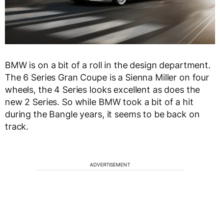
BMW is on a bit of a roll in the design department.
The 6 Series Gran Coupe is a Sienna Miller on four
wheels, the 4 Series looks excellent as does the
new 2 Series. So while BMW took a bit of a hit
during the Bangle years, it seems to be back on
track.
ADVERTISEMENT