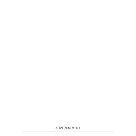
ADVERTISEMENT