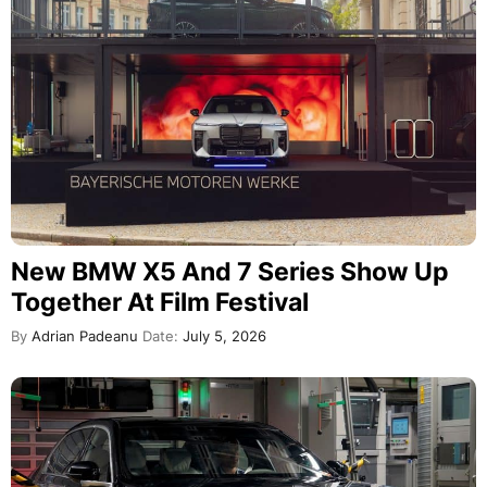
New BMW X5 And 7 Series Show Up
Together At Film Festival
By
Adrian Padeanu
Date:
July 5, 2026