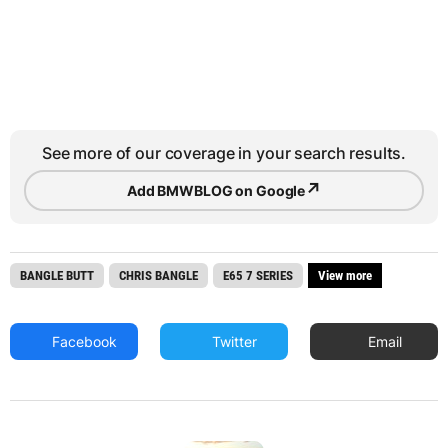
See more of our coverage in your search results.
↗
Add BMWBLOG on Google
BANGLE BUTT
CHRIS BANGLE
E65 7 SERIES
View more
Facebook
Twitter
Email