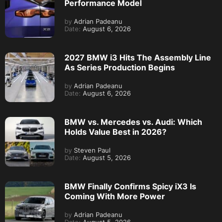
Performance Model
by
Adrian Padeanu
Date:
August 6, 2026
2027 BMW i3 Hits The Assembly Line
As Series Production Begins
by
Adrian Padeanu
Date:
August 6, 2026
BMW vs. Mercedes vs. Audi: Which
Holds Value Best in 2026?
by
Steven Paul
Date:
August 5, 2026
BMW Finally Confirms Spicy iX3 Is
Coming With More Power
by
Adrian Padeanu