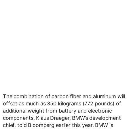
The combination of carbon fiber and aluminum will
offset as much as 350 kilograms (772 pounds) of
additional weight from battery and electronic
components, Klaus Draeger, BMW’s development
chief, told Bloomberg earlier this year. BMW is