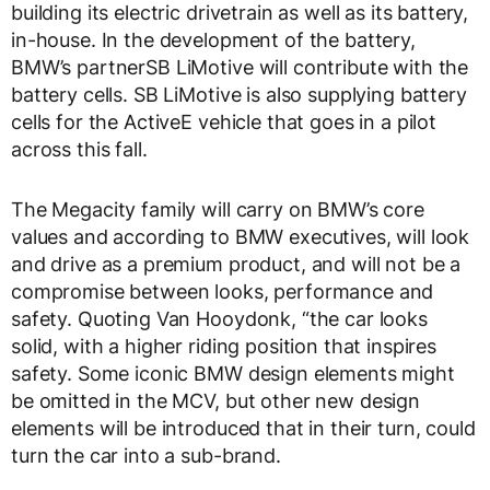
building its electric drivetrain as well as its battery,
in-house. In the development of the battery,
BMW’s partnerSB LiMotive will contribute with the
battery cells. SB LiMotive is also supplying battery
cells for the ActiveE vehicle that goes in a pilot
across this fall.
The Megacity family will carry on BMW’s core
values and according to BMW executives, will look
and drive as a premium product, and will not be a
compromise between looks, performance and
safety. Quoting Van Hooydonk, “the car looks
solid, with a higher riding position that inspires
safety. Some iconic BMW design elements might
be omitted in the MCV, but other new design
elements will be introduced that in their turn, could
turn the car into a sub-brand.