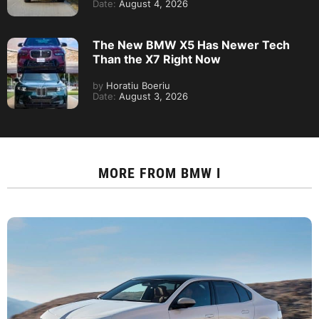
Date:
August 4, 2026
The New BMW X5 Has Newer Tech
Than the X7 Right Now
by
Horatiu Boeriu
Date:
August 3, 2026
MORE FROM
BMW I