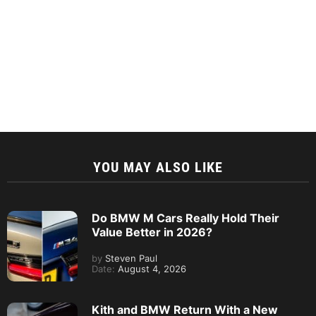
YOU MAY ALSO LIKE
Do BMW M Cars Really Hold Their
Value Better in 2026?
by
Steven Paul
Date:
August 4, 2026
Kith and BMW Return With a New