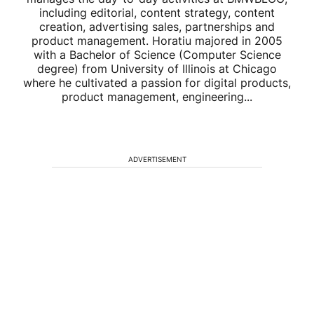
including editorial, content strategy, content
creation, advertising sales, partnerships and
product management. Horatiu majored in 2005
with a Bachelor of Science (Computer Science
degree) from University of Illinois at Chicago
where he cultivated a passion for digital products,
product management, engineering...
ADVERTISEMENT