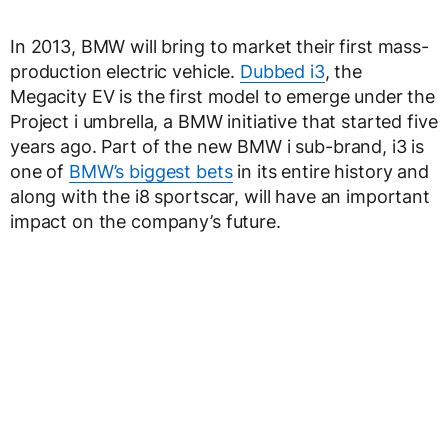
In 2013, BMW will bring to market their first mass-
production electric vehicle.
Dubbed i3
, the
Megacity EV is the first model to emerge under the
Project i umbrella, a BMW initiative that started five
years ago. Part of the new BMW i sub-brand, i3 is
one of
BMW’s biggest bets
in its entire history and
along with the i8 sportscar, will have an important
impact on the company’s future.