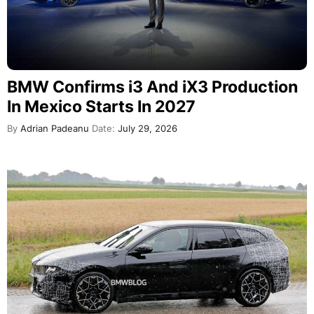
BMW Confirms i3 And iX3 Production
In Mexico Starts In 2027
By
Adrian Padeanu
Date:
July 29, 2026