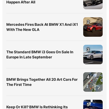
Happen After All
2
Mercedes Fires Back At BMW X1 And iX1
With The New GLA
3
The Standard BMW i3 Goes On Sale In
Europe In Late September
4
BMW Brings Together All 20 Art Cars For
The First Time
5
Keep Or Kill? BMW Is Rethinking Its