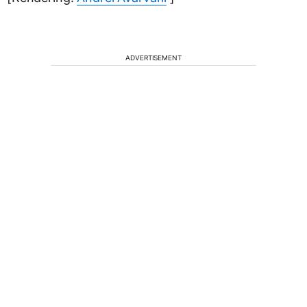
ADVERTISEMENT