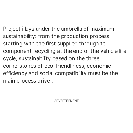
Project i lays under the umbrella of maximum
sustainability: from the production process,
starting with the first supplier, through to
component recycling at the end of the vehicle life
cycle, sustainability based on the three
cornerstones of eco-friendliness, economic
efficiency and social compatibility must be the
main process driver.
ADVERTISEMENT