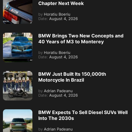
Chapter Next Week
by
Horatiu Boeriu
Date:
August 4, 2026
BMW Brings Two New Concepts and
40 Years of M3 to Monterey
by
Horatiu Boeriu
Date:
August 4, 2026
BMW Just Built Its 150,000th
Motorcycle In Brazil
by
Adrian Padeanu
Date:
August 4, 2026
BMW Expects To Sell Diesel SUVs Well
Into The 2030s
by
Adrian Padeanu