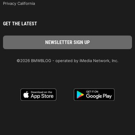
Privacy California
GET THE LATEST
©2026 BMWBLOG - operated by iMedia Network, Inc.