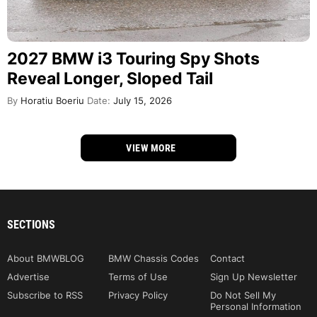
2027 BMW i3 Touring Spy Shots
Reveal Longer, Sloped Tail
By
Horatiu Boeriu
Date:
July 15, 2026
VIEW MORE
SECTIONS
About BMWBLOG
BMW Chassis Codes
Contact
Advertise
Terms of Use
Sign Up Newsletter
Subscribe to RSS
Privacy Policy
Do Not Sell My
Personal Information