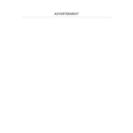
ADVERTISEMENT