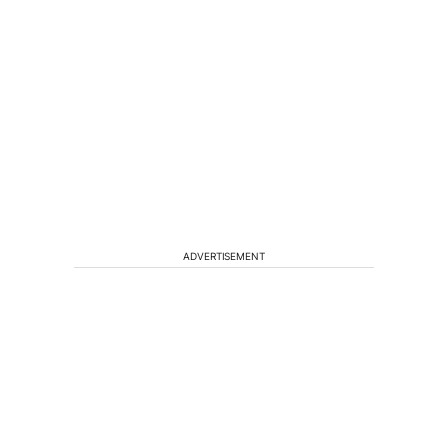
ADVERTISEMENT