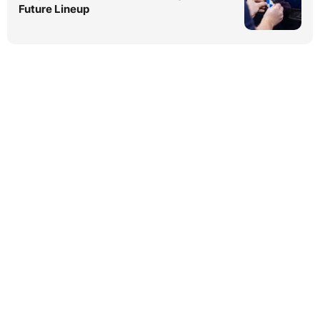
Future Lineup