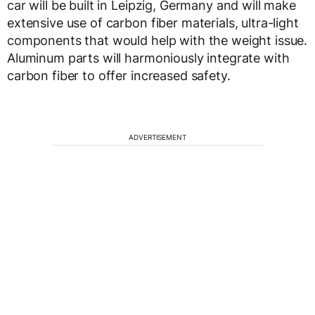
car will be built in Leipzig, Germany and will make
extensive use of carbon fiber materials, ultra-light
components that would help with the weight issue.
Aluminum parts will harmoniously integrate with
carbon fiber to offer increased safety.
ADVERTISEMENT