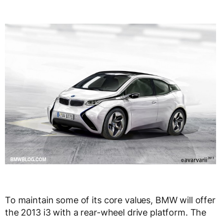
To maintain some of its core values, BMW will offer
the 2013 i3 with a rear-wheel drive platform. The