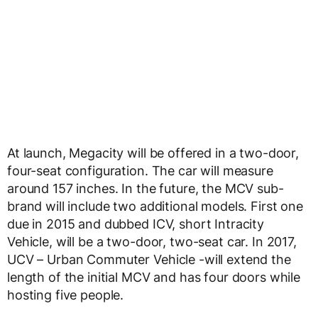
At launch, Megacity will be offered in a two-door,
four-seat configuration. The car will measure
around 157 inches. In the future, the MCV sub-
brand will include two additional models. First one
due in 2015 and dubbed ICV, short Intracity
Vehicle, will be a two-door, two-seat car. In 2017,
UCV – Urban Commuter Vehicle -will extend the
length of the initial MCV and has four doors while
hosting five people.