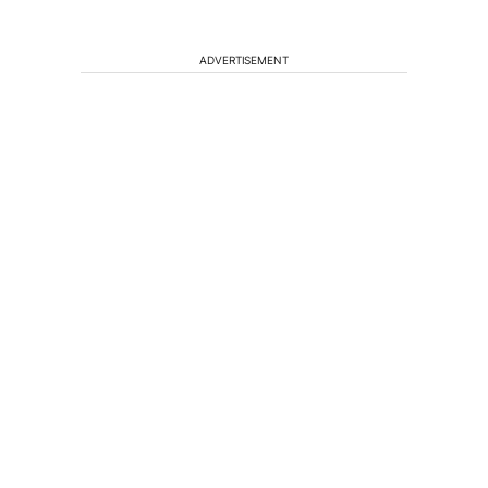
ADVERTISEMENT