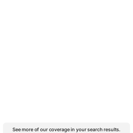
See more of our coverage in your search results.