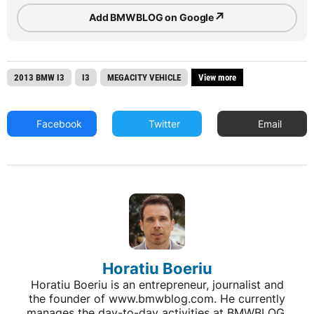
↗
Add BMWBLOG on Google
2013 BMW I3
I3
MEGACITY VEHICLE
View more
Facebook
Twitter
Email
Horatiu Boeriu
Horatiu Boeriu is an entrepreneur, journalist and
the founder of www.bmwblog.com. He currently
manages the day-to-day activities at BMWBLOG,