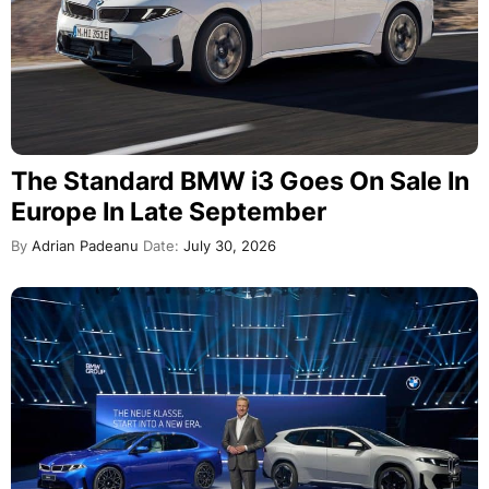
The Standard BMW i3 Goes On Sale In
Europe In Late September
By
Adrian Padeanu
Date:
July 30, 2026