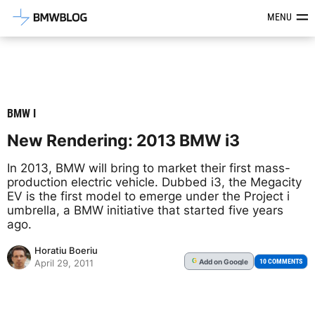
Latest BMW News, Reviews & Mod
MENU
BMW I
New Rendering: 2013 BMW i3
In 2013, BMW will bring to market their first mass-
production electric vehicle. Dubbed i3, the Megacity
EV is the first model to emerge under the Project i
umbrella, a BMW initiative that started five years
ago.
Horatiu Boeriu
Add
on Google
G
10 COMMENTS
April 29, 2011