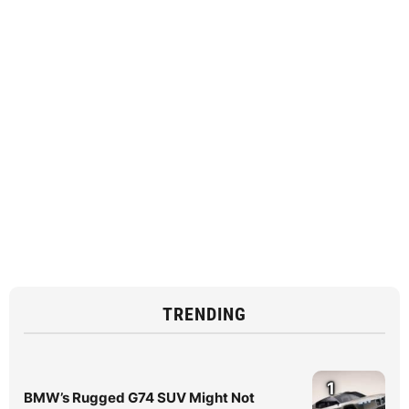
TRENDING
1
BMW’s Rugged G74 SUV Might Not