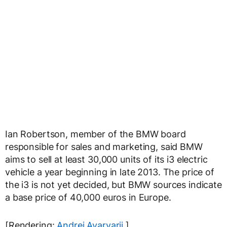
Ian Robertson, member of the BMW board
responsible for sales and marketing, said BMW
aims to sell at least 30,000 units of its i3 electric
vehicle a year beginning in late 2013. The price of
the i3 is not yet decided, but BMW sources indicate
a base price of 40,000 euros in Europe.
[Rendering:
Andrei Avarvarii
]