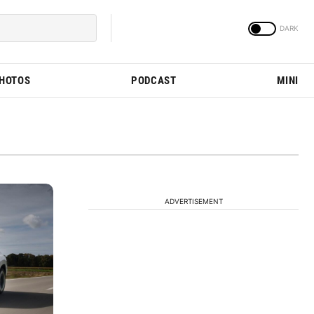
PHOTOS
PODCAST
MINI
ADVERTISEMENT