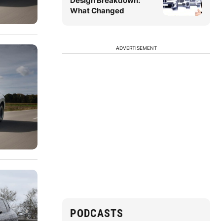
Design Breakdown:
What Changed
ADVERTISEMENT
PODCASTS