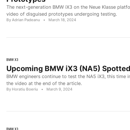
The next-generation BMW iX3 on the Neue Klasse platf
video of disguised prototypes undergoing testing.
By Adrian Padeanu
•
March 18, 2024
BMW X3
Upcoming BMW iX3 (NA5) Spotted
BMW engineers continue to test the NA5 iX3, this time i
the video at the end of the article.
By Horatiu Boeriu
•
March 9, 2024
BMW X3