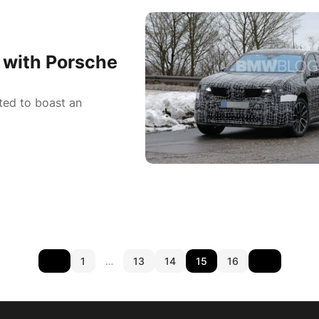
with Porsche
ted to boast an
1
…
13
14
15
16