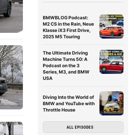
BMWBLOG Podcast:
M2 CS in the Rain, Neue
Klasse iX3 First Drive,
2025 M5 Touring
The Ultimate Driving
Machine Turns 50: A
Podcast on the 3
Series, M3, and BMW
USA
Diving Into the World of
BMW and YouTube with
Throttle House
ALL EPISODES