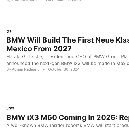
IX3
BMW Will Build The First Neue Kla
Mexico From 2027
Harald Gottsche, president and CEO of BMW Group Plant
announced the next-gen BMW iX3 will be made in Mexic
By Adrian Padeanu
•
October 30, 2024
NEWS
BMW iX3 M60 Coming In 2026: Re
A well-known BMW insider reports BMW will start produ