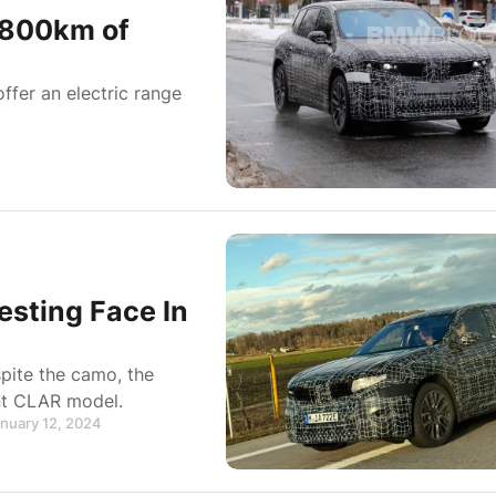
-800km of
ffer an electric range
sting Face In
pite the camo, the
ent CLAR model.
anuary 12, 2024