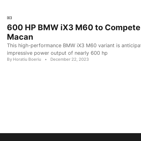
IX3
600 HP BMW iX3 M60 to Compete 
Macan
This high-performance BMW iX3 M60 variant is anticipa
impressive power output of nearly 600 hp
By Horatiu Boeriu
•
December 22, 2023