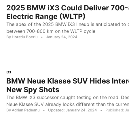
2025 BMW iX3 Could Deliver 700
Electric Range (WLTP)
The apex of the 2025 BMW iX3 lineup is anticipated to o
between 700-800 km on the WLTP cycle
By Horatiu Boeriu
•
January 24, 2024
IX3
BMW Neue Klasse SUV Hides Intere
New Spy Shots
The BMW iX3 successor caught testing on the road. Des
Neue Klasse SUV already looks different than the curr
By Adrian Padeanu
•
Updated: January 24, 2024
•
Published: J