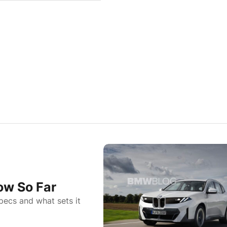
ow So Far
pecs and what sets it