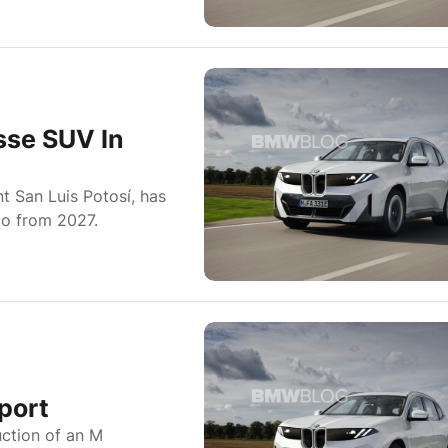
sse SUV In
 San Luis Potosí, has
o from 2027.
port
ction of an M