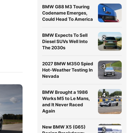
BMW G88 M3 Touring
1
Codename Emerges,
Could Head To America
BMW Expects To Sell
2
Diesel SUVs Well Into
The 2030s
2027 BMW M350 Spied
3
Hot-Weather Testing In
Nevada
BMW Brought a 1986
4
Works M5 to Le Mans,
and It Never Raced
Again
New BMW X5 (G65)
5