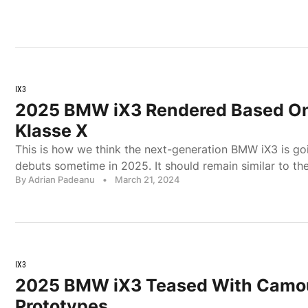
IX3
2025 BMW iX3 Rendered Based On
Klasse X
This is how we think the next-generation BMW iX3 is go
debuts sometime in 2025. It should remain similar to th
By Adrian Padeanu
•
March 21, 2024
IX3
2025 BMW iX3 Teased With Camo
Prototypes