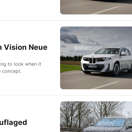
 Vision Neue
ing to look when it
e concept.
uflaged