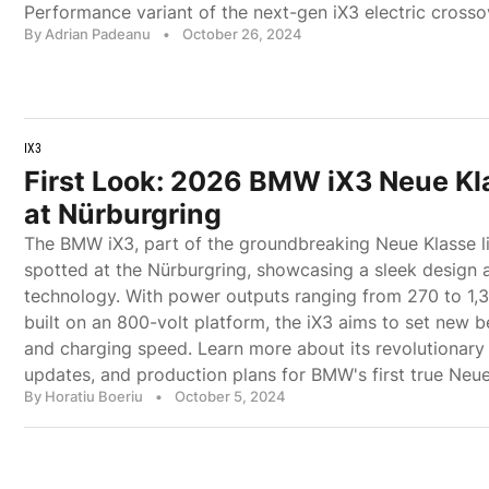
Performance variant of the next-gen iX3 electric crosso
By Adrian Padeanu
•
October 26, 2024
IX3
First Look: 2026 BMW iX3 Neue Kl
at Nürburgring
The BMW iX3, part of the groundbreaking Neue Klasse l
spotted at the Nürburgring, showcasing a sleek design 
technology. With power outputs ranging from 270 to 1,
built on an 800-volt platform, the iX3 aims to set new 
and charging speed. Learn more about its revolutionary f
updates, and production plans for BMW's first true Neue
By Horatiu Boeriu
•
October 5, 2024