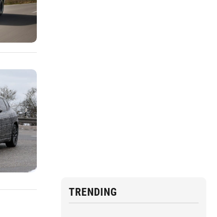
TRENDING