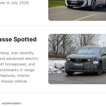
ver in July 2026.
asse Spotted
ineup, was recently
and advanced electric
341 horsepower, and
benchmarks in range
eatures, interior
 Klasse vehicle.
ADVERTISEMENT