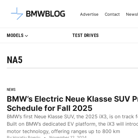
Latest BMW News, Reviews & Mo
Advertise
Contact
Newsl
MODELS
TEST DRIVES
NA5
NEWS
BMW’s Electric Neue Klasse SUV P
Schedule for Fall 2025
BMW’s first Neue Klasse SUV, the 2025 iX3, is on track f
Built on BMW’s dedicated EV platform, the iX3 will intr
motor technology, offering ranges up to 800 km
By Horatiu Boeriu
•
November 12, 2024