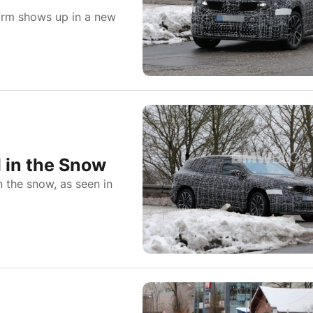
orm shows up in a new
 in the Snow
n the snow, as seen in