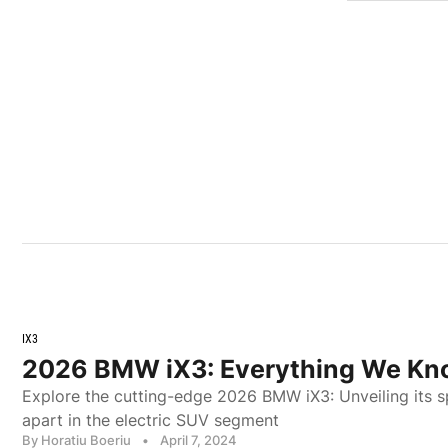
IX3
2026 BMW iX3: Everything We Kn
Explore the cutting-edge 2026 BMW iX3: Unveiling its s
apart in the electric SUV segment
By Horatiu Boeriu
•
April 7, 2024