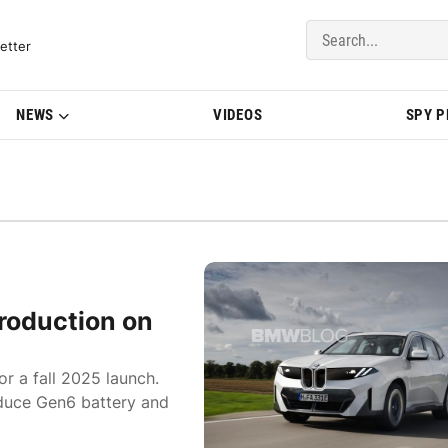
del Updates | BMWBLOG
etter
NEWS
VIDEOS
SPY 
roduction on
or a fall 2025 launch.
oduce Gen6 battery and