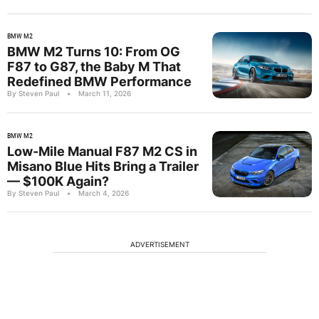
BMW M2
BMW M2 Turns 10: From OG
F87 to G87, the Baby M That
Redefined BMW Performance
By Steven Paul
•
March 11, 2026
BMW M2
Low-Mile Manual F87 M2 CS in
Misano Blue Hits Bring a Trailer
— $100K Again?
By Steven Paul
•
March 4, 2026
ADVERTISEMENT