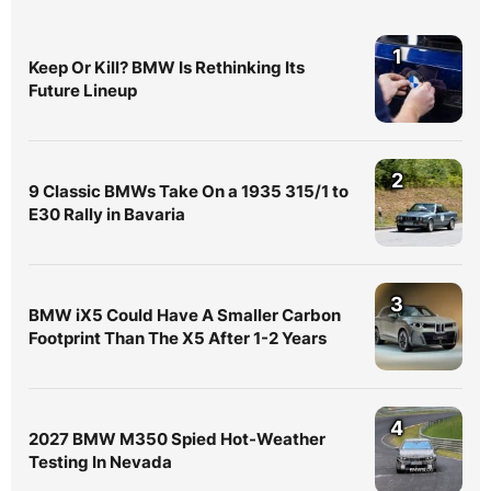
1
Keep Or Kill? BMW Is Rethinking Its
Future Lineup
2
9 Classic BMWs Take On a 1935 315/1 to
E30 Rally in Bavaria
3
BMW iX5 Could Have A Smaller Carbon
Footprint Than The X5 After 1-2 Years
4
2027 BMW M350 Spied Hot-Weather
Testing In Nevada