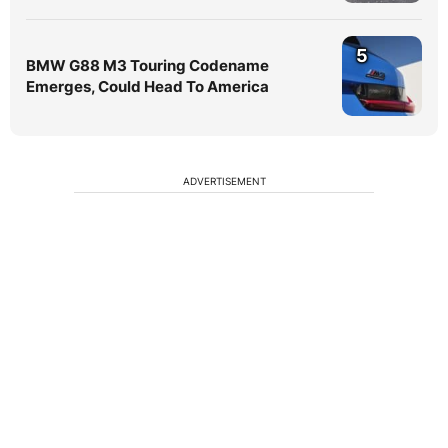
5
BMW G88 M3 Touring Codename
Emerges, Could Head To America
ADVERTISEMENT