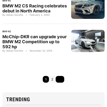
BMW M2
BMW M2 CS Racing celebrates
debut in North America
By Adrian Dorofte
•
February 2, 2020
BMW M2
McChip-DKR can upgrade your
BMW M2 Competition up to
592 hp
By Adrian Dorofte
•
November 22, 2019
1
2
TRENDING