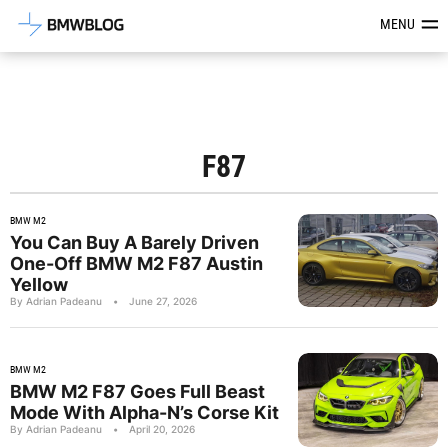
Latest BMW News, Reviews & Mod
MENU
F87
BMW M2
You Can Buy A Barely Driven
One-Off BMW M2 F87 Austin
Yellow
By Adrian Padeanu
•
June 27, 2026
BMW M2
BMW M2 F87 Goes Full Beast
Mode With Alpha-N’s Corse Kit
By Adrian Padeanu
•
April 20, 2026