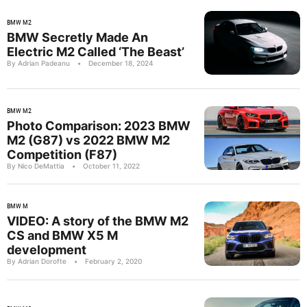
BMW M2
BMW Secretly Made An
Electric M2 Called ‘The Beast’
By Adrian Padeanu
•
December 18, 2024
BMW M2
Photo Comparison: 2023 BMW
M2 (G87) vs 2022 BMW M2
Competition (F87)
By Nico DeMattia
•
October 11, 2022
BMW M
VIDEO: A story of the BMW M2
CS and BMW X5 M
development
By Adrian Dorofte
•
February 2, 2020