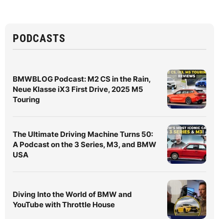
PODCASTS
BMWBLOG Podcast: M2 CS in the Rain,
Neue Klasse iX3 First Drive, 2025 M5
Touring
The Ultimate Driving Machine Turns 50:
A Podcast on the 3 Series, M3, and BMW
USA
Diving Into the World of BMW and
YouTube with Throttle House