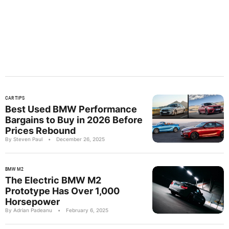
CAR TIPS
Best Used BMW Performance
Bargains to Buy in 2026 Before
Prices Rebound
By Steven Paul
•
December 26, 2025
BMW M2
The Electric BMW M2
Prototype Has Over 1,000
Horsepower
By Adrian Padeanu
•
February 6, 2025