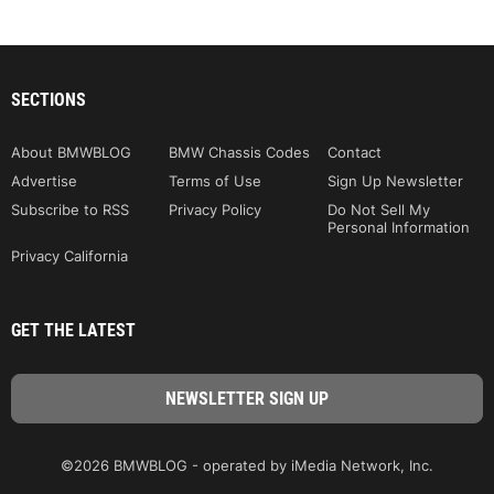
SECTIONS
About BMWBLOG
BMW Chassis Codes
Contact
Advertise
Terms of Use
Sign Up Newsletter
Subscribe to RSS
Privacy Policy
Do Not Sell My
Personal Information
Privacy California
GET THE LATEST
©2026 BMWBLOG - operated by iMedia Network, Inc.