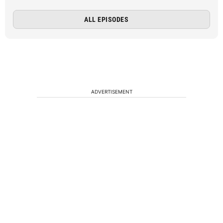
ALL EPISODES
ADVERTISEMENT