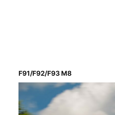
F91/F92/F93 M8