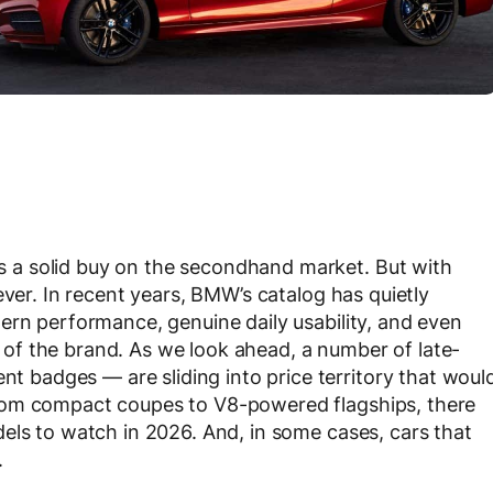
a solid buy on the secondhand market. But with
ever. In recent years, BMW’s catalog has quietly
ern performance, genuine daily usability, and even
ks of the brand. As we look ahead, a number of late-
badges — are sliding into price territory that woul
rom compact coupes to V8-powered flagships, there
els to watch in 2026. And, in some cases, cars that
.