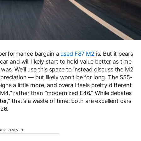
 a performance bargain a
used F87 M2
is. But it bears
ar and will likely start to hold value better as time
was. We’ll use this space to instead discuss the M2
 depreciation — but likely won’t be for long. The S55-
s a little more, and overall feels pretty different
M4,” rather than “modernized E46.” While debates
er,” that’s a waste of time: both are excellent cars
026.
ADVERTISEMENT