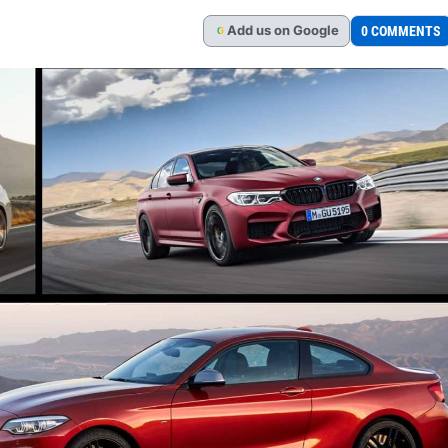
Add
us
on Google
0 COMMENTS
G