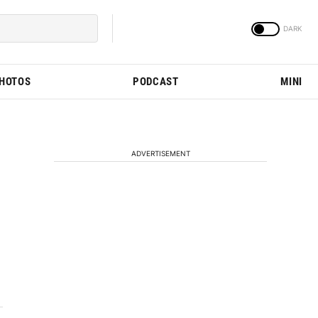
PHOTOS
PODCAST
MINI
ADVERTISEMENT