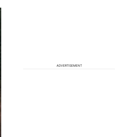
ADVERTISEMENT