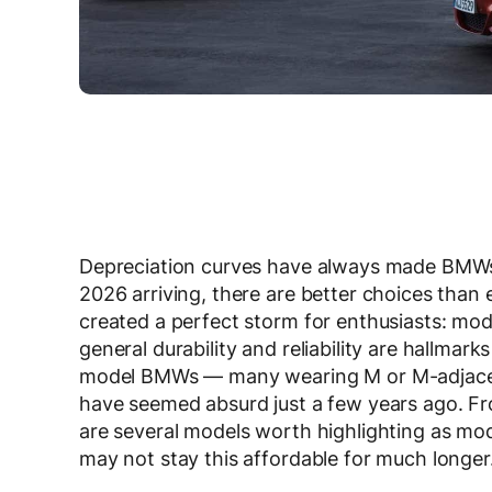
Depreciation curves have always made BMWs 
2026 arriving, there are better choices than 
created a perfect storm for enthusiasts: mod
general durability and reliability are hallmar
model BMWs — many wearing M or M-adjacent 
have seemed absurd just a few years ago. F
are several models worth highlighting as mod
may not stay this affordable for much longer