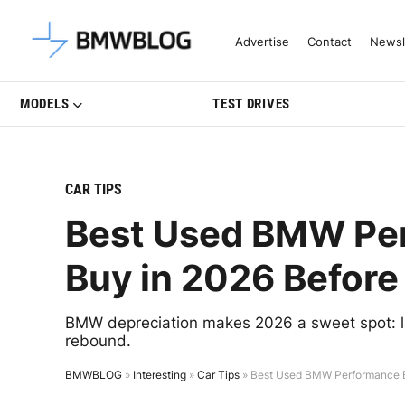
Latest BMW News, Reviews & Mo
Advertise
Contact
Newsl
MODELS
TEST DRIVES
CAR TIPS
Best Used BMW Per
Buy in 2026 Before
BMW depreciation makes 2026 a sweet spot: l
rebound.
BMWBLOG
»
Interesting
»
Car Tips
»
Best Used BMW Performance Ba