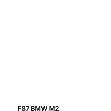
F87 BMW M2