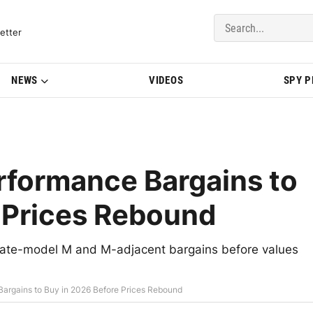
del Updates | BMWBLOG
etter
NEWS
VIDEOS
SPY 
formance Bargains to
 Prices Rebound
ate-model M and M-adjacent bargains before values
rgains to Buy in 2026 Before Prices Rebound