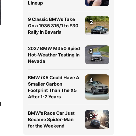
Lineup
9 Classic BMWs Take
2
On a 1935 315/1 to E30
Rally in Bavaria
2027 BMW M350 Spied
3
Hot-Weather Testing In
Nevada
BMW iX5 Could Have A
4
Smaller Carbon
Footprint Than The X5
After 1-2 Years
d
BMW’s Race Car Just
5
Became Spider-Man
for the Weekend