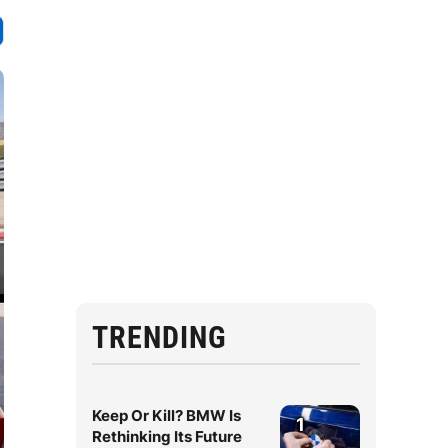
TRENDING
Keep Or Kill? BMW Is
1
Rethinking Its Future