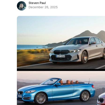
Steven Paul
December 26, 2025