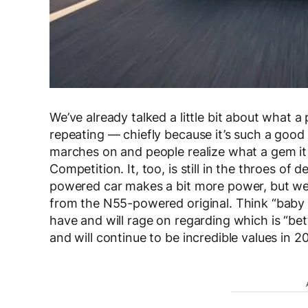
We’ve already talked a little bit about what
repeating — chiefly because it’s such a good c
marches on and people realize what a gem it 
Competition. It, too, is still in the throes of
powered car makes a bit more power, but weigh
from the N55-powered original. Think “baby 
have and will rage on regarding which is “bett
and will continue to be incredible values in 2