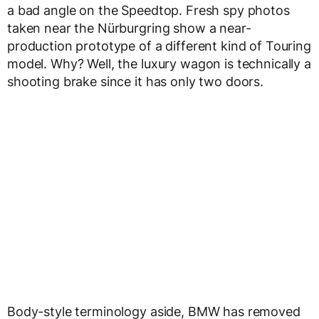
a bad angle on the Speedtop. Fresh spy photos
taken near the Nürburgring show a near-
production prototype of a different kind of Touring
model. Why? Well, the luxury wagon is technically a
shooting brake since it has only two doors.
Body-style terminology aside, BMW has removed