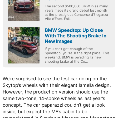
The second $500,000 BMW in as many
years made its grand debut last month
at the prestigious Concorso d’Eleganza
Villa d’Este. Foll...
BMW Speedtop: Up Close
With The Shooting Brake In
New Images
If you can’t get enough of the
Speedtop, you’re in the right place. This
weekend, BMW is parading its new
shooting brake at the Co...
We’re surprised to see the test car riding on the
Skytop’s wheels with their elegant lamella design.
However, the production version should use the
same two-tone, 14-spoke wheels as last year’s
concept. The car paparazzi couldn’t get a look
inside, but expect the M8’s cabin to be