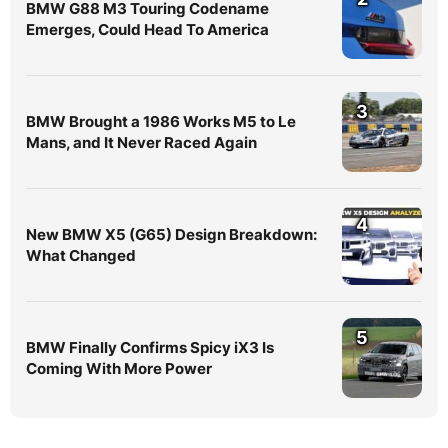
BMW G88 M3 Touring Codename
Emerges, Could Head To America
3
BMW Brought a 1986 Works M5 to Le
Mans, and It Never Raced Again
4
New BMW X5 (G65) Design Breakdown:
What Changed
5
BMW Finally Confirms Spicy iX3 Is
Coming With More Power