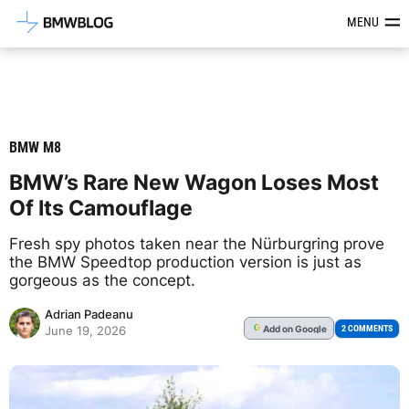
Latest BMW News, Reviews & Mod
MENU
BMW M8
BMW’s Rare New Wagon Loses Most
Of Its Camouflage
Fresh spy photos taken near the Nürburgring prove
the BMW Speedtop production version is just as
gorgeous as the concept.
Adrian Padeanu
Add
on Google
G
2 COMMENTS
June 19, 2026