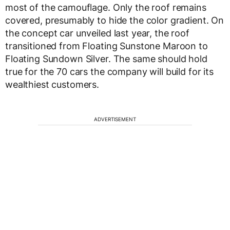
most of the camouflage. Only the roof remains
covered, presumably to hide the color gradient. On
the concept car unveiled last year, the roof
transitioned from Floating Sunstone Maroon to
Floating Sundown Silver. The same should hold
true for the 70 cars the company will build for its
wealthiest customers.
ADVERTISEMENT