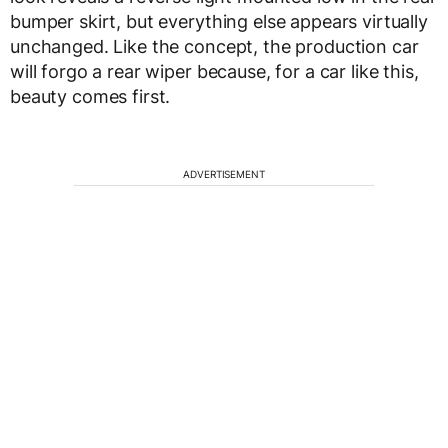
bumper skirt, but everything else appears virtually
unchanged. Like the concept, the production car
will forgo a rear wiper because, for a car like this,
beauty comes first.
ADVERTISEMENT