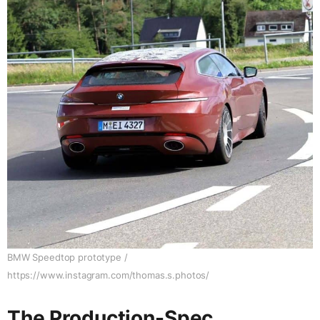
BMW Speedtop prototype /
https://www.instagram.com/thomas.s.photos/
The Production-Spec