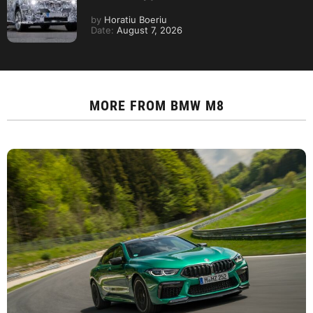
by
Horatiu Boeriu
Date:
August 7, 2026
MORE FROM
BMW M8