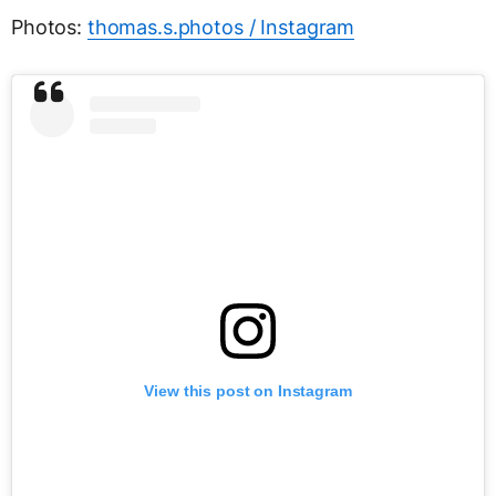
Photos:
thomas.s.photos / Instagram
View this post on Instagram