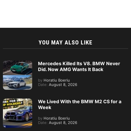
YOU MAY ALSO LIKE
Mercedes Killed Its V8. BMW Never
Did. Now AMG Wants It Back
by
Horatiu Boeriu
Date:
August 8, 2026
We Lived With the BMW M2 CS for a
Week
by
Horatiu Boeriu
Date:
August 8, 2026