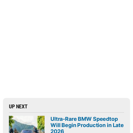
UP NEXT
Ultra-Rare BMW Speedtop
Will Begin Production in Late
2026