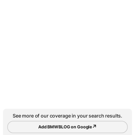
See more of our coverage in your search results.
↗
Add BMWBLOG on Google