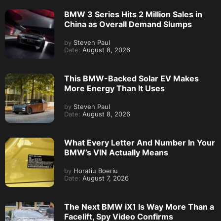
BMW 3 Series Hits 2 Million Sales in
China as Overall Demand Slumps
by
Steven Paul
Date:
August 8, 2026
This BMW-Backed Solar EV Makes
More Energy Than It Uses
by
Steven Paul
Date:
August 8, 2026
What Every Letter And Number In Your
BMW’s VIN Actually Means
by
Horatiu Boeriu
Date:
August 7, 2026
The Next BMW iX1 Is Way More Than a
Facelift, Spy Video Confirms