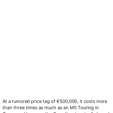
At a rumored price tag of €500,000, it costs more
than three times as much as an M5 Touring in