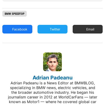
BMW SPEEDTOP
Facebook
Twitter
Email
Adrian Padeanu
Adrian Padeanu is a News Editor at BMWBLOG,
specializing in BMW news, electric vehicles, and
the broader automotive industry. He began his
journalism career in 2012 at WorldCarFans — later
known as Motor1 — where he covered global car