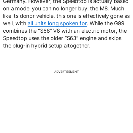
Germany. However, the Speedtop is actually based
on a model you can no longer buy: the M8. Much
like its donor vehicle, this one is effectively gone as
well, with
all units long spoken for
. While the G99
combines the “S68” V8 with an electric motor, the
Speedtop uses the older “S63” engine and skips
the plug-in hybrid setup altogether.
ADVERTISEMENT