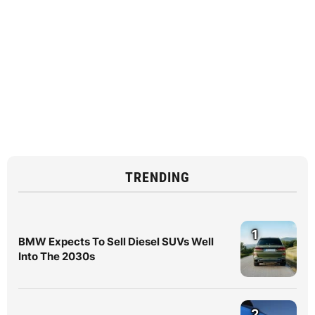
TRENDING
1
BMW Expects To Sell Diesel SUVs Well
Into The 2030s
2