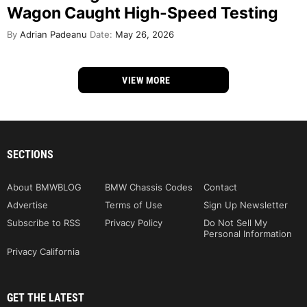
Wagon Caught High-Speed Testing
By
Adrian Padeanu
Date:
May 26, 2026
VIEW MORE
SECTIONS
About BMWBLOG
BMW Chassis Codes
Contact
Advertise
Terms of Use
Sign Up Newsletter
Subscribe to RSS
Privacy Policy
Do Not Sell My
Personal Information
Privacy California
GET THE LATEST