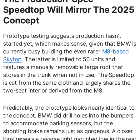
Speedtop Will Mirror The 2025
Concept
Prototype testing suggests production hasn’t
started yet, which makes sense, given that BMW is
currently busy building the even rarer
M8-based
Skytop
. The latter is limited to 50 units and
features a manually removable targa roof that
stores in the trunk when not in use. The Speedtop
is cut from the same cloth and largely shares the
two-seat interior derived from the M8.
Predictably, the prototype looks nearly identical to
the concept. BMW did drill holes into the bumpers
to accommodate parking sensors, but the
shooting brake remains just as gorgeous. A closer
look reveals a reverse light mounted low in the rear