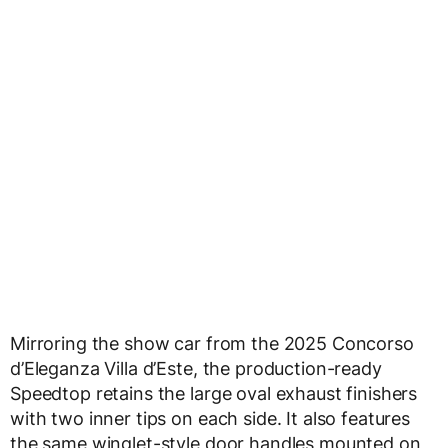
Mirroring the show car from the 2025 Concorso
d’Eleganza Villa d’Este, the production-ready
Speedtop retains the large oval exhaust finishers
with two inner tips on each side. It also features
the same winglet-style door handles mounted on