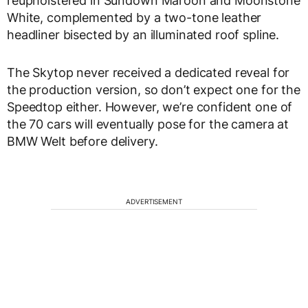
reupholstered in Sundown Maroon and Moonstone
White, complemented by a two-tone leather
headliner bisected by an illuminated roof spline.
The Skytop never received a dedicated reveal for
the production version, so don’t expect one for the
Speedtop either. However, we’re confident one of
the 70 cars will eventually pose for the camera at
BMW Welt before delivery.
ADVERTISEMENT