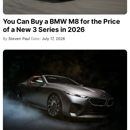
You Can Buy a BMW M8 for the Price
of a New 3 Series in 2026
By
Steven Paul
Date:
July 17, 2026