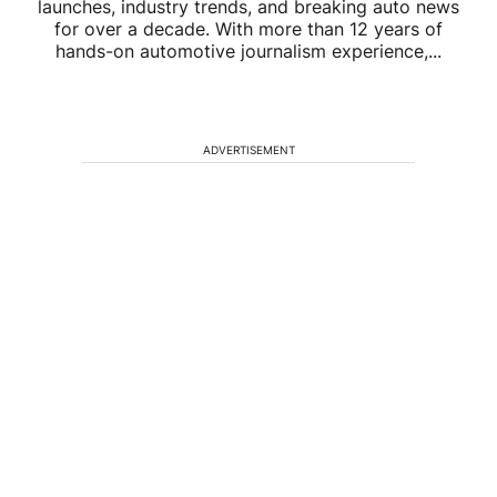
launches, industry trends, and breaking auto news
for over a decade. With more than 12 years of
hands-on automotive journalism experience,...
ADVERTISEMENT