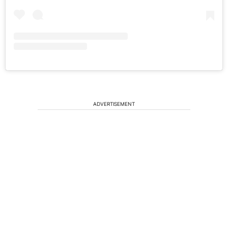
ADVERTISEMENT