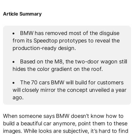
Article Summary
BMW has removed most of the disguise
from its Speedtop prototypes to reveal the
production-ready design.
Based on the M8, the two-door wagon still
hides the color gradient on the roof.
The 70 cars BMW will build for customers
will closely mirror the concept unveiled a year
ago.
When someone says BMW doesn’t know how to
build a beautiful car anymore, point them to these
images. While looks are subjective, it’s hard to find