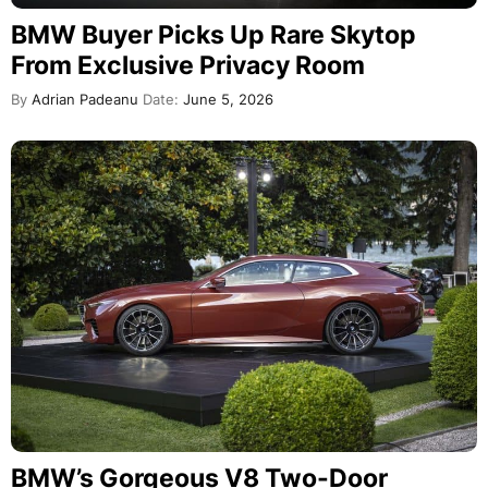
BMW Buyer Picks Up Rare Skytop
From Exclusive Privacy Room
By
Adrian Padeanu
Date:
June 5, 2026
BMW’s Gorgeous V8 Two-Door