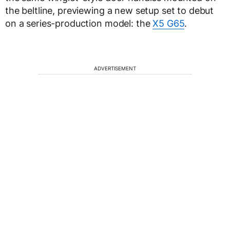
the beltline, previewing a new setup set to debut
on a series-production model: the
X5 G65
.
ADVERTISEMENT