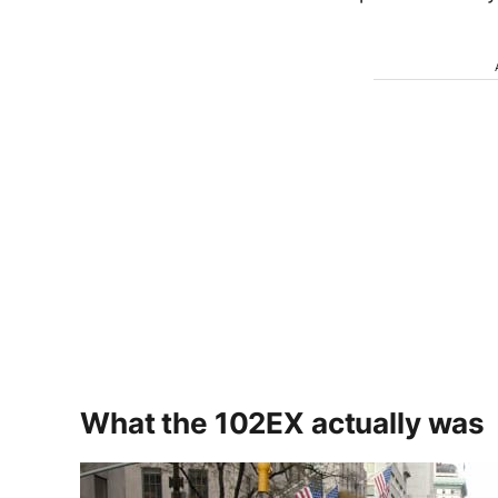
What the 102EX actually was