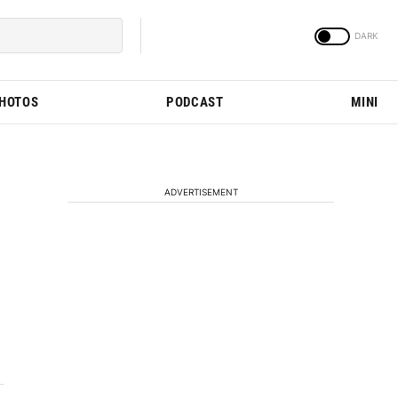
PHOTOS
PODCAST
MINI
ADVERTISEMENT