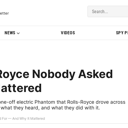
del Updates | BMWBLOG
etter
NEWS
VIDEOS
SPY 
-Royce Nobody Asked
attered
ne-off electric Phantom that Rolls-Royce drove across
's what they heard, and what they did with it.
d For — And Why It Mattered