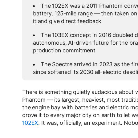
The 102EX was a 2011 Phantom conver
battery, 125-mile range — then taken on
it and give direct feedback
The 103EX concept in 2016 doubled do
autonomous, AI-driven future for the br
production commitment
The Spectre arrived in 2023 as the fir
since softened its 2030 all-electric dead
There is something quietly audacious about 
Phantom — its largest, heaviest, most traditio
the engine bay with batteries and electric m
drove it to every major city on earth to let w
102EX
. It was, officially, an experiment. No