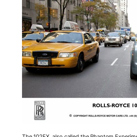
The 102EX, also called the Phantom Experime