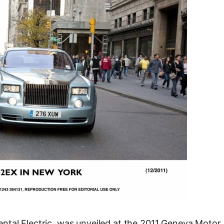
ntal Electric, was unveiled at the 2011 Geneva Motor