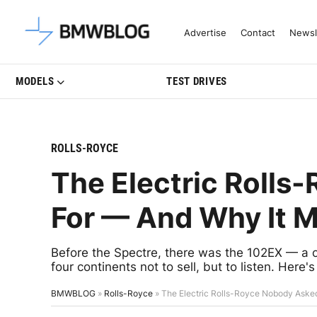
Latest BMW News, Reviews & Mo
Advertise
Contact
Newsl
MODELS
TEST DRIVES
ROLLS-ROYCE
The Electric Rolls
For — And Why It M
Before the Spectre, there was the 102EX — a o
four continents not to sell, but to listen. Here
BMWBLOG
»
Rolls-Royce
»
The Electric Rolls-Royce Nobody Aske