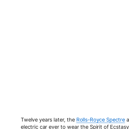
Twelve years later, the
Rolls-Royce Spectre
a
electric car ever to wear the Spirit of Ecsta