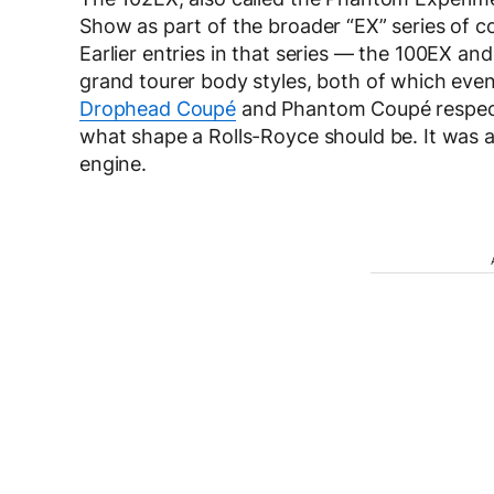
Show as part of the broader “EX” series of 
Earlier entries in that series — the 100EX 
grand tourer body styles, both of which even
Drophead Coupé
and Phantom Coupé respecti
what shape a Rolls-Royce should be. It was a
engine.