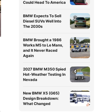
Could Head To America
BMW Expects To Sell
2
Diesel SUVs Well Into
The 2030s
BMW Brought a 1986
3
Works M5 to Le Mans,
and It Never Raced
Again
2027 BMW M350 Spied
4
Hot-Weather Testing In
Nevada
New BMW X5 (G65)
5
Design Breakdown:
What Changed