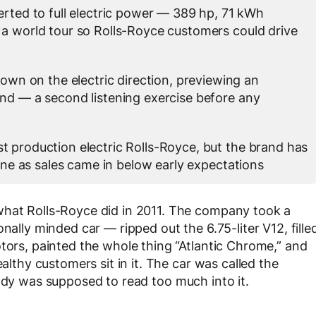
ted to full electric power — 389 hp, 71 kWh
 a world tour so Rolls-Royce customers could drive
wn on the electric direction, previewing an
and — a second listening exercise before any
st production electric Rolls-Royce, but the brand has
line as sales came in below early expectations
what Rolls-Royce did in 2011. The company took a
nally minded car — ripped out the 6.75-liter V12, fille
otors, painted the whole thing “Atlantic Chrome,” and
ealthy customers sit in it. The car was called the
body was supposed to read too much into it.