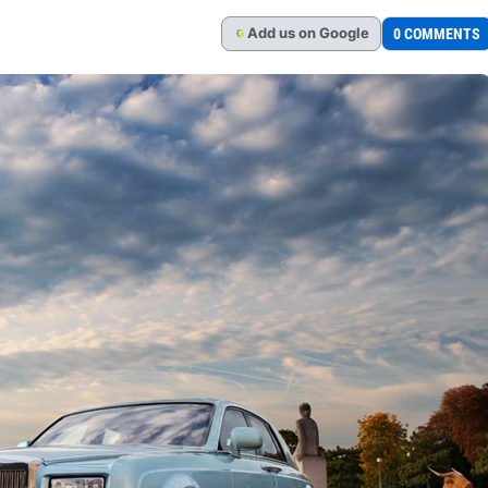
Add
us
on Google
0 COMMENTS
G