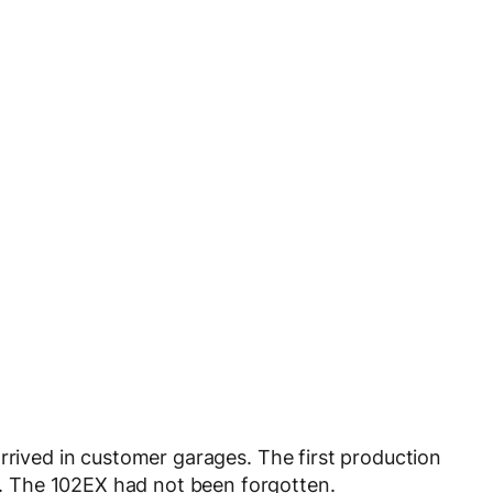
rrived in customer garages. The first production
sy. The 102EX had not been forgotten.