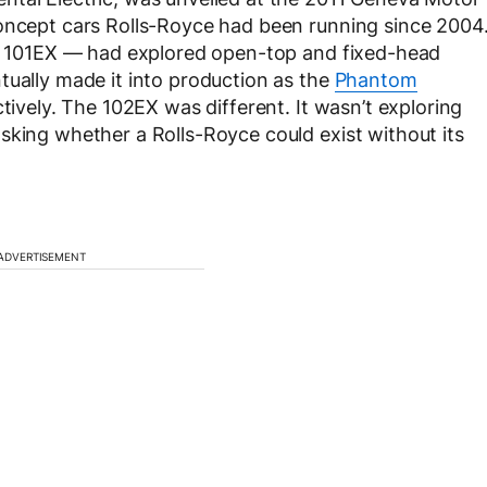
concept cars Rolls-Royce had been running since 2004
and 101EX — had explored open-top and fixed-head
tually made it into production as the
Phantom
vely. The 102EX was different. It wasn’t exploring
sking whether a Rolls-Royce could exist without its
ADVERTISEMENT