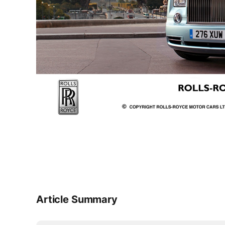
Article Summary