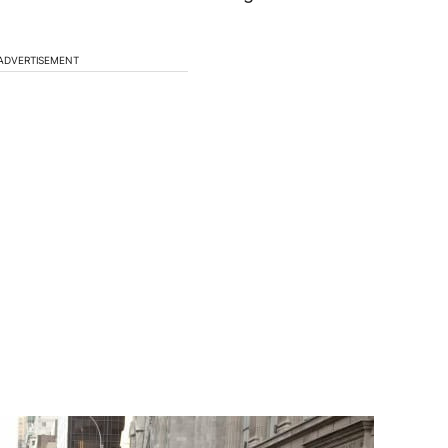
ADVERTISEMENT