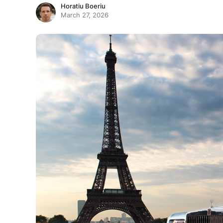
Horatiu Boeriu
March 27, 2026