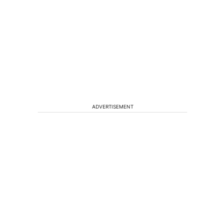
ADVERTISEMENT