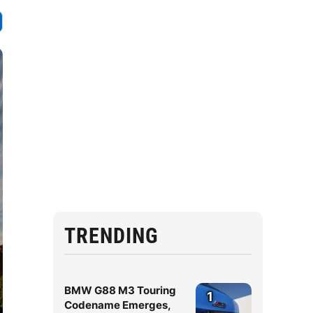
TRENDING
BMW G88 M3 Touring
1
Codename Emerges,