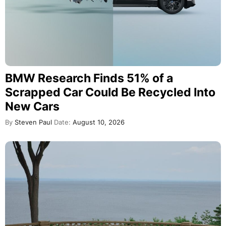
BMW Research Finds 51% of a
Scrapped Car Could Be Recycled Into
New Cars
By
Steven Paul
Date:
August 10, 2026