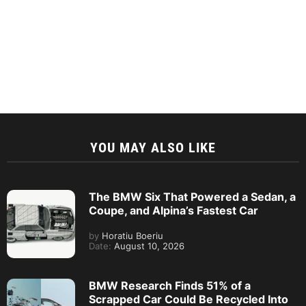
YOU MAY ALSO LIKE
The BMW Six That Powered a Sedan, a
Coupe, and Alpina’s Fastest Car
by
Horatiu Boeriu
Date:
August 10, 2026
BMW Research Finds 51% of a
Scrapped Car Could Be Recycled Into