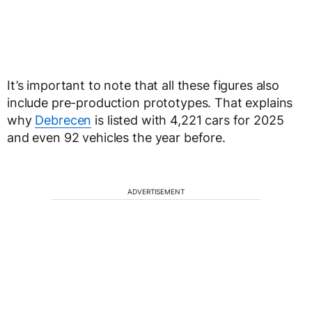
It’s important to note that all these figures also
include pre-production prototypes. That explains
why
Debrecen
is listed with 4,221 cars for 2025
and even 92 vehicles the year before.
ADVERTISEMENT