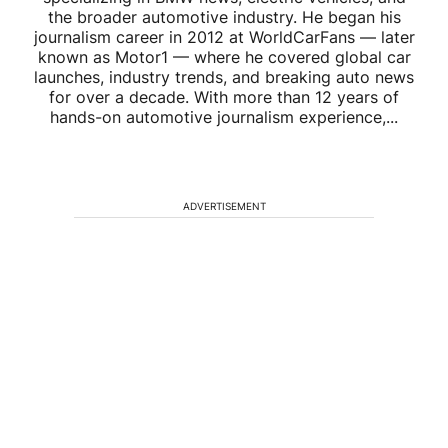
the broader automotive industry. He began his
journalism career in 2012 at WorldCarFans — later
known as Motor1 — where he covered global car
launches, industry trends, and breaking auto news
for over a decade. With more than 12 years of
hands-on automotive journalism experience,...
ADVERTISEMENT