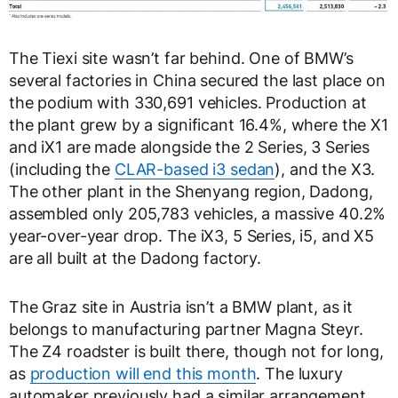
The Tiexi site wasn’t far behind. One of BMW’s
several factories in China secured the last place on
the podium with 330,691 vehicles. Production at
the plant grew by a significant 16.4%, where the X1
and iX1 are made alongside the 2 Series, 3 Series
(including the
CLAR-based i3 sedan
), and the X3.
The other plant in the Shenyang region, Dadong,
assembled only 205,783 vehicles, a massive 40.2%
year-over-year drop. The iX3, 5 Series, i5, and X5
are all built at the Dadong factory.
The Graz site in Austria isn’t a BMW plant, as it
belongs to manufacturing partner Magna Steyr.
The Z4 roadster is built there, though not for long,
as
production will end this month
. The luxury
automaker previously had a similar arrangement