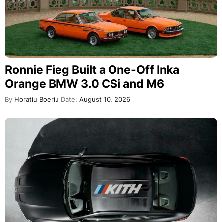
Ronnie Fieg Built a One-Off Inka
Orange BMW 3.0 CSi and M6
By
Horatiu Boeriu
Date:
August 10, 2026