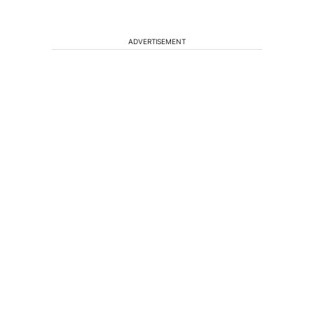
ADVERTISEMENT