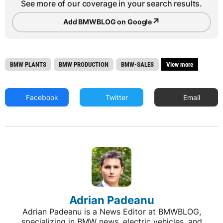
See more of our coverage in your search results.
↗
Add BMWBLOG on Google
BMW PLANTS
BMW PRODUCTION
BMW-SALES
View more
Facebook
Twitter
Email
Adrian Padeanu
Adrian Padeanu is a News Editor at BMWBLOG,
specializing in BMW news, electric vehicles, and