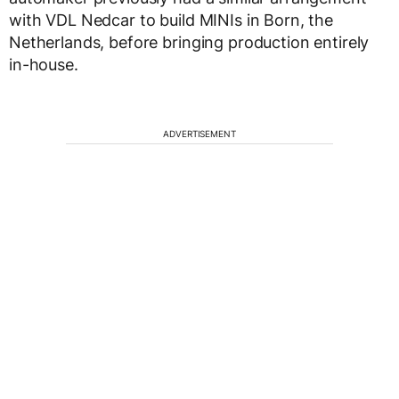
with VDL Nedcar to build MINIs in Born, the
Netherlands, before bringing production entirely
in-house.
ADVERTISEMENT