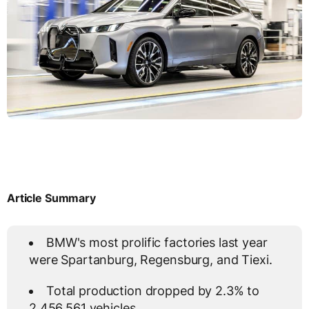
Article Summary
BMW's most prolific factories last year
were Spartanburg, Regensburg, and Tiexi.
Total production dropped by 2.3% to
2,456,561 vehicles.