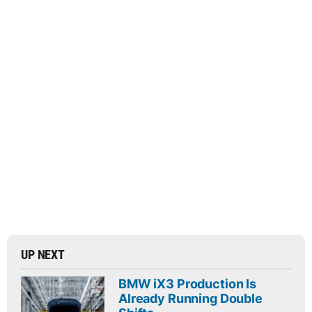
UP NEXT
BMW iX3 Production Is
Already Running Double