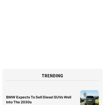
TRENDING
1
BMW Expects To Sell Diesel SUVs Well
Into The 2030s