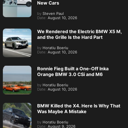
New Cars
by
Steven Paul
Date:
August 10, 2026
We Rendered the Electric BMW X5 M,
and the Grille Is the Hard Part
by
Horatiu Boeriu
Date:
August 10, 2026
Ronnie Fieg Built a One-Off Inka
Orange BMW 3.0 CSi and M6
by
Horatiu Boeriu
Date:
August 10, 2026
BMW Killed the X4. Here Is Why That
Was Maybe A Mistake
by
Horatiu Boeriu
Date:
August 9, 2026