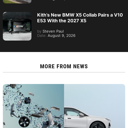
Kith’s New BMW X5 Collab Pairs a V10
E53 With the 2027 X5
by
Steven Paul
Date:
August 9, 2026
MORE FROM
NEWS