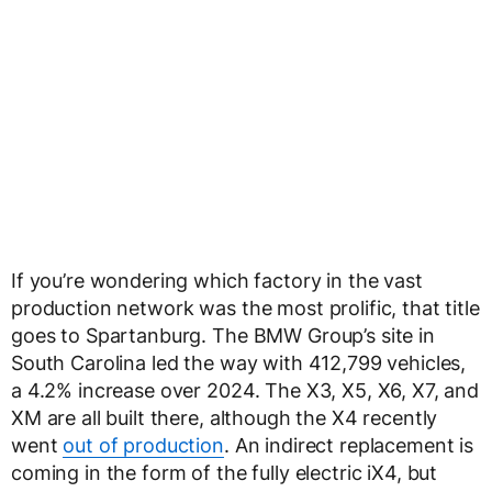
If you’re wondering which factory in the vast
production network was the most prolific, that title
goes to Spartanburg. The BMW Group’s site in
South Carolina led the way with 412,799 vehicles,
a 4.2% increase over 2024. The X3, X5, X6, X7, and
XM are all built there, although the X4 recently
went
out of production
. An indirect replacement is
coming in the form of the fully electric iX4, but