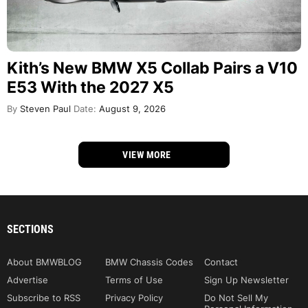
Kith’s New BMW X5 Collab Pairs a V10
E53 With the 2027 X5
By
Steven Paul
Date:
August 9, 2026
VIEW MORE
SECTIONS
About BMWBLOG
BMW Chassis Codes
Contact
Advertise
Terms of Use
Sign Up Newsletter
Subscribe to RSS
Privacy Policy
Do Not Sell My