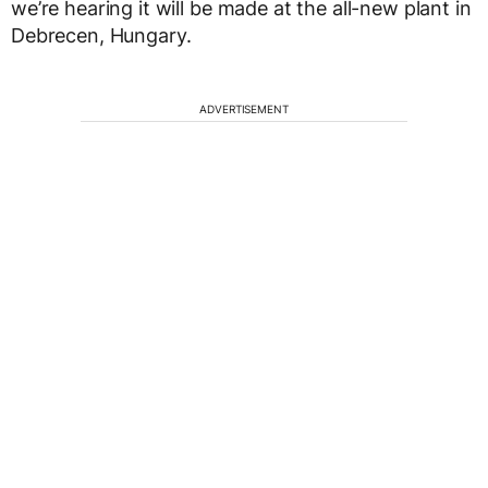
we’re hearing it will be made at the all-new plant in
Debrecen, Hungary.
ADVERTISEMENT