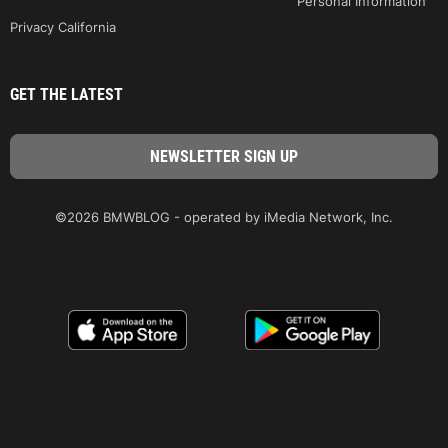
Personal Information
Privacy California
GET THE LATEST
©2026 BMWBLOG - operated by iMedia Network, Inc.