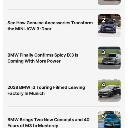
2
See How Genuine Accessories Transform
the MINI JCW 3-Door
3
BMW Finally Confirms Spicy iX3 Is
Coming With More Power
4
2028 BMW i3 Touring Filmed Leaving
Factory In Munich
5
BMW Brings Two New Concepts and 40
Years of M3 to Monterey