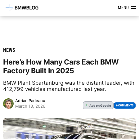
Latest BMW News, Reviews & Mod
MENU
NEWS
Here’s How Many Cars Each BMW
Factory Built In 2025
BMW Plant Spartanburg was the distant leader, with
412,799 vehicles manufactured last year.
Adrian Padeanu
Add
on Google
G
6 COMMENTS
March 13, 2026