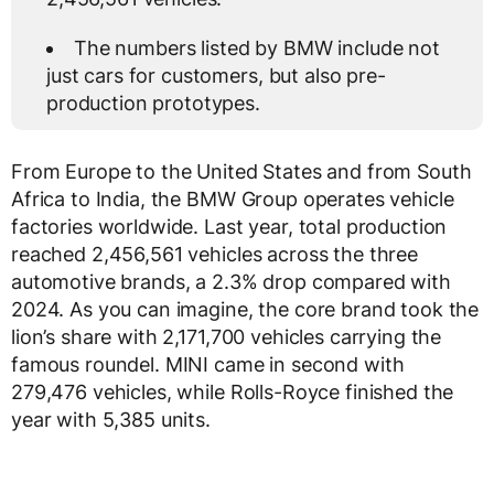
The numbers listed by BMW include not
just cars for customers, but also pre-
production prototypes.
From Europe to the United States and from South
Africa to India, the BMW Group operates vehicle
factories worldwide. Last year, total production
reached 2,456,561 vehicles across the three
automotive brands, a 2.3% drop compared with
2024. As you can imagine, the core brand took the
lion’s share with 2,171,700 vehicles carrying the
famous roundel. MINI came in second with
279,476 vehicles, while Rolls-Royce finished the
year with 5,385 units.