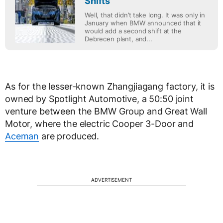
Shifts
Well, that didn’t take long. It was only in
January when BMW announced that it
would add a second shift at the
Debrecen plant, and...
As for the lesser-known Zhangjiagang factory, it is
owned by Spotlight Automotive, a 50:50 joint
venture between the BMW Group and Great Wall
Motor, where the electric Cooper 3-Door and
Aceman
are produced.
ADVERTISEMENT