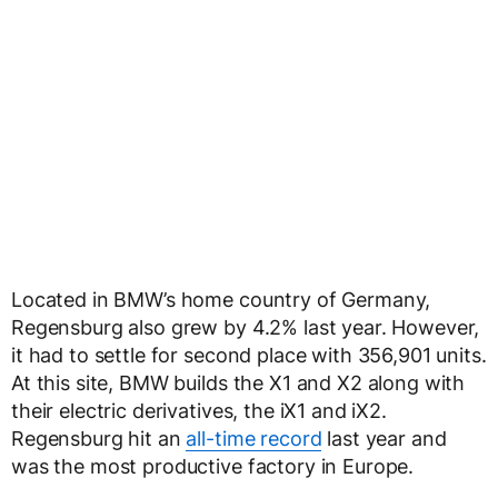
Located in BMW’s home country of Germany,
Regensburg also grew by 4.2% last year. However,
it had to settle for second place with 356,901 units.
At this site, BMW builds the X1 and X2 along with
their electric derivatives, the iX1 and iX2.
Regensburg hit an
all-time record
last year and
was the most productive factory in Europe.