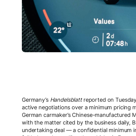
Germany’s
Handelsblatt
reported on Tuesday
active negotiations over a minimum pricing m
German carmaker’s Chinese-manufactured MINI
with the matter cited by the business daily,
undertaking deal — a confidential minimum i