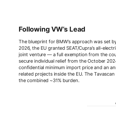
Following VW’s Lead
The blueprint for BMW’s approach was set b
2026, the EU granted SEAT/Cupra’s all-elect
joint venture — a full exemption from the cou
secure individual relief from the October 202
confidential minimum import price and an an
related projects inside the EU. The Tavasca
the combined ~31% burden.