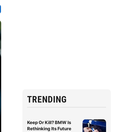
TRENDING
Keep Or Kill? BMW Is
1
Rethinking Its Future