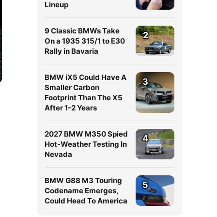
Lineup
9 Classic BMWs Take
2
On a 1935 315/1 to E30
Rally in Bavaria
BMW iX5 Could Have A
3
Smaller Carbon
Footprint Than The X5
After 1-2 Years
2027 BMW M350 Spied
4
Hot-Weather Testing In
Nevada
BMW G88 M3 Touring
5
Codename Emerges,
Could Head To America