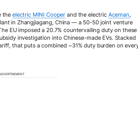
e the
electric MINI Cooper
and the electric
Aceman
,
lant in Zhangjiagang, China — a 50-50 joint venture
he EU imposed a 20.7% countervailing duty on these
subsidy investigation into Chinese-made EVs. Stacked
ariff, that puts a combined ~31% duty burden on ever
ADVERTISEMENT