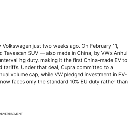
y Volkswagen just two weeks ago. On February 11,
ric Tavascan SUV — also made in China, by VW’s Anhui
ntervailing duty, making it the first China-made EV to
4 tariffs. Under that deal, Cupra committed to a
nual volume cap, while VW pledged investment in EV-
n now faces only the standard 10% EU duty rather than
ADVERTISEMENT