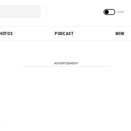
PHOTOS
PODCAST
MINI
ADVERTISEMENT