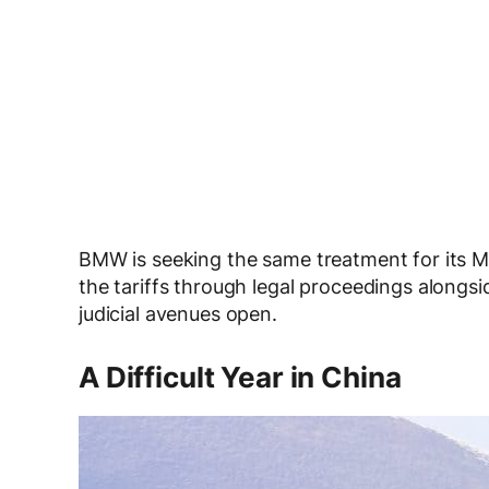
BMW is seeking the same treatment for its M
the tariffs through legal proceedings alongs
judicial avenues open.
A Difficult Year in China