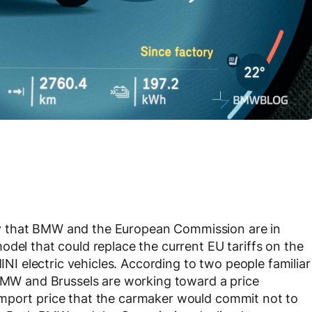
 that BMW and the European Commission are in
odel that could replace the current EU tariffs on the
 electric vehicles. According to two people familiar
 BMW and Brussels are working toward a price
mport price that the carmaker would commit not to