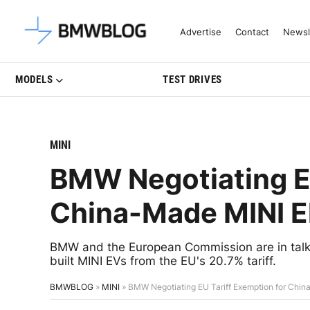
Latest BMW News, Reviews & Mo
Advertise
Contact
Newsl
MODELS
TEST DRIVES
MINI
BMW Negotiating EU
China-Made MINI El
BMW and the European Commission are in talk
built MINI EVs from the EU's 20.7% tariff.
BMWBLOG
»
MINI
»
BMW Negotiating EU Tariff Exemption for China