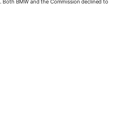
ope. Both BMW and the Commission declined to