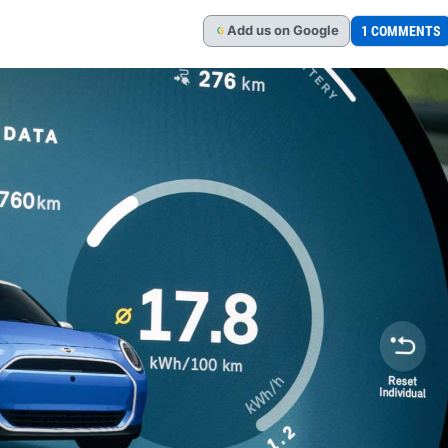
Add
us
on Google
1 COMMENTS
G