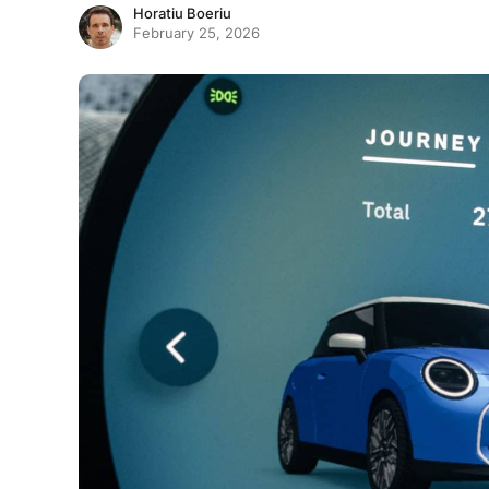
Horatiu Boeriu
February 25, 2026