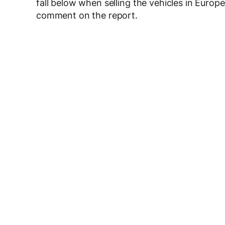
fall below when selling the vehicles in Eur
comment on the report.