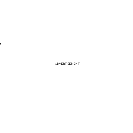
y
ADVERTISEMENT