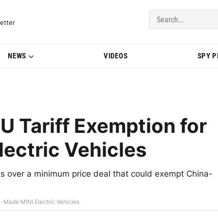
del Updates | BMWBLOG
etter
NEWS
VIDEOS
SPY 
 Tariff Exemption for
ectric Vehicles
s over a minimum price deal that could exempt China-
-Made MINI Electric Vehicles