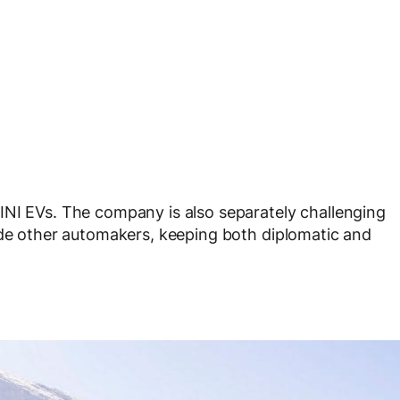
INI EVs. The company is also separately challenging
ide other automakers, keeping both diplomatic and