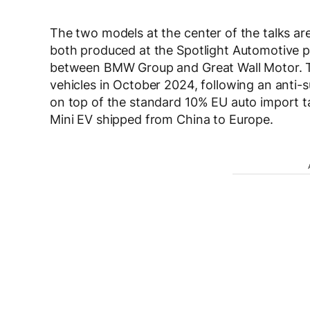
The two models at the center of the talks ar
both produced at the Spotlight Automotive p
between BMW Group and Great Wall Motor. T
vehicles in October 2024, following an anti-
on top of the standard 10% EU auto import t
Mini EV shipped from China to Europe.