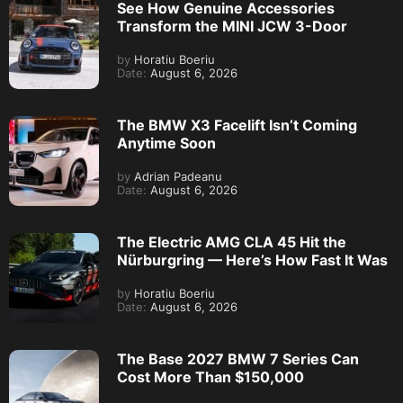
See How Genuine Accessories
Transform the MINI JCW 3-Door
by
Horatiu Boeriu
Date:
August 6, 2026
The BMW X3 Facelift Isn’t Coming
Anytime Soon
by
Adrian Padeanu
Date:
August 6, 2026
The Electric AMG CLA 45 Hit the
Nürburgring — Here’s How Fast It Was
by
Horatiu Boeriu
Date:
August 6, 2026
The Base 2027 BMW 7 Series Can
Cost More Than $150,000