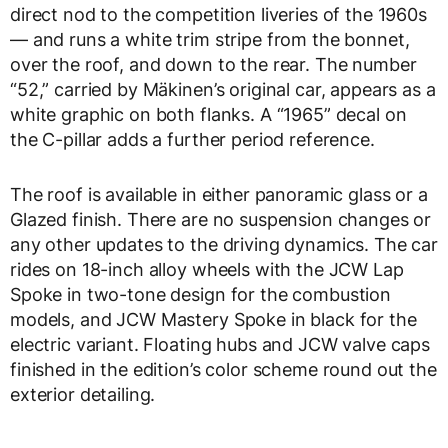
direct nod to the competition liveries of the 1960s
— and runs a white trim stripe from the bonnet,
over the roof, and down to the rear. The number
“52,” carried by Mäkinen’s original car, appears as a
white graphic on both flanks. A “1965” decal on
the C-pillar adds a further period reference.
The roof is available in either panoramic glass or a
Glazed finish. There are no suspension changes or
any other updates to the driving dynamics. The car
rides on 18-inch alloy wheels with the JCW Lap
Spoke in two-tone design for the combustion
models, and JCW Mastery Spoke in black for the
electric variant. Floating hubs and JCW valve caps
finished in the edition’s color scheme round out the
exterior detailing.