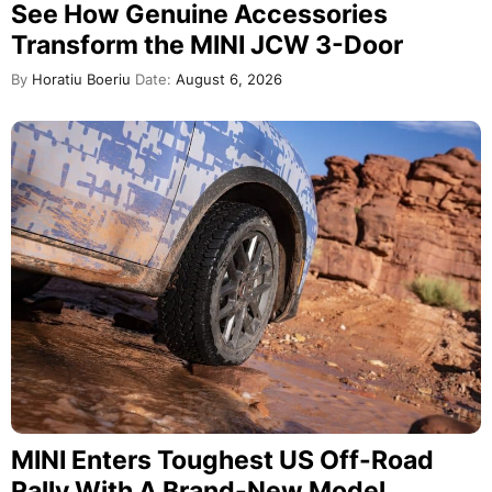
See How Genuine Accessories
Transform the MINI JCW 3-Door
By
Horatiu Boeriu
Date:
August 6, 2026
MINI Enters Toughest US Off-Road
Rally With A Brand-New Model