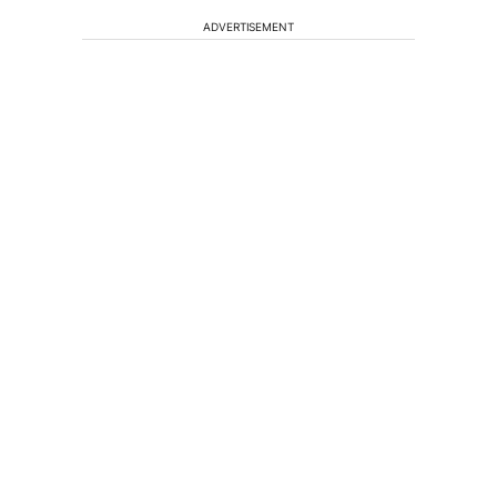
ADVERTISEMENT