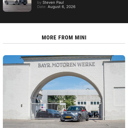
by
Steven Paul
Date:
August 6, 2026
MORE FROM
MINI