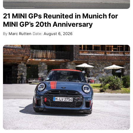
21 MINI GPs Reunited in Munich for
MINI GP’s 20th Anniversary
By
Marc Rutten
Date:
August 6, 2026