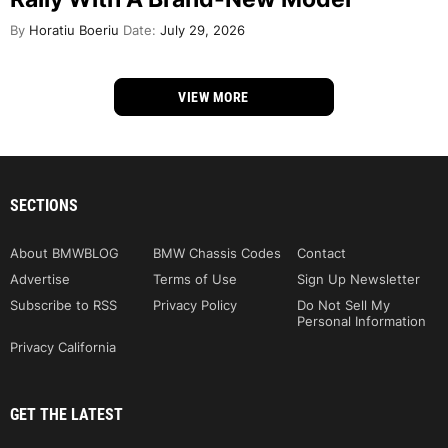
By
Horatiu Boeriu
Date:
July 29, 2026
VIEW MORE
SECTIONS
About BMWBLOG
BMW Chassis Codes
Contact
Advertise
Terms of Use
Sign Up Newsletter
Subscribe to RSS
Privacy Policy
Do Not Sell My
Personal Information
Privacy California
GET THE LATEST