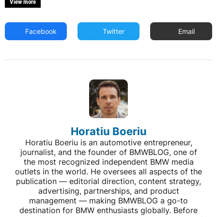
View more
Facebook
Twitter
Email
Horatiu Boeriu
Horatiu Boeriu is an automotive entrepreneur,
journalist, and the founder of BMWBLOG, one of
the most recognized independent BMW media
outlets in the world. He oversees all aspects of the
publication — editorial direction, content strategy,
advertising, partnerships, and product
management — making BMWBLOG a go-to
destination for BMW enthusiasts globally. Before