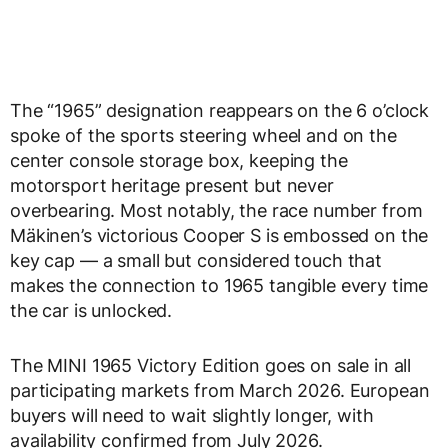
The “1965” designation reappears on the 6 o’clock
spoke of the sports steering wheel and on the
center console storage box, keeping the
motorsport heritage present but never
overbearing. Most notably, the race number from
Mäkinen’s victorious Cooper S is embossed on the
key cap — a small but considered touch that
makes the connection to 1965 tangible every time
the car is unlocked.
The MINI 1965 Victory Edition goes on sale in all
participating markets from March 2026. European
buyers will need to wait slightly longer, with
availability confirmed from July 2026.