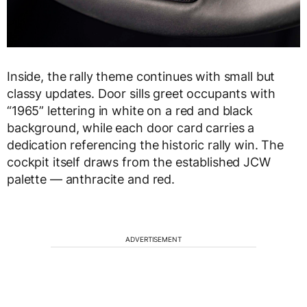
Inside, the rally theme continues with small but
classy updates. Door sills greet occupants with
“1965” lettering in white on a red and black
background, while each door card carries a
dedication referencing the historic rally win. The
cockpit itself draws from the established JCW
palette — anthracite and red.
ADVERTISEMENT