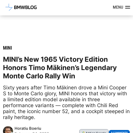
Latest BMW News, Reviews & Mod
MENU
MINI
MINI’s New 1965 Victory Edition
Honors Timo Mäkinen’s Legendary
Monte Carlo Rally Win
Sixty years after Timo Mäkinen drove a Mini Cooper
S to Monte Carlo glory, MINI honors that victory with
a limited edition model available in three
performance variants — complete with Chili Red
paint, the iconic number 52, and a cockpit steeped in
rally heritage.
Horatiu Boeriu
Add
on Google
G
0 COMMENTS