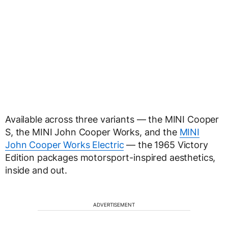
Available across three variants — the MINI Cooper
S, the MINI John Cooper Works, and the
MINI
John Cooper Works Electric
— the 1965 Victory
Edition packages motorsport-inspired aesthetics,
inside and out.
ADVERTISEMENT