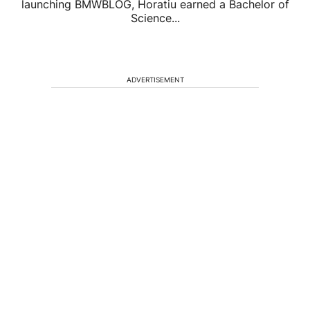
launching BMWBLOG, Horatiu earned a Bachelor of
Science...
ADVERTISEMENT