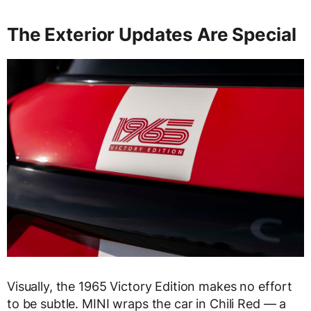
The Exterior Updates Are Special
Visually, the 1965 Victory Edition makes no effort
to be subtle. MINI wraps the car in Chili Red — a