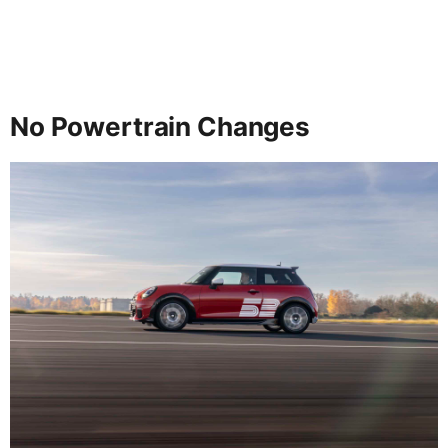
No Powertrain Changes