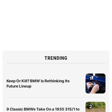
TRENDING
1
Keep Or Kill? BMW Is Rethinking Its
Future Lineup
2
9 Classic BMWs Take On a 1935 315/1 to