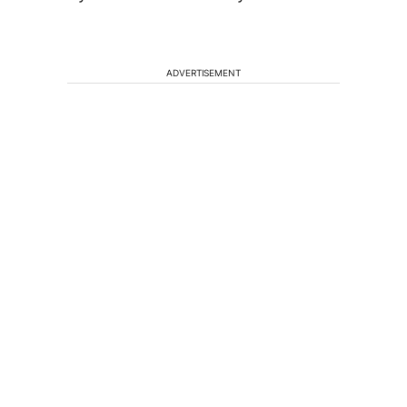
ADVERTISEMENT