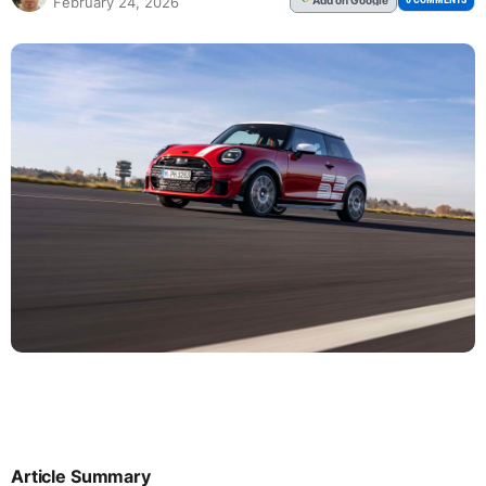
February 24, 2026
Article Summary