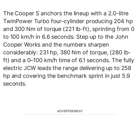
The Cooper S anchors the lineup with a 2.0-litre
TwinPower Turbo four-cylinder producing 204 hp
and 300 Nm of torque (221 lb-ft), sprinting from 0
to 100 km/h in 6.6 seconds. Step up to the John
Cooper Works and the numbers sharpen
considerably: 231 hp, 380 Nm of torque, (280 lb-
ft) and a 0–100 km/h time of 6.1 seconds. The fully
electric JCW leads the range delivering up to 258
hp and covering the benchmark sprint in just 5.9
seconds.
ADVERTISEMENT