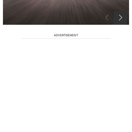
ADVERTISEMENT