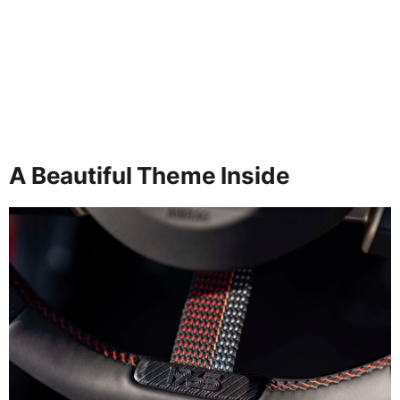
A Beautiful Theme Inside