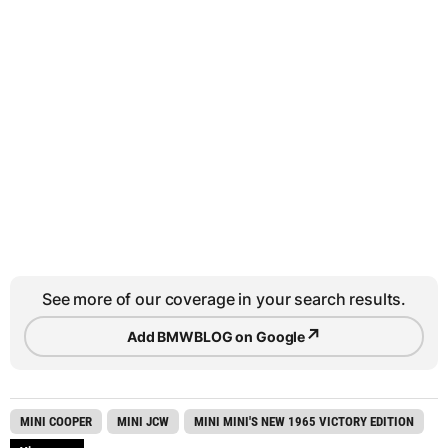
See more of our coverage in your search results.
↗
Add BMWBLOG on Google
MINI COOPER
MINI JCW
MINI MINI'S NEW 1965 VICTORY EDITION