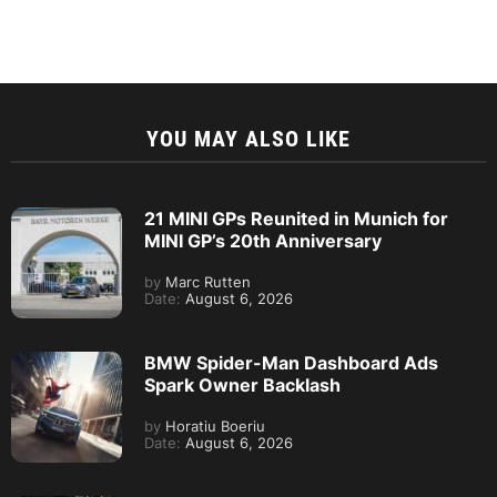
YOU MAY ALSO LIKE
21 MINI GPs Reunited in Munich for
MINI GP’s 20th Anniversary
by
Marc Rutten
Date:
August 6, 2026
BMW Spider-Man Dashboard Ads
Spark Owner Backlash
by
Horatiu Boeriu
Date:
August 6, 2026