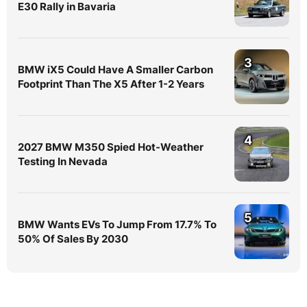
E30 Rally in Bavaria
3
BMW iX5 Could Have A Smaller Carbon
Footprint Than The X5 After 1-2 Years
4
2027 BMW M350 Spied Hot-Weather
Testing In Nevada
5
BMW Wants EVs To Jump From 17.7% To
50% Of Sales By 2030