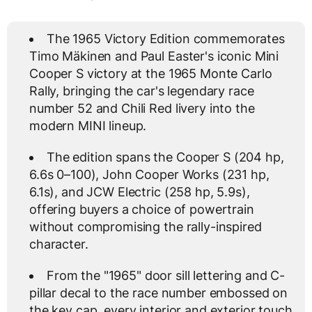
The 1965 Victory Edition commemorates
Timo Mäkinen and Paul Easter's iconic Mini
Cooper S victory at the 1965 Monte Carlo
Rally, bringing the car's legendary race
number 52 and Chili Red livery into the
modern MINI lineup.
The edition spans the Cooper S (204 hp,
6.6s 0–100), John Cooper Works (231 hp,
6.1s), and JCW Electric (258 hp, 5.9s),
offering buyers a choice of powertrain
without compromising the rally-inspired
character.
From the "1965" door sill lettering and C-
pillar decal to the race number embossed on
the key cap, every interior and exterior touch