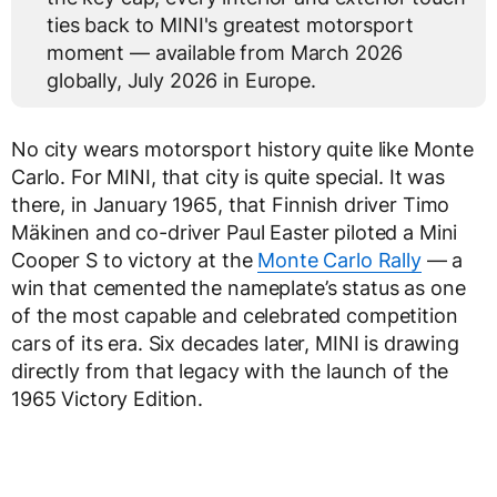
ties back to MINI's greatest motorsport
moment — available from March 2026
globally, July 2026 in Europe.
No city wears motorsport history quite like Monte
Carlo. For MINI, that city is quite special. It was
there, in January 1965, that Finnish driver Timo
Mäkinen and co-driver Paul Easter piloted a Mini
Cooper S to victory at the
Monte Carlo Rally
— a
win that cemented the nameplate’s status as one
of the most capable and celebrated competition
cars of its era. Six decades later, MINI is drawing
directly from that legacy with the launch of the
1965 Victory Edition.