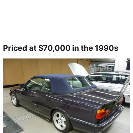
Priced at $70,000 in the 1990s