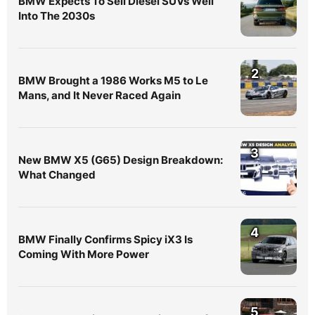
BMW Expects To Sell Diesel SUVs Well
Into The 2030s
2
BMW Brought a 1986 Works M5 to Le
Mans, and It Never Raced Again
3
New BMW X5 (G65) Design Breakdown:
What Changed
4
BMW Finally Confirms Spicy iX3 Is
Coming With More Power
5