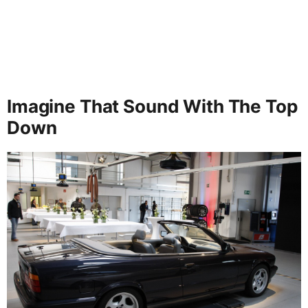
Imagine That Sound With The Top
Down