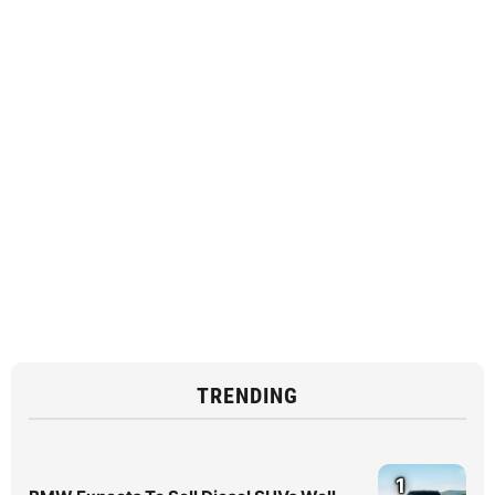
TRENDING
1