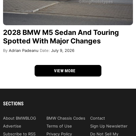
2028 BMW M5 Sedan And Touring
Spotted With Major Changes
By
Adrian Padeanu
Date:
July 9, 2026
VIEW MORE
SECTIONS
About BMWBLOG
BMW Chassis Codes
Contact
Advertise
Terms of Use
Sign Up Newsletter
Subscribe to RSS
Privacy Policy
Do Not Sell My