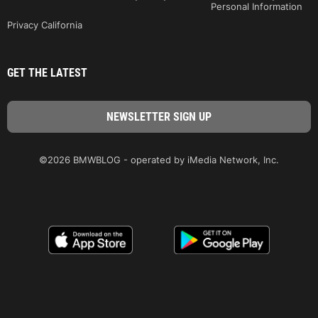
Personal Information
Privacy California
GET THE LATEST
©2026 BMWBLOG - operated by iMedia Network, Inc.