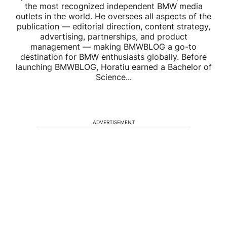
the most recognized independent BMW media
outlets in the world. He oversees all aspects of the
publication — editorial direction, content strategy,
advertising, partnerships, and product
management — making BMWBLOG a go-to
destination for BMW enthusiasts globally. Before
launching BMWBLOG, Horatiu earned a Bachelor of
Science...
ADVERTISEMENT