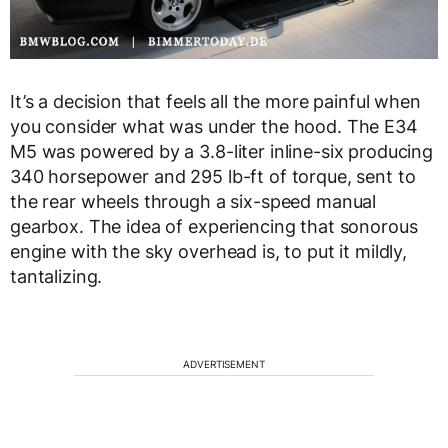
It’s a decision that feels all the more painful when
you consider what was under the hood. The E34
M5 was powered by a 3.8-liter inline-six producing
340 horsepower and 295 lb-ft of torque, sent to
the rear wheels through a six-speed manual
gearbox. The idea of experiencing that sonorous
engine with the sky overhead is, to put it mildly,
tantalizing.
ADVERTISEMENT