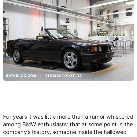
For years it was little more than a rumor whispered
among BMW enthusiasts: that at some point in the
company’s history, someone inside the hallowed