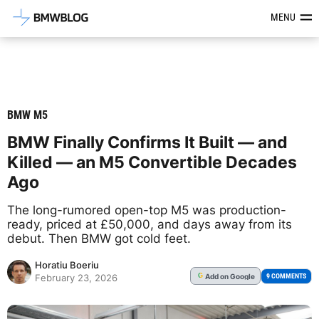
Latest BMW News, Reviews & Mod
MENU
BMW M5
BMW Finally Confirms It Built — and
Killed — an M5 Convertible Decades
Ago
The long-rumored open-top M5 was production-
ready, priced at £50,000, and days away from its
debut. Then BMW got cold feet.
Horatiu Boeriu
Add
on Google
G
9 COMMENTS
February 23, 2026