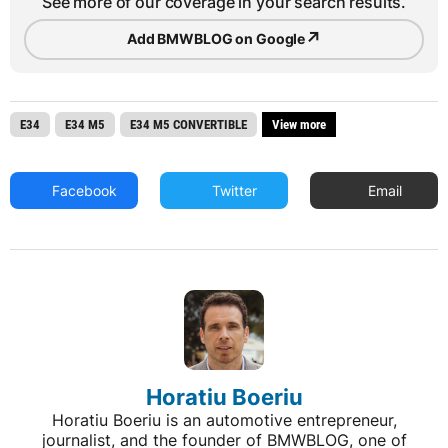
See more of our coverage in your search results.
↗
Add BMWBLOG on Google
E34
E34 M5
E34 M5 CONVERTIBLE
View more
Facebook
Twitter
Email
Horatiu Boeriu
Horatiu Boeriu is an automotive entrepreneur,
journalist, and the founder of BMWBLOG, one of