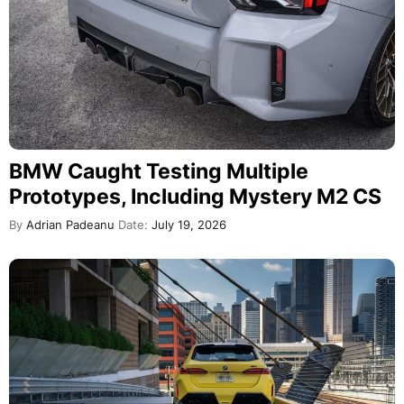
BMW Caught Testing Multiple
Prototypes, Including Mystery M2 CS
By
Adrian Padeanu
Date:
July 19, 2026