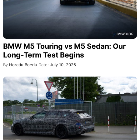
BMW M5 Touring vs M5 Sedan: Our
Long-Term Test Begins
By
Horatiu Boeriu
Date:
July 10, 2026