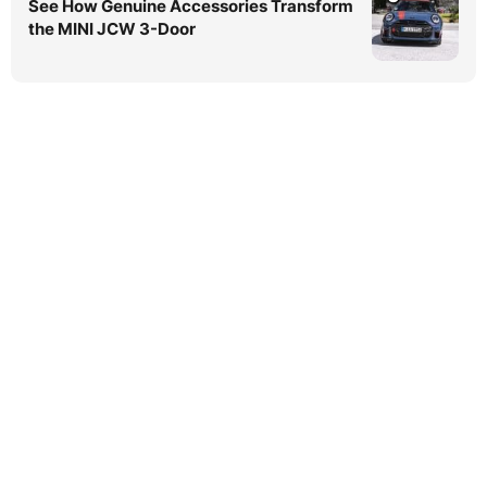
See How Genuine Accessories Transform
the MINI JCW 3-Door