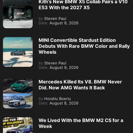
Kith’s New BMW X5 Collab Pairs a V10
E53 With the 2027 X5
by
Steven Paul
Date:
August 9, 2026
MINI Convertible Stardust Edition
Debuts With Rare BMW Color and Rally
Wheels
by
Steven Paul
Date:
August 9, 2026
Mercedes Killed Its V8. BMW Never
Did. Now AMG Wants It Back
by
Horatiu Boeriu
Date:
August 8, 2026
We Lived With the BMW M2 CS for a
Week