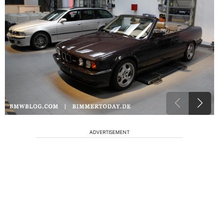
ADVERTISEMENT