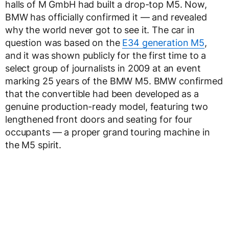
halls of M GmbH had built a drop-top M5. Now,
BMW has officially confirmed it — and revealed
why the world never got to see it. The car in
question was based on the
E34 generation M5
,
and it was shown publicly for the first time to a
select group of journalists in 2009 at an event
marking 25 years of the BMW M5. BMW confirmed
that the convertible had been developed as a
genuine production-ready model, featuring two
lengthened front doors and seating for four
occupants — a proper grand touring machine in
the M5 spirit.