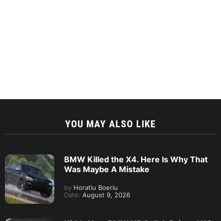
YOU MAY ALSO LIKE
BMW Killed the X4. Here Is Why That
Was Maybe A Mistake
by
Horatiu Boeriu
Date:
August 9, 2026