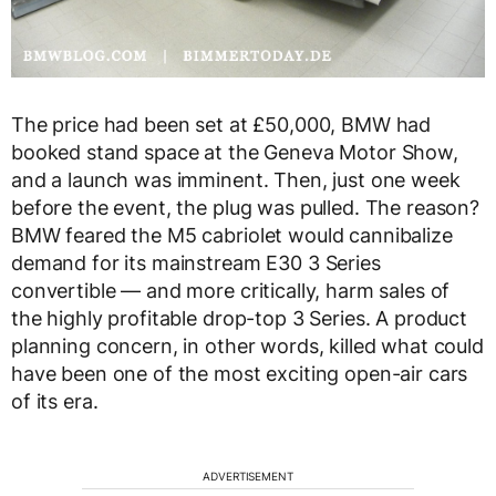
The price had been set at £50,000, BMW had
booked stand space at the Geneva Motor Show,
and a launch was imminent. Then, just one week
before the event, the plug was pulled. The reason?
BMW feared the M5 cabriolet would cannibalize
demand for its mainstream E30 3 Series
convertible — and more critically, harm sales of
the highly profitable drop-top 3 Series. A product
planning concern, in other words, killed what could
have been one of the most exciting open-air cars
of its era.
ADVERTISEMENT