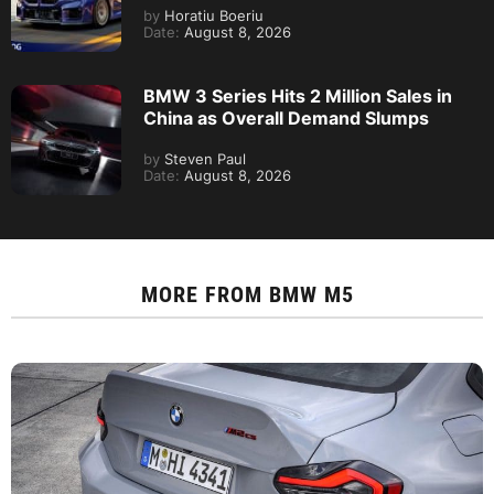
by
Horatiu Boeriu
Date:
August 8, 2026
BMW 3 Series Hits 2 Million Sales in
China as Overall Demand Slumps
by
Steven Paul
Date:
August 8, 2026
MORE FROM
BMW M5