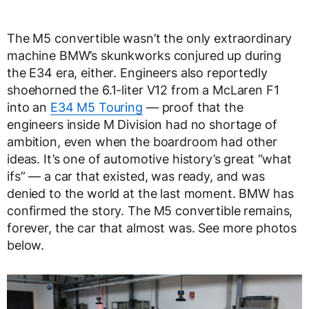
The M5 convertible wasn’t the only extraordinary
machine BMW’s skunkworks conjured up during
the E34 era, either. Engineers also reportedly
shoehorned the 6.1-liter V12 from a McLaren F1
into an
E34 M5 Touring
— proof that the
engineers inside M Division had no shortage of
ambition, even when the boardroom had other
ideas. It’s one of automotive history’s great “what
ifs” — a car that existed, was ready, and was
denied to the world at the last moment. BMW has
confirmed the story. The M5 convertible remains,
forever, the car that almost was. See more photos
below.