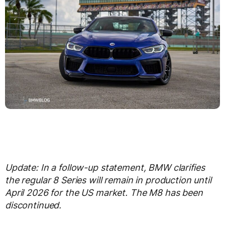
Update: In a follow-up statement, BMW clarifies
the regular 8 Series will remain in production until
April 2026 for the US market. The M8 has been
discontinued.