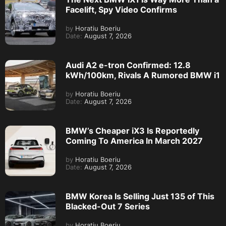
Facelift, Spy Video Confirms
by
Horatiu Boeriu
Date:
August 7, 2026
Audi A2 e-tron Confirmed: 12.8
kWh/100km, Rivals A Rumored BMW i1
by
Horatiu Boeriu
Date:
August 7, 2026
BMW’s Cheaper iX3 Is Reportedly
Coming To America In March 2027
by
Horatiu Boeriu
Date:
August 7, 2026
BMW Korea Is Selling Just 135 of This
Blacked-Out 7 Series
by
Horatiu Boeriu