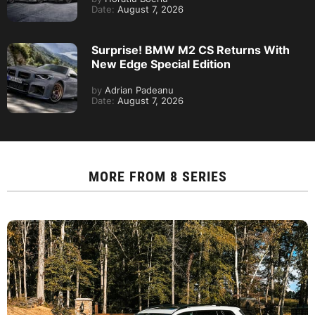
Date:
August 7, 2026
Surprise! BMW M2 CS Returns With
New Edge Special Edition
by
Adrian Padeanu
Date:
August 7, 2026
MORE FROM
8 SERIES