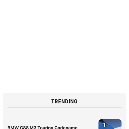
TRENDING
1
BMW G88 M3 Touring Codename