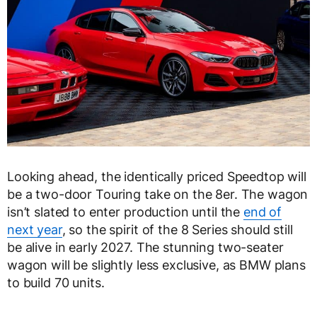
Looking ahead, the identically priced Speedtop will
be a two-door Touring take on the 8er. The wagon
isn’t slated to enter production until the
end of
next year
, so the spirit of the 8 Series should still
be alive in early 2027. The stunning two-seater
wagon will be slightly less exclusive, as BMW plans
to build 70 units.