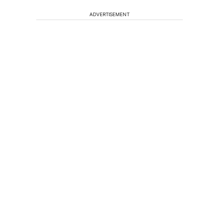
ADVERTISEMENT