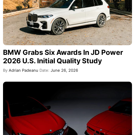
BMW Grabs Six Awards In JD Power
2026 U.S. Initial Quality Study
By
Adrian Padeanu
Date:
June 26, 2026