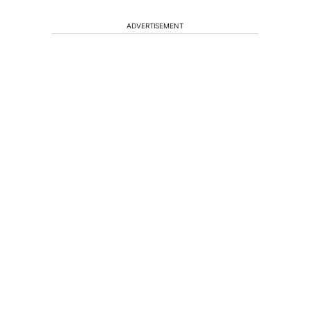
ADVERTISEMENT