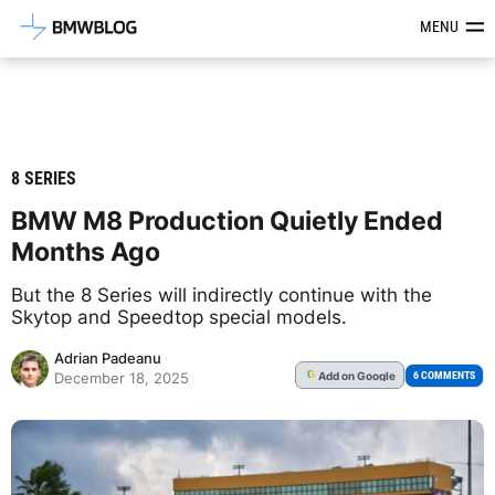
Latest BMW News, Reviews & Mod
MENU
8 SERIES
BMW M8 Production Quietly Ended
Months Ago
But the 8 Series will indirectly continue with the
Skytop and Speedtop special models.
Adrian Padeanu
Add
on Google
G
6 COMMENTS
December 18, 2025