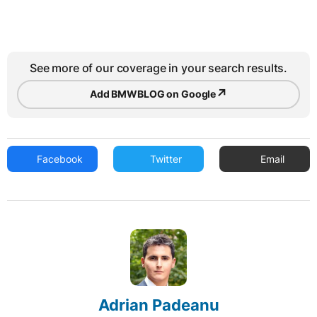
See more of our coverage in your search results.
↗
Add BMWBLOG on Google
Facebook
Twitter
Email
Adrian Padeanu