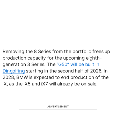
Removing the 8 Series from the portfolio frees up
production capacity for the upcoming eighth-
generation 3 Series. The
“G50” will be built in
Dingolfing
starting in the second half of 2026. In
2028, BMW is expected to end production of the
iX, as the iX5 and iX7 will already be on sale.
ADVERTISEMENT