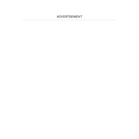
ADVERTISEMENT