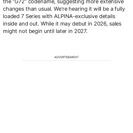
the “G72” codename, suggesting more extensive
changes than usual. We’re hearing it will be a fully
loaded 7 Series with ALPINA-exclusive details
inside and out. While it may debut in 2026, sales
might not begin until later in 2027.
ADVERTISEMENT