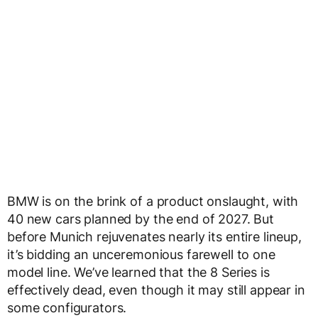
BMW is on the brink of a product onslaught, with
40 new cars planned by the end of 2027. But
before Munich rejuvenates nearly its entire lineup,
it’s bidding an unceremonious farewell to one
model line. We’ve learned that the 8 Series is
effectively dead, even though it may still appear in
some configurators.