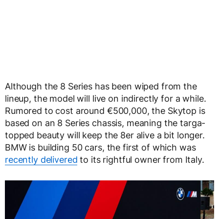
Although the 8 Series has been wiped from the
lineup, the model will live on indirectly for a while.
Rumored to cost around €500,000, the Skytop is
based on an 8 Series chassis, meaning the targa-
topped beauty will keep the 8er alive a bit longer.
BMW is building 50 cars, the first of which was
recently delivered
to its rightful owner from Italy.