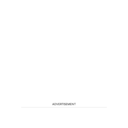
ADVERTISEMENT