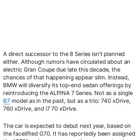
A direct successor to the 8 Series isn’t planned
either. Although rumors have circulated about an
electric Gran Coupe due late this decade, the
chances of that happening appear slim. Instead,
BMW will diversify its top-end sedan offerings by
reintroducing the ALPINA 7 Series. Not as a single
B7
model as in the past, but as a trio: 740 xDrive,
760 xDrive, and i7 70 xDrive.
The car is expected to debut next year, based on
the facelifted G70. It has reportedly been assigned