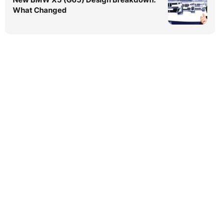
What Changed