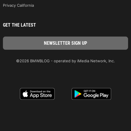
Privacy California
GET THE LATEST
©2026 BMWBLOG - operated by iMedia Network, Inc.