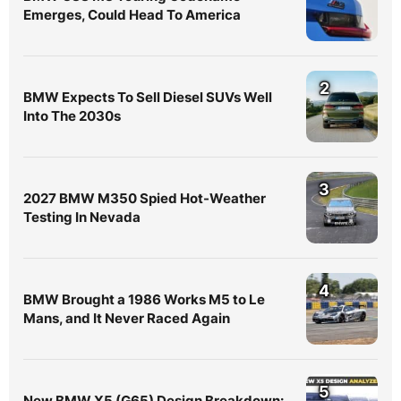
Emerges, Could Head To America
2
BMW Expects To Sell Diesel SUVs Well
Into The 2030s
3
2027 BMW M350 Spied Hot-Weather
Testing In Nevada
4
BMW Brought a 1986 Works M5 to Le
Mans, and It Never Raced Again
5
New BMW X5 (G65) Design Breakdown: