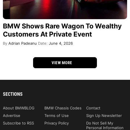
BMW Shows Rare Wagon To Wealthy
Customers At Private Event
By
Adrian Padeanu
Date:
June 4, 2026
VIEW MORE
SECTIONS
About BMWBLOG
BMW Chassis Codes
Contact
Advertise
Terms of Use
Sign Up Newsletter
Subscribe to RSS
Privacy Policy
Do Not Sell My
Personal Information