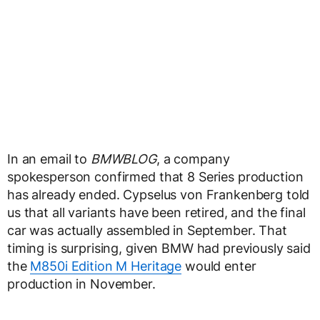
In an email to
BMWBLOG
, a company
spokesperson confirmed that 8 Series production
has already ended. Cypselus von Frankenberg told
us that all variants have been retired, and the final
car was actually assembled in September. That
timing is surprising, given BMW had previously said
the
M850i Edition M Heritage
would enter
production in November.