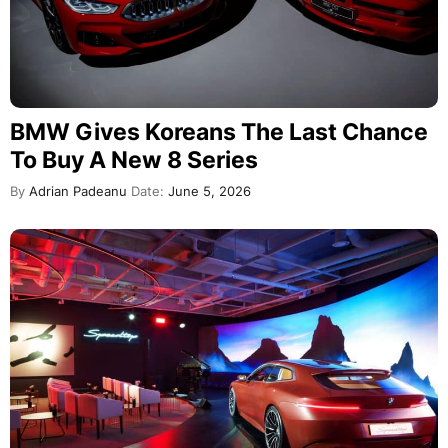
BMW Gives Koreans The Last Chance
To Buy A New 8 Series
By
Adrian Padeanu
Date:
June 5, 2026