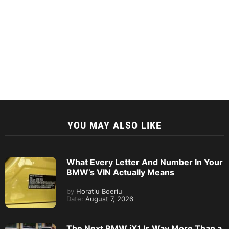
YOU MAY ALSO LIKE
What Every Letter And Number In Your
BMW’s VIN Actually Means
by
Horatiu Boeriu
Date:
August 7, 2026
The Next BMW iX1 Is Way More Than a