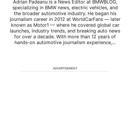
Adrian Padeanu is a News Editor at BMWBLOG,
specializing in BMW news, electric vehicles, and
the broader automotive industry. He began his
journalism career in 2012 at WorldCarFans — later
known as Motor1 — where he covered global car
launches, industry trends, and breaking auto news
for over a decade. With more than 12 years of
hands-on automotive journalism experience,...
ADVERTISEMENT