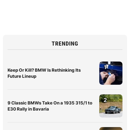
TRENDING
1
Keep Or Kill? BMW Is Rethinking Its
Future Lineup
2
9 Classic BMWs Take On a 1935 315/1 to
E30 Rally in Bavaria