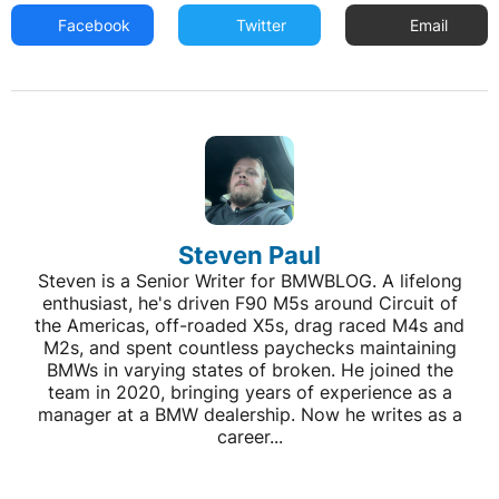
Facebook
Twitter
Email
Steven Paul
Steven is a Senior Writer for BMWBLOG. A lifelong
enthusiast, he's driven F90 M5s around Circuit of
the Americas, off-roaded X5s, drag raced M4s and
M2s, and spent countless paychecks maintaining
BMWs in varying states of broken. He joined the
team in 2020, bringing years of experience as a
manager at a BMW dealership. Now he writes as a
career...