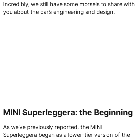
Incredibly, we still have some morsels to share with
you about the car’s engineering and design.
MINI Superleggera: the Beginning
As we’ve previously reported, the MINI
Superleggera began as a lower-tier version of the