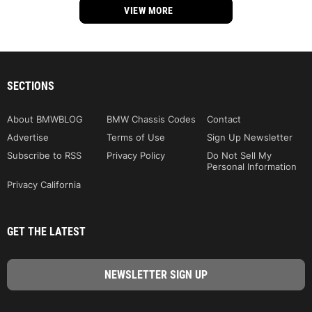
VIEW MORE
SECTIONS
About BMWBLOG
BMW Chassis Codes
Contact
Advertise
Terms of Use
Sign Up Newsletter
Subscribe to RSS
Privacy Policy
Do Not Sell My
Personal Information
Privacy California
GET THE LATEST