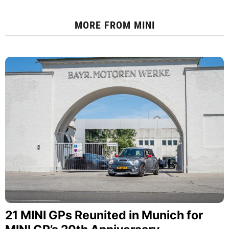
MORE FROM
MINI
21 MINI GPs Reunited in Munich for