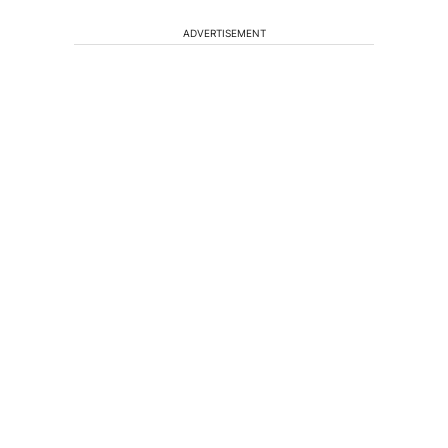
ADVERTISEMENT