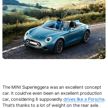
The MINI Superleggera was an excellent concept
car. It could’ve even been an excellent production
car, considering it supposedly
drives like a Porsche
.
That’s thanks to a lot of weight on the rear axle.