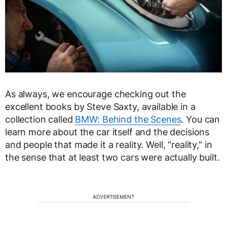
As always, we encourage checking out the
excellent books by Steve Saxty, available in a
collection called
BMW: Behind the Scenes
. You can
learn more about the car itself and the decisions
and people that made it a reality. Well, “reality,” in
the sense that at least two cars were actually built.
ADVERTISEMENT