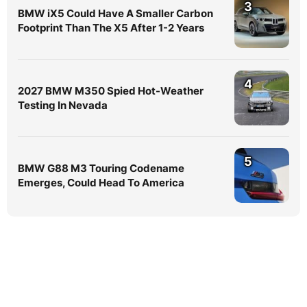
3
BMW iX5 Could Have A Smaller Carbon
Footprint Than The X5 After 1-2 Years
4
2027 BMW M350 Spied Hot-Weather
Testing In Nevada
5
BMW G88 M3 Touring Codename
Emerges, Could Head To America