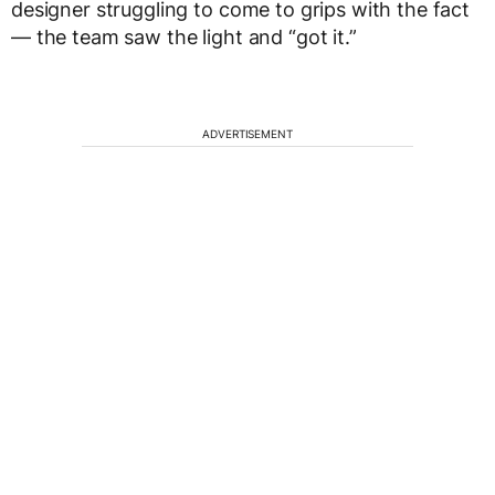
designer struggling to come to grips with the fact
— the team saw the light and “got it.”
ADVERTISEMENT