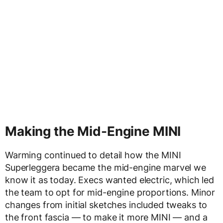
Making the Mid-Engine MINI
Warming continued to detail how the MINI
Superleggera became the mid-engine marvel we
know it as today. Execs wanted electric, which led
the team to opt for mid-engine proportions. Minor
changes from initial sketches included tweaks to
the front fascia — to make it more MINI — and a