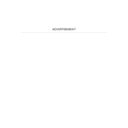
ADVERTISEMENT