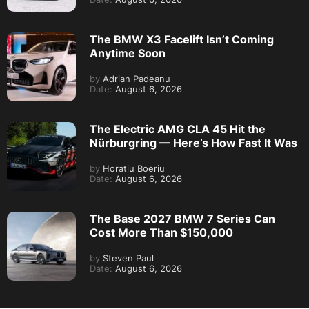
The BMW X3 Facelift Isn’t Coming
Anytime Soon
by
Adrian Padeanu
Date:
August 6, 2026
The Electric AMG CLA 45 Hit the
Nürburgring — Here’s How Fast It Was
by
Horatiu Boeriu
Date:
August 6, 2026
The Base 2027 BMW 7 Series Can
Cost More Than $150,000
by
Steven Paul
Date:
August 6, 2026