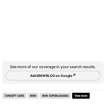
See more of our coverage in your search results.
↗
Add BMWBLOG on Google
CONCEPT CARS
MINI
MINI SUPERLEGGERA
View more