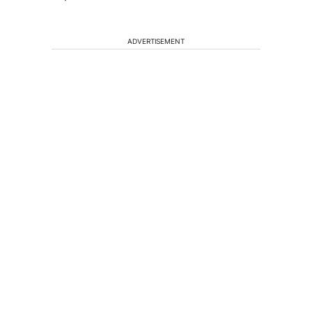
ADVERTISEMENT