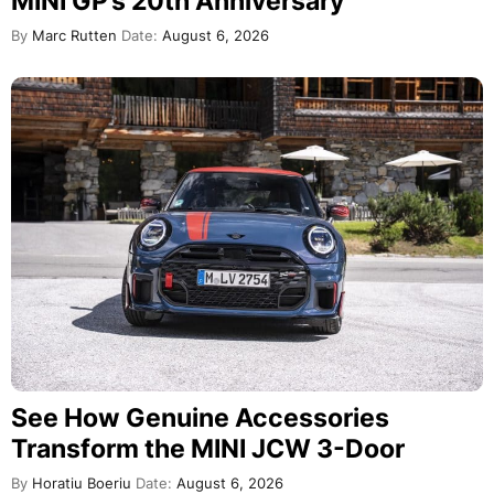
MINI GP’s 20th Anniversary
By
Marc Rutten
Date:
August 6, 2026
See How Genuine Accessories
Transform the MINI JCW 3-Door
By
Horatiu Boeriu
Date:
August 6, 2026