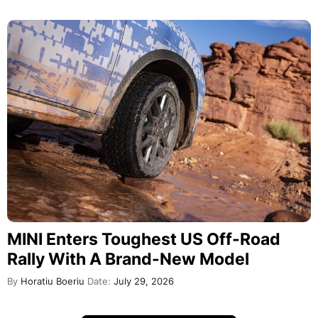
MINI Enters Toughest US Off-Road
Rally With A Brand-New Model
By
Horatiu Boeriu
Date:
July 29, 2026