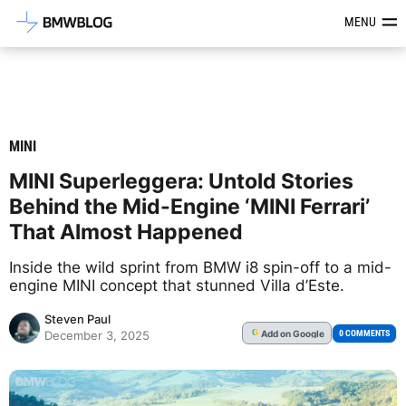
Latest BMW News, Reviews & Mod
MENU
MINI
MINI Superleggera: Untold Stories
Behind the Mid-Engine ‘MINI Ferrari’
That Almost Happened
Inside the wild sprint from BMW i8 spin-off to a mid-
engine MINI concept that stunned Villa d’Este.
Steven Paul
Add
on Google
G
0 COMMENTS
December 3, 2025