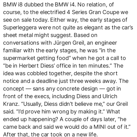
BMW i8 dubbed the BMW i4. No relation, of
course, to the electrified 4 Series Gran Coupe we
see on sale today. Either way, the early stages of
Superleggera were not quite as elegant as the car’s
sheet metal might suggest. Based on
conversations with Jürgen Greil, an engineer
familiar with the early stages, he was “in the
supermarket getting food” when he got a call to
“be in Herbert Diess’ office in ten minutes.” The
idea was cobbled together, despite the short
notice and a deadline just three weeks away. The
concept — sans any concrete design — got in
front of the execs, including Diess and Ulrich
Kranz. “Usually, Diess didn’t believe me,” our Greil
said. “I’d prove him wrong by making it.” What
ended up happening? A couple of days later, “he
came back and said we would do a MINI out of it.”
After that, the car took on a new life.