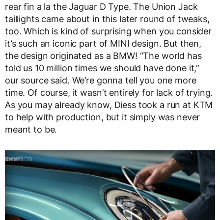
rear fin a la the Jaguar D Type. The Union Jack
taillights came about in this later round of tweaks,
too. Which is kind of surprising when you consider
it’s such an iconic part of MINI design. But then,
the design originated as a BMW! “The world has
told us 10 million times we should have done it,”
our source said. We’re gonna tell you one more
time. Of course, it wasn’t entirely for lack of trying.
As you may already know, Diess took a run at KTM
to help with production, but it simply was never
meant to be.