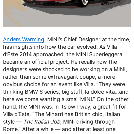
Anders Warming
, MINI’s Chief Designer at the time,
has insights into how the car evolved. As Villa
d’Este 2014 approached, the MINI Superleggera
became an official project. He recalls how the
designers were shocked to be working on a MINI,
rather than some extravagant coupe, a more
obvious choice for an event like Villa. “They were
thinking BMW 6 series, big stuff, la dolce vita…and
here we come wanting a small MINI.” On the other
hand, the MINI was, in its own way, a great fit for
Villa d’Este. “The Minarri has British chic, Italian
style —
The Italian Job
, MINI driving through
Rome.” After a while — and after at least one