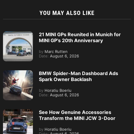
YOU MAY ALSO LIKE
21 MINI GPs Reunited in Munich for
MINI GP’s 20th Anniversary
by
Marc Rutten
Date:
August 6, 2026
BMW Spider-Man Dashboard Ads
Spark Owner Backlash
by
Horatiu Boeriu
Date:
August 6, 2026
See How Genuine Accessories
Transform the MINI JCW 3-Door
by
Horatiu Boeriu
Date:
August 6, 2026