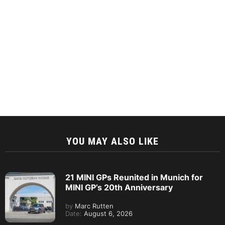
YOU MAY ALSO LIKE
21 MINI GPs Reunited in Munich for
MINI GP’s 20th Anniversary
by
Marc Rutten
Date:
August 6, 2026