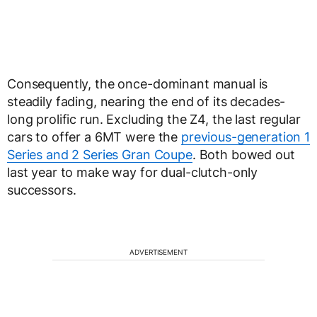
Consequently, the once-dominant manual is
steadily fading, nearing the end of its decades-
long prolific run. Excluding the Z4, the last regular
cars to offer a 6MT were the
previous-generation 1
Series and 2 Series Gran Coupe
. Both bowed out
last year to make way for dual-clutch-only
successors.
ADVERTISEMENT