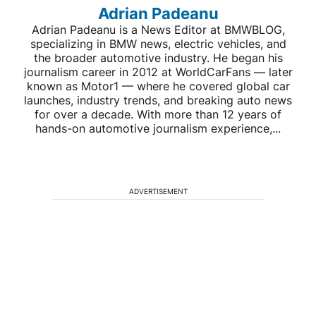
Adrian Padeanu
Adrian Padeanu is a News Editor at BMWBLOG,
specializing in BMW news, electric vehicles, and
the broader automotive industry. He began his
journalism career in 2012 at WorldCarFans — later
known as Motor1 — where he covered global car
launches, industry trends, and breaking auto news
for over a decade. With more than 12 years of
hands-on automotive journalism experience,...
ADVERTISEMENT