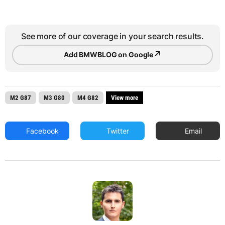
See more of our coverage in your search results.
↗
Add BMWBLOG on Google
M2 G87
M3 G80
M4 G82
View more
Facebook
Twitter
Email