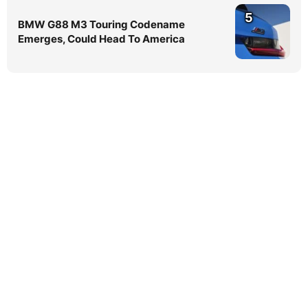
5
BMW G88 M3 Touring Codename
Emerges, Could Head To America