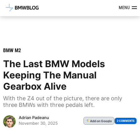
Latest BMW News, Reviews & Mod
MENU
BMW M2
The Last BMW Models
Keeping The Manual
Gearbox Alive
With the Z4 out of the picture, there are only
three BMWs with three pedals left.
Adrian Padeanu
Add
on Google
G
2 COMMENTS
November 30, 2025