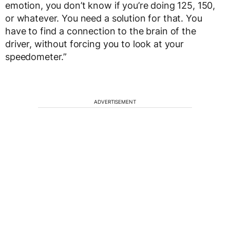
emotion, you don’t know if you’re doing 125, 150,
or whatever. You need a solution for that. You
have to find a connection to the brain of the
driver, without forcing you to look at your
speedometer.”
ADVERTISEMENT