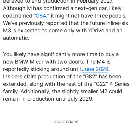
believed to end production in February 2027.
Although M has confirmed a next-gen car, likely
codenamed
“G84,”
it might not have three pedals.
We’ve previously reported that the future inline-six
M3 is expected to come only with xDrive and an
automatic.
You likely have significantly more time to buy a
new BMW M car with two doors. The M4 is
reportedly sticking around until
June 2029
.
Insiders claim production of the “G82” has been
extended, along with the rest of the “G22” 4 Series
family. Additionally, the slightly smaller M2 could
remain in production until July 2029.
ADVERTISEMENT