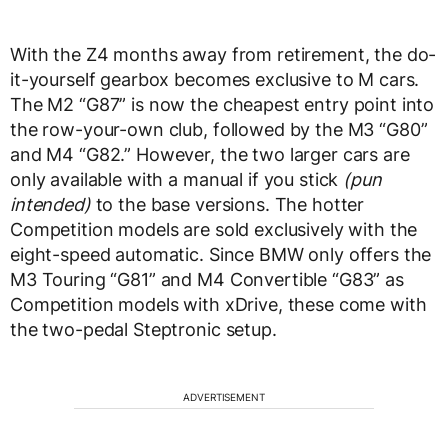
With the Z4 months away from retirement, the do-
it-yourself gearbox becomes exclusive to M cars.
The M2 “G87” is now the cheapest entry point into
the row-your-own club, followed by the M3 “G80”
and M4 “G82.” However, the two larger cars are
only available with a manual if you stick
(pun
intended)
to the base versions. The hotter
Competition models are sold exclusively with the
eight-speed automatic. Since BMW only offers the
M3 Touring “G81” and M4 Convertible “G83” as
Competition models with xDrive, these come with
the two-pedal Steptronic setup.
ADVERTISEMENT