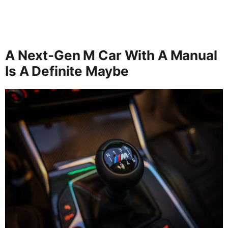
A Next-Gen M Car With A Manual
Is A Definite Maybe