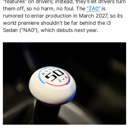
“features” on drivers; instead, they’ll let drivers turn
them off, so no harm, no foul. The
“ZA0”
is
rumored to enter production in March 2027, so its
world premiere shouldn’t be far behind the i3
Sedan (“NA0”), which debuts next year.