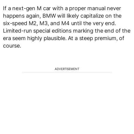
If a next-gen M car with a proper manual never
happens again, BMW will likely capitalize on the
six-speed M2, M3, and M4 until the very end.
Limited-run special editions marking the end of the
era seem highly plausible. At a steep premium, of
course.
ADVERTISEMENT