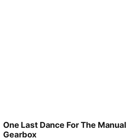
One Last Dance For The Manual
Gearbox