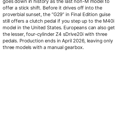
goes down in history as the last non-M model to
offer a stick shift. Before it drives off into the
proverbial sunset, the “G29” in Final Edition guise
still offers a clutch pedal if you step up to the M40i
model in the United States. Europeans can also get
the lesser, four-cylinder Z4 sDrive20i with three
pedals. Production ends in April 2026, leaving only
three models with a manual gearbox.