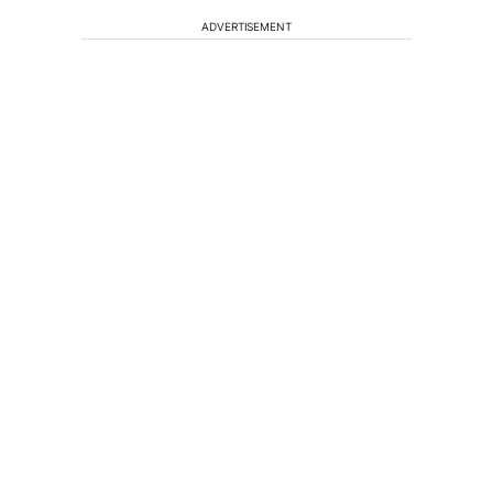
ADVERTISEMENT