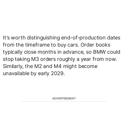
It’s worth distinguishing end-of-production dates
from the timeframe to buy cars. Order books
typically close months in advance, so BMW could
stop taking M3 orders roughly a year from now.
Similarly, the M2 and M4 might become
unavailable by early 2029.
ADVERTISEMENT