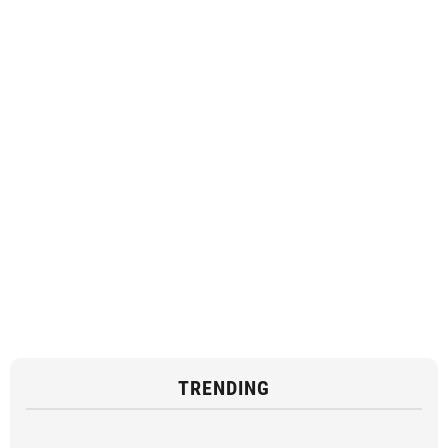
TRENDING