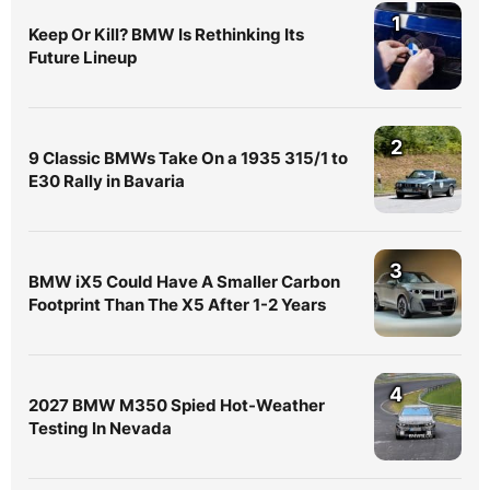
1
Keep Or Kill? BMW Is Rethinking Its
Future Lineup
2
9 Classic BMWs Take On a 1935 315/1 to
E30 Rally in Bavaria
3
BMW iX5 Could Have A Smaller Carbon
Footprint Than The X5 After 1-2 Years
4
2027 BMW M350 Spied Hot-Weather
Testing In Nevada