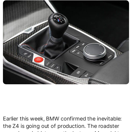
Earlier this week, BMW confirmed the inevitable:
the Z4 is going out of production. The roadster