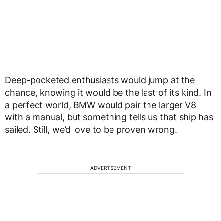
Deep-pocketed enthusiasts would jump at the
chance, knowing it would be the last of its kind. In
a perfect world, BMW would pair the larger V8
with a manual, but something tells us that ship has
sailed. Still, we’d love to be proven wrong.
ADVERTISEMENT