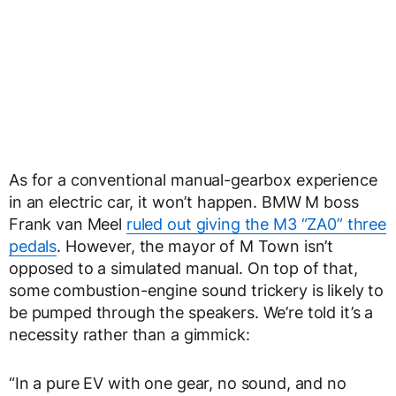
As for a conventional manual-gearbox experience
in an electric car, it won’t happen. BMW M boss
Frank van Meel
ruled out giving the M3 “ZA0” three
pedals
. However, the mayor of M Town isn’t
opposed to a simulated manual. On top of that,
some combustion-engine sound trickery is likely to
be pumped through the speakers. We’re told it’s a
necessity rather than a gimmick:
“In a pure EV with one gear, no sound, and no