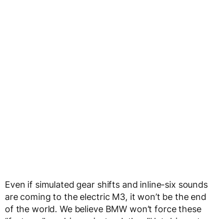
Even if simulated gear shifts and inline-six sounds
are coming to the electric M3, it won’t be the end
of the world. We believe BMW won’t force these