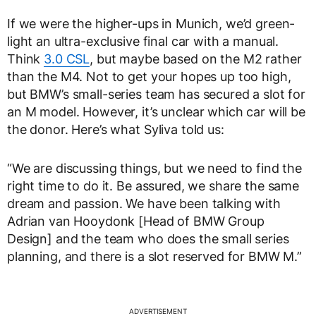
If we were the higher-ups in Munich, we’d green-
light an ultra-exclusive final car with a manual.
Think
3.0 CSL
, but maybe based on the M2 rather
than the M4. Not to get your hopes up too high,
but BMW’s small-series team has secured a slot for
an M model. However, it’s unclear which car will be
the donor. Here’s what Syliva told us:
“We are discussing things, but we need to find the
right time to do it. Be assured, we share the same
dream and passion. We have been talking with
Adrian van Hooydonk [Head of BMW Group
Design] and the team who does the small series
planning, and there is a slot reserved for BMW M.”
ADVERTISEMENT