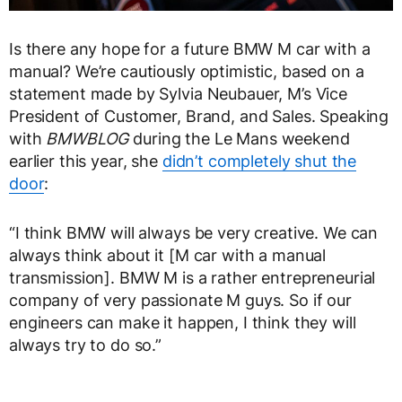
Is there any hope for a future BMW M car with a
manual? We’re cautiously optimistic, based on a
statement made by Sylvia Neubauer, M’s Vice
President of Customer, Brand, and Sales. Speaking
with
BMWBLOG
during the Le Mans weekend
earlier this year, she
didn’t completely shut the
door
:
“I think BMW will always be very creative. We can
always think about it [M car with a manual
transmission]. BMW M is a rather entrepreneurial
company of very passionate M guys. So if our
engineers can make it happen, I think they will
always try to do so.”