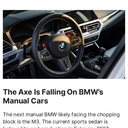
The Axe Is Falling On BMW’s
Manual Cars
The next manual BMW likely facing the chopping
block is the M3. The current sports sedan is