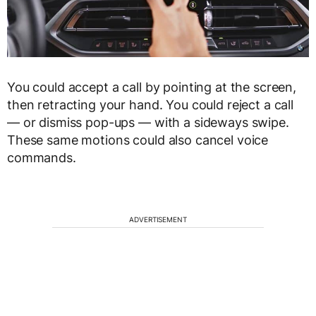
You could accept a call by pointing at the screen,
then retracting your hand. You could reject a call
— or dismiss pop-ups — with a sideways swipe.
These same motions could also cancel voice
commands.
ADVERTISEMENT