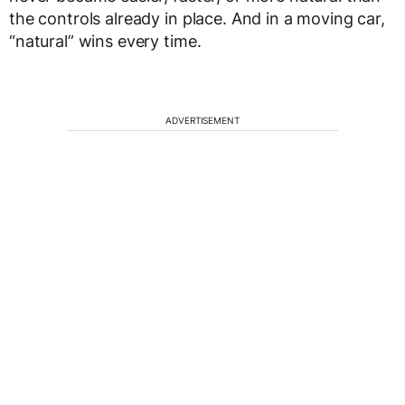
the controls already in place. And in a moving car,
“natural” wins every time.
ADVERTISEMENT