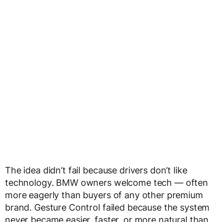
The idea didn’t fail because drivers don’t like
technology. BMW owners welcome tech — often
more eagerly than buyers of any other premium
brand. Gesture Control failed because the system
never became easier, faster, or more natural than