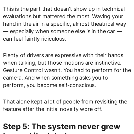
This is the part that doesn’t show up in technical
evaluations but mattered the most. Waving your
hand in the air in a specific, almost theatrical way
— especially when someone else is in the car —
can feel faintly ridiculous.
Plenty of drivers are expressive with their hands
when talking, but those motions are instinctive.
Gesture Control wasn’t. You had to perform for the
camera. And when something asks you to
perform, you become self-conscious.
That alone kept a lot of people from revisiting the
feature after the initial novelty wore off.
Step 5: The system never grew