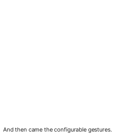
And then came the configurable gestures.