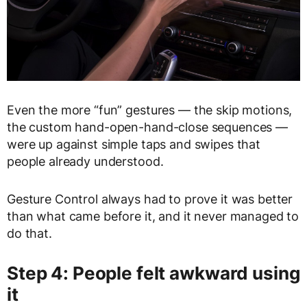
Even the more “fun” gestures — the skip motions,
the custom hand-open-hand-close sequences —
were up against simple taps and swipes that
people already understood.
Gesture Control always had to prove it was better
than what came before it, and it never managed to
do that.
Step 4: People felt awkward using
it