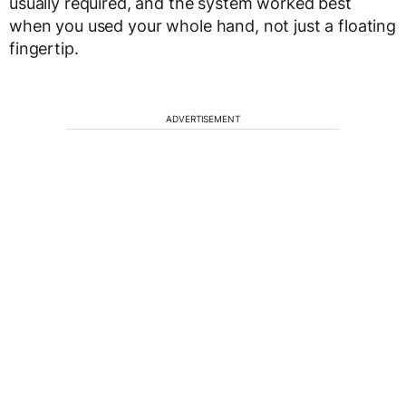
usually required, and the system worked best
when you used your whole hand, not just a floating
fingertip.
ADVERTISEMENT