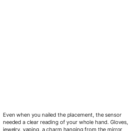
Even when you nailed the placement, the sensor
needed a clear reading of your whole hand. Gloves,
jewelry, vaping, a charm hanging from the mirror