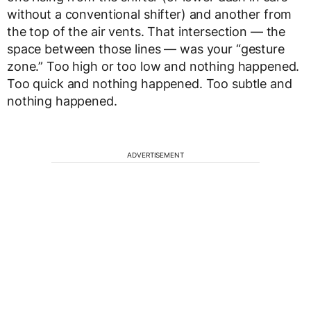
without a conventional shifter) and another from
the top of the air vents. That intersection — the
space between those lines — was your “gesture
zone.” Too high or too low and nothing happened.
Too quick and nothing happened. Too subtle and
nothing happened.
ADVERTISEMENT