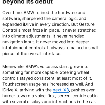
beyond its debut
Over time, BMW refined the hardware and
software, sharpened the camera logic, and
expanded iDrive in every direction. But Gesture
Control almost froze in place. It never stretched
into climate adjustments. It never handled
navigation input. It never moved into deeper
infotainment controls. It always remained a small
pierce of the overall interface.
Meanwhile, BMW’s voice assistant grew into
something far more capable. Steering wheel
controls stayed consistent, at least most of it.
Touchscreen usage has increased as well. And
iDrive X, arriving with the
next iX3
, pushes even
harder toward a voice-first, screen-centric cabin
with several displays and interactions in the car.