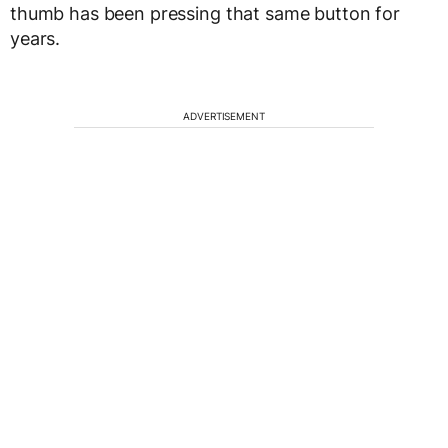
thumb has been pressing that same button for
years.
ADVERTISEMENT