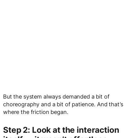
But the system always demanded a bit of
choreography and a bit of patience. And that’s
where the friction began.
Step 2: Look at the interaction