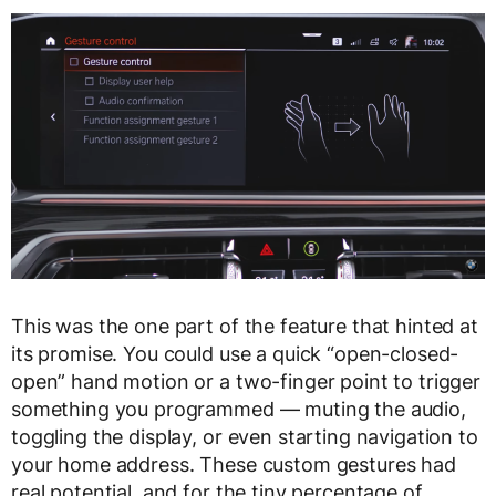
This was the one part of the feature that hinted at
its promise. You could use a quick “open-closed-
open” hand motion or a two-finger point to trigger
something you programmed — muting the audio,
toggling the display, or even starting navigation to
your home address. These custom gestures had
real potential, and for the tiny percentage of