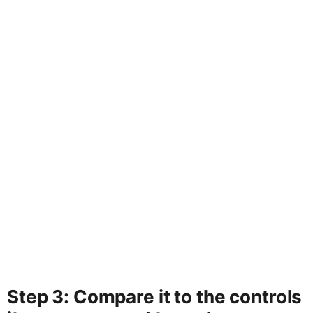
Step 3: Compare it to the controls