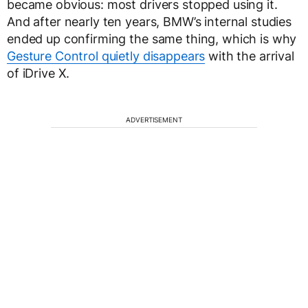
became obvious: most drivers stopped using it.
And after nearly ten years, BMW’s internal studies
ended up confirming the same thing, which is why
Gesture Control quietly disappears
with the arrival
of iDrive X.
ADVERTISEMENT