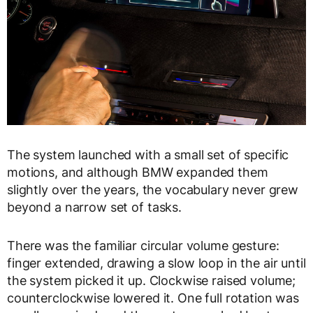
The system launched with a small set of specific
motions, and although BMW expanded them
slightly over the years, the vocabulary never grew
beyond a narrow set of tasks.
There was the familiar circular volume gesture:
finger extended, drawing a slow loop in the air until
the system picked it up. Clockwise raised volume;
counterclockwise lowered it. One full rotation was