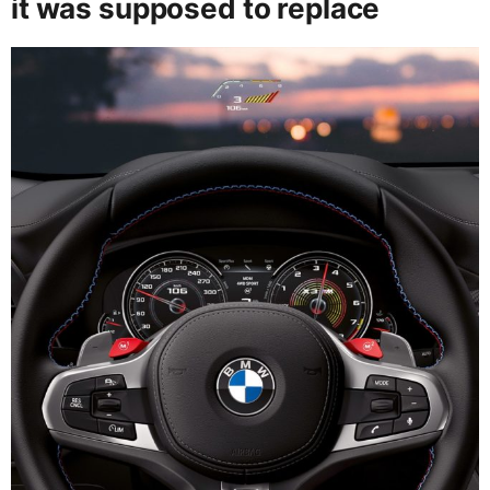
it was supposed to replace