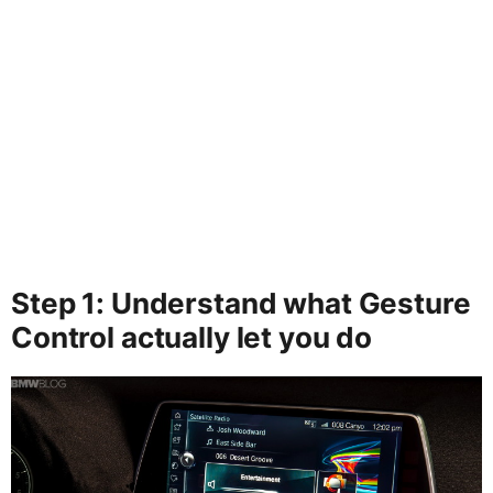
Step 1: Understand what Gesture
Control actually let you do