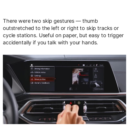
There were two skip gestures — thumb
outstretched to the left or right to skip tracks or
cycle stations. Useful on paper, but easy to trigger
accidentally if you talk with your hands.