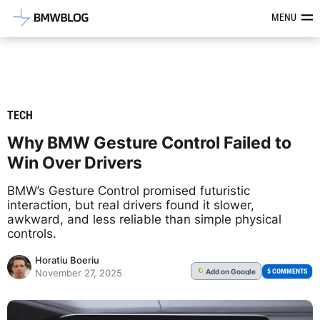
Latest BMW News, Reviews & Mod
MENU
TECH
Why BMW Gesture Control Failed to
Win Over Drivers
BMW’s Gesture Control promised futuristic
interaction, but real drivers found it slower,
awkward, and less reliable than simple physical
controls.
Horatiu Boeriu
Add
on Google
G
5 COMMENTS
November 27, 2025