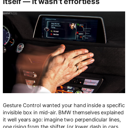
itself — it wasn’t effortless
Gesture Control wanted your hand inside a specific
invisible box in mid-air. BMW themselves explained
it well years ago: imagine two perpendicular lines,
one rising from the shifter (or lower dash in cars