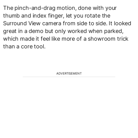
The pinch-and-drag motion, done with your
thumb and index finger, let you rotate the
Surround View camera from side to side. It looked
great in a demo but only worked when parked,
which made it feel like more of a showroom trick
than a core tool.
ADVERTISEMENT