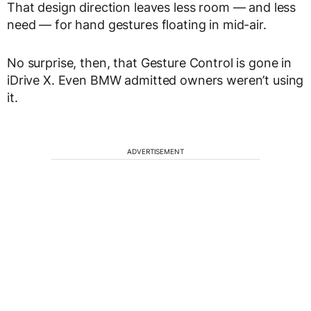
That design direction leaves less room — and less
need — for hand gestures floating in mid-air.
No surprise, then, that Gesture Control is gone in
iDrive X. Even BMW admitted owners weren’t using
it.
ADVERTISEMENT