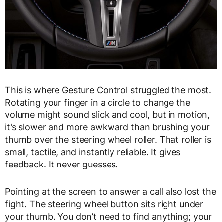
This is where Gesture Control struggled the most.
Rotating your finger in a circle to change the
volume might sound slick and cool, but in motion,
it’s slower and more awkward than brushing your
thumb over the steering wheel roller. That roller is
small, tactile, and instantly reliable. It gives
feedback. It never guesses.
Pointing at the screen to answer a call also lost the
fight. The steering wheel button sits right under
your thumb. You don’t need to find anything; your