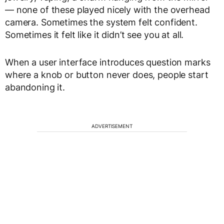
— none of these played nicely with the overhead
camera. Sometimes the system felt confident.
Sometimes it felt like it didn’t see you at all.
When a user interface introduces question marks
where a knob or button never does, people start
abandoning it.
ADVERTISEMENT