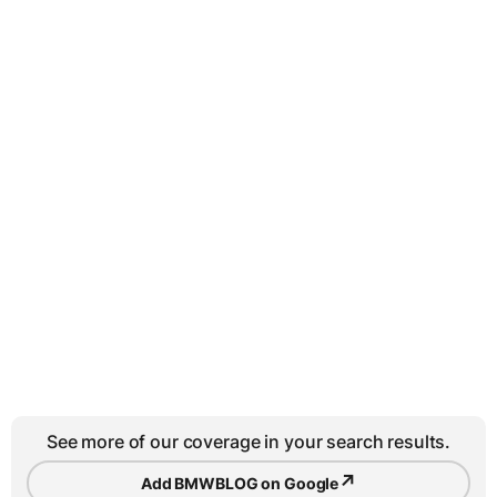
See more of our coverage in your search results.
↗
Add BMWBLOG on Google