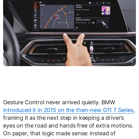
Gesture Control never arrived quietly. BMW
introduced it in 2015 on the then-new G11 7 Series
,
framing it as the next step in keeping a driver’s
eyes on the road and hands free of extra motions.
On paper, that logic made sense: instead of