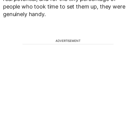
people who took time to set them up, they were
genuinely handy.
ADVERTISEMENT