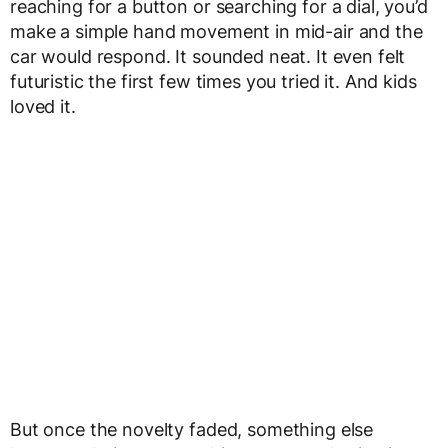
reaching for a button or searching for a dial, you’d
make a simple hand movement in mid-air and the
car would respond. It sounded neat. It even felt
futuristic the first few times you tried it. And kids
loved it.
But once the novelty faded, something else