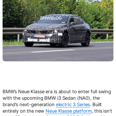
BMW’s Neue Klasse era is about to enter full swing
with the upcoming BMW i3 Sedan (NA0), the
brand’s next-generation
electric 3 Series
. Built
entirely on the new
Neue Klasse platform
, this isn’t