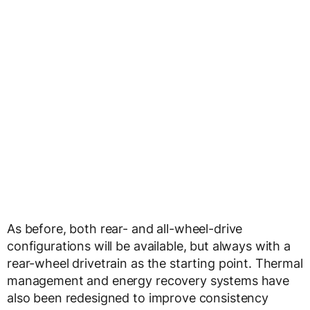
As before, both rear- and all-wheel-drive
configurations will be available, but always with a
rear-wheel drivetrain as the starting point. Thermal
management and energy recovery systems have
also been redesigned to improve consistency