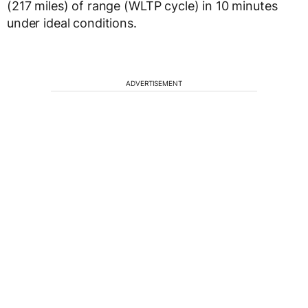
(217 miles) of range (WLTP cycle) in 10 minutes
under ideal conditions.
ADVERTISEMENT