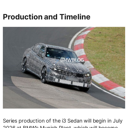
Production and Timeline
Series production of the i3 Sedan will begin in July
2026 at BMW’s Munich Plant, which will become