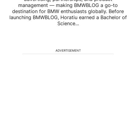
management — making BMWBLOG a go-to
destination for BMW enthusiasts globally. Before
launching BMWBLOG, Horatiu earned a Bachelor of
Science...
ADVERTISEMENT