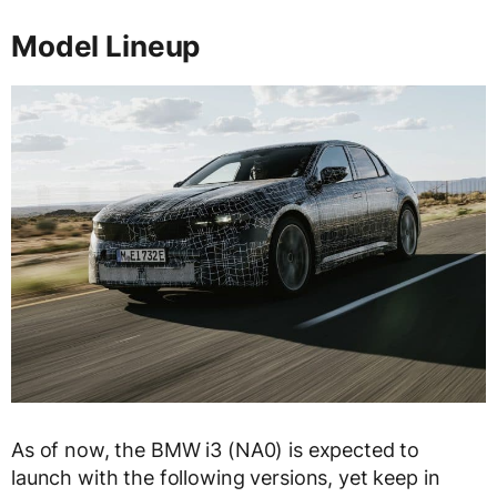
Model Lineup
As of now, the BMW i3 (NA0) is expected to
launch with the following versions, yet keep in