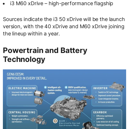
i3 M60 xDrive – high-performance flagship
Sources indicate the i3 50 xDrive will be the launch
version, with the 40 xDrive and M60 xDrive joining
the lineup within a year.
Powertrain and Battery
Technology