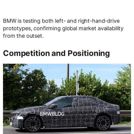
BMW is testing both left- and right-hand-drive
prototypes, confirming global market availability
from the outset.
Competition and Positioning