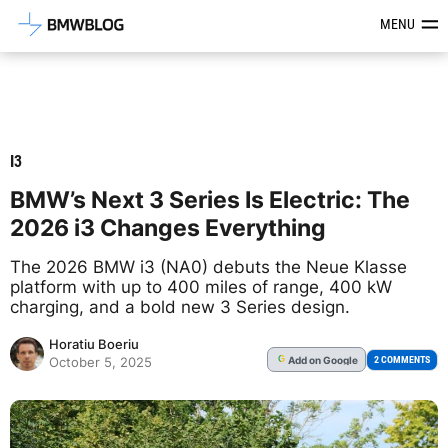
Latest BMW News, Reviews & Mod
MENU
I3
BMW’s Next 3 Series Is Electric: The
2026 i3 Changes Everything
The 2026 BMW i3 (NA0) debuts the Neue Klasse
platform with up to 400 miles of range, 400 kW
charging, and a bold new 3 Series design.
Horatiu Boeriu
Add
on Google
G
2 COMMENTS
October 5, 2025