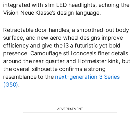
integrated with slim LED headlights, echoing the
Vision Neue Klasse’s design language.
Retractable door handles, a smoothed-out body
surface, and new aero wheel designs improve
efficiency and give the i3 a futuristic yet bold
presence. Camouflage still conceals finer details
around the rear quarter and Hofmeister kink, but
the overall silhouette confirms a strong
resemblance to the
next-generation 3 Series
(G50)
.
ADVERTISEMENT