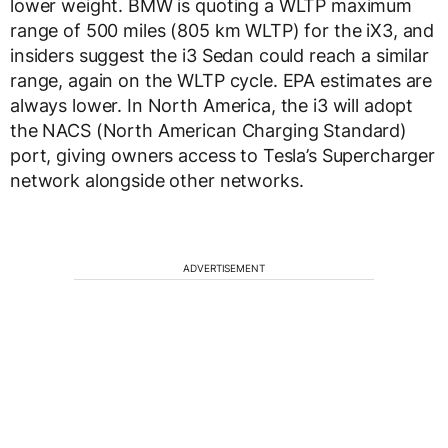
lower weight. BMW is quoting a WLTP maximum
range of 500 miles (805 km WLTP) for the iX3, and
insiders suggest the i3 Sedan could reach a similar
range, again on the WLTP cycle. EPA estimates are
always lower. In North America, the i3 will adopt
the NACS (North American Charging Standard)
port, giving owners access to Tesla’s Supercharger
network alongside other networks.
ADVERTISEMENT