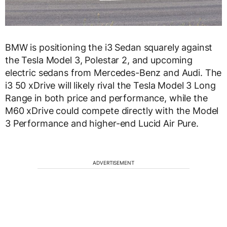
BMW is positioning the i3 Sedan squarely against
the Tesla Model 3, Polestar 2, and upcoming
electric sedans from Mercedes-Benz and Audi. The
i3 50 xDrive will likely rival the Tesla Model 3 Long
Range in both price and performance, while the
M60 xDrive could compete directly with the Model
3 Performance and higher-end Lucid Air Pure.
ADVERTISEMENT