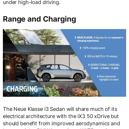
under high-load driving.
Range and Charging
The Neue Klasse i3 Sedan will share much of its
electrical architecture with the iX3 50 xDrive but
should benefit from improved aerodynamics and