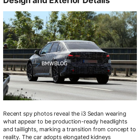
Design and Exterior Details
Recent spy photos reveal the i3 Sedan wearing
what appear to be production-ready headlights
and taillights, marking a transition from concept to
reality. The car adopts elongated kidneys