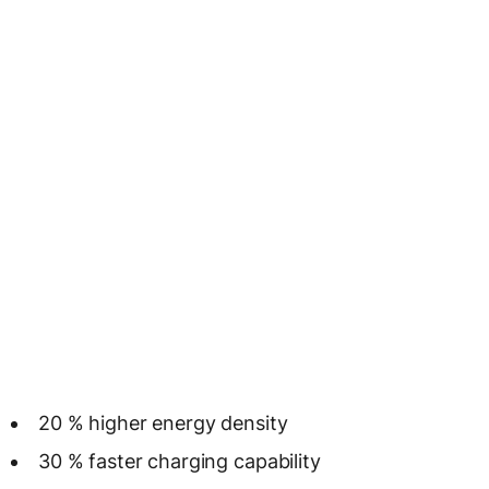
20 % higher energy density
30 % faster charging capability