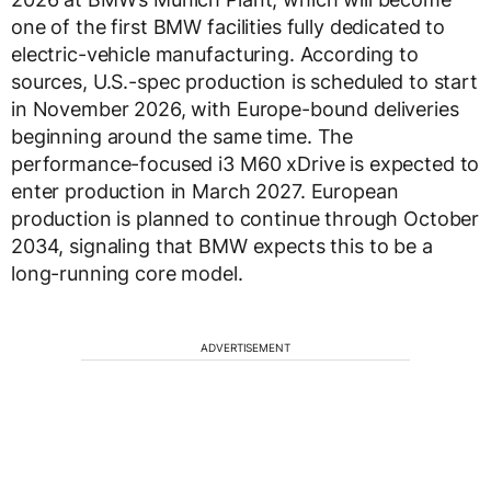
one of the first BMW facilities fully dedicated to
electric-vehicle manufacturing. According to
sources, U.S.-spec production is scheduled to start
in November 2026, with Europe-bound deliveries
beginning around the same time. The
performance-focused i3 M60 xDrive is expected to
enter production in March 2027. European
production is planned to continue through October
2034, signaling that BMW expects this to be a
long-running core model.
ADVERTISEMENT