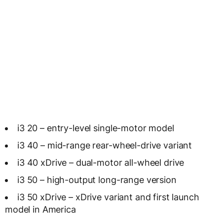
i3 20 – entry-level single-motor model
i3 40 – mid-range rear-wheel-drive variant
i3 40 xDrive – dual-motor all-wheel drive
i3 50 – high-output long-range version
i3 50 xDrive – xDrive variant and first launch
model in America