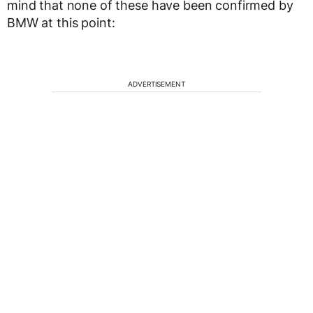
mind that none of these have been confirmed by
BMW at this point:
ADVERTISEMENT