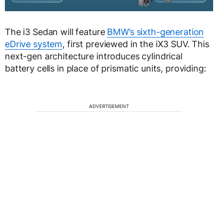
The i3 Sedan will feature
BMW’s sixth-generation
eDrive system
, first previewed in the iX3 SUV. This
next-gen architecture introduces cylindrical
battery cells in place of prismatic units, providing:
ADVERTISEMENT