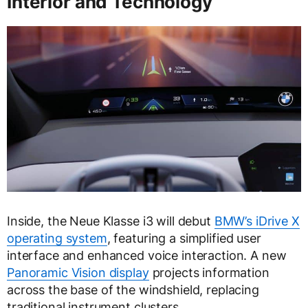
Interior and Technology
Inside, the Neue Klasse i3 will debut
BMW’s iDrive X
operating system
, featuring a simplified user
interface and enhanced voice interaction. A new
Panoramic Vision display
projects information
across the base of the windshield, replacing
traditional instrument clusters.