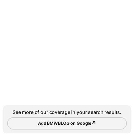
See more of our coverage in your search results.
↗
Add BMWBLOG on Google