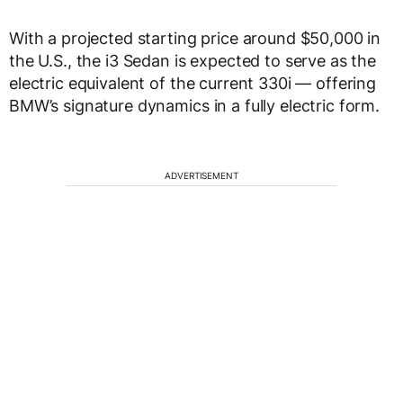
With a projected starting price around $50,000 in
the U.S., the i3 Sedan is expected to serve as the
electric equivalent of the current 330i — offering
BMW’s signature dynamics in a fully electric form.
ADVERTISEMENT