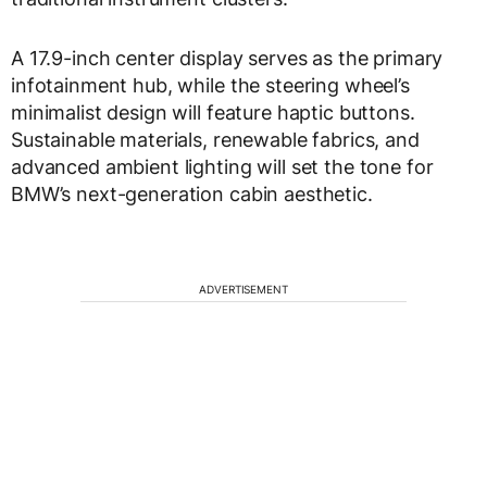
A 17.9-inch center display serves as the primary
infotainment hub, while the steering wheel’s
minimalist design will feature haptic buttons.
Sustainable materials, renewable fabrics, and
advanced ambient lighting will set the tone for
BMW’s next-generation cabin aesthetic.
ADVERTISEMENT