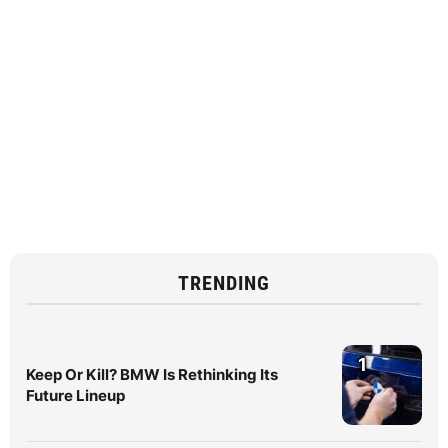
TRENDING
1
Keep Or Kill? BMW Is Rethinking Its
Future Lineup