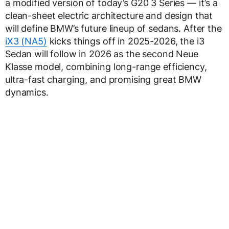
a modified version of today’s G20 3 Series — it’s a
clean-sheet electric architecture and design that
will define BMW’s future lineup of sedans. After the
iX3 (NA5)
kicks things off in 2025-2026, the i3
Sedan will follow in 2026 as the second Neue
Klasse model, combining long-range efficiency,
ultra-fast charging, and promising great BMW
dynamics.