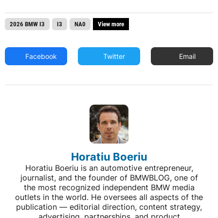
2026 BMW I3
I3
NA0
View more
Facebook
Twitter
Email
Horatiu Boeriu
Horatiu Boeriu is an automotive entrepreneur,
journalist, and the founder of BMWBLOG, one of
the most recognized independent BMW media
outlets in the world. He oversees all aspects of the
publication — editorial direction, content strategy,
advertising, partnerships, and product