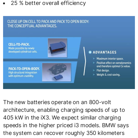
25 % better overall efficiency
The new batteries operate on an 800-volt
architecture, enabling charging speeds of up to
405 kW in the iX3. We expect similar charging
speeds in the higher priced i3 models. BMW says
the system can recover roughly 350 kilometers