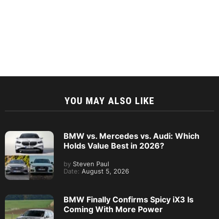
YOU MAY ALSO LIKE
BMW vs. Mercedes vs. Audi: Which
Holds Value Best in 2026?
by
Steven Paul
Date:
August 5, 2026
BMW Finally Confirms Spicy iX3 Is
Coming With More Power