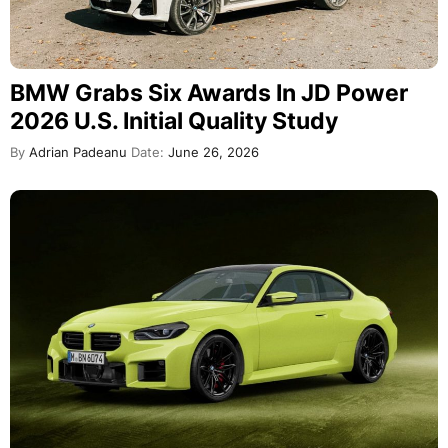
BMW Grabs Six Awards In JD Power
2026 U.S. Initial Quality Study
By
Adrian Padeanu
Date:
June 26, 2026