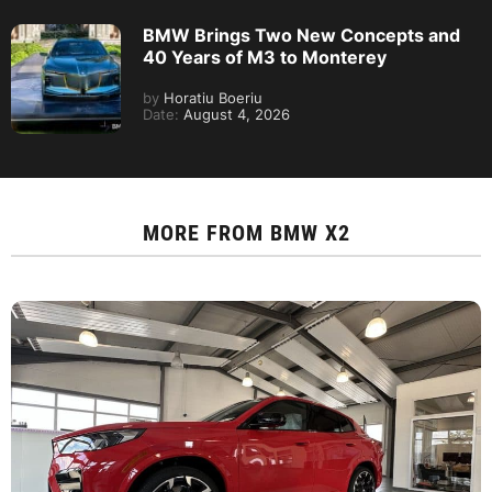
BMW Brings Two New Concepts and
40 Years of M3 to Monterey
by
Horatiu Boeriu
Date:
August 4, 2026
MORE FROM
BMW X2