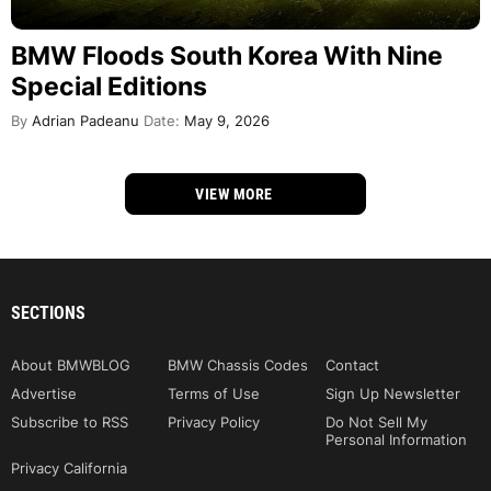
BMW Floods South Korea With Nine
Special Editions
By
Adrian Padeanu
Date:
May 9, 2026
VIEW MORE
SECTIONS
About BMWBLOG
BMW Chassis Codes
Contact
Advertise
Terms of Use
Sign Up Newsletter
Subscribe to RSS
Privacy Policy
Do Not Sell My
Personal Information
Privacy California