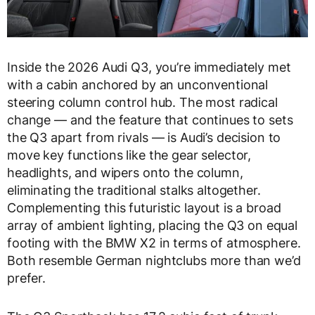
Inside the 2026 Audi Q3, you’re immediately met
with a cabin anchored by an unconventional
steering column control hub. The most radical
change — and the feature that continues to sets
the Q3 apart from rivals — is Audi’s decision to
move key functions like the gear selector,
headlights, and wipers onto the column,
eliminating the traditional stalks altogether.
Complementing this futuristic layout is a broad
array of ambient lighting, placing the Q3 on equal
footing with the BMW X2 in terms of atmosphere.
Both resemble German nightclubs more than we’d
prefer.