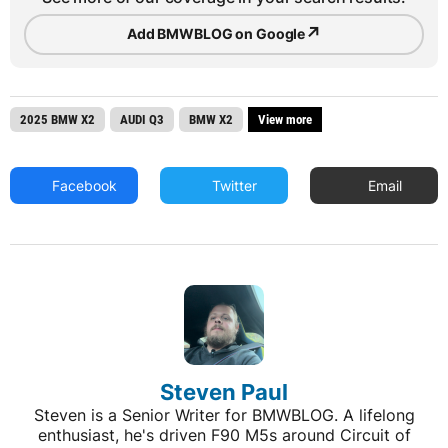
↗
Add BMWBLOG on Google
2025 BMW X2
AUDI Q3
BMW X2
View more
Facebook
Twitter
Email
Steven Paul
Steven is a Senior Writer for BMWBLOG. A lifelong
enthusiast, he's driven F90 M5s around Circuit of