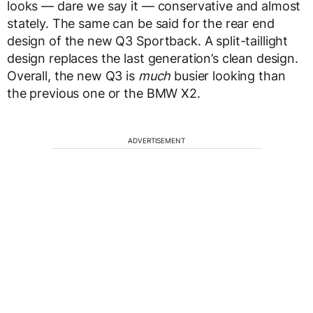
looks — dare we say it — conservative and almost
stately. The same can be said for the rear end
design of the new Q3 Sportback. A split-taillight
design replaces the last generation’s clean design.
Overall, the new Q3 is
much
busier looking than
the previous one or the BMW X2.
ADVERTISEMENT