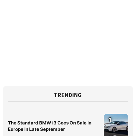
TRENDING
1
The Standard BMW i3 Goes On Sale In
Europe In Late September