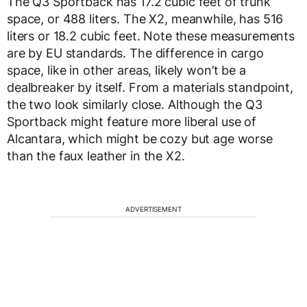
The Q3 Sportback has 17.2 cubic feet of trunk
space, or 488 liters. The X2, meanwhile, has 516
liters or 18.2 cubic feet. Note these measurements
are by EU standards. The difference in cargo
space, like in other areas, likely won’t be a
dealbreaker by itself. From a materials standpoint,
the two look similarly close. Although the Q3
Sportback might feature more liberal use of
Alcantara, which might be cozy but age worse
than the faux leather in the X2.
ADVERTISEMENT