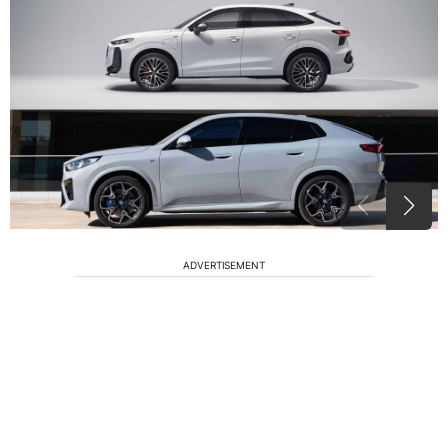
ADVERTISEMENT