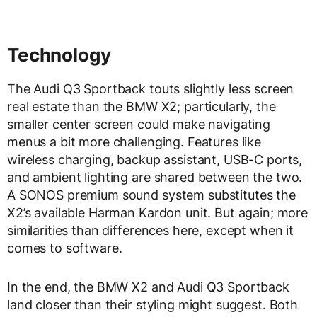
Technology
The Audi Q3 Sportback touts slightly less screen
real estate than the BMW X2; particularly, the
smaller center screen could make navigating
menus a bit more challenging. Features like
wireless charging, backup assistant, USB-C ports,
and ambient lighting are shared between the two.
A SONOS premium sound system substitutes the
X2’s available Harman Kardon unit. But again; more
similarities than differences here, except when it
comes to software.
In the end, the BMW X2 and Audi Q3 Sportback
land closer than their styling might suggest. Both