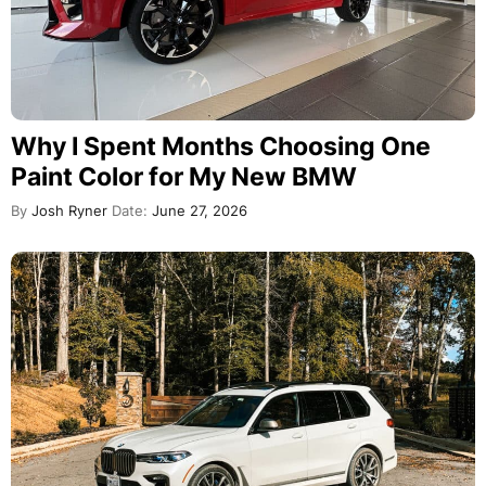
Why I Spent Months Choosing One
Paint Color for My New BMW
By
Josh Ryner
Date:
June 27, 2026