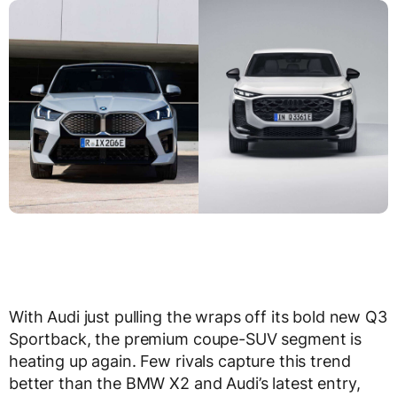
With Audi just pulling the wraps off its bold new Q3
Sportback, the premium coupe-SUV segment is
heating up again. Few rivals capture this trend
better than the BMW X2 and Audi’s latest entry,