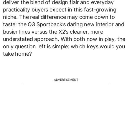
deliver the blend of design flair and everyday
practicality buyers expect in this fast-growing
niche. The real difference may come down to
taste: the Q3 Sportback’s daring new interior and
busier lines versus the X2’s cleaner, more
understated approach. With both now in play, the
only question left is simple: which keys would you
take home?
ADVERTISEMENT