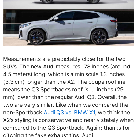
Measurements are predictably close for the two
SUVs. The new Audi measures 178 inches (around
4.5 meters) long, which is a miniscule 1.3 inches
(3.3 cm) longer than the X2. The coupe roofline
means the Q3 Sportback’s roof is 1.1 inches (29
mm) lower than the regular Audi Q3. Overall, the
two are very similar. Like when we compared the
non-Sportback
Audi Q3 vs. BMW X1
, we think the
X2’s styling is conservative and nearly stately when
compared to the Q3 Sportback. Again: thanks for
ditching the fake exhaust tips, Audi.