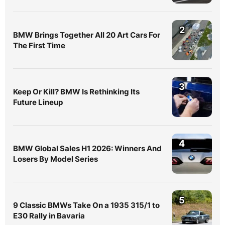
2
BMW Brings Together All 20 Art Cars For
The First Time
3
Keep Or Kill? BMW Is Rethinking Its
Future Lineup
4
BMW Global Sales H1 2026: Winners And
Losers By Model Series
5
9 Classic BMWs Take On a 1935 315/1 to
E30 Rally in Bavaria