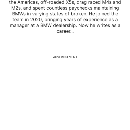
the Americas, off-roaded X5s, drag raced M4s and
M2s, and spent countless paychecks maintaining
BMWs in varying states of broken. He joined the
team in 2020, bringing years of experience as a
manager at a BMW dealership. Now he writes as a
career...
ADVERTISEMENT