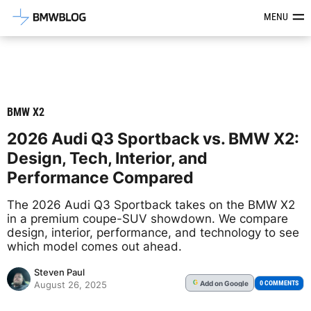
Latest BMW News, Reviews & Mod
MENU
BMW X2
2026 Audi Q3 Sportback vs. BMW X2:
Design, Tech, Interior, and
Performance Compared
The 2026 Audi Q3 Sportback takes on the BMW X2
in a premium coupe-SUV showdown. We compare
design, interior, performance, and technology to see
which model comes out ahead.
Steven Paul
Add
on Google
G
0 COMMENTS
August 26, 2025