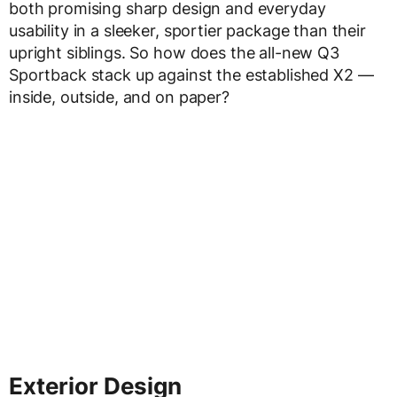
both promising sharp design and everyday
usability in a sleeker, sportier package than their
upright siblings. So how does the all-new Q3
Sportback stack up against the established X2 —
inside, outside, and on paper?
Exterior Design