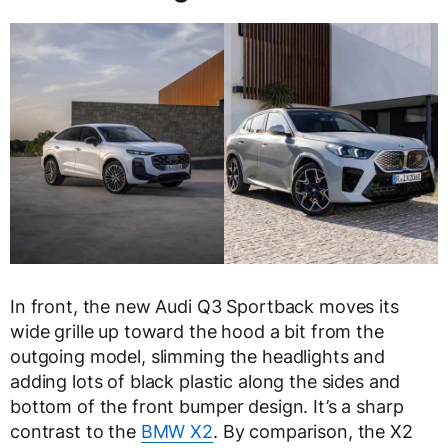
In front, the new Audi Q3 Sportback moves its
wide grille up toward the hood a bit from the
outgoing model, slimming the headlights and
adding lots of black plastic along the sides and
bottom of the front bumper design. It’s a sharp
contrast to the
BMW X2
. By comparison, the X2