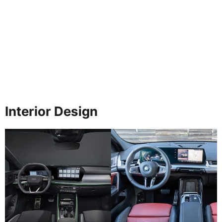
Interior Design