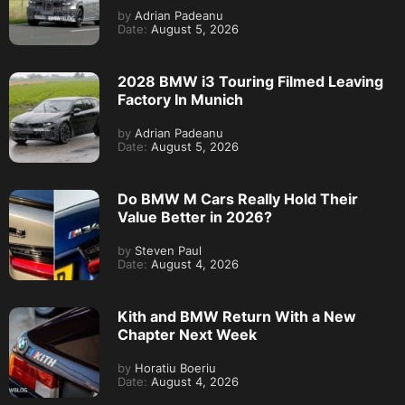
by
Adrian Padeanu
Date:
August 5, 2026
2028 BMW i3 Touring Filmed Leaving
Factory In Munich
by
Adrian Padeanu
Date:
August 5, 2026
Do BMW M Cars Really Hold Their
Value Better in 2026?
by
Steven Paul
Date:
August 4, 2026
Kith and BMW Return With a New
Chapter Next Week
by
Horatiu Boeriu
Date:
August 4, 2026