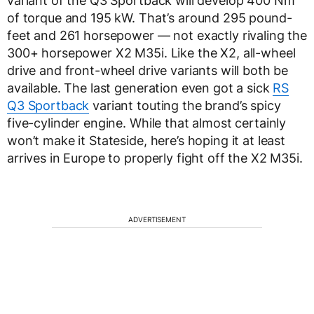
variant of the Q3 Sportback will develop 400 Nm
of torque and 195 kW. That’s around 295 pound-
feet and 261 horsepower — not exactly rivaling the
300+ horsepower X2 M35i. Like the X2, all-wheel
drive and front-wheel drive variants will both be
available. The last generation even got a sick
RS
Q3 Sportback
variant touting the brand’s spicy
five-cylinder engine. While that almost certainly
won’t make it Stateside, here’s hoping it at least
arrives in Europe to properly fight off the X2 M35i.
ADVERTISEMENT