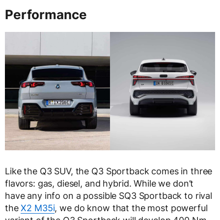
Performance
Like the Q3 SUV, the Q3 Sportback comes in three
flavors: gas, diesel, and hybrid. While we don’t
have any info on a possible SQ3 Sportback to rival
the
X2 M35i
, we do know that the most powerful