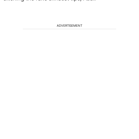
ADVERTISEMENT