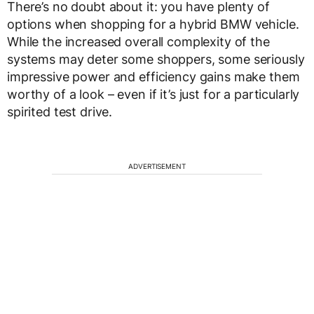
There’s no doubt about it: you have plenty of
options when shopping for a hybrid BMW vehicle.
While the increased overall complexity of the
systems may deter some shoppers, some seriously
impressive power and efficiency gains make them
worthy of a look – even if it’s just for a particularly
spirited test drive.
ADVERTISEMENT