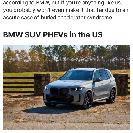
according to BMW, but if you’re anything like us,
you probably won’t even make it that far due to an
accute case of buried accelerator syndrome.
BMW SUV PHEVs in the US