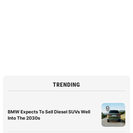
TRENDING
1
BMW Expects To Sell Diesel SUVs Well
Into The 2030s