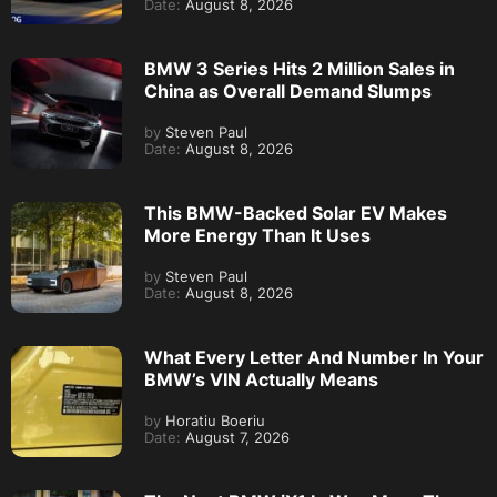
Date:
August 8, 2026
BMW 3 Series Hits 2 Million Sales in
China as Overall Demand Slumps
by
Steven Paul
Date:
August 8, 2026
This BMW-Backed Solar EV Makes
More Energy Than It Uses
by
Steven Paul
Date:
August 8, 2026
What Every Letter And Number In Your
BMW’s VIN Actually Means
by
Horatiu Boeriu
Date:
August 7, 2026