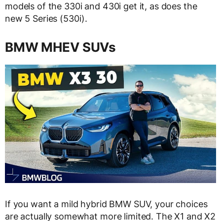
models of the 330i and 430i get it, as does the
new 5 Series (530i).
BMW MHEV SUVs
If you want a mild hybrid BMW SUV, your choices
are actually somewhat more limited. The X1 and X2