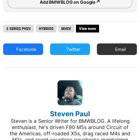
↗
Add BMWBLOG on Google
3 SERIES PHEV
HYBRIDS
MHEV
View more
Facebook
Twitter
Email
Steven Paul
Steven is a Senior Writer for BMWBLOG. A lifelong
enthusiast, he's driven F90 M5s around Circuit of
the Americas, off-roaded X5s, drag raced M4s and
M2s, and spent countless paychecks maintaining