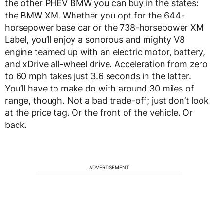
the other PHEV BMW you can buy in the states:
the BMW XM. Whether you opt for the 644-
horsepower base car or the 738-horsepower XM
Label, you’ll enjoy a sonorous and mighty V8
engine teamed up with an electric motor, battery,
and xDrive all-wheel drive. Acceleration from zero
to 60 mph takes just 3.6 seconds in the latter.
You’ll have to make do with around 30 miles of
range, though. Not a bad trade-off; just don’t look
at the price tag. Or the front of the vehicle. Or
back.
ADVERTISEMENT