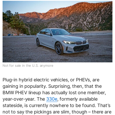
Not for sale in the U.S. anymore
Plug-in hybrid electric vehicles, or PHEVs, are
gaining in popularity. Surprising, then, that the
BMW PHEV lineup has actually lost one member,
year-over-year. The
330e
, formerly available
stateside, is currently nowhere to be found. That’s
not to say the pickings are slim, though – there are