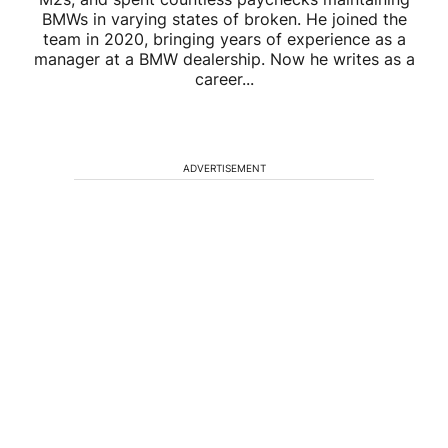
BMWs in varying states of broken. He joined the
team in 2020, bringing years of experience as a
manager at a BMW dealership. Now he writes as a
career...
ADVERTISEMENT