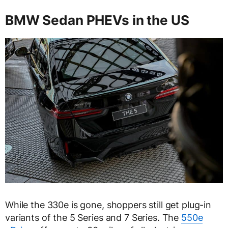
BMW Sedan PHEVs in the US
While the 330e is gone, shoppers still get plug-in
variants of the 5 Series and 7 Series. The
550e