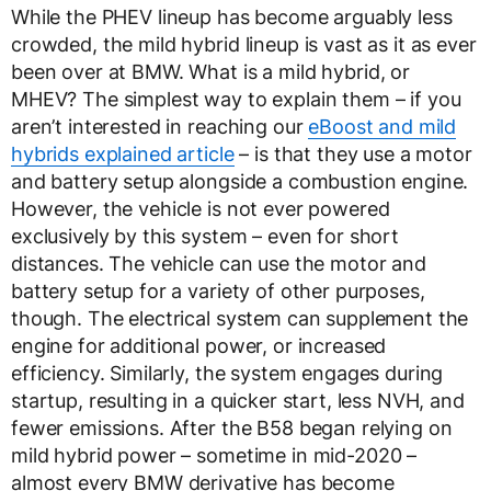
While the PHEV lineup has become arguably less
crowded, the mild hybrid lineup is vast as it as ever
been over at BMW. What is a mild hybrid, or
MHEV? The simplest way to explain them – if you
aren’t interested in reaching our
eBoost and mild
hybrids explained article
– is that they use a motor
and battery setup alongside a combustion engine.
However, the vehicle is not ever powered
exclusively by this system – even for short
distances. The vehicle can use the motor and
battery setup for a variety of other purposes,
though. The electrical system can supplement the
engine for additional power, or increased
efficiency. Similarly, the system engages during
startup, resulting in a quicker start, less NVH, and
fewer emissions. After the B58 began relying on
mild hybrid power – sometime in mid-2020 –
almost every BMW derivative has become