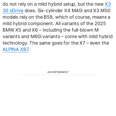
do not rely on a mild hybrid setup, but the new
X3
30 xDrive
does. Six-cylinder X4 M40i and X3 M50
models rely on the B58, which of course, means a
mild hybrid component. All variants of the 2025
BMW X5 and X6 – including the full-blown M
variants and M60i variants – come with mild hybrid
technology. The same goes for the X7 – even the
ALPINA XB7
.
ADVERTISEMENT