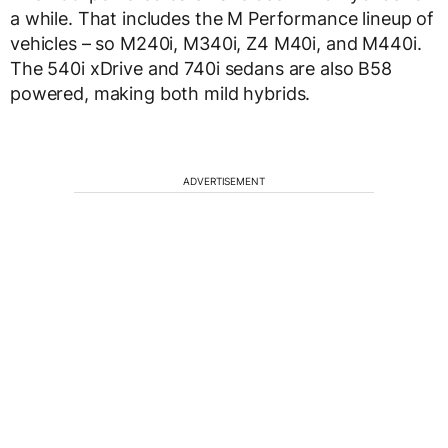
a while. That includes the M Performance lineup of
vehicles – so M240i, M340i, Z4 M40i, and M440i.
The 540i xDrive and 740i sedans are also B58
powered, making both mild hybrids.
ADVERTISEMENT