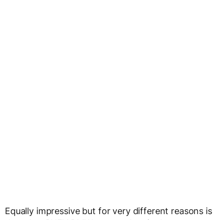
Equally impressive but for very different reasons is