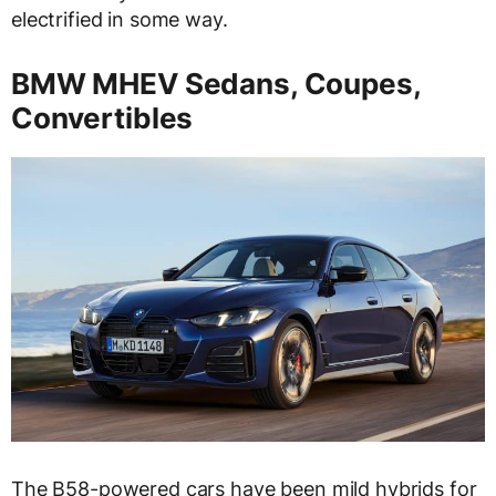
electrified in some way.
BMW MHEV Sedans, Coupes,
Convertibles
The B58-powered cars have been mild hybrids for