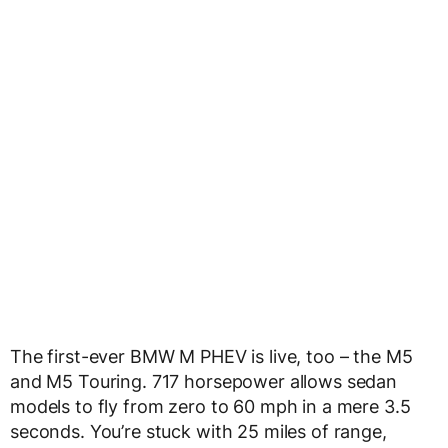
The first-ever BMW M PHEV is live, too – the M5
and M5 Touring. 717 horsepower allows sedan
models to fly from zero to 60 mph in a mere 3.5
seconds. You’re stuck with 25 miles of range,