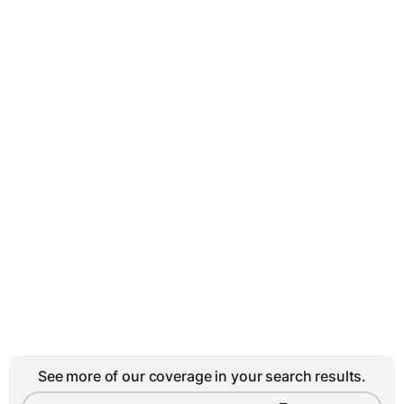
See more of our coverage in your search results.