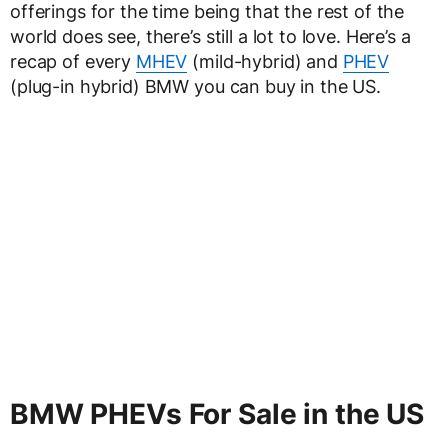
offerings for the time being that the rest of the
world does see, there’s still a lot to love. Here’s a
recap of every
MHEV
(mild-hybrid) and
PHEV
(plug-in hybrid) BMW you can buy in the US.
BMW PHEVs For Sale in the US