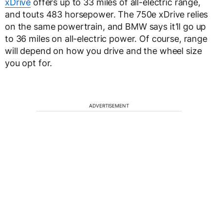
xDrive
offers up to 33 miles of all-electric range,
and touts 483 horsepower. The 750e xDrive relies
on the same powertrain, and BMW says it’ll go up
to 36 miles on all-electric power. Of course, range
will depend on how you drive and the wheel size
you opt for.
ADVERTISEMENT