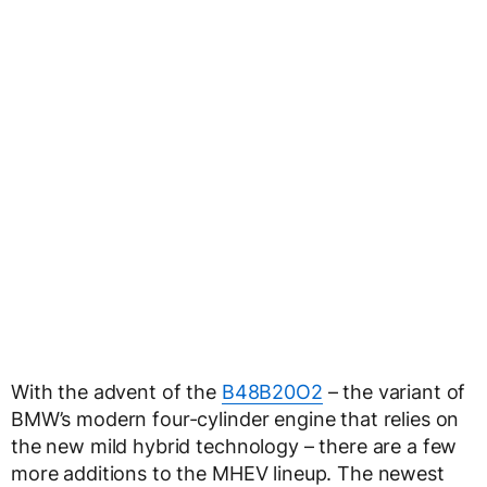
With the advent of the
B48B20O2
– the variant of
BMW’s modern four-cylinder engine that relies on
the new mild hybrid technology – there are a few
more additions to the MHEV lineup. The newest