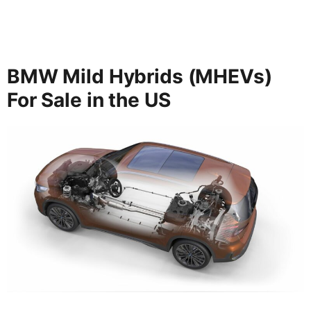
BMW Mild Hybrids (MHEVs)
For Sale in the US