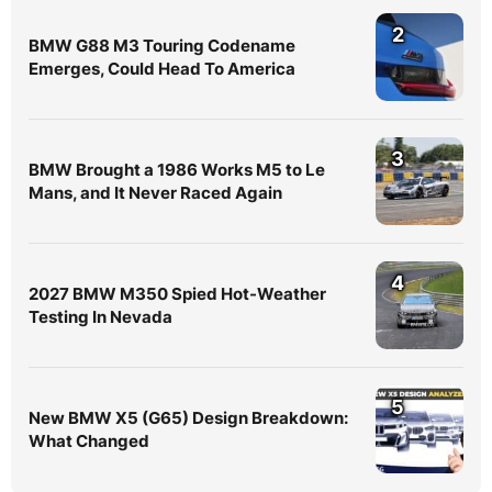
2
BMW G88 M3 Touring Codename
Emerges, Could Head To America
3
BMW Brought a 1986 Works M5 to Le
Mans, and It Never Raced Again
4
2027 BMW M350 Spied Hot-Weather
Testing In Nevada
5
New BMW X5 (G65) Design Breakdown:
What Changed