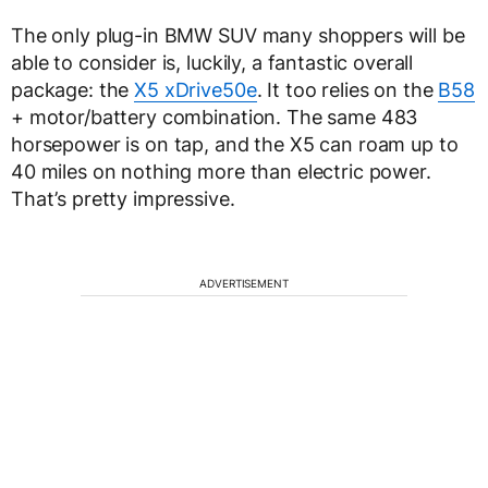
The only plug-in BMW SUV many shoppers will be
able to consider is, luckily, a fantastic overall
package: the
X5 xDrive50e
. It too relies on the
B58
+ motor/battery combination. The same 483
horsepower is on tap, and the X5 can roam up to
40 miles on nothing more than electric power.
That’s pretty impressive.
ADVERTISEMENT