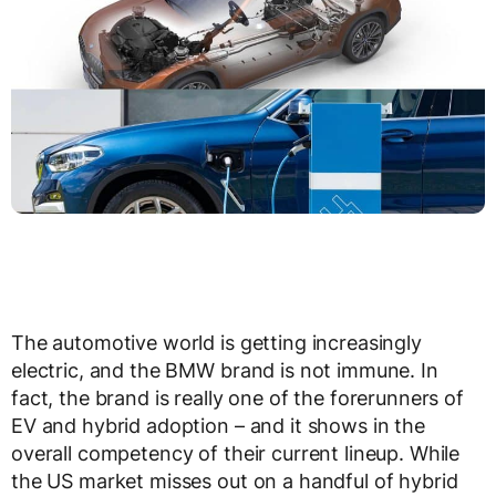
The automotive world is getting increasingly
electric, and the BMW brand is not immune. In
fact, the brand is really one of the forerunners of
EV and hybrid adoption – and it shows in the
overall competency of their current lineup. While
the US market misses out on a handful of hybrid