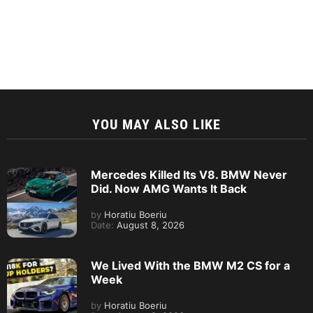
YOU MAY ALSO LIKE
Mercedes Killed Its V8. BMW Never
Did. Now AMG Wants It Back
by
Horatiu Boeriu
Date:
August 8, 2026
We Lived With the BMW M2 CS for a
Week
by
Horatiu Boeriu