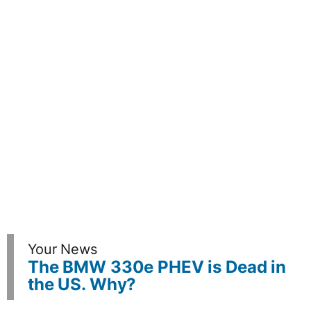
Your News
The BMW 330e PHEV is Dead in
the US. Why?