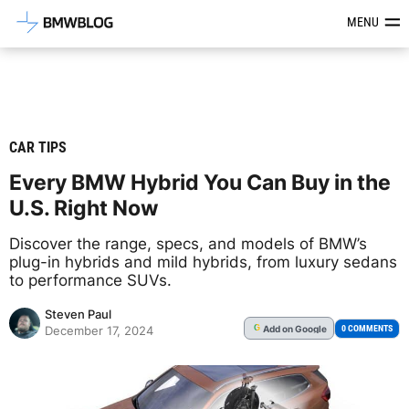
Latest BMW News, Reviews & Mod
MENU
CAR TIPS
Every BMW Hybrid You Can Buy in the
U.S. Right Now
Discover the range, specs, and models of BMW’s
plug-in hybrids and mild hybrids, from luxury sedans
to performance SUVs.
Steven Paul
Add
on Google
G
0 COMMENTS
December 17, 2024