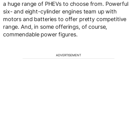
a huge range of PHEVs to choose from. Powerful
six- and eight-cylinder engines team up with
motors and batteries to offer pretty competitive
range. And, in some offerings, of course,
commendable power figures.
ADVERTISEMENT