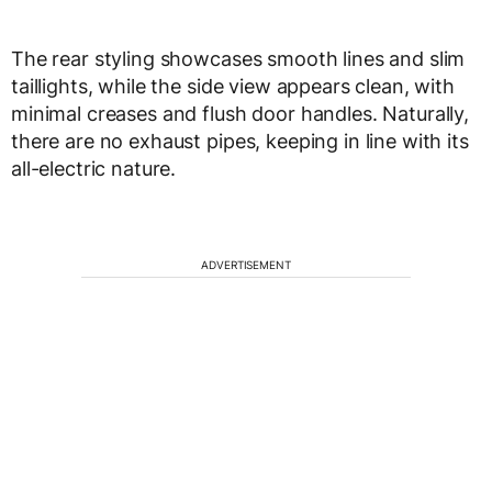
The rear styling showcases smooth lines and slim
taillights, while the side view appears clean, with
minimal creases and flush door handles. Naturally,
there are no exhaust pipes, keeping in line with its
all-electric nature.
ADVERTISEMENT