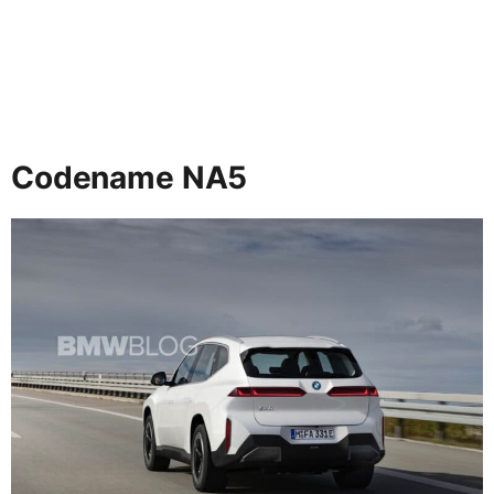
Codename NA5