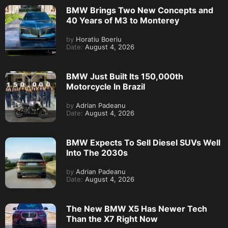
BMW Brings Two New Concepts and
40 Years of M3 to Monterey
by
Horatiu Boeriu
Date:
August 4, 2026
BMW Just Built Its 150,000th
Motorcycle In Brazil
by
Adrian Padeanu
Date:
August 4, 2026
BMW Expects To Sell Diesel SUVs Well
Into The 2030s
by
Adrian Padeanu
Date:
August 4, 2026
The New BMW X5 Has Newer Tech
Than the X7 Right Now