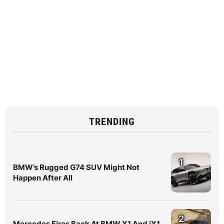
TRENDING
1
BMW’s Rugged G74 SUV Might Not
Happen After All
2
Mercedes Fires Back At BMW X1 And iX1