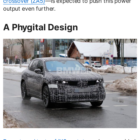
crossover (ZA5)
—is expected to push this power
output even further.
A Phygital Design