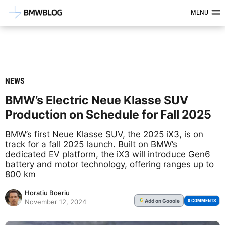
Latest BMW News, Reviews & Mod
MENU
NEWS
BMW’s Electric Neue Klasse SUV
Production on Schedule for Fall 2025
BMW’s first Neue Klasse SUV, the 2025 iX3, is on
track for a fall 2025 launch. Built on BMW’s
dedicated EV platform, the iX3 will introduce Gen6
battery and motor technology, offering ranges up to
800 km
Horatiu Boeriu
Add
on Google
G
0 COMMENTS
November 12, 2024