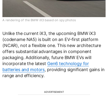
A rendering of the BMW iX3 based on spy photos
Unlike the current iX3, the upcoming BMW iX3
(codename NA5) is built on an EV-first platform
(NCAR), not a flexible one. This new architecture
offers substantial advantages in component
packaging. Additionally, future BMW EVs will
incorporate the latest
Gen6 technology for
batteries and motors
, providing significant gains in
range and efficiency.
ADVERTISEMENT