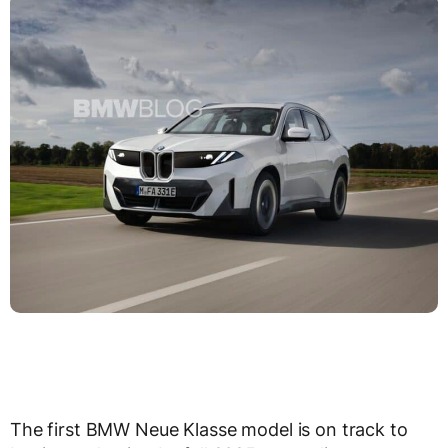
The first BMW Neue Klasse model is on track to