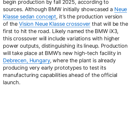
begin production by fall 2025, according to
sources. Although BMW initially showcased a
Neue
Klasse sedan concept
, it’s the production version
of the
Vision Neue Klasse crossover
that will be the
first to hit the road. Likely named the BMW iX3,
this crossover will include variations with higher
power outputs, distinguishing its lineup. Production
will take place at BMW’s new high-tech facility in
Debrecen, Hungary
, where the plant is already
producing very early prototypes to test its
manufacturing capabilities ahead of the official
launch.