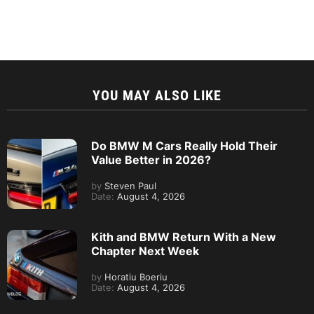
YOU MAY ALSO LIKE
Do BMW M Cars Really Hold Their
Value Better in 2026?
by
Steven Paul
Date:
August 4, 2026
Kith and BMW Return With a New
Chapter Next Week
by
Horatiu Boeriu
Date:
August 4, 2026