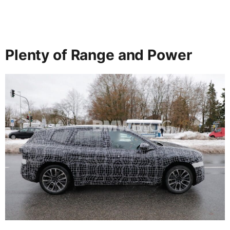
Plenty of Range and Power