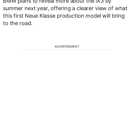
BMW plans to reveal more about the iX3 by
summer next year, offering a clearer view of what
this first Neue Klasse production model will bring
to the road.
ADVERTISEMENT