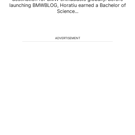
launching BMWBLOG, Horatiu earned a Bachelor of
Science...
ADVERTISEMENT