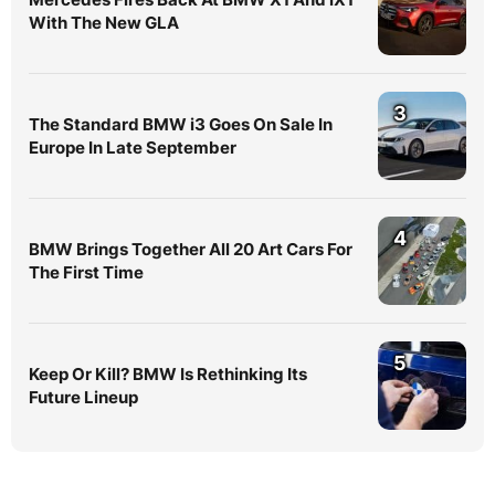
With The New GLA
3
The Standard BMW i3 Goes On Sale In
Europe In Late September
4
BMW Brings Together All 20 Art Cars For
The First Time
5
Keep Or Kill? BMW Is Rethinking Its
Future Lineup