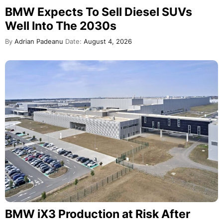
BMW Expects To Sell Diesel SUVs
Well Into The 2030s
By
Adrian Padeanu
Date:
August 4, 2026
BMW iX3 Production at Risk After