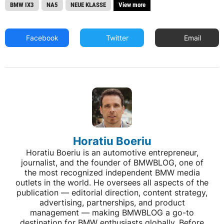
BMW IX3
NA5
NEUE KLASSE
View more
Facebook
Twitter
Email
Horatiu Boeriu
Horatiu Boeriu is an automotive entrepreneur,
journalist, and the founder of BMWBLOG, one of
the most recognized independent BMW media
outlets in the world. He oversees all aspects of the
publication — editorial direction, content strategy,
advertising, partnerships, and product
management — making BMWBLOG a go-to
destination for BMW enthusiasts globally. Before