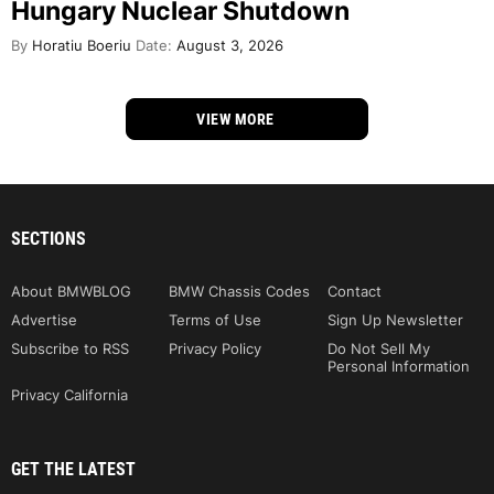
Hungary Nuclear Shutdown
By
Horatiu Boeriu
Date:
August 3, 2026
VIEW MORE
SECTIONS
About BMWBLOG
BMW Chassis Codes
Contact
Advertise
Terms of Use
Sign Up Newsletter
Subscribe to RSS
Privacy Policy
Do Not Sell My
Personal Information
Privacy California
GET THE LATEST