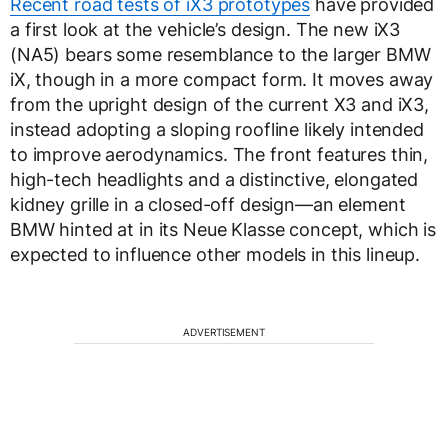
Recent road tests of iX3 prototypes
have provided
a first look at the vehicle’s design. The new iX3
(NA5) bears some resemblance to the larger BMW
iX, though in a more compact form. It moves away
from the upright design of the current X3 and iX3,
instead adopting a sloping roofline likely intended
to improve aerodynamics. The front features thin,
high-tech headlights and a distinctive, elongated
kidney grille in a closed-off design—an element
BMW hinted at in its Neue Klasse concept, which is
expected to influence other models in this lineup.
ADVERTISEMENT