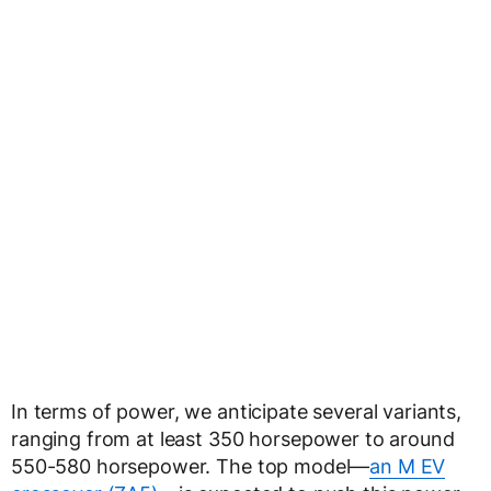
In terms of power, we anticipate several variants,
ranging from at least 350 horsepower to around
550-580 horsepower. The top model—
an M EV