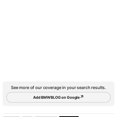
See more of our coverage in your search results.
↗
Add BMWBLOG on Google