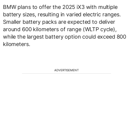
BMW plans to offer the 2025 iX3 with multiple
battery sizes, resulting in varied electric ranges.
Smaller battery packs are expected to deliver
around 600 kilometers of range (WLTP cycle),
while the largest battery option could exceed 800
kilometers.
ADVERTISEMENT