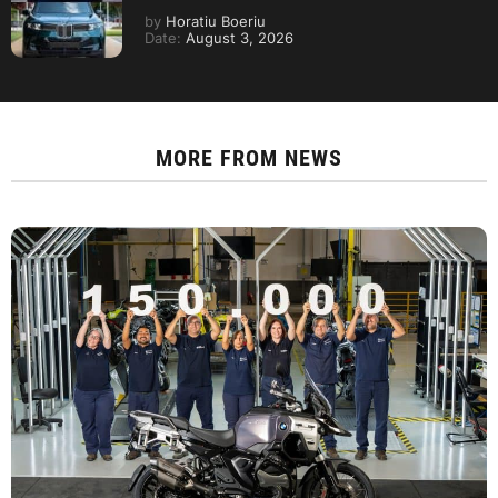
by
Horatiu Boeriu
Date:
August 3, 2026
MORE FROM
NEWS