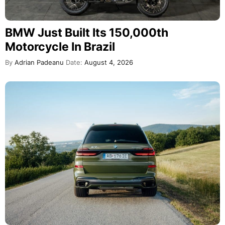
BMW Just Built Its 150,000th
Motorcycle In Brazil
By
Adrian Padeanu
Date:
August 4, 2026