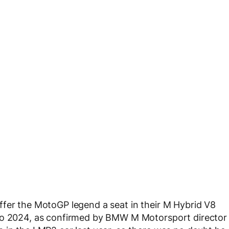
ffer the MotoGP legend a seat in their M Hybrid V8
 to 2024, as confirmed by BMW M Motorsport director