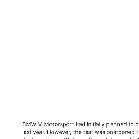
BMW M Motorsport had initially planned to o
last year. However, the test was postponed