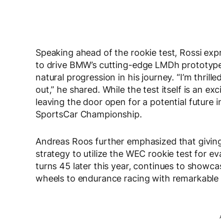
Speaking ahead of the rookie test, Rossi exp
to drive BMW’s cutting-edge LMDh prototyp
natural progression in his journey. “I’m thrill
out,” he shared. While the test itself is an ex
leaving the door open for a potential future
SportsCar Championship.
Andreas Roos further emphasized that giving
strategy to utilize the WEC rookie test for ev
turns 45 later this year, continues to showcas
wheels to endurance racing with remarkable 