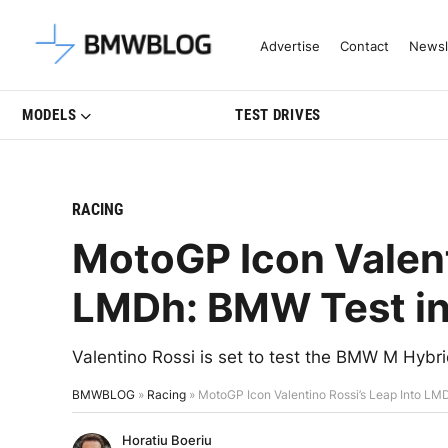
Latest BMW News, Reviews & Mo
Advertise
Contact
Newsl
MODELS
TEST DRIVES
RACING
MotoGP Icon Valent
LMDh: BMW Test in
Valentino Rossi is set to test the BMW M Hybr
BMWBLOG
»
Racing
»
MotoGP Icon Valentino Rossi’s Leap Into LM
Horatiu Boeriu