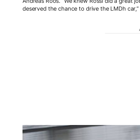
Andreas Roos. “We knew Rossi did a great job
deserved the chance to drive the LMDh car,”