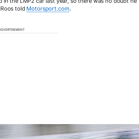
 in the LMP2 car last year, so there was no doubt he
 Roos told
Motorsport.com
.
ADVERTISEMENT