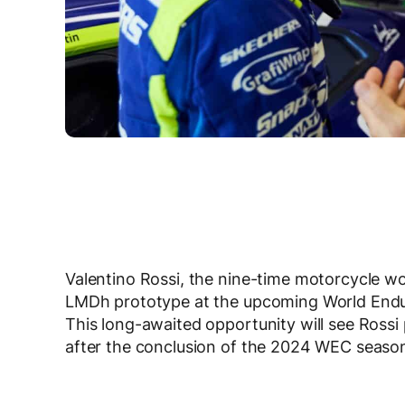
Valentino Rossi, the nine-time motorcycle wo
LMDh prototype at the upcoming World Endu
This long-awaited opportunity will see Rossi 
after the conclusion of the 2024 WEC season 