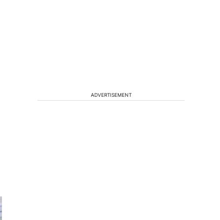
ADVERTISEMENT