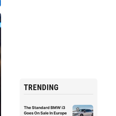
TRENDING
The Standard BMW i3
1
Goes On Sale In Europe