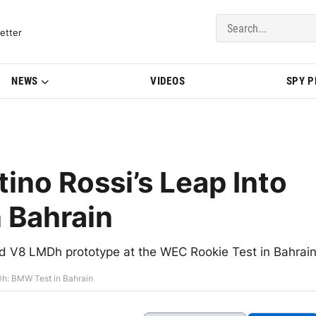
del Updates | BMWBLOG
etter
NEWS
VIDEOS
SPY 
ino Rossi’s Leap Into
 Bahrain
id V8 LMDh prototype at the WEC Rookie Test in Bahrai
Dh: BMW Test in Bahrain