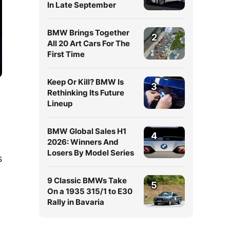
In Late September
BMW Brings Together
2
All 20 Art Cars For The
First Time
Keep Or Kill? BMW Is
3
Rethinking Its Future
Lineup
BMW Global Sales H1
4
2026: Winners And
Losers By Model Series
s
9 Classic BMWs Take
5
On a 1935 315/1 to E30
Rally in Bavaria