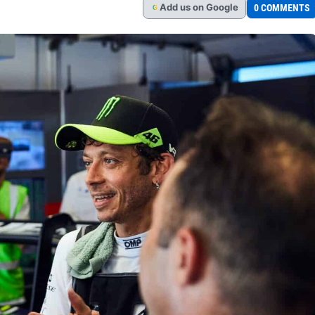
Add
us
on Google
0 COMMENTS
G