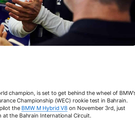
rld champion, is set to get behind the wheel of BMW’
rance Championship (WEC) rookie test in Bahrain.
pilot the
BMW M Hybrid V8
on November 3rd, just
at the Bahrain International Circuit.