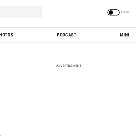
PHOTOS
PODCAST
MINI
ADVERTISEMENT
n