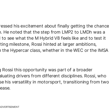
ressed his excitement about finally getting the chanc
e. He noted that the step from LMP2 to LMDh was a
ed to see what the M Hybrid V8 feels like and to test it
citing milestone, Rossi hinted at larger ambitions,
 in the Hypercar class, whether in the WEC or the IMSA
 Rossi this opportunity was part of a broader
aluating drivers from different disciplines. Rossi, who
e his versatility in motorsport, transitioning from two
ease.
ADVERTISEMENT