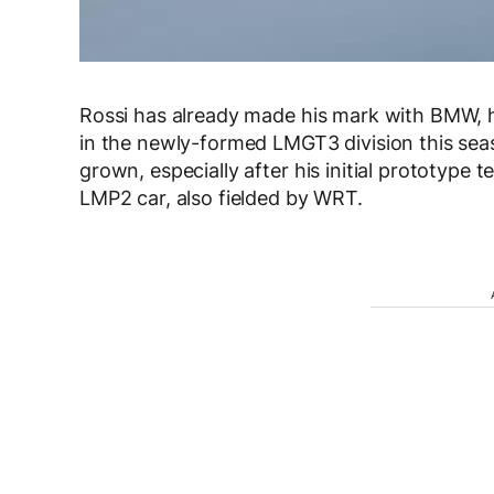
Rossi has already made his mark with BMW,
in the newly-formed LMGT3 division this seas
grown, especially after his initial prototype 
LMP2 car, also fielded by WRT.