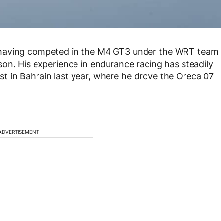
 having competed in the M4 GT3 under the WRT team
on. His experience in endurance racing has steadily
test in Bahrain last year, where he drove the Oreca 07
ADVERTISEMENT