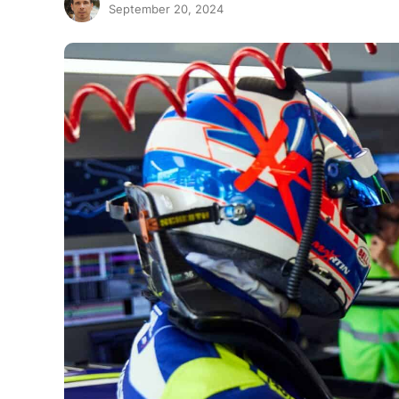
September 20, 2024