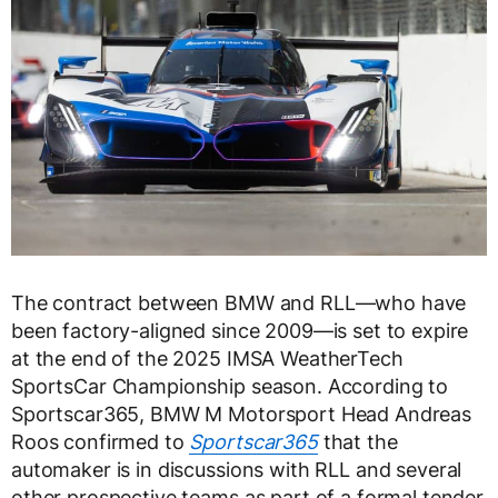
The contract between BMW and RLL—who have
been factory-aligned since 2009—is set to expire
at the end of the 2025 IMSA WeatherTech
SportsCar Championship season. According to
Sportscar365, BMW M Motorsport Head Andreas
Roos confirmed to
Sportscar365
that the
automaker is in discussions with RLL and several
other prospective teams as part of a formal tender