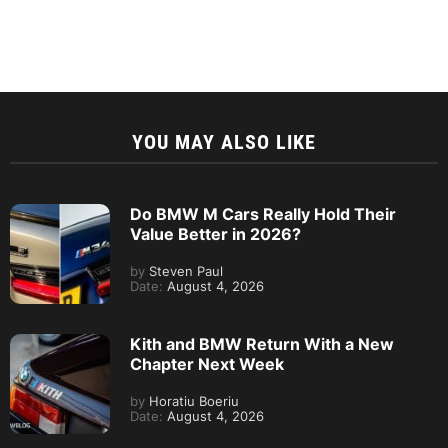
YOU MAY ALSO LIKE
Do BMW M Cars Really Hold Their
Value Better in 2026?
by
Steven Paul
Date:
August 4, 2026
Kith and BMW Return With a New
Chapter Next Week
by
Horatiu Boeriu
Date:
August 4, 2026