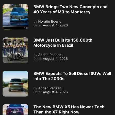
BMW Brings Two New Concepts and
40 Years of M3 to Monterey
by
Horatiu Boeriu
Date:
August 4, 2026
BMW Just Built Its 150,000th
Motorcycle In Brazil
by
Adrian Padeanu
Date:
August 4, 2026
BMW Expects To Sell Diesel SUVs Well
Into The 2030s
by
Adrian Padeanu
Date:
August 4, 2026
The New BMW X5 Has Newer Tech
Than the X7 Right Now