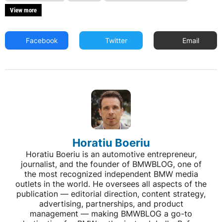
View more
Facebook
Twitter
Email
Horatiu Boeriu
Horatiu Boeriu is an automotive entrepreneur,
journalist, and the founder of BMWBLOG, one of
the most recognized independent BMW media
outlets in the world. He oversees all aspects of the
publication — editorial direction, content strategy,
advertising, partnerships, and product
management — making BMWBLOG a go-to