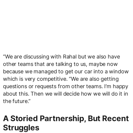
“We are discussing with Rahal but we also have
other teams that are talking to us, maybe now
because we managed to get our car into a window
which is very competitive. “We are also getting
questions or requests from other teams. I’m happy
about this. Then we will decide how we will do it in
the future.”
A Storied Partnership, But Recent
Struggles