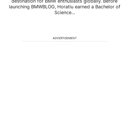
destination for BMW enthusiasts globally. Before
launching BMWBLOG, Horatiu earned a Bachelor of
Science...
ADVERTISEMENT