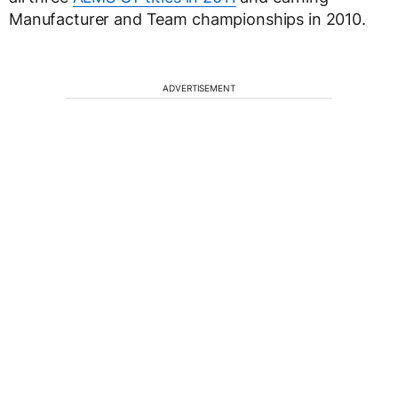
Manufacturer and Team championships in 2010.
ADVERTISEMENT