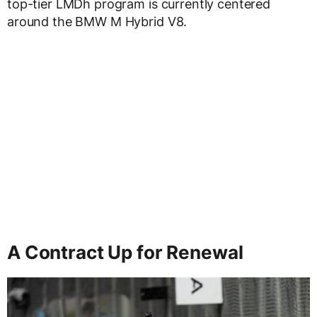
top-tier LMDh program is currently centered
around the BMW M Hybrid V8.
A Contract Up for Renewal