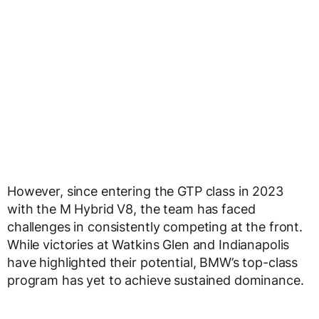
However, since entering the GTP class in 2023
with the M Hybrid V8, the team has faced
challenges in consistently competing at the front.
While victories at Watkins Glen and Indianapolis
have highlighted their potential, BMW’s top-class
program has yet to achieve sustained dominance.