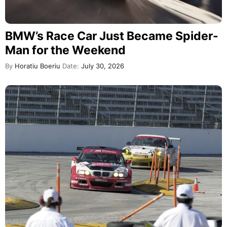
BMW’s Race Car Just Became Spider-
Man for the Weekend
By
Horatiu Boeriu
Date:
July 30, 2026