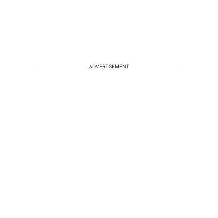
ADVERTISEMENT