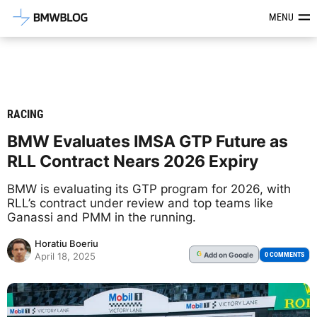
Latest BMW News, Reviews & Mod
MENU
RACING
BMW Evaluates IMSA GTP Future as
RLL Contract Nears 2026 Expiry
BMW is evaluating its GTP program for 2026, with
RLL’s contract under review and top teams like
Ganassi and PMM in the running.
Horatiu Boeriu
Add
on Google
G
0 COMMENTS
April 18, 2025