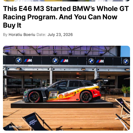
This E46 M3 Started BMW’s Whole GT
Racing Program. And You Can Now
Buy It
By
Horatiu Boeriu
Date:
July 23, 2026