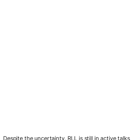
Despite the uncertainty, RLL is still in active talks