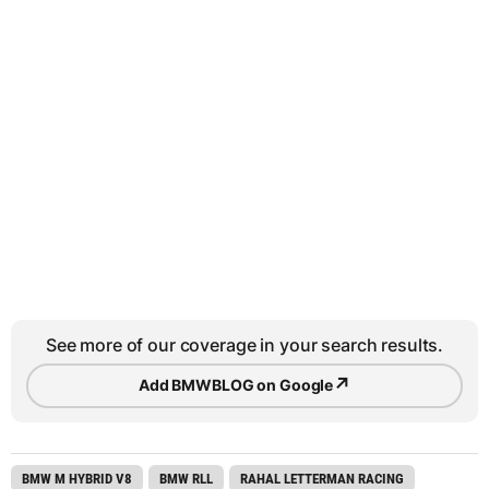
See more of our coverage in your search results.
↗
Add BMWBLOG on Google
BMW M HYBRID V8
BMW RLL
RAHAL LETTERMAN RACING