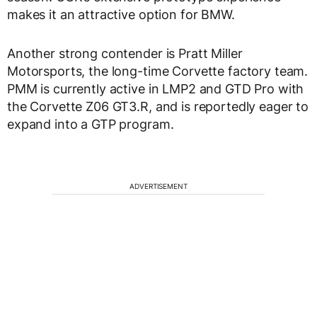
makes it an attractive option for BMW.
Another strong contender is Pratt Miller
Motorsports, the long-time Corvette factory team.
PMM is currently active in LMP2 and GTD Pro with
the Corvette Z06 GT3.R, and is reportedly eager to
expand into a GTP program.
ADVERTISEMENT