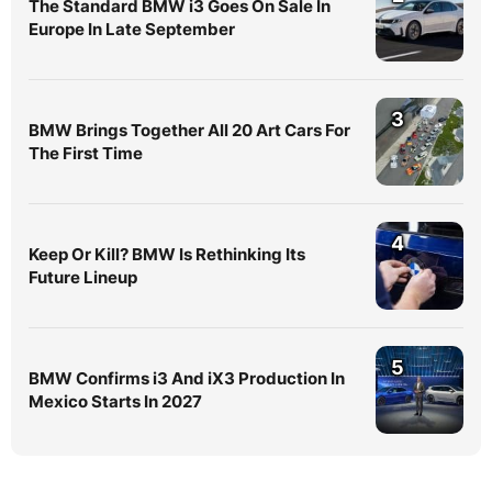
The Standard BMW i3 Goes On Sale In
Europe In Late September
3
BMW Brings Together All 20 Art Cars For
The First Time
4
Keep Or Kill? BMW Is Rethinking Its
Future Lineup
5
BMW Confirms i3 And iX3 Production In
Mexico Starts In 2027