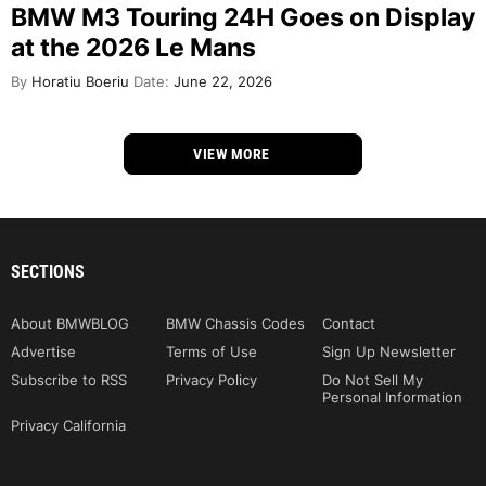
BMW M3 Touring 24H Goes on Display
at the 2026 Le Mans
By
Horatiu Boeriu
Date:
June 22, 2026
VIEW MORE
SECTIONS
About BMWBLOG
BMW Chassis Codes
Contact
Advertise
Terms of Use
Sign Up Newsletter
Subscribe to RSS
Privacy Policy
Do Not Sell My
Personal Information
Privacy California