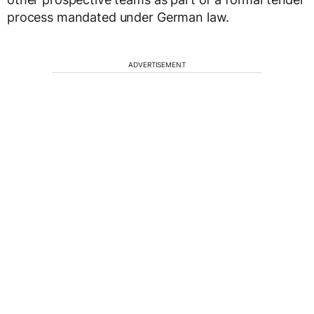
process mandated under German law.
ADVERTISEMENT