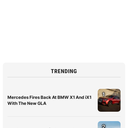
TRENDING
1
Mercedes Fires Back At BMW X1 And iX1
With The New GLA
2