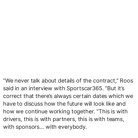
“We never talk about details of the contract,” Roos
said in an interview with Sportscar365. “But it’s
correct that there’s always certain dates which we
have to discuss how the future will look like and
how we continue working together. “This is with
drivers, this is with partners, this is with teams,
with sponsors… with everybody.