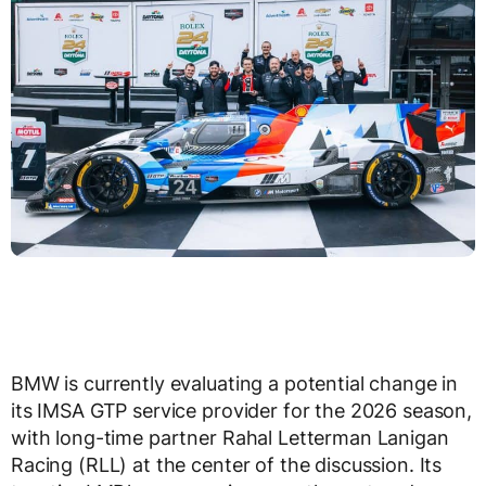
BMW is currently evaluating a potential change in
its IMSA GTP service provider for the 2026 season,
with long-time partner Rahal Letterman Lanigan
Racing (RLL) at the center of the discussion. Its