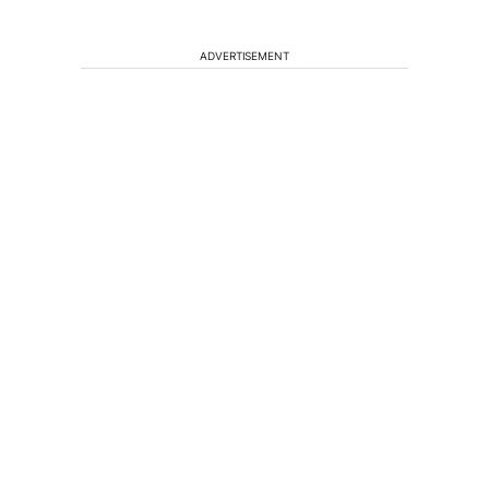
ADVERTISEMENT