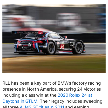
RLL has been a key part of BMW’s factory racing
presence in North America, securing 24 victories
including a class win at the
2020 Rolex 24 at
Daytona in GTLM
. Their legacy includes sweeping
all three
ALMS GT titles in 2011
and earning