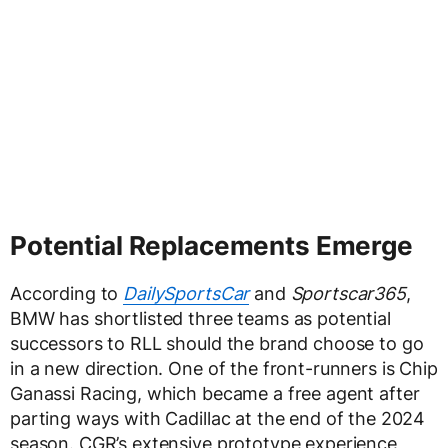
Potential Replacements Emerge
According to
DailySportsCar
and
Sportscar365
,
BMW has shortlisted three teams as potential
successors to RLL should the brand choose to go
in a new direction. One of the front-runners is Chip
Ganassi Racing, which became a free agent after
parting ways with Cadillac at the end of the 2024
season. CGR’s extensive prototype experience