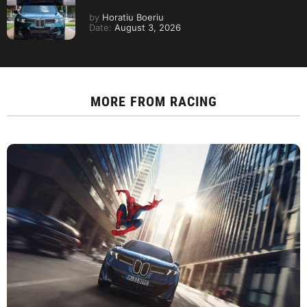
by
Horatiu Boeriu
Date:
August 3, 2026
MORE FROM
RACING