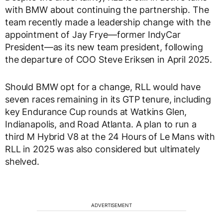
with BMW about continuing the partnership. The
team recently made a leadership change with the
appointment of Jay Frye—former IndyCar
President—as its new team president, following
the departure of COO Steve Eriksen in April 2025.
Should BMW opt for a change, RLL would have
seven races remaining in its GTP tenure, including
key Endurance Cup rounds at Watkins Glen,
Indianapolis, and Road Atlanta. A plan to run a
third M Hybrid V8 at the 24 Hours of Le Mans with
RLL in 2025 was also considered but ultimately
shelved.
ADVERTISEMENT