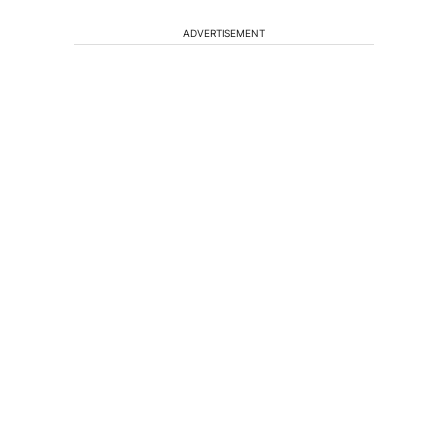
ADVERTISEMENT