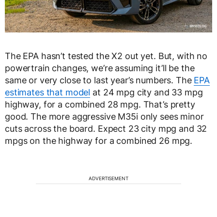
The EPA hasn’t tested the X2 out yet. But, with no
powertrain changes, we’re assuming it’ll be the
same or very close to last year’s numbers. The
EPA
estimates that model
at 24 mpg city and 33 mpg
highway, for a combined 28 mpg. That’s pretty
good. The more aggressive M35i only sees minor
cuts across the board. Expect 23 city mpg and 32
mpgs on the highway for a combined 26 mpg.
ADVERTISEMENT