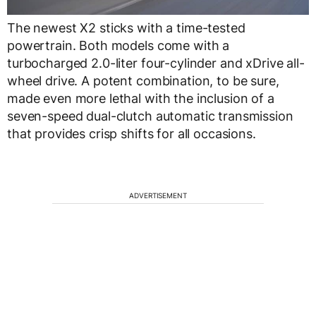
The newest X2 sticks with a time-tested
powertrain. Both models come with a
turbocharged 2.0-liter four-cylinder and xDrive all-
wheel drive. A potent combination, to be sure,
made even more lethal with the inclusion of a
seven-speed dual-clutch automatic transmission
that provides crisp shifts for all occasions.
ADVERTISEMENT