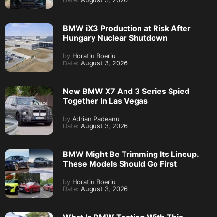
Date:
August 3, 2026
BMW iX3 Production at Risk After
Hungary Nuclear Shutdown
by
Horatiu Boeriu
Date:
August 3, 2026
New BMW X7 And 3 Series Spied
Together In Las Vegas
by
Adrian Padeanu
Date:
August 3, 2026
BMW Might Be Trimming Its Lineup.
These Models Should Go First
by
Horatiu Boeriu
Date:
August 3, 2026
What Is BMW Testing With This