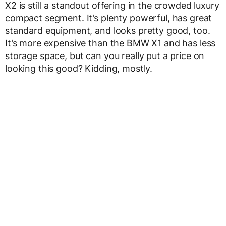
X2 is still a standout offering in the crowded luxury
compact segment. It’s plenty powerful, has great
standard equipment, and looks pretty good, too.
It’s more expensive than the BMW X1 and has less
storage space, but can you really put a price on
looking this good? Kidding, mostly.