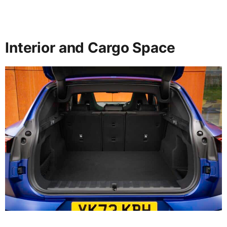
Interior and Cargo Space