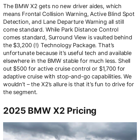
The BMW X2 gets no new driver aides, which
means Frontal Collision Warning, Active Blind Spot
Detection, and Lane Departure Warning all still
come standard. While Park Distance Control
comes standard, Surround View is vaulted behind
the $3,200 (!) Technology Package. That’s
unfortunate because it’s useful tech and available
elsewhere in the BMW stable for much less. Shell
out $500 for active cruise control or $1,700 for
adaptive cruise with stop-and-go capabilities. We
wouldn’t – the X2’s allure is that it’s fun to drive for
the segment.
2025 BMW X2 Pricing