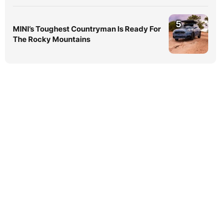
5
MINI’s Toughest Countryman Is Ready For
The Rocky Mountains