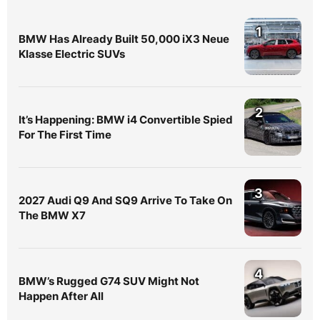
1
BMW Has Already Built 50,000 iX3 Neue
Klasse Electric SUVs
2
It’s Happening: BMW i4 Convertible Spied
For The First Time
3
2027 Audi Q9 And SQ9 Arrive To Take On
The BMW X7
4
BMW’s Rugged G74 SUV Might Not
Happen After All