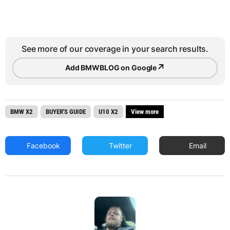
See more of our coverage in your search results.
↗
Add BMWBLOG on Google
BMW X2
BUYER'S GUIDE
U10 X2
View more
Facebook
Twitter
Email