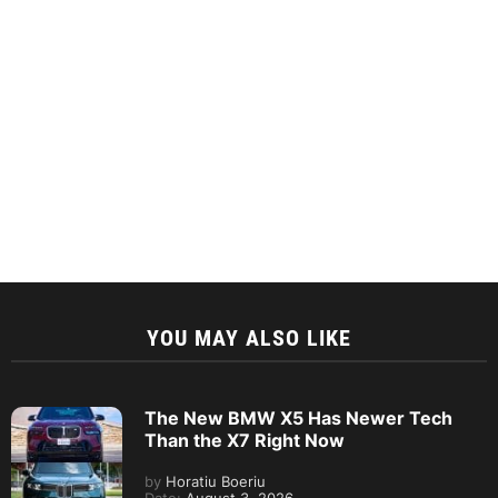
YOU MAY ALSO LIKE
The New BMW X5 Has Newer Tech
Than the X7 Right Now
by
Horatiu Boeriu