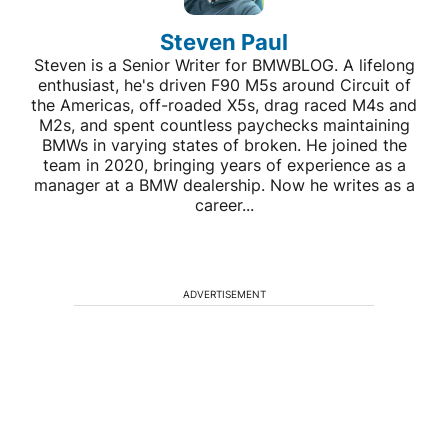
Steven Paul
Steven is a Senior Writer for BMWBLOG. A lifelong
enthusiast, he's driven F90 M5s around Circuit of
the Americas, off-roaded X5s, drag raced M4s and
M2s, and spent countless paychecks maintaining
BMWs in varying states of broken. He joined the
team in 2020, bringing years of experience as a
manager at a BMW dealership. Now he writes as a
career...
ADVERTISEMENT