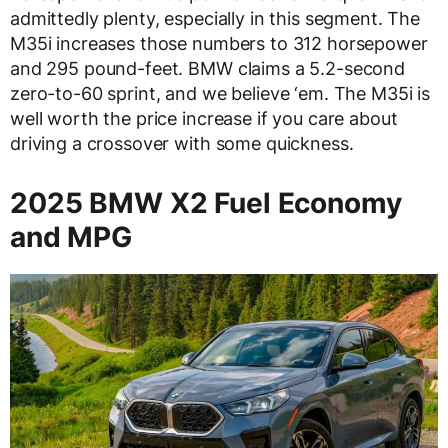
admittedly plenty, especially in this segment. The
M35i increases those numbers to 312 horsepower
and 295 pound-feet. BMW claims a 5.2-second
zero-to-60 sprint, and we believe ‘em. The M35i is
well worth the price increase if you care about
driving a crossover with some quickness.
2025 BMW X2 Fuel Economy
and MPG