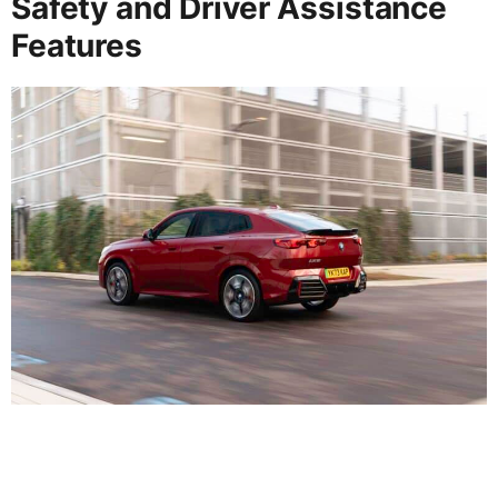
Safety and Driver Assistance
Features