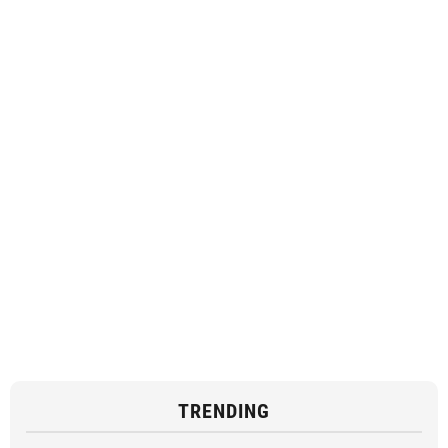
TRENDING