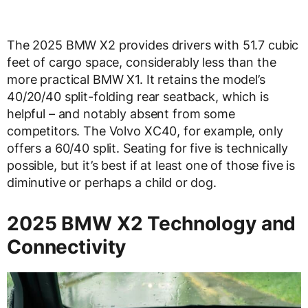
The 2025 BMW X2 provides drivers with 51.7 cubic
feet of cargo space, considerably less than the
more practical BMW X1. It retains the model’s
40/20/40 split-folding rear seatback, which is
helpful – and notably absent from some
competitors. The Volvo XC40, for example, only
offers a 60/40 split. Seating for five is technically
possible, but it’s best if at least one of those five is
diminutive or perhaps a child or dog.
2025 BMW X2 Technology and
Connectivity