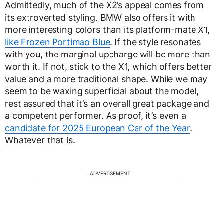
Admittedly, much of the X2’s appeal comes from
its extroverted styling. BMW also offers it with
more interesting colors than its platform-mate X1,
like Frozen Portimao Blue
. If the style resonates
with you, the marginal upcharge will be more than
worth it. If not, stick to the X1, which offers better
value and a more traditional shape. While we may
seem to be waxing superficial about the model,
rest assured that it’s an overall great package and
a competent performer. As proof, it’s even a
candidate for 2025 European Car of the Year
.
Whatever that is.
ADVERTISEMENT