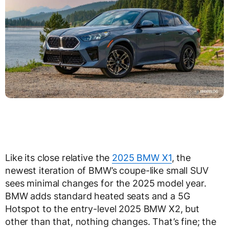
Like its close relative the
2025 BMW X1
, the
newest iteration of BMW’s coupe-like small SUV
sees minimal changes for the 2025 model year.
BMW adds standard heated seats and a 5G
Hotspot to the entry-level 2025 BMW X2, but
other than that, nothing changes. That’s fine; the