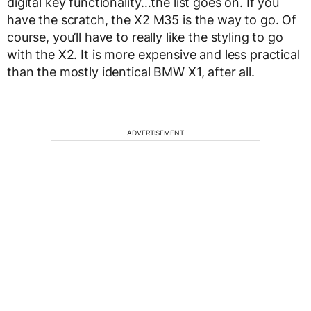
digital key functionality…the list goes on. If you
have the scratch, the X2 M35 is the way to go. Of
course, you’ll have to really like the styling to go
with the X2. It is more expensive and less practical
than the mostly identical BMW X1, after all.
ADVERTISEMENT