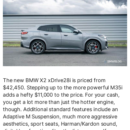
The new BMW X2 xDrive28i is priced from
$42,450. Stepping up to the more powerful M35i
adds a hefty $11,000 to the price. For your cash,
you get a lot more than just the hotter engine,
though. Additional standard features include an
Adaptive M Suspension, much more aggressive
aesthetics, sport seats, Harman/Kardon sound,