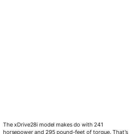
The xDrive28i model makes do with 241
horsepower and 295 pound-feet of torque. That’s