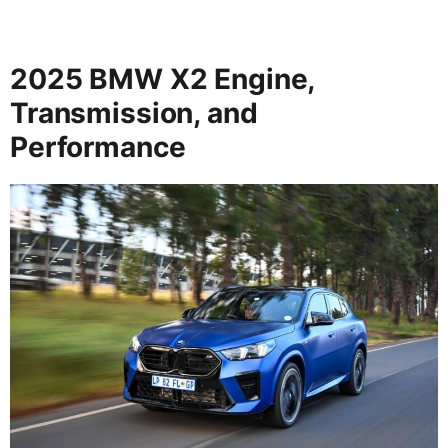
2025 BMW X2 Engine,
Transmission, and
Performance