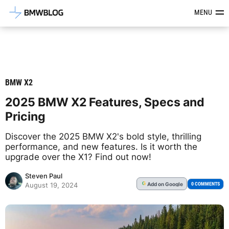
Latest BMW News, Reviews & Mod
MENU
BMW X2
2025 BMW X2 Features, Specs and
Pricing
Discover the 2025 BMW X2's bold style, thrilling
performance, and new features. Is it worth the
upgrade over the X1? Find out now!
Steven Paul
Add
on Google
G
0 COMMENTS
August 19, 2024