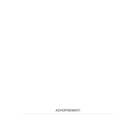
ADVERTISEMENT