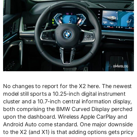
No changes to report for the X2 here. The newest
model still sports a 10.25-inch digital instrument
cluster and a 10.7-inch central information display,
both comprising the BMW Curved Display perched
upon the dashboard. Wireless Apple CarPlay and
Android Auto come standard. One major downside
to the X2 (and X1) is that adding options gets pricy