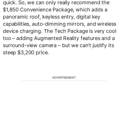
quick. So, we can only really recommend the
$1,850 Convenience Package, which adds a
panoramic roof, keyless entry, digital key
capabilities, auto-dimming mirrors, and wireless
device charging. The Tech Package is very cool
too – adding Augmented Reality features and a
surround-view camera – but we can’t justify its
steep $3,200 price.
ADVERTISEMENT