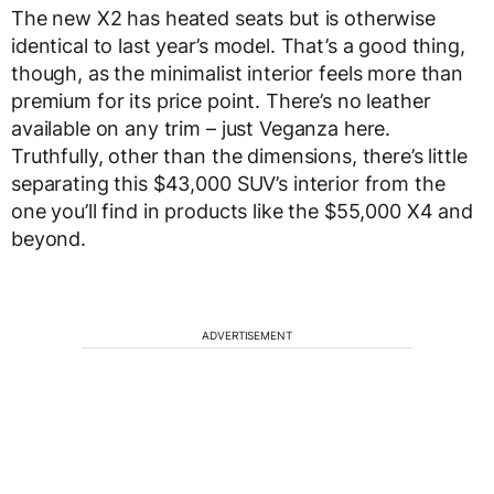
The new X2 has heated seats but is otherwise
identical to last year’s model. That’s a good thing,
though, as the minimalist interior feels more than
premium for its price point. There’s no leather
available on any trim – just Veganza here.
Truthfully, other than the dimensions, there’s little
separating this $43,000 SUV’s interior from the
one you’ll find in products like the $55,000 X4 and
beyond.
ADVERTISEMENT