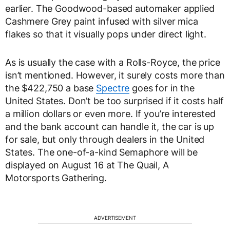
earlier. The Goodwood-based automaker applied
Cashmere Grey paint infused with silver mica
flakes so that it visually pops under direct light.
As is usually the case with a Rolls-Royce, the price
isn’t mentioned. However, it surely costs more than
the $422,750 a base
Spectre
goes for in the
United States. Don’t be too surprised if it costs half
a million dollars or even more. If you’re interested
and the bank account can handle it, the car is up
for sale, but only through dealers in the United
States. The one-of-a-kind Semaphore will be
displayed on August 16 at The Quail, A
Motorsports Gathering.
ADVERTISEMENT