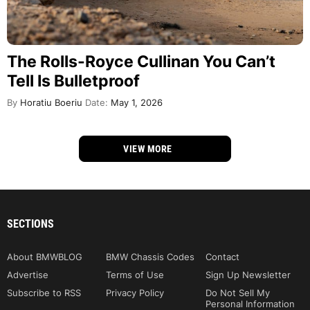
The Rolls-Royce Cullinan You Can’t
Tell Is Bulletproof
By
Horatiu Boeriu
Date:
May 1, 2026
VIEW MORE
SECTIONS
About BMWBLOG
BMW Chassis Codes
Contact
Advertise
Terms of Use
Sign Up Newsletter
Subscribe to RSS
Privacy Policy
Do Not Sell My
Personal Information