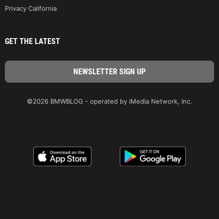
Privacy California
GET THE LATEST
©2026 BMWBLOG - operated by iMedia Network, Inc.