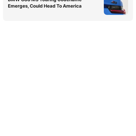
Emerges, Could Head To America