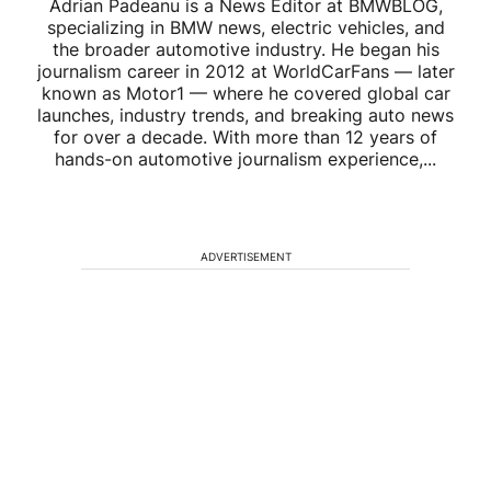
Adrian Padeanu is a News Editor at BMWBLOG,
specializing in BMW news, electric vehicles, and
the broader automotive industry. He began his
journalism career in 2012 at WorldCarFans — later
known as Motor1 — where he covered global car
launches, industry trends, and breaking auto news
for over a decade. With more than 12 years of
hands-on automotive journalism experience,...
ADVERTISEMENT