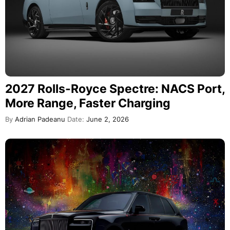
2027 Rolls-Royce Spectre: NACS Port,
More Range, Faster Charging
By
Adrian Padeanu
Date:
June 2, 2026