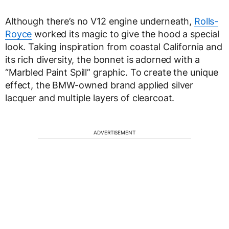
Although there’s no V12 engine underneath,
Rolls-
Royce
worked its magic to give the hood a special
look. Taking inspiration from coastal California and
its rich diversity, the bonnet is adorned with a
“Marbled Paint Spill” graphic. To create the unique
effect, the BMW-owned brand applied silver
lacquer and multiple layers of clearcoat.
ADVERTISEMENT