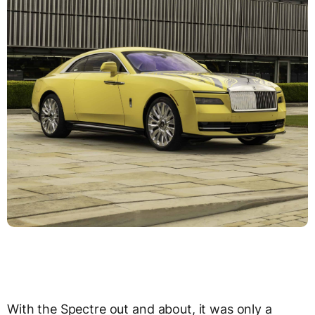
With the Spectre out and about, it was only a