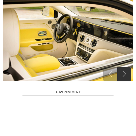
ADVERTISEMENT