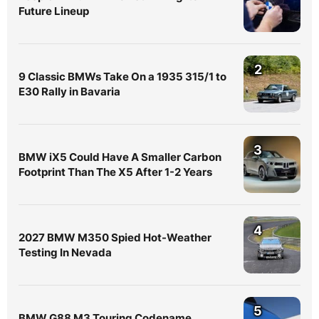
Future Lineup
2
9 Classic BMWs Take On a 1935 315/1 to
E30 Rally in Bavaria
3
BMW iX5 Could Have A Smaller Carbon
Footprint Than The X5 After 1-2 Years
4
2027 BMW M350 Spied Hot-Weather
Testing In Nevada
5
BMW G88 M3 Touring Codename