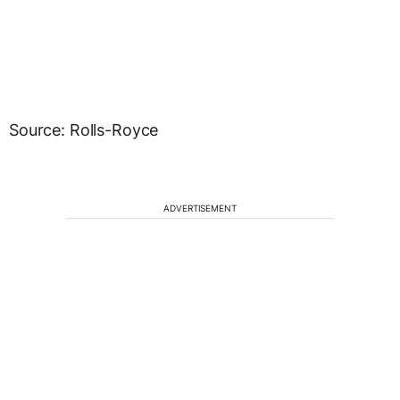
Source: Rolls-Royce
ADVERTISEMENT