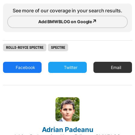
See more of our coverage in your search results.
↗
Add BMWBLOG on Google
ROLLS-ROYCE SPECTRE
SPECTRE
Facebook
Twitter
Email
Adrian Padeanu