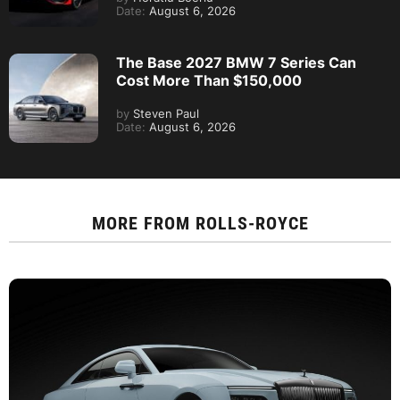
Date:
August 6, 2026
The Base 2027 BMW 7 Series Can
Cost More Than $150,000
by
Steven Paul
Date:
August 6, 2026
MORE FROM
ROLLS-ROYCE