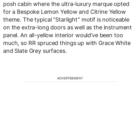
posh cabin where the ultra-luxury marque opted
for a Bespoke Lemon Yellow and Citrine Yellow
theme. The typical “Starlight” motif is noticeable
on the extra-long doors as well as the instrument
panel. An all-yellow interior would’ve been too
much, so RR spruced things up with Grace White
and Slate Grey surfaces.
ADVERTISEMENT