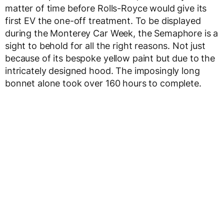
matter of time before Rolls-Royce would give its
first EV the one-off treatment. To be displayed
during the Monterey Car Week, the Semaphore is a
sight to behold for all the right reasons. Not just
because of its bespoke yellow paint but due to the
intricately designed hood. The imposingly long
bonnet alone took over 160 hours to complete.