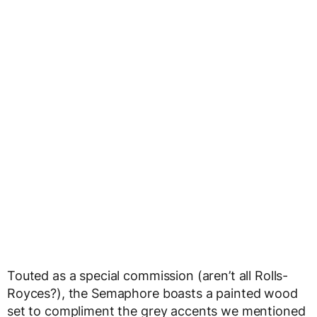
Touted as a special commission (aren’t all Rolls-
Royces?), the Semaphore boasts a painted wood
set to compliment the grey accents we mentioned