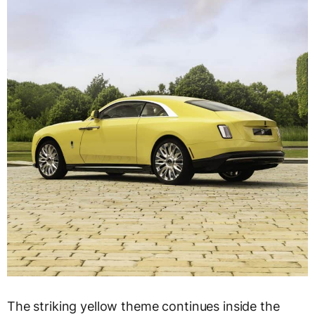
The striking yellow theme continues inside the