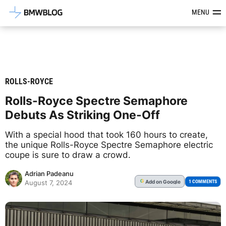
Latest BMW News, Reviews & Mod
MENU
ROLLS-ROYCE
Rolls-Royce Spectre Semaphore
Debuts As Striking One-Off
With a special hood that took 160 hours to create,
the unique Rolls-Royce Spectre Semaphore electric
coupe is sure to draw a crowd.
Adrian Padeanu
Add
on Google
G
1 COMMENTS
August 7, 2024