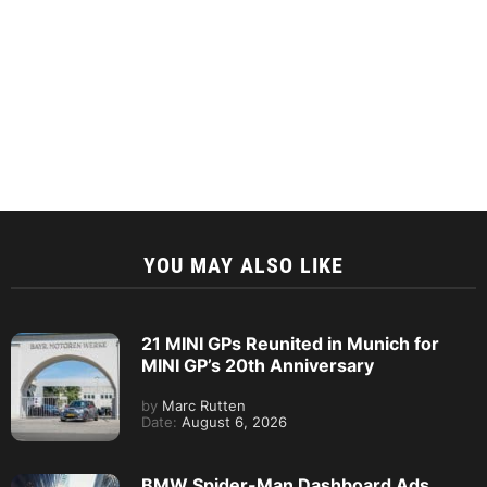
YOU MAY ALSO LIKE
21 MINI GPs Reunited in Munich for
MINI GP’s 20th Anniversary
by
Marc Rutten
Date:
August 6, 2026
BMW Spider-Man Dashboard Ads