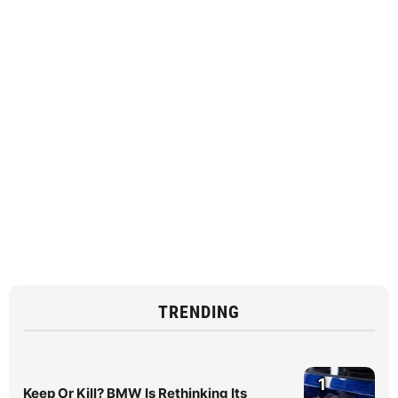
TRENDING
1
Keep Or Kill? BMW Is Rethinking Its