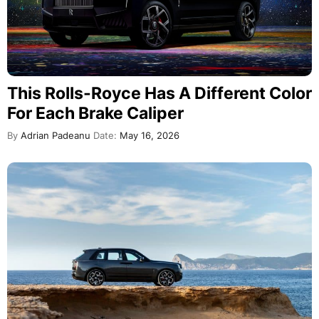
This Rolls-Royce Has A Different Color
For Each Brake Caliper
By
Adrian Padeanu
Date:
May 16, 2026