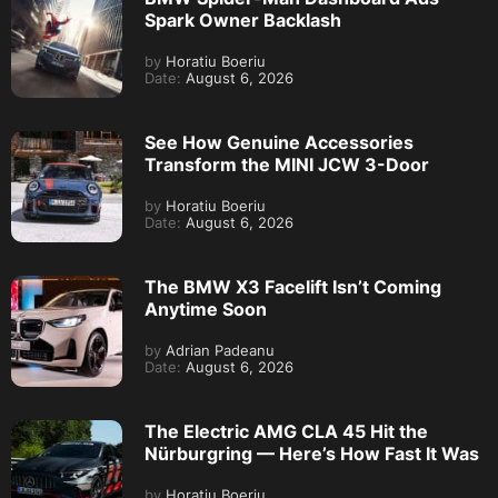
Spark Owner Backlash
by
Horatiu Boeriu
Date:
August 6, 2026
See How Genuine Accessories
Transform the MINI JCW 3-Door
by
Horatiu Boeriu
Date:
August 6, 2026
The BMW X3 Facelift Isn’t Coming
Anytime Soon
by
Adrian Padeanu
Date:
August 6, 2026
The Electric AMG CLA 45 Hit the
Nürburgring — Here’s How Fast It Was
by
Horatiu Boeriu