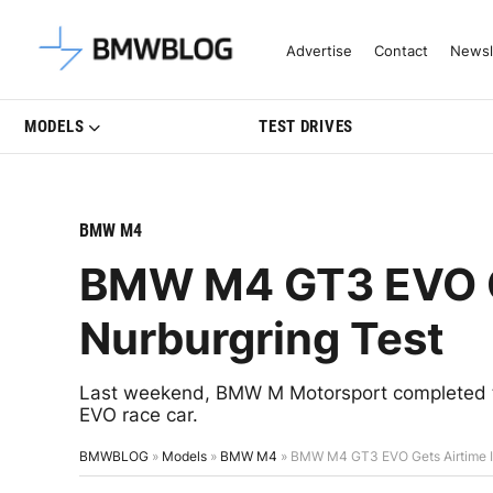
Latest BMW News, Reviews & Mo
Advertise
Contact
Newsl
MODELS
TEST DRIVES
BMW M4
BMW M4 GT3 EVO Ge
Nurburgring Test
Last weekend, BMW M Motorsport completed th
EVO race car.
BMWBLOG
»
Models
»
BMW M4
»
BMW M4 GT3 EVO Gets Airtime In 