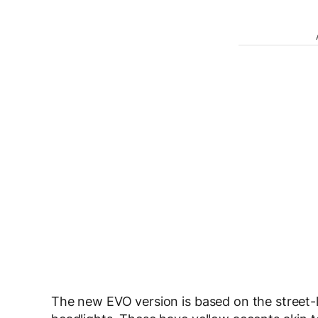
The new EVO version is based on the street-