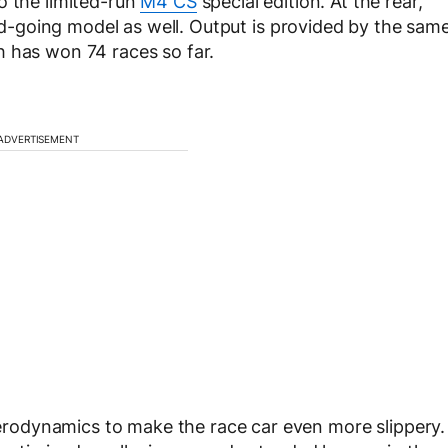
o the limited-run
M4 CS
special edition. At the rear,
road-going model as well. Output is provided by the sam
h has won 74 races so far.
ADVERTISEMENT
odynamics to make the race car even more slippery.