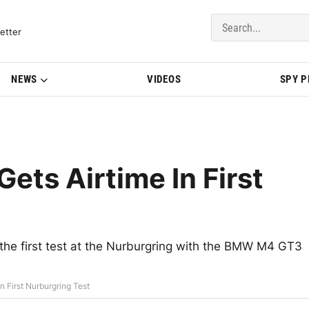
del Updates | BMWBLOG
etter
NEWS
VIDEOS
SPY 
ts Airtime In First
e first test at the Nurburgring with the BMW M4 GT3
First Nurburgring Test