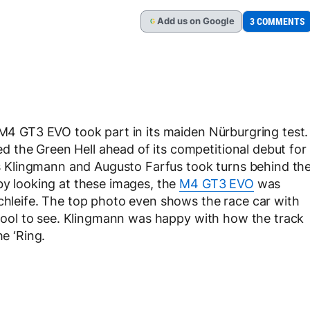
Add
us
on Google
3 COMMENTS
G
e M4 GT3 EVO took part in its maiden Nürburgring test.
 the Green Hell ahead of its competitional debut for
 Klingmann and Augusto Farfus took turns behind th
 by looking at these images, the
M4 GT3 EVO
was
schleife. The top photo even shows the race car with
s cool to see. Klingmann was happy with how the track
he ‘Ring.