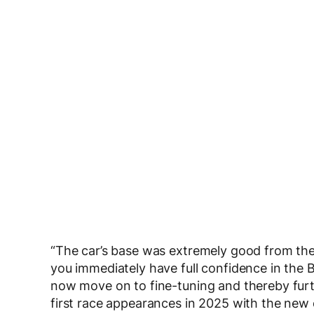
“The car’s base was extremely good from the fir
you immediately have full confidence in th
now move on to fine-tuning and thereby furt
first race appearances in 2025 with the new 