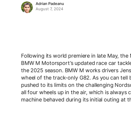
Adrian Padeanu
August 7, 2024
Following its world premiere in late May, th
BMW M Motorsport’s updated race car tackled
the 2025 season. BMW M works drivers Jens
wheel of the track-only G82. As you can tell
pushed to its limits on the challenging Nord
all four wheels up in the air, which is alway
machine behaved during its initial outing at t