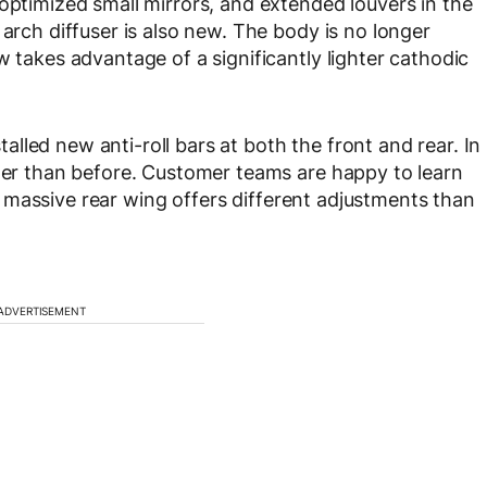
optimized small mirrors, and extended louvers in the
 arch diffuser is also new. The body is no longer
w takes advantage of a significantly lighter cathodic
led new anti-roll bars at both the front and rear. In
gger than before. Customer teams are happy to learn
hat massive rear wing offers different adjustments than
ADVERTISEMENT