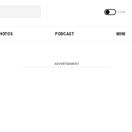
PHOTOS
PODCAST
MINI
ADVERTISEMENT