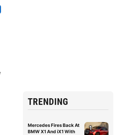
e
TRENDING
Mercedes Fires Back At
1
BMW X1 And iX1 With