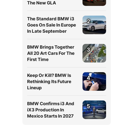
The New GLA
The Standard BMW i3
2
Goes On Sale In Europe
In Late September
BMW Brings Together
3
All 20 Art Cars For The
First Time
Keep Or Kill? BMW Is
4
Rethinking Its Future
Lineup
BMW Confirms i3 And
5
iX3 Production In
Mexico Starts In 2027