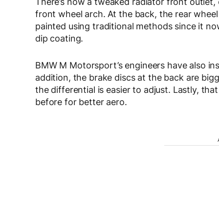
There’s now a tweaked radiator front outlet, 
front wheel arch. At the back, the rear wheel
painted using traditional methods since it no
dip coating.
BMW M Motorsport’s engineers have also instal
addition, the brake discs at the back are bi
the differential is easier to adjust. Lastly, t
before for better aero.