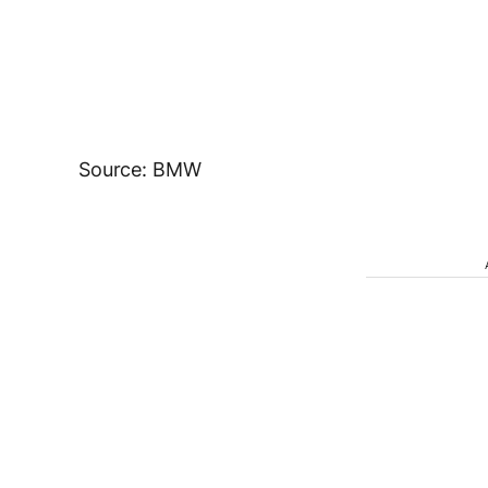
Source: BMW