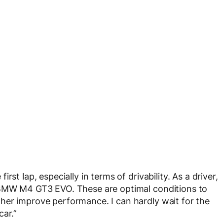
st lap, especially in terms of drivability. As a driver,
e BMW M4 GT3 EVO. These are optimal conditions to
her improve performance. I can hardly wait for the
car.”