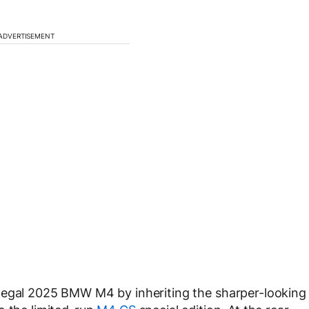
ADVERTISEMENT
legal 2025 BMW M4 by inheriting the sharper-looking