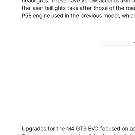
headlights. These have yellow accents akin t
the laser taillights take after those of the 
P58 engine used in the previous model, whic
Upgrades for the M4 GT3 EVO focused on aer