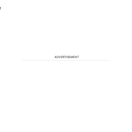
e
ADVERTISEMENT