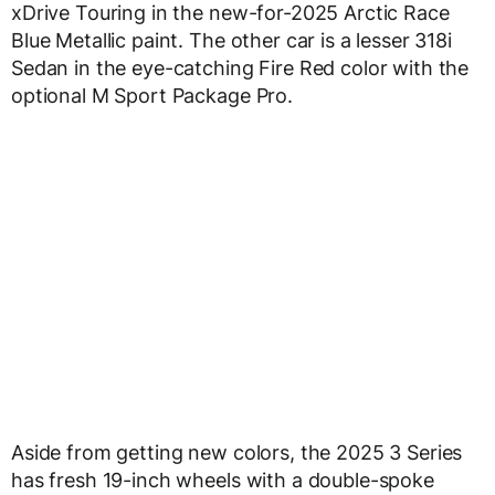
xDrive Touring in the new-for-2025 Arctic Race
Blue Metallic paint. The other car is a lesser 318i
Sedan in the eye-catching Fire Red color with the
optional M Sport Package Pro.
Aside from getting new colors, the 2025 3 Series
has fresh 19-inch wheels with a double-spoke