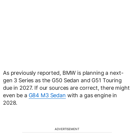
As previously reported, BMW is planning a next-
gen 3 Series as the G50 Sedan and G51 Touring
due in 2027. If our sources are correct, there might
even be a
G84 M3 Sedan
with a gas engine in
2028.
ADVERTISEMENT