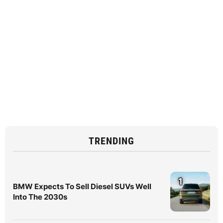
TRENDING
1
BMW Expects To Sell Diesel SUVs Well
Into The 2030s