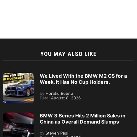
YOU MAY ALSO LIKE
We Lived With the BMW M2 CS for a
Week. It Has No Cup Holders.
by
Horatiu Boeriu
Date:
August 8, 2026
BMW 3 Series Hits 2 Million Sales in
China as Overall Demand Slumps
by
Steven Paul