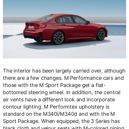
The interior has been largely carried over, although
there are a few changes. M Performance cars and
those with the M Sport Package get a flat-
bottomed steering wheel. In addition, the central
air vents have a different look and incorporate
contour lighting. M Performtex upholstery is
standard on the M340i/M340d and with the M
Sport Package. When equipped, the 3 Series has
black cloth and velour seats with M-colored piping.