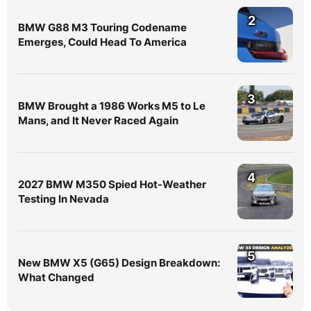
2
BMW G88 M3 Touring Codename
Emerges, Could Head To America
3
BMW Brought a 1986 Works M5 to Le
Mans, and It Never Raced Again
4
2027 BMW M350 Spied Hot-Weather
Testing In Nevada
5
New BMW X5 (G65) Design Breakdown:
What Changed