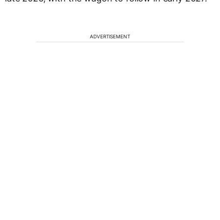
ADVERTISEMENT