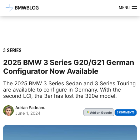
Latest BMW News, Reviews & Mod
MENU
3 SERIES
2025 BMW 3 Series G20/G21 German
Configurator Now Available
The 2025 BMW 3 Series Sedan and 3 Series Touring
are available to configure in Germany. With the
second LCI, the 3er has lost the 320e model.
Adrian Padeanu
Add
on Google
G
3 COMMENTS
June 1, 2024