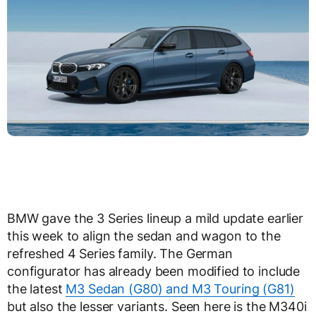
BMW gave the 3 Series lineup a mild update earlier
this week to align the sedan and wagon to the
refreshed 4 Series family. The German
configurator has already been modified to include
the latest
M3 Sedan (G80) and M3 Touring (G81)
but also the lesser variants. Seen here is the M340i