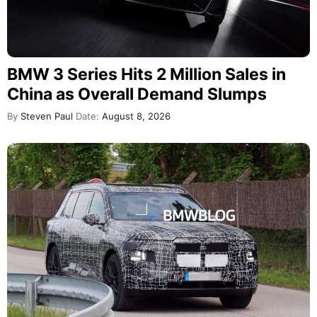
BMW 3 Series Hits 2 Million Sales in
China as Overall Demand Slumps
By
Steven Paul
Date:
August 8, 2026