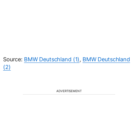
Source:
BMW Deutschland (1)
,
BMW Deutschland
(2)
ADVERTISEMENT