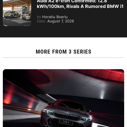
Audi A2 e-tron Confirmed: 12.8
kWh/100km, Rivals A Rumored BMW i1
by
Horatiu Boeriu
Date:
August 7, 2026
MORE FROM
3 SERIES