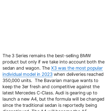
The 3 Series remains the best-selling BMW
product but only if we take into account both the
sedan and wagon. The
X3 was the most popular
individual model in 2023
when deliveries reached
350,000 units. The Bavarian marque wants to
keep the 3er fresh and competitive against the
latest Mercedes C-Class. Audi is gearing up to
launch a new A4, but the formula will be changed
since the traditional sedan is reportedly being