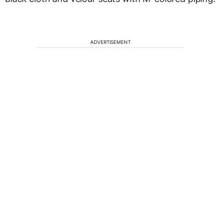
ADVERTISEMENT