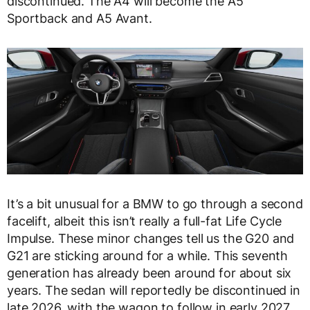
discontinued. The A4 will become the A5
Sportback and A5 Avant.
It’s a bit unusual for a BMW to go through a second
facelift, albeit this isn’t really a full-fat Life Cycle
Impulse. These minor changes tell us the G20 and
G21 are sticking around for a while. This seventh
generation has already been around for about six
years. The sedan will reportedly be discontinued in
late 2026, with the wagon to follow in early 2027.