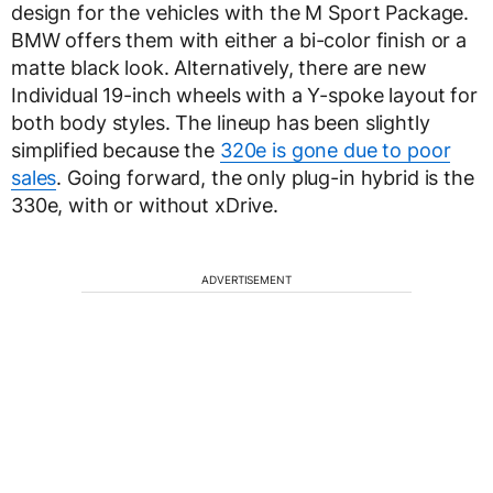
design for the vehicles with the M Sport Package.
BMW offers them with either a bi-color finish or a
matte black look. Alternatively, there are new
Individual 19-inch wheels with a Y-spoke layout for
both body styles. The lineup has been slightly
simplified because the
320e is gone due to poor
sales
. Going forward, the only plug-in hybrid is the
330e, with or without xDrive.
ADVERTISEMENT