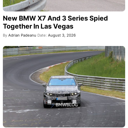
New BMW X7 And 3 Series Spied
Together In Las Vegas
By
Adrian Padeanu
Date:
August 3, 2026