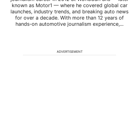
known as Motor1 — where he covered global car
launches, industry trends, and breaking auto news
for over a decade. With more than 12 years of
hands-on automotive journalism experience,...
ADVERTISEMENT