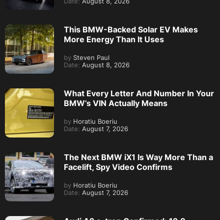
Date:
August 8, 2026
This BMW-Backed Solar EV Makes
More Energy Than It Uses
by
Steven Paul
Date:
August 8, 2026
What Every Letter And Number In Your
BMW’s VIN Actually Means
by
Horatiu Boeriu
Date:
August 7, 2026
The Next BMW iX1 Is Way More Than a
Facelift, Spy Video Confirms
by
Horatiu Boeriu
Date:
August 7, 2026