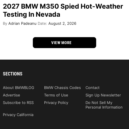
2027 BMW M350 Spied Hot-Weather
Testing In Nevada
By
Adrian Padeanu
Date:
August 2, 2026
VIEW MORE
SECTIONS
About BMWBLOG
BMW Chassis Codes
Contact
Advertise
Terms of Use
Sign Up Newsletter
Subscribe to RSS
Privacy Policy
Do Not Sell My
Personal Information
Privacy California