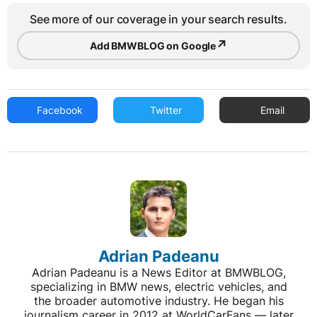
See more of our coverage in your search results.
↗
Add BMWBLOG on Google
Facebook
Twitter
Email
Adrian Padeanu
Adrian Padeanu is a News Editor at BMWBLOG,
specializing in BMW news, electric vehicles, and
the broader automotive industry. He began his
journalism career in 2012 at WorldCarFans — later