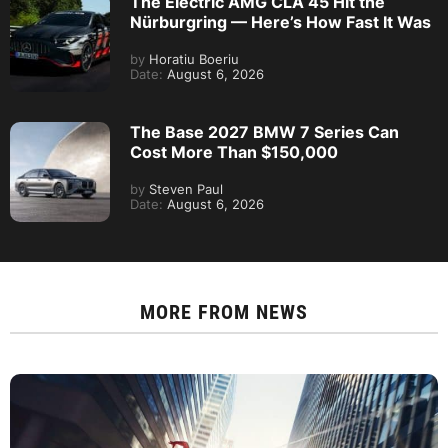
The Electric AMG CLA 45 Hit the
Nürburgring — Here’s How Fast It Was
by
Horatiu Boeriu
Date:
August 6, 2026
The Base 2027 BMW 7 Series Can
Cost More Than $150,000
by
Steven Paul
Date:
August 6, 2026
MORE FROM
NEWS