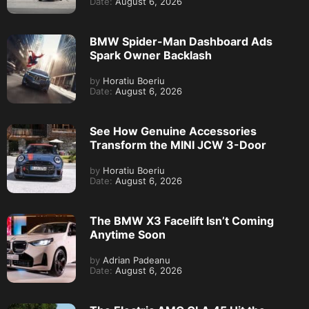
Date:
August 6, 2026
BMW Spider-Man Dashboard Ads
Spark Owner Backlash
by
Horatiu Boeriu
Date:
August 6, 2026
See How Genuine Accessories
Transform the MINI JCW 3-Door
by
Horatiu Boeriu
Date:
August 6, 2026
The BMW X3 Facelift Isn’t Coming
Anytime Soon
by
Adrian Padeanu
Date:
August 6, 2026