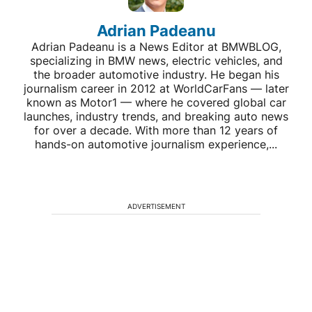
Adrian Padeanu
Adrian Padeanu is a News Editor at BMWBLOG,
specializing in BMW news, electric vehicles, and
the broader automotive industry. He began his
journalism career in 2012 at WorldCarFans — later
known as Motor1 — where he covered global car
launches, industry trends, and breaking auto news
for over a decade. With more than 12 years of
hands-on automotive journalism experience,...
ADVERTISEMENT