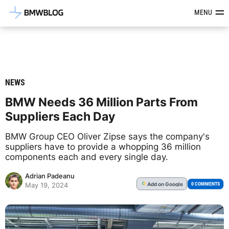
Latest BMW News, Reviews & Mod
MENU
NEWS
BMW Needs 36 Million Parts From
Suppliers Each Day
BMW Group CEO Oliver Zipse says the company's
suppliers have to provide a whopping 36 million
components each and every single day.
Adrian Padeanu
Add
on Google
G
0 COMMENTS
May 19, 2024