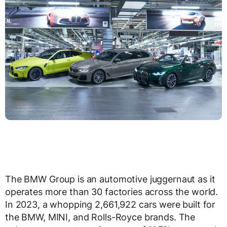
The BMW Group is an automotive juggernaut as it
operates more than 30 factories across the world.
In 2023, a whopping 2,661,922 cars were built for
the BMW, MINI, and Rolls-Royce brands. The