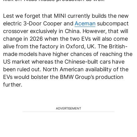
Lest we forget that MINI currently builds the new
electric 3-Door Cooper and
Aceman
subcompact
crossover exclusively in China. However, that will
change in 2026 when the two EVs will also come
alive from the factory in Oxford, UK. The British-
made models have higher chances of reaching the
US market whereas the Chinese-built cars have
been ruled out. North American availability of the
EVs would bolster the BMW Group’s production
further.
ADVERTISEMENT