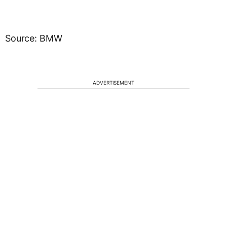
Source: BMW
ADVERTISEMENT