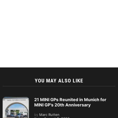
YOU MAY ALSO LIKE
21 MINI GPs Reunited in Munich for
MINI GP’s 20th Anniversary
by
Marc Rutten