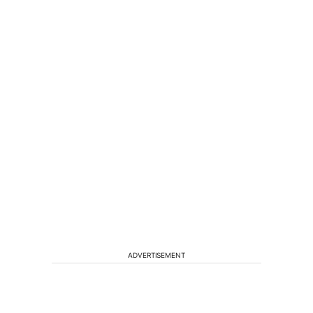
ADVERTISEMENT