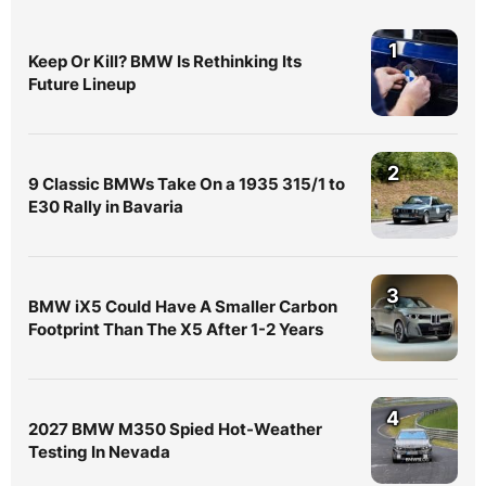
1
Keep Or Kill? BMW Is Rethinking Its
Future Lineup
2
9 Classic BMWs Take On a 1935 315/1 to
E30 Rally in Bavaria
3
BMW iX5 Could Have A Smaller Carbon
Footprint Than The X5 After 1-2 Years
4
2027 BMW M350 Spied Hot-Weather
Testing In Nevada