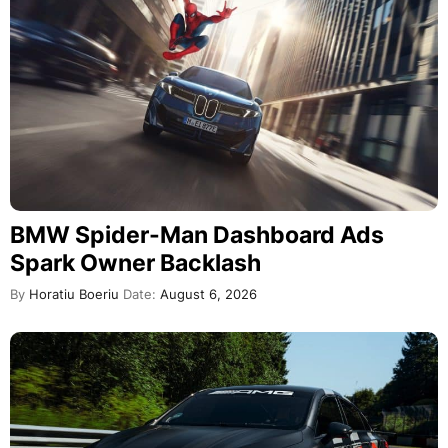
BMW Spider-Man Dashboard Ads
Spark Owner Backlash
By
Horatiu Boeriu
Date:
August 6, 2026