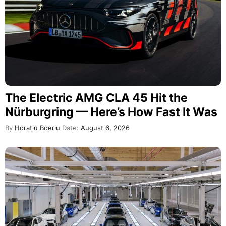
The Electric AMG CLA 45 Hit the
Nürburgring — Here’s How Fast It Was
By
Horatiu Boeriu
Date:
August 6, 2026