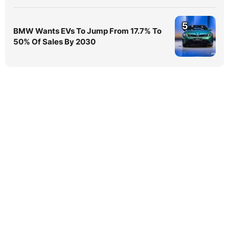
5
BMW Wants EVs To Jump From 17.7% To
50% Of Sales By 2030