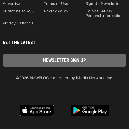
Advertise
Terms of Use
Sign Up Newsletter
Subscribe to RSS
Privacy Policy
Do Not Sell My
Personal Information
Privacy California
GET THE LATEST
©2026 BMWBLOG - operated by iMedia Network, Inc.