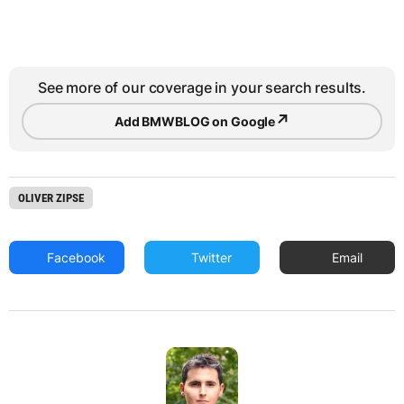
See more of our coverage in your search results.
↗
Add BMWBLOG on Google
OLIVER ZIPSE
Facebook
Twitter
Email