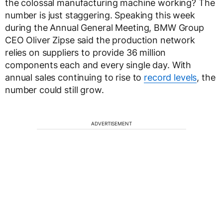
the colossal manufacturing machine working? The
number is just staggering. Speaking this week
during the Annual General Meeting, BMW Group
CEO Oliver Zipse said the production network
relies on suppliers to provide 36 million
components each and every single day. With
annual sales continuing to rise to
record levels
, the
number could still grow.
ADVERTISEMENT