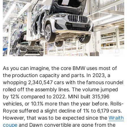
As you can imagine, the core BMW uses most of
the production capacity and parts. In 2023, a
whopping 2,340,547 cars with the famous roundel
rolled off the assembly lines. The volume jumped
by 12% compared to 2022. MINI built 315,196
vehicles, or 10.1% more than the year before. Rolls-
Royce suffered a slight decline of 1% to 6,179 cars.
However, that was to be expected since the
Wraith
coupe
and Dawn convertible are gone from the