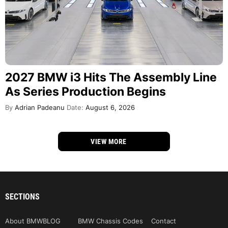
2027 BMW i3 Hits The Assembly Line
As Series Production Begins
By
Adrian Padeanu
Date:
August 6, 2026
VIEW MORE
SECTIONS
About BMWBLOG
BMW Chassis Codes
Contact