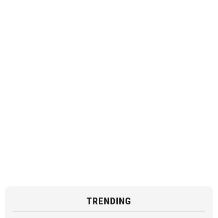
TRENDING