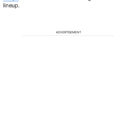
lineup.
ADVERTISEMENT