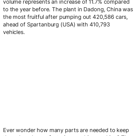
volume represents an increase of 11.7% compared
to the year before. The plant in Dadong, China was
the most fruitful after pumping out 420,586 cars,
ahead of Spartanburg (USA) with 410,793
vehicles.
Ever wonder how many parts are needed to keep