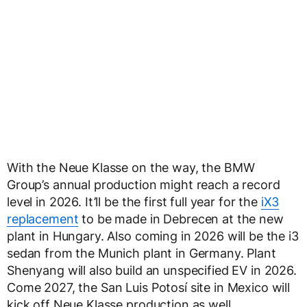
With the Neue Klasse on the way, the BMW
Group’s annual production might reach a record
level in 2026. It’ll be the first full year for the
iX3
replacement
to be made in Debrecen at the new
plant in Hungary. Also coming in 2026 will be the i3
sedan from the Munich plant in Germany. Plant
Shenyang will also build an unspecified EV in 2026.
Come 2027, the San Luis Potosí site in Mexico will
kick off Neue Klasse production as well.