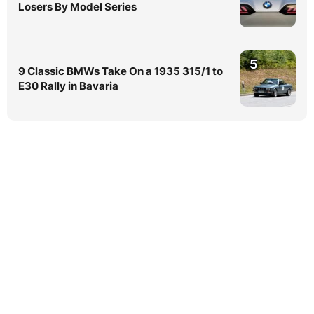
Losers By Model Series
5
9 Classic BMWs Take On a 1935 315/1 to
E30 Rally in Bavaria