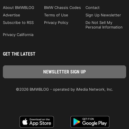
About BMWBLOG
BMW Chassis Codes
Contact
Advertise
Terms of Use
Sign Up Newsletter
Subscribe to RSS
Privacy Policy
Do Not Sell My
Personal Information
Privacy California
GET THE LATEST
©2026 BMWBLOG - operated by iMedia Network, Inc.