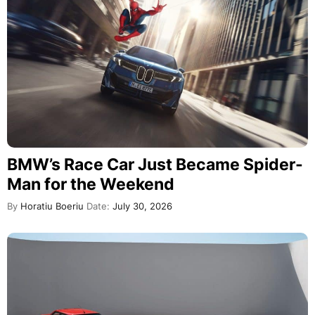
BMW’s Race Car Just Became Spider-
Man for the Weekend
By
Horatiu Boeriu
Date:
July 30, 2026