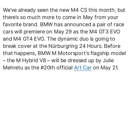
We’ve already seen the new M4 CS this month, but
there’s so much more to come in May from your
favorite brand. BMW has announced a pair of race
cars will premiere on May 29 as the M4 GT3 EVO
and M4 GT4 EVO. The dynamic duo is going to
break cover at the Nürburgring 24 Hours. Before
that happens, BMW M Motorsport’s flagship model
– the M Hybrid V8 – will be dressed up by Julie
Mehretu as the #20th official
Art Car
on May 21.