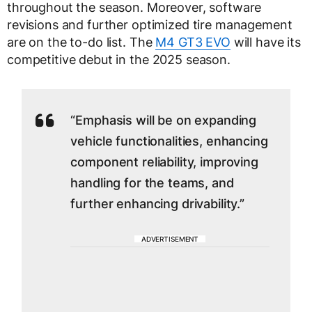
throughout the season. Moreover, software
revisions and further optimized tire management
are on the to-do list. The
M4 GT3 EVO
will have its
competitive debut in the 2025 season.
“Emphasis will be on expanding
vehicle functionalities, enhancing
component reliability, improving
handling for the teams, and
further enhancing drivability.”
ADVERTISEMENT