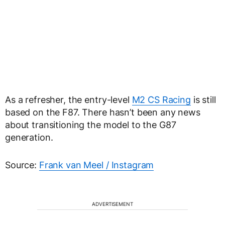
As a refresher, the entry-level
M2 CS Racing
is still
based on the F87. There hasn’t been any news
about transitioning the model to the G87
generation.
Source:
Frank van Meel / Instagram
ADVERTISEMENT