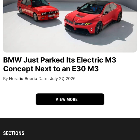
BMW Just Parked Its Electric M3
Concept Next to an E30 M3
By
Horatiu Boeriu
Date:
July 27, 2026
VIEW MORE
SECTIONS