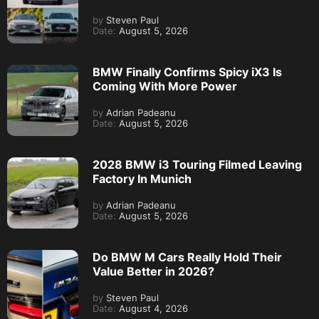
by
Steven Paul
Date:
August 5, 2026
BMW Finally Confirms Spicy iX3 Is
Coming With More Power
by
Adrian Padeanu
Date:
August 5, 2026
2028 BMW i3 Touring Filmed Leaving
Factory In Munich
by
Adrian Padeanu
Date:
August 5, 2026
Do BMW M Cars Really Hold Their
Value Better in 2026?
by
Steven Paul
Date:
August 4, 2026