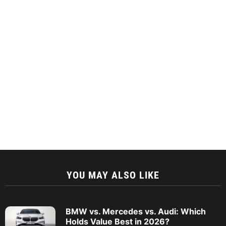
YOU MAY ALSO LIKE
BMW vs. Mercedes vs. Audi: Which
Holds Value Best in 2026?