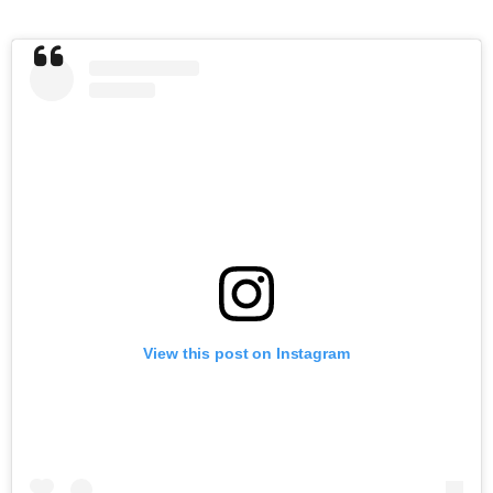
View this post on Instagram