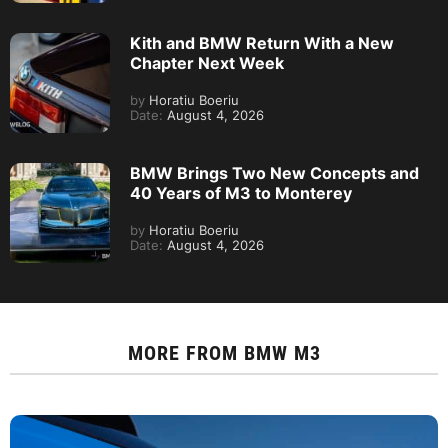
Kith and BMW Return With a New
Chapter Next Week
by
Horatiu Boeriu
Date:
August 4, 2026
BMW Brings Two New Concepts and
40 Years of M3 to Monterey
by
Horatiu Boeriu
Date:
August 4, 2026
MORE FROM
BMW M3