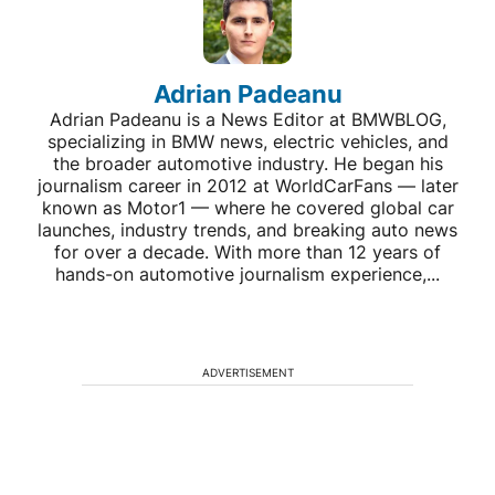
Adrian Padeanu
Adrian Padeanu is a News Editor at BMWBLOG,
specializing in BMW news, electric vehicles, and
the broader automotive industry. He began his
journalism career in 2012 at WorldCarFans — later
known as Motor1 — where he covered global car
launches, industry trends, and breaking auto news
for over a decade. With more than 12 years of
hands-on automotive journalism experience,...
ADVERTISEMENT