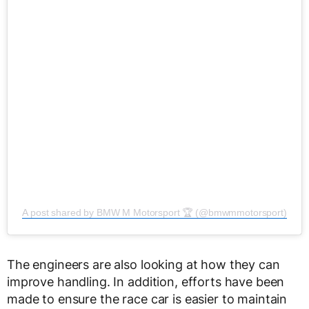
A post shared by BMW M Motorsport 🏆 (@bmwmmotorsport)
The engineers are also looking at how they can
improve handling. In addition, efforts have been
made to ensure the race car is easier to maintain