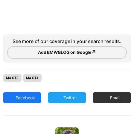
See more of our coverage in your search results.
↗
Add BMWBLOG on Google
M4 GT3
M4 GT4
Facebook
Twitter
Email