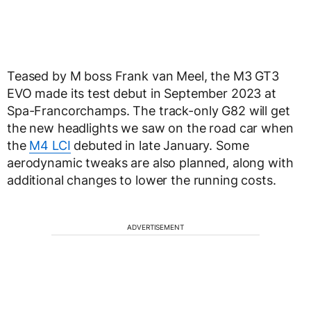
Teased by M boss Frank van Meel, the M3 GT3
EVO made its test debut in September 2023 at
Spa-Francorchamps. The track-only G82 will get
the new headlights we saw on the road car when
the
M4 LCI
debuted in late January. Some
aerodynamic tweaks are also planned, along with
additional changes to lower the running costs.
ADVERTISEMENT