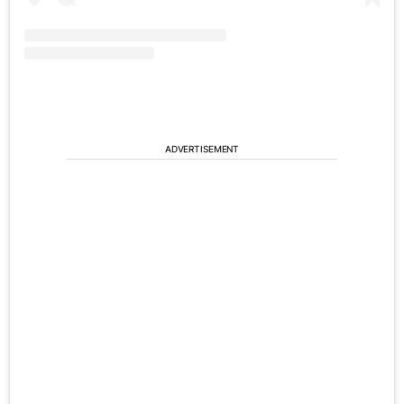
ADVERTISEMENT