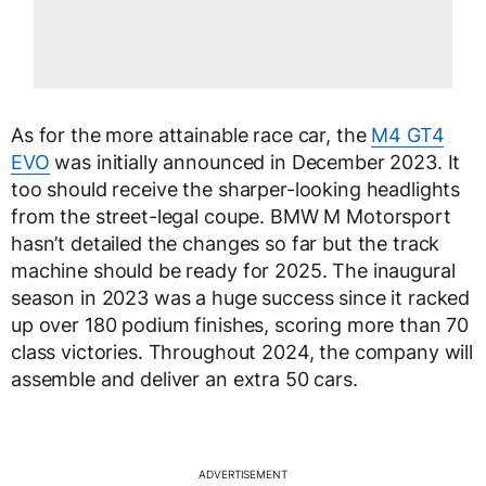
As for the more attainable race car, the
M4 GT4
EVO
was initially announced in December 2023. It
too should receive the sharper-looking headlights
from the street-legal coupe. BMW M Motorsport
hasn’t detailed the changes so far but the track
machine should be ready for 2025. The inaugural
season in 2023 was a huge success since it racked
up over 180 podium finishes, scoring more than 70
class victories. Throughout 2024, the company will
assemble and deliver an extra 50 cars.
ADVERTISEMENT