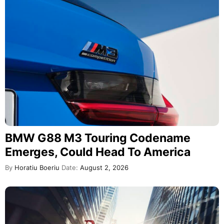
BMW G88 M3 Touring Codename
Emerges, Could Head To America
By
Horatiu Boeriu
Date:
August 2, 2026