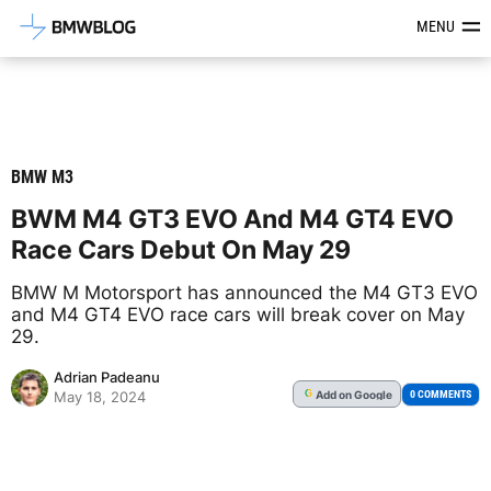
Latest BMW News, Reviews & Mod
MENU
BMW M3
BWM M4 GT3 EVO And M4 GT4 EVO
Race Cars Debut On May 29
BMW M Motorsport has announced the M4 GT3 EVO
and M4 GT4 EVO race cars will break cover on May
29.
Adrian Padeanu
Add
on Google
G
0 COMMENTS
May 18, 2024