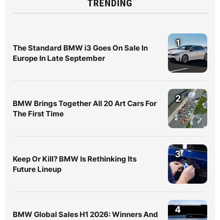
TRENDING
1
The Standard BMW i3 Goes On Sale In
Europe In Late September
2
BMW Brings Together All 20 Art Cars For
The First Time
3
Keep Or Kill? BMW Is Rethinking Its
Future Lineup
4
BMW Global Sales H1 2026: Winners And