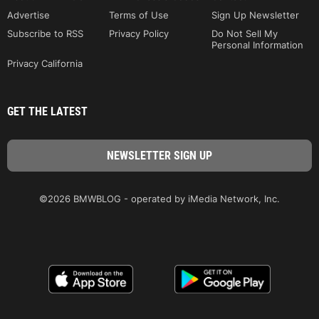
Advertise
Terms of Use
Sign Up Newsletter
Subscribe to RSS
Privacy Policy
Do Not Sell My
Personal Information
Privacy California
GET THE LATEST
©2026 BMWBLOG - operated by iMedia Network, Inc.