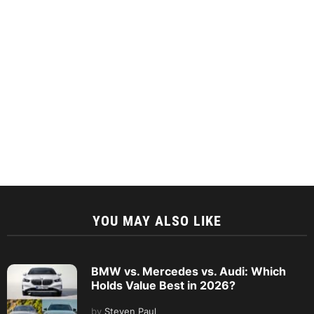
YOU MAY ALSO LIKE
BMW vs. Mercedes vs. Audi: Which
Holds Value Best in 2026?
by
Steven Paul