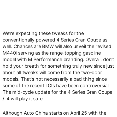
We’re expecting these tweaks for the
conventionally powered 4 Series Gran Coupe as
well. Chances are BMW will also unveil the revised
M440i serving as the range-topping gasoline
model with M Performance branding. Overall, don’t
hold your breath for something truly new since just
about all tweaks will come from the two-door
models. That’s not necessarily a bad thing since
some of the recent LCIs have been controversial.
The mid-cycle update for the 4 Series Gran Coupe
/ i4 will play it safe.
Although Auto China starts on April 25 with the