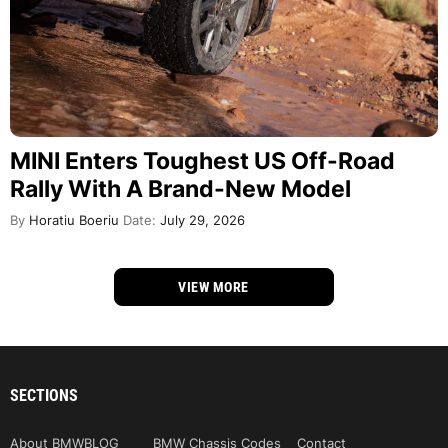
MINI Enters Toughest US Off-Road
Rally With A Brand-New Model
By
Horatiu Boeriu
Date:
July 29, 2026
VIEW MORE
SECTIONS
About BMWBLOG
BMW Chassis Codes
Contact