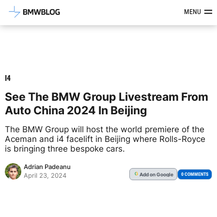
Latest BMW News, Reviews & Mod
MENU
I4
See The BMW Group Livestream From
Auto China 2024 In Beijing
The BMW Group will host the world premiere of the
Aceman and i4 facelift in Beijing where Rolls-Royce
is bringing three bespoke cars.
Adrian Padeanu
Add
on Google
G
0 COMMENTS
April 23, 2024