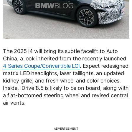
The 2025 i4 will bring its subtle facelift to Auto
China, a look inherited from the recently launched
4 Series Coupe/Convertible LCI
. Expect redesigned
matrix LED headlights, laser taillights, an updated
kidney grille, and fresh wheel and color choices.
Inside, iDrive 8.5 is likely to be on board, along with
a flat-bottomed steering wheel and revised central
air vents.
ADVERTISEMENT