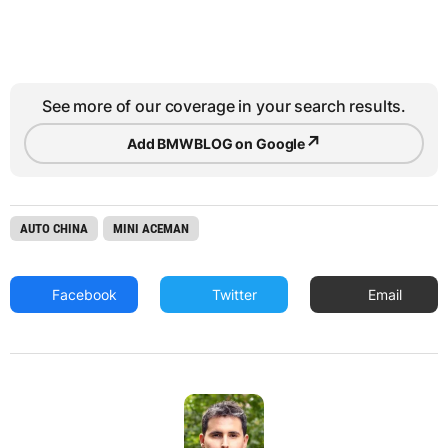
See more of our coverage in your search results.
↗
Add BMWBLOG on Google
AUTO CHINA
MINI ACEMAN
Facebook
Twitter
Email