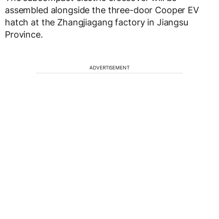
assembled alongside the three-door Cooper EV
hatch at the Zhangjiagang factory in Jiangsu
Province.
ADVERTISEMENT