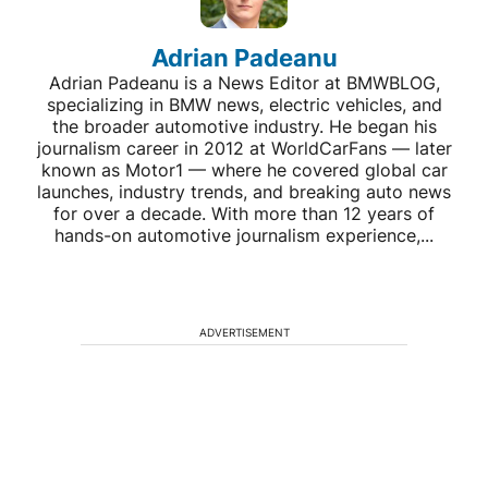
Adrian Padeanu
Adrian Padeanu is a News Editor at BMWBLOG,
specializing in BMW news, electric vehicles, and
the broader automotive industry. He began his
journalism career in 2012 at WorldCarFans — later
known as Motor1 — where he covered global car
launches, industry trends, and breaking auto news
for over a decade. With more than 12 years of
hands-on automotive journalism experience,...
ADVERTISEMENT