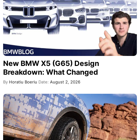
New BMW X5 (G65) Design
Breakdown: What Changed
By
Horatiu Boeriu
Date:
August 2, 2026