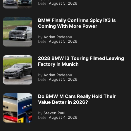
Date:
August 5, 2026
BMW Finally Confirms Spicy iX3 Is
Coming With More Power
by
Adrian Padeanu
Date:
August 5, 2026
2028 BMW i3 Touring Filmed Leaving
Factory In Munich
by
Adrian Padeanu
Date:
August 5, 2026
Do BMW M Cars Really Hold Their
Value Better in 2026?
by
Steven Paul
Date:
August 4, 2026