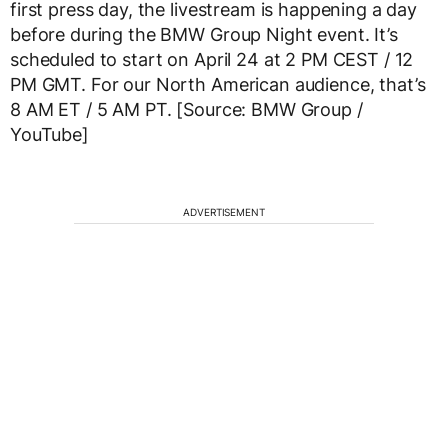
first press day, the livestream is happening a day
before during the BMW Group Night event. It’s
scheduled to start on April 24 at 2 PM CEST / 12
PM GMT. For our North American audience, that’s
8 AM ET / 5 AM PT. [Source: BMW Group /
YouTube]
ADVERTISEMENT