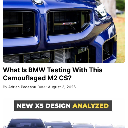
What Is BMW Testing With This
Camouflaged M2 CS?
By
Adrian Padeanu
Date:
August 3, 2026