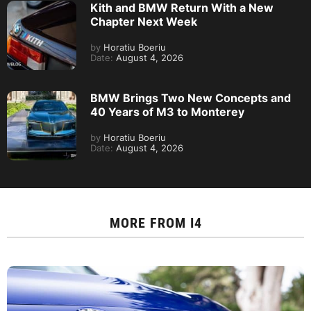
Kith and BMW Return With a New
Chapter Next Week
by
Horatiu Boeriu
Date:
August 4, 2026
BMW Brings Two New Concepts and
40 Years of M3 to Monterey
by
Horatiu Boeriu
Date:
August 4, 2026
MORE FROM
I4