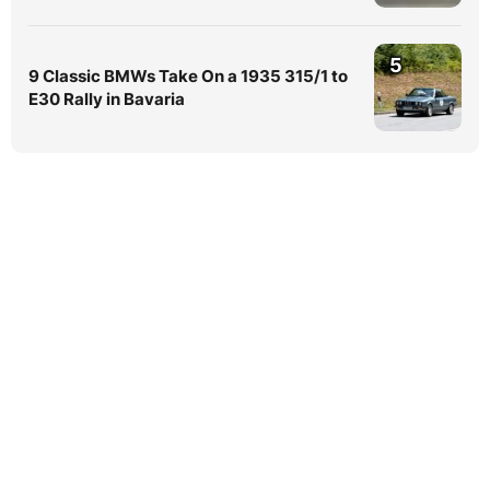
5
9 Classic BMWs Take On a 1935 315/1 to
E30 Rally in Bavaria