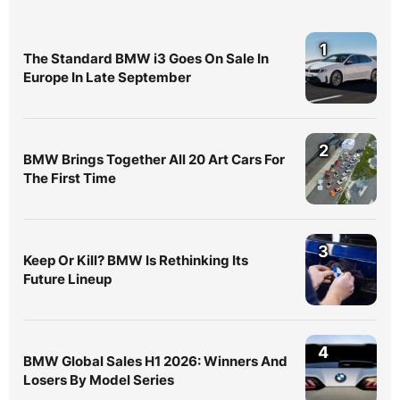
1
The Standard BMW i3 Goes On Sale In
Europe In Late September
2
BMW Brings Together All 20 Art Cars For
The First Time
3
Keep Or Kill? BMW Is Rethinking Its
Future Lineup
4
BMW Global Sales H1 2026: Winners And
Losers By Model Series