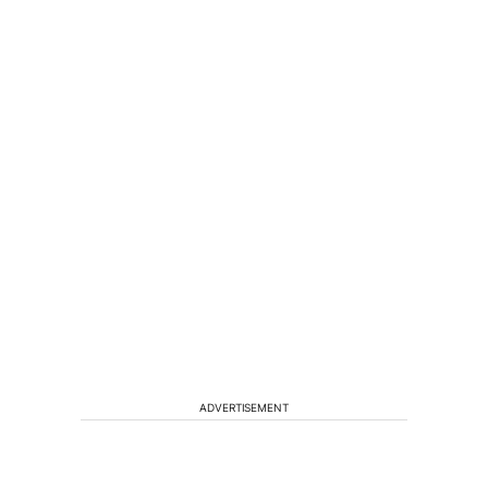
ADVERTISEMENT