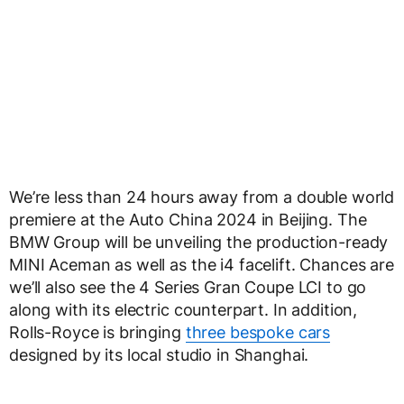
We’re less than 24 hours away from a double world
premiere at the Auto China 2024 in Beijing. The
BMW Group will be unveiling the production-ready
MINI Aceman as well as the i4 facelift. Chances are
we’ll also see the 4 Series Gran Coupe LCI to go
along with its electric counterpart. In addition,
Rolls-Royce is bringing
three bespoke cars
designed by its local studio in Shanghai.