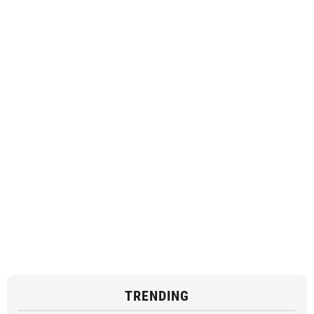
TRENDING