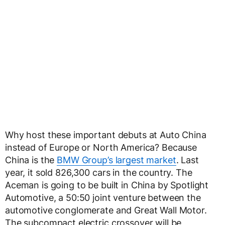
Why host these important debuts at Auto China
instead of Europe or North America? Because
China is the
BMW Group’s largest market
. Last
year, it sold 826,300 cars in the country. The
Aceman is going to be built in China by Spotlight
Automotive, a 50:50 joint venture between the
automotive conglomerate and Great Wall Motor.
The subcompact electric crossover will be