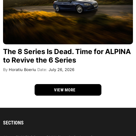
The 8 Series Is Dead. Time for ALPINA
to Revive the 6 Series
By
Horatiu Boeriu
Date:
July 26, 2026
VIEW MORE
SECTIONS