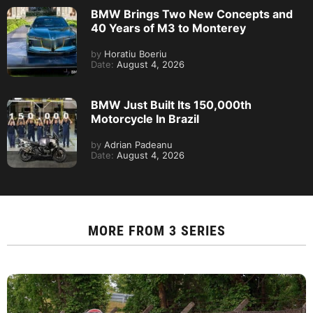
BMW Brings Two New Concepts and
40 Years of M3 to Monterey
by
Horatiu Boeriu
Date:
August 4, 2026
BMW Just Built Its 150,000th
Motorcycle In Brazil
by
Adrian Padeanu
Date:
August 4, 2026
MORE FROM
3 SERIES