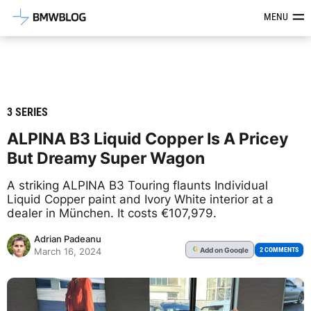
Latest BMW News, Reviews & Mod
MENU
3 SERIES
ALPINA B3 Liquid Copper Is A Pricey
But Dreamy Super Wagon
A striking ALPINA B3 Touring flaunts Individual
Liquid Copper paint and Ivory White interior at a
dealer in München. It costs €107,979.
Adrian Padeanu
Add
on Google
G
2 COMMENTS
March 16, 2024