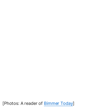
[Photos: A reader of
Bimmer Today
]