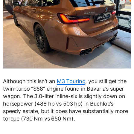
Although this isn’t an
M3 Touring
, you still get the
twin-turbo “S58” engine found in Bavaria’s super
wagon. The 3.0-liter inline-six is slightly down on
horsepower (488 hp vs 503 hp) in Buchloe’s
speedy estate, but it does have substantially more
torque (730 Nm vs 650 Nm).