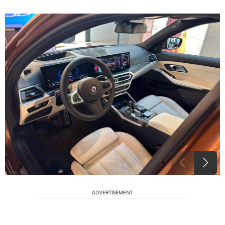
ADVERTISEMENT