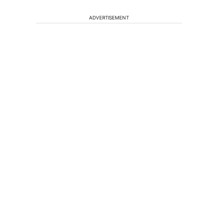
ADVERTISEMENT