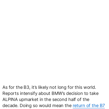
As for the B3, it’s likely not long for this world.
Reports intensify about BMW’s decision to take
ALPINA upmarket in the second half of the
decade. Doing so would mean the
return of the B7