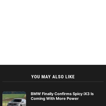
YOU MAY ALSO LIKE
BMW Finally Confirms Spicy iX3 Is
Coming With More Power