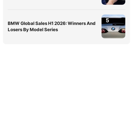
5
BMW Global Sales H1 2026: Winners And
Losers By Model Series