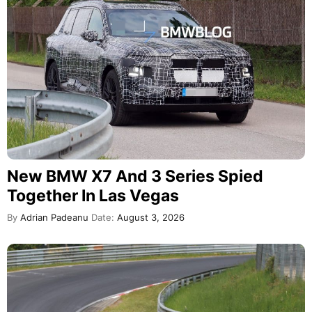
New BMW X7 And 3 Series Spied
Together In Las Vegas
By
Adrian Padeanu
Date:
August 3, 2026