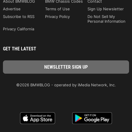
About BMWBLOG
BMW Chassis Codes
Contact
Advertise
Terms of Use
Sign Up Newsletter
Subscribe to RSS
Privacy Policy
Do Not Sell My
Personal Information
Privacy California
GET THE LATEST
©2026 BMWBLOG - operated by iMedia Network, Inc.