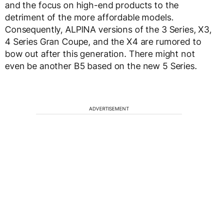
and the focus on high-end products to the
detriment of the more affordable models.
Consequently, ALPINA versions of the 3 Series, X3,
4 Series Gran Coupe, and the X4 are rumored to
bow out after this generation. There might not
even be another B5 based on the new 5 Series.
ADVERTISEMENT