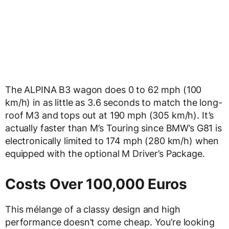
The ALPINA B3 wagon does 0 to 62 mph (100
km/h) in as little as 3.6 seconds to match the long-
roof M3 and tops out at 190 mph (305 km/h). It’s
actually faster than M’s Touring since BMW’s G81 is
electronically limited to 174 mph (280 km/h) when
equipped with the optional M Driver’s Package.
Costs Over 100,000 Euros
This mélange of a classy design and high
performance doesn’t come cheap. You’re looking