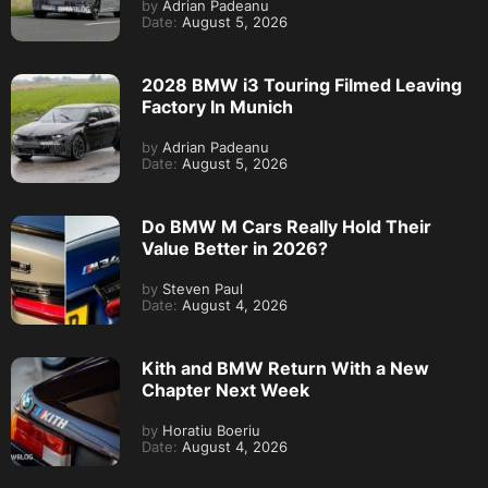
by
Adrian Padeanu
Date:
August 5, 2026
2028 BMW i3 Touring Filmed Leaving
Factory In Munich
by
Adrian Padeanu
Date:
August 5, 2026
Do BMW M Cars Really Hold Their
Value Better in 2026?
by
Steven Paul
Date:
August 4, 2026
Kith and BMW Return With a New
Chapter Next Week
by
Horatiu Boeriu
Date:
August 4, 2026