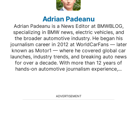
Adrian Padeanu
Adrian Padeanu is a News Editor at BMWBLOG,
specializing in BMW news, electric vehicles, and
the broader automotive industry. He began his
journalism career in 2012 at WorldCarFans — later
known as Motor1 — where he covered global car
launches, industry trends, and breaking auto news
for over a decade. With more than 12 years of
hands-on automotive journalism experience,...
ADVERTISEMENT