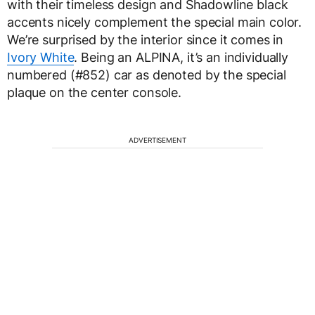
with their timeless design and Shadowline black
accents nicely complement the special main color.
We’re surprised by the interior since it comes in
Ivory White
. Being an ALPINA, it’s an individually
numbered (#852) car as denoted by the special
plaque on the center console.
ADVERTISEMENT