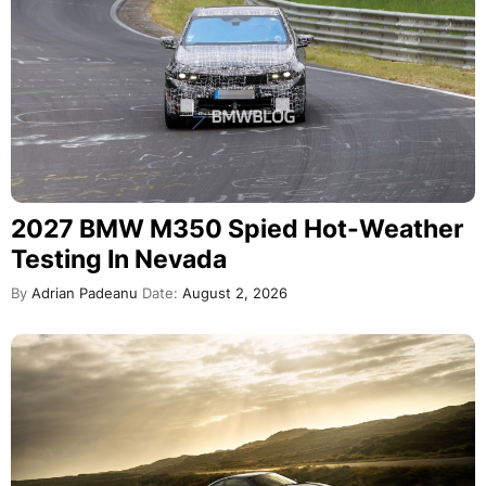
2027 BMW M350 Spied Hot-Weather
Testing In Nevada
By
Adrian Padeanu
Date:
August 2, 2026