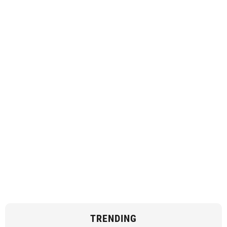
TRENDING