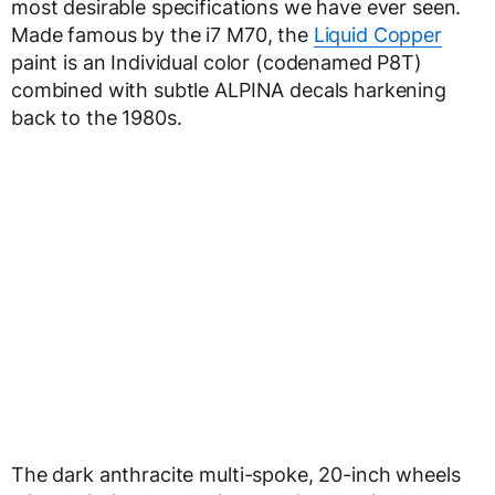
most desirable specifications we have ever seen.
Made famous by the i7 M70, the
Liquid Copper
paint is an Individual color (codenamed P8T)
combined with subtle ALPINA decals harkening
back to the 1980s.
The dark anthracite multi-spoke, 20-inch wheels