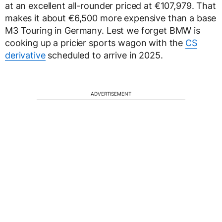
at an excellent all-rounder priced at €107,979. That
makes it about €6,500 more expensive than a base
M3 Touring in Germany. Lest we forget BMW is
cooking up a pricier sports wagon with the
CS
derivative
scheduled to arrive in 2025.
ADVERTISEMENT