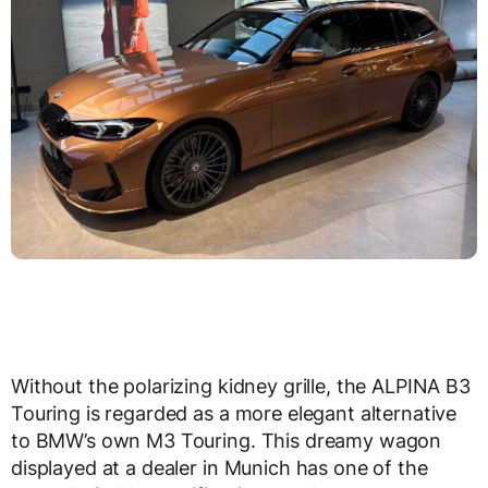
Without the polarizing kidney grille, the ALPINA B3
Touring is regarded as a more elegant alternative
to BMW’s own M3 Touring. This dreamy wagon
displayed at a dealer in Munich has one of the