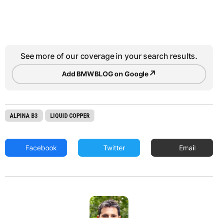
See more of our coverage in your search results.
↗
Add BMWBLOG on Google
ALPINA B3
LIQUID COPPER
Facebook
Twitter
Email