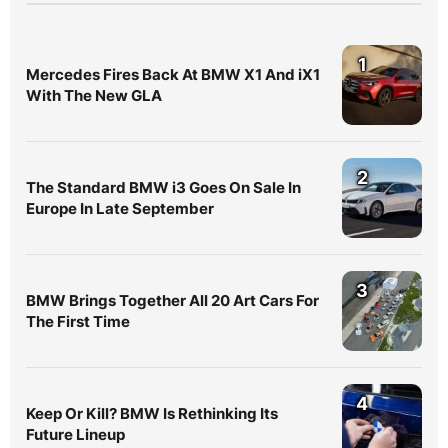
1
Mercedes Fires Back At BMW X1 And iX1
With The New GLA
2
The Standard BMW i3 Goes On Sale In
Europe In Late September
3
BMW Brings Together All 20 Art Cars For
The First Time
4
Keep Or Kill? BMW Is Rethinking Its
Future Lineup