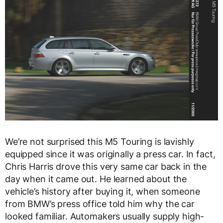
We’re not surprised this M5 Touring is lavishly
equipped since it was originally a press car. In fact,
Chris Harris drove this very same car back in the
day when it came out. He learned about the
vehicle’s history after buying it, when someone
from BMW’s press office told him why the car
looked familiar. Automakers usually supply high-