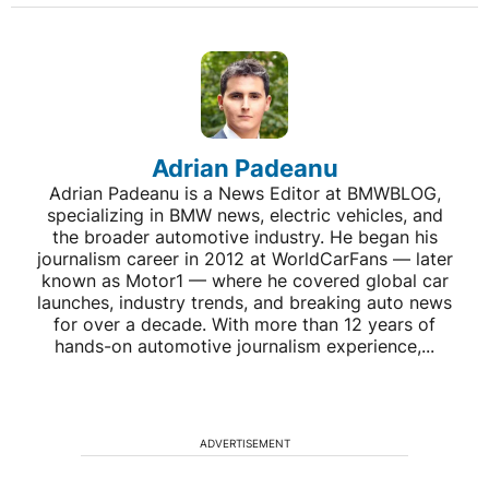
Adrian Padeanu
Adrian Padeanu is a News Editor at BMWBLOG,
specializing in BMW news, electric vehicles, and
the broader automotive industry. He began his
journalism career in 2012 at WorldCarFans — later
known as Motor1 — where he covered global car
launches, industry trends, and breaking auto news
for over a decade. With more than 12 years of
hands-on automotive journalism experience,...
ADVERTISEMENT