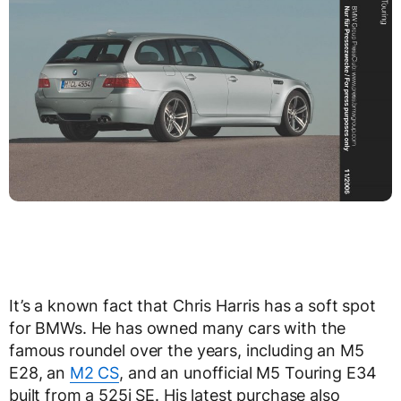
It’s a known fact that Chris Harris has a soft spot
for BMWs. He has owned many cars with the
famous roundel over the years, including an M5
E28, an
M2 CS
, and an unofficial M5 Touring E34
built from a 525i SE. His latest purchase also