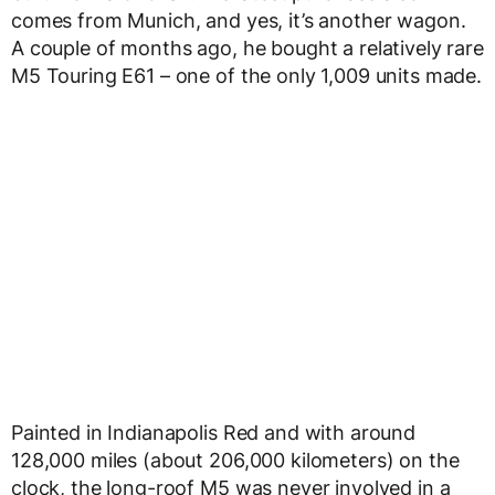
comes from Munich, and yes, it’s another wagon.
A couple of months ago, he bought a relatively rare
M5 Touring E61 – one of the only 1,009 units made.
Painted in Indianapolis Red and with around
128,000 miles (about 206,000 kilometers) on the
clock, the long-roof M5 was never involved in a