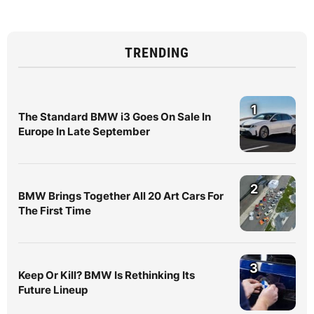
TRENDING
1
The Standard BMW i3 Goes On Sale In
Europe In Late September
2
BMW Brings Together All 20 Art Cars For
The First Time
3
Keep Or Kill? BMW Is Rethinking Its
Future Lineup