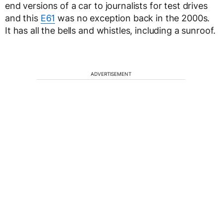
end versions of a car to journalists for test drives
and this
E61
was no exception back in the 2000s.
It has all the bells and whistles, including a sunroof.
ADVERTISEMENT