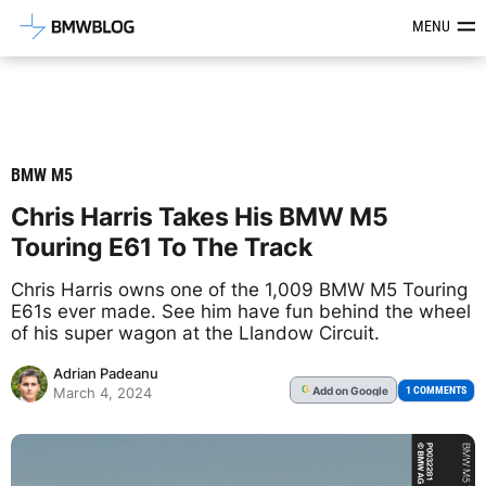
Latest BMW News, Reviews & Mod
MENU
BMW M5
Chris Harris Takes His BMW M5
Touring E61 To The Track
Chris Harris owns one of the 1,009 BMW M5 Touring
E61s ever made. See him have fun behind the wheel
of his super wagon at the Llandow Circuit.
Adrian Padeanu
Add
on Google
G
1 COMMENTS
March 4, 2024