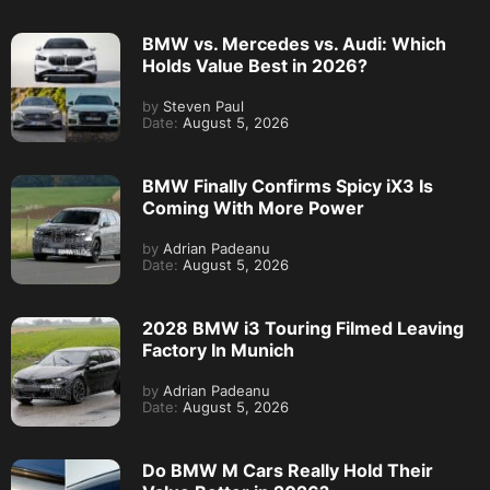
BMW vs. Mercedes vs. Audi: Which
Holds Value Best in 2026?
by
Steven Paul
Date:
August 5, 2026
BMW Finally Confirms Spicy iX3 Is
Coming With More Power
by
Adrian Padeanu
Date:
August 5, 2026
2028 BMW i3 Touring Filmed Leaving
Factory In Munich
by
Adrian Padeanu
Date:
August 5, 2026
Do BMW M Cars Really Hold Their