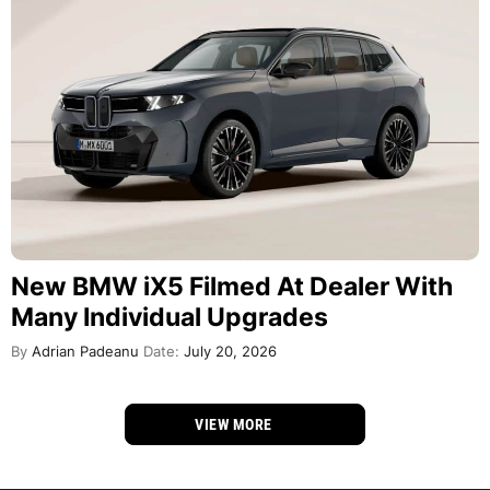
New BMW iX5 Filmed At Dealer With
Many Individual Upgrades
By
Adrian Padeanu
Date:
July 20, 2026
VIEW MORE