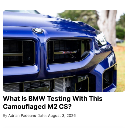
What Is BMW Testing With This
Camouflaged M2 CS?
By
Adrian Padeanu
Date:
August 3, 2026