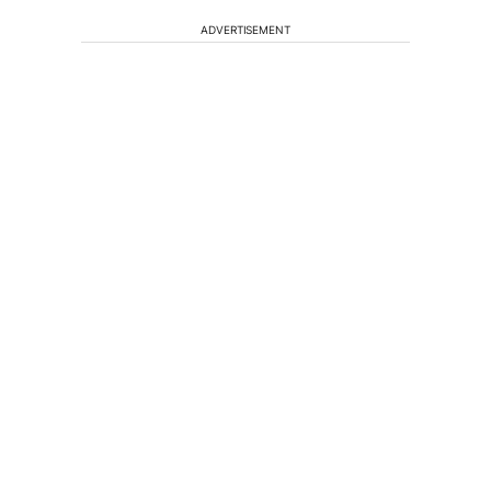
ADVERTISEMENT