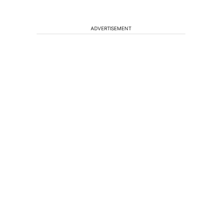
ADVERTISEMENT