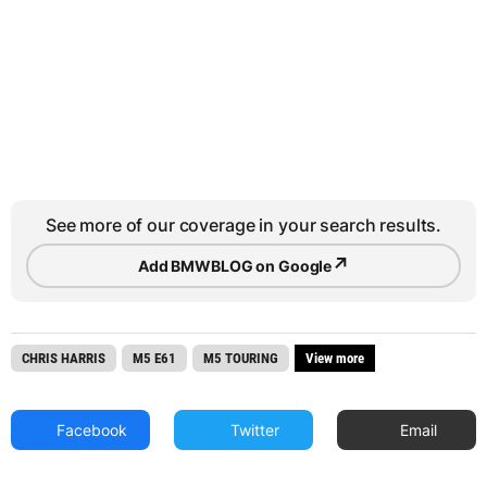
See more of our coverage in your search results.
↗
Add BMWBLOG on Google
CHRIS HARRIS
M5 E61
M5 TOURING
View more
Facebook
Twitter
Email