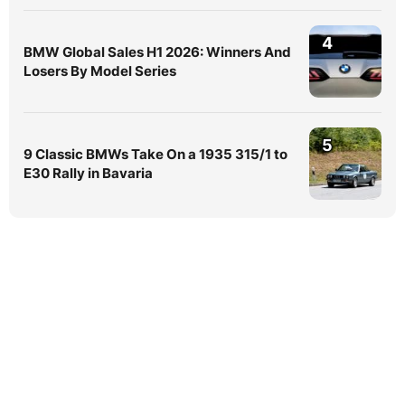
4
BMW Global Sales H1 2026: Winners And
Losers By Model Series
5
9 Classic BMWs Take On a 1935 315/1 to
E30 Rally in Bavaria