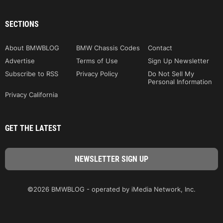
SECTIONS
About BMWBLOG
BMW Chassis Codes
Contact
Advertise
Terms of Use
Sign Up Newsletter
Subscribe to RSS
Privacy Policy
Do Not Sell My
Personal Information
Privacy California
GET THE LATEST
©2026 BMWBLOG - operated by iMedia Network, Inc.