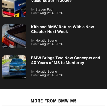
Value Better in 2026?
by
Steven Paul
Date:
August 4, 2026
Kith and BMW Return With a New
Chapter Next Week
by
Horatiu Boeriu
Date:
August 4, 2026
BMW Brings Two New Concepts and
40 Years of M3 to Monterey
by
Horatiu Boeriu
Date:
August 4, 2026
MORE FROM
BMW M5