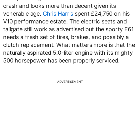
crash and looks more than decent given its
venerable age.
Chris Harris
spent £24,750 on his
V10 performance estate. The electric seats and
tailgate still work as advertised but the sporty E61
needs a fresh set of tires, brakes, and possibly a
clutch replacement. What matters more is that the
naturally aspirated 5.0-liter engine with its mighty
500 horsepower has been properly serviced.
ADVERTISEMENT