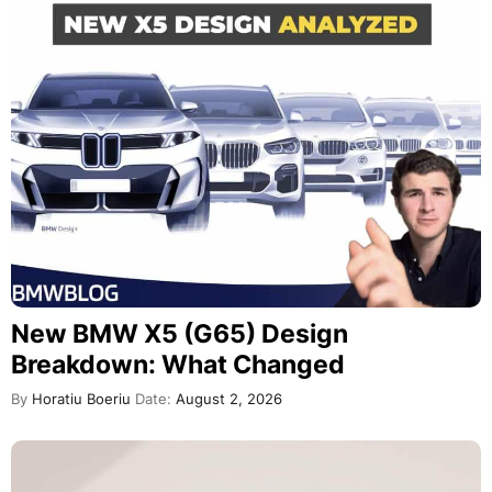
New BMW X5 (G65) Design
Breakdown: What Changed
By
Horatiu Boeriu
Date:
August 2, 2026