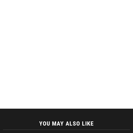
YOU MAY ALSO LIKE