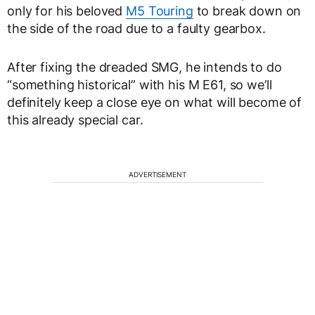
only for his beloved
M5 Touring
to break down on
the side of the road due to a faulty gearbox.
After fixing the dreaded SMG, he intends to do
“something historical” with his M E61, so we’ll
definitely keep a close eye on what will become of
this already special car.
ADVERTISEMENT