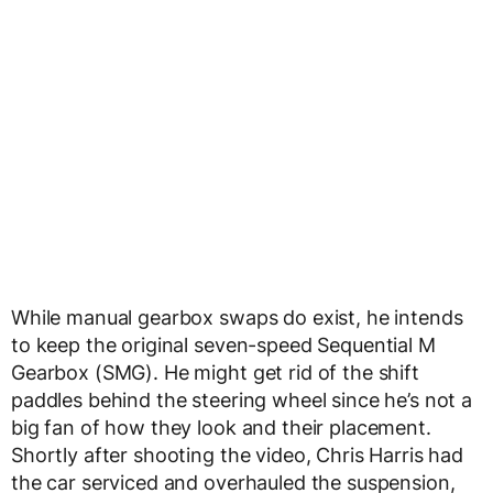
While manual gearbox swaps do exist, he intends
to keep the original seven-speed Sequential M
Gearbox (SMG). He might get rid of the shift
paddles behind the steering wheel since he’s not a
big fan of how they look and their placement.
Shortly after shooting the video, Chris Harris had
the car serviced and overhauled the suspension,