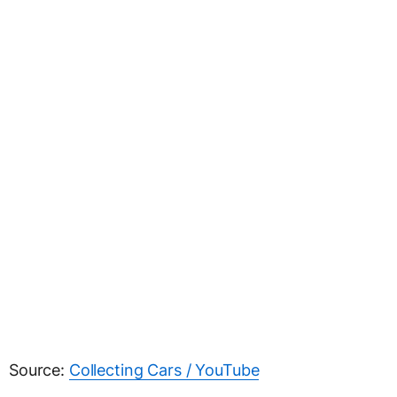
Source:
Collecting Cars / YouTube