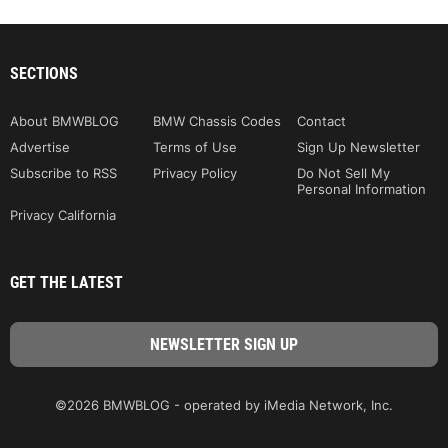
SECTIONS
About BMWBLOG
BMW Chassis Codes
Contact
Advertise
Terms of Use
Sign Up Newsletter
Subscribe to RSS
Privacy Policy
Do Not Sell My
Personal Information
Privacy California
GET THE LATEST
©2026 BMWBLOG - operated by iMedia Network, Inc.