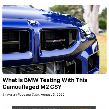
What Is BMW Testing With This
Camouflaged M2 CS?
By
Adrian Padeanu
Date:
August 3, 2026