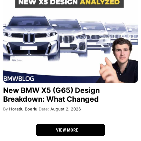
New BMW X5 (G65) Design
Breakdown: What Changed
By
Horatiu Boeriu
Date:
August 2, 2026
VIEW MORE