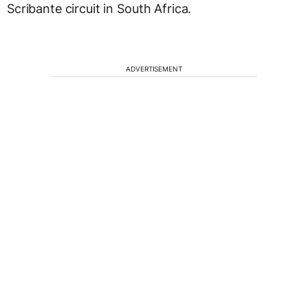
Scribante circuit in South Africa.
ADVERTISEMENT