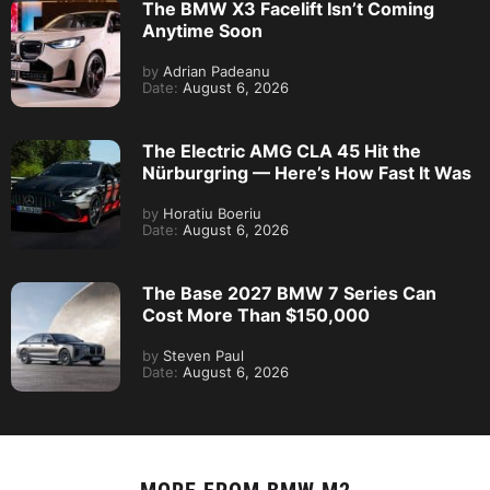
The BMW X3 Facelift Isn’t Coming
Anytime Soon
by
Adrian Padeanu
Date:
August 6, 2026
The Electric AMG CLA 45 Hit the
Nürburgring — Here’s How Fast It Was
by
Horatiu Boeriu
Date:
August 6, 2026
The Base 2027 BMW 7 Series Can
Cost More Than $150,000
by
Steven Paul
Date:
August 6, 2026
MORE FROM
BMW M2