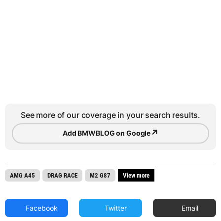
See more of our coverage in your search results.
↗
Add BMWBLOG on Google
AMG A45
DRAG RACE
M2 G87
View more
Facebook
Twitter
Email