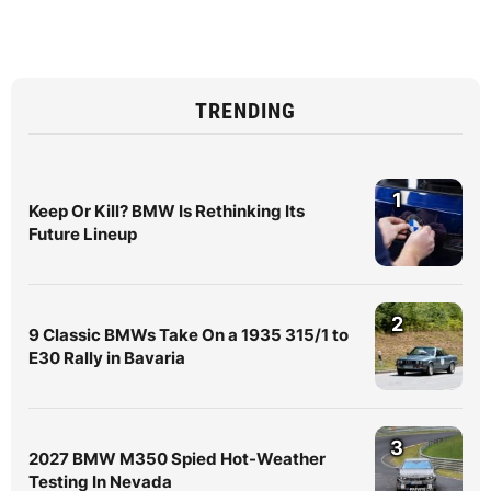
TRENDING
1
Keep Or Kill? BMW Is Rethinking Its
Future Lineup
2
9 Classic BMWs Take On a 1935 315/1 to
E30 Rally in Bavaria
3
2027 BMW M350 Spied Hot-Weather
Testing In Nevada