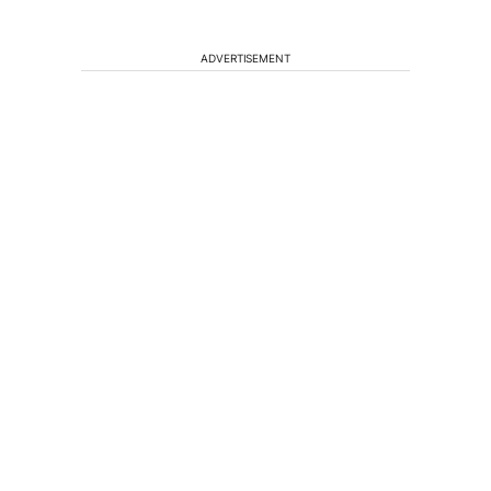
ADVERTISEMENT