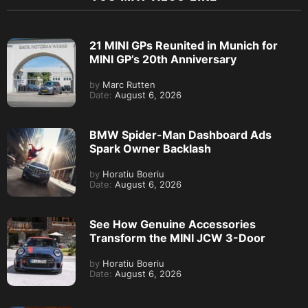
21 MINI GPs Reunited in Munich for
MINI GP’s 20th Anniversary
by
Marc Rutten
Date:
August 6, 2026
BMW Spider-Man Dashboard Ads
Spark Owner Backlash
by
Horatiu Boeriu
Date:
August 6, 2026
See How Genuine Accessories
Transform the MINI JCW 3-Door
by
Horatiu Boeriu
Date:
August 6, 2026