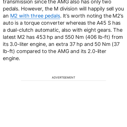
transmission since the AMG also has only two
pedals. However, the M division will happily sell you
an
M2 with three pedals
. It’s worth noting the M2’s
auto is a torque converter whereas the A45 S has
a dual-clutch automatic, also with eight gears. The
latest M2 has 453 hp and 550 Nm (406 lb-ft) from
its 3.0-liter engine, an extra 37 hp and 50 Nm (37
lb-ft) compared to the AMG and its 2.0-liter
engine.
ADVERTISEMENT