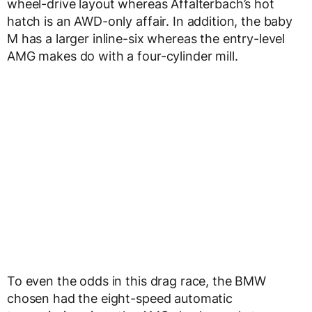
wheel-drive layout whereas Affalterbach’s hot
hatch is an AWD-only affair. In addition, the baby
M has a larger inline-six whereas the entry-level
AMG makes do with a four-cylinder mill.
To even the odds in this drag race, the BMW
chosen had the eight-speed automatic