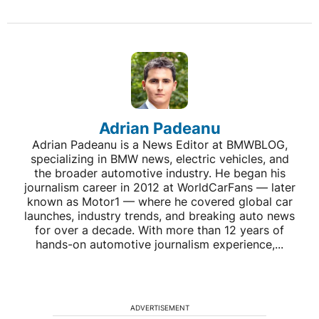
Adrian Padeanu
Adrian Padeanu is a News Editor at BMWBLOG,
specializing in BMW news, electric vehicles, and
the broader automotive industry. He began his
journalism career in 2012 at WorldCarFans — later
known as Motor1 — where he covered global car
launches, industry trends, and breaking auto news
for over a decade. With more than 12 years of
hands-on automotive journalism experience,...
ADVERTISEMENT