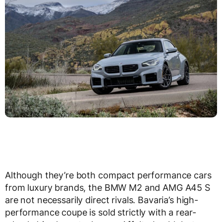
Although they’re both compact performance cars
from luxury brands, the BMW M2 and AMG A45 S
are not necessarily direct rivals. Bavaria’s high-
performance coupe is sold strictly with a rear-