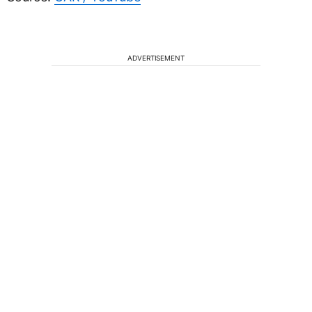
ADVERTISEMENT