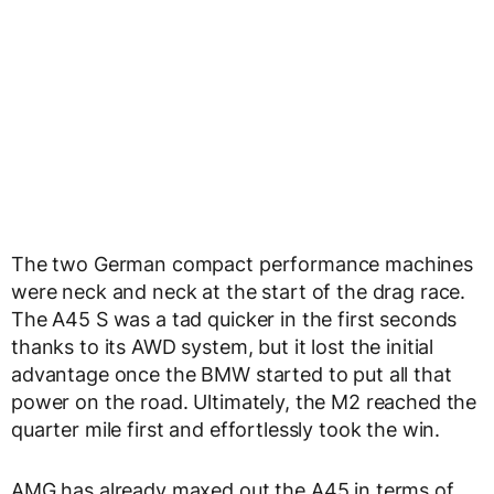
The two German compact performance machines
were neck and neck at the start of the drag race.
The A45 S was a tad quicker in the first seconds
thanks to its AWD system, but it lost the initial
advantage once the BMW started to put all that
power on the road. Ultimately, the M2 reached the
quarter mile first and effortlessly took the win.
AMG has already maxed out the A45 in terms of