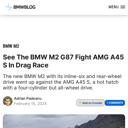
Latest BMW News, Reviews & Mod
MENU
BMW M2
See The BMW M2 G87 Fight AMG A45
S In Drag Race
The new BMW M2 with its inline-six and rear-wheel
drive went up against the AMG A45 S, a hot hatch
with a four-cylinder but all-wheel drive.
Adrian Padeanu
Add
on Google
G
1 COMMENTS
February 15, 2024