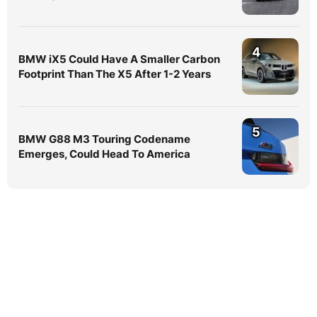
4
BMW iX5 Could Have A Smaller Carbon
Footprint Than The X5 After 1-2 Years
5
BMW G88 M3 Touring Codename
Emerges, Could Head To America