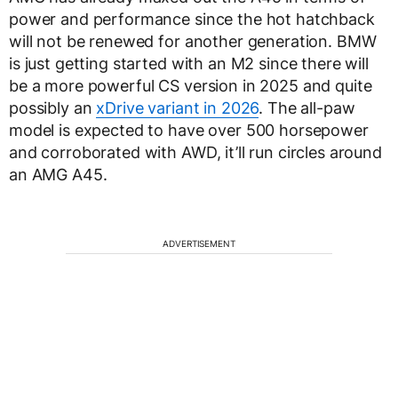
power and performance since the hot hatchback
will not be renewed for another generation. BMW
is just getting started with an M2 since there will
be a more powerful CS version in 2025 and quite
possibly an
xDrive variant in 2026
. The all-paw
model is expected to have over 500 horsepower
and corroborated with AWD, it’ll run circles around
an AMG A45.
ADVERTISEMENT