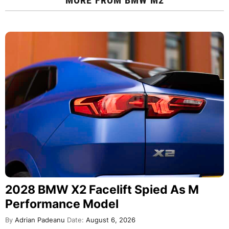
2028 BMW X2 Facelift Spied As M
Performance Model
By
Adrian Padeanu
Date:
August 6, 2026