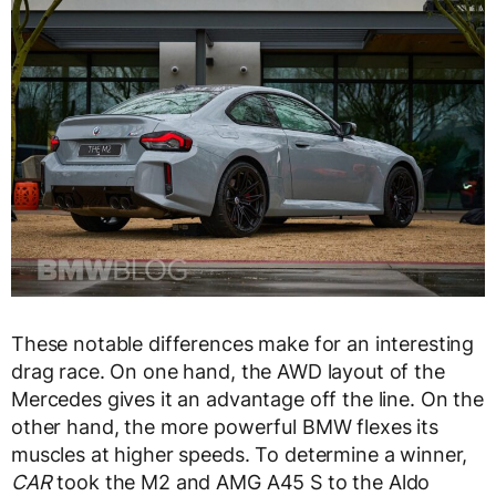
These notable differences make for an interesting
drag race. On one hand, the AWD layout of the
Mercedes gives it an advantage off the line. On the
other hand, the more powerful BMW flexes its
muscles at higher speeds. To determine a winner,
CAR
took the M2 and AMG A45 S to the Aldo