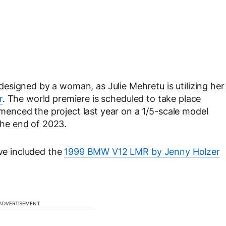
esigned by a woman, as Julie Mehretu is utilizing her
r
. The world premiere is scheduled to take place
enced the project last year on a 1/5-scale model
 the end of 2023.
e included the
1999 BMW V12 LMR by Jenny Holzer
ADVERTISEMENT