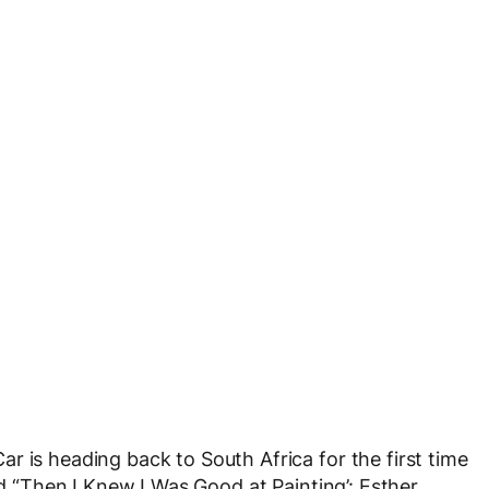
r is heading back to South Africa for the first time
ed “Then I Knew I Was Good at Painting’: Esther