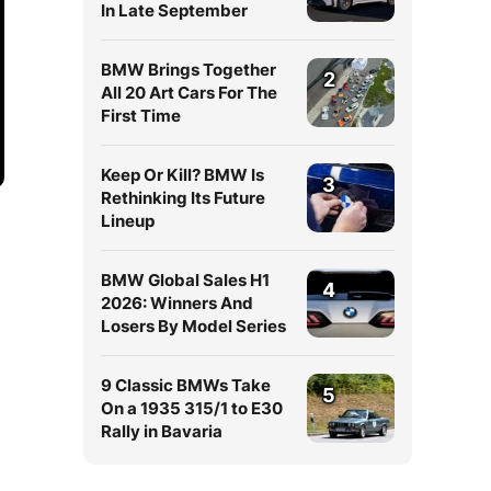
In Late September
BMW Brings Together
2
All 20 Art Cars For The
First Time
Keep Or Kill? BMW Is
3
Rethinking Its Future
Lineup
BMW Global Sales H1
4
2026: Winners And
Losers By Model Series
9 Classic BMWs Take
5
On a 1935 315/1 to E30
Rally in Bavaria