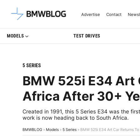
Latest BMW News, Reviews & Mo
Advertise
Contact
Newsl
MODELS
TEST DRIVES
5 SERIES
BMW 525i E34 Art 
Africa After 30+ Y
Created in 1991, this 5 Series E34 was the f
work is now heading back to South Africa.
BMWBLOG
»
Models
»
5 Series
»
BMW 525i E34 Art Car Returns To 