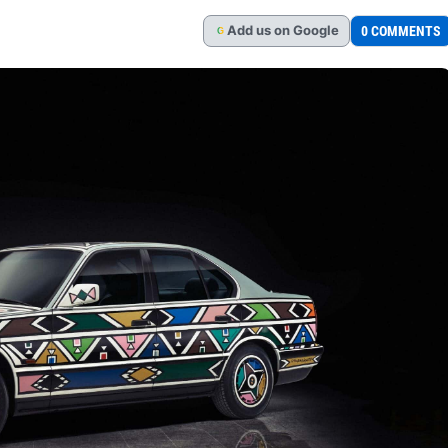
Add
us
on Google
0 COMMENTS
G