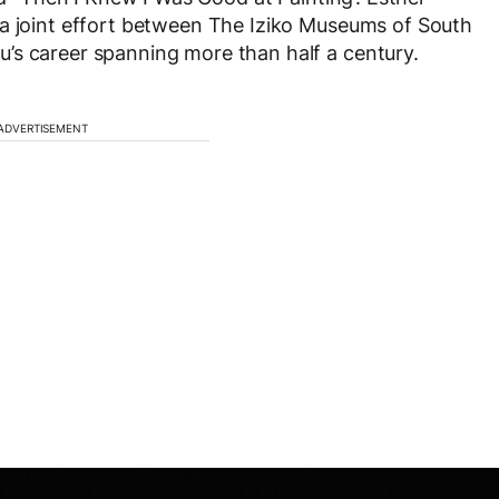
 a joint effort between The Iziko Museums of South
’s career spanning more than half a century.
ADVERTISEMENT