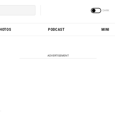
PHOTOS
PODCAST
MINI
ADVERTISEMENT