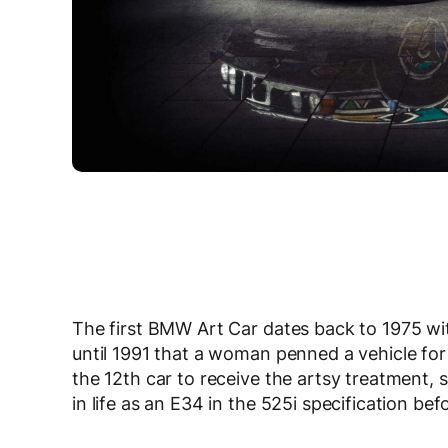
The first BMW Art Car dates back to 1975 w
until 1991 that a woman penned a vehicle for
the 12th car to receive the artsy treatment, 
in life as an E34 in the 525i specification bef