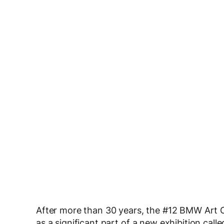
After more than 30 years, the #12 BMW Art Ca
as a significant part of a new exhibition call