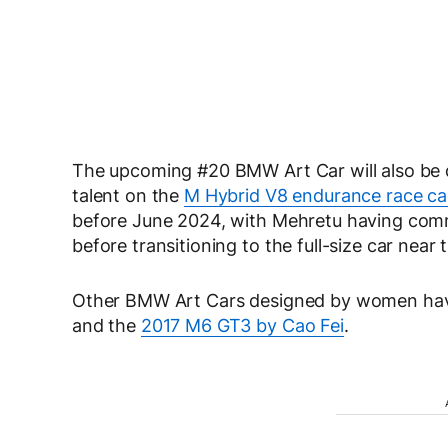
The upcoming #20 BMW Art Car will also be d
talent on the
M Hybrid V8 endurance race ca
before June 2024, with Mehretu having comm
before transitioning to the full-size car near
Other BMW Art Cars designed by women hav
and the
2017 M6 GT3 by Cao Fei
.