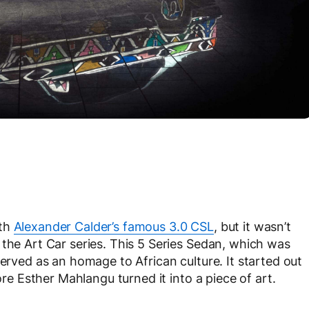
ith
Alexander Calder’s famous 3.0 CSL
, but it wasn’t
 the Art Car series. This 5 Series Sedan, which was
served as an homage to African culture. It started out
ore Esther Mahlangu turned it into a piece of art.