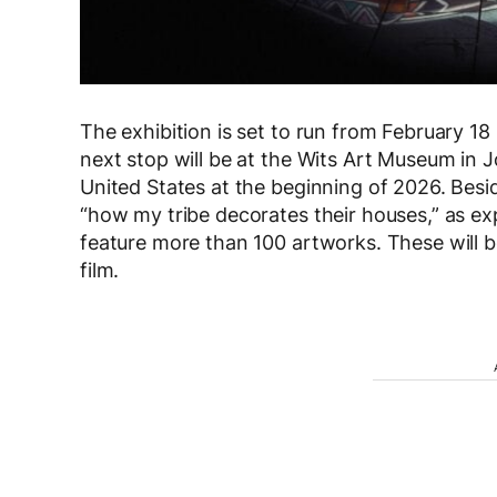
The exhibition is set to run from February 18 
next stop will be at the Wits Art Museum in 
United States at the beginning of 2026. Besid
“how my tribe decorates their houses,” as exp
feature more than 100 artworks. These will 
film.