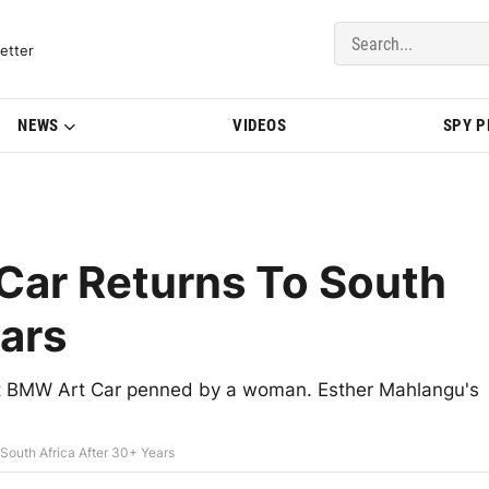
del Updates | BMWBLOG
etter
NEWS
VIDEOS
SPY 
Car Returns To South
ears
irst BMW Art Car penned by a woman. Esther Mahlangu's
South Africa After 30+ Years