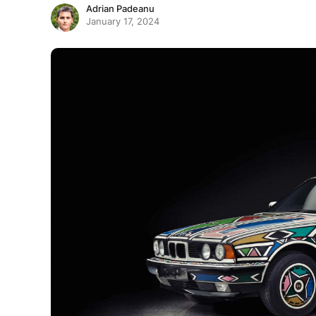
Adrian Padeanu
January 17, 2024