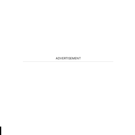
ADVERTISEMENT