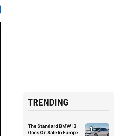
TRENDING
The Standard BMW i3
1
Goes On Sale In Europe