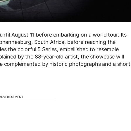
until August 11 before embarking on a world tour. Its
Johannesburg, South Africa, before reaching the
es the colorful 5 Series, embellished to resemble
lained by the 88-year-old artist, the showcase will
be complemented by historic photographs and a short
ADVERTISEMENT