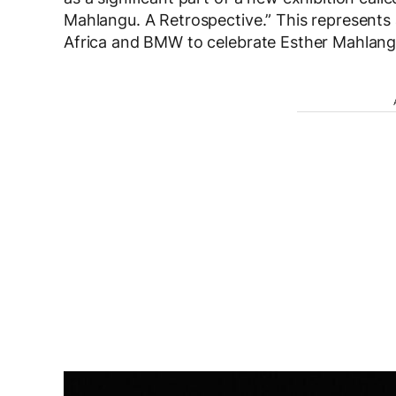
Mahlangu. A Retrospective.” This represents
Africa and BMW to celebrate Esther Mahlangu