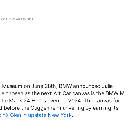
sign BMW Art Car #20
im Museum on June 28th, BMW announced Julie
icle chosen as the next Art Car canvas is the BMW M
ed Le Mans 24 Hours event in 2024. The canvas for
 before the Guggenheim unveiling by earning its
in’s Glen in upstate New York
.