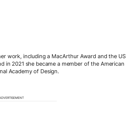
er work, including a MacArthur Award and the US
and in 2021 she became a member of the American
nal Academy of Design.
ADVERTISEMENT