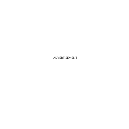
ADVERTISEMENT