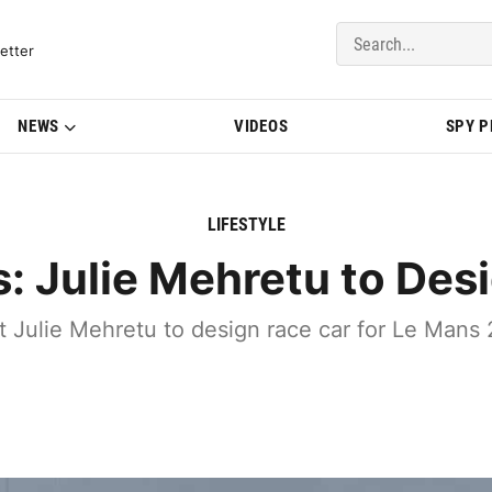
del Updates | BMWBLOG
etter
NEWS
VIDEOS
SPY 
LIFESTYLE
: Julie Mehretu to Des
st Julie Mehretu to design race car for Le Ma