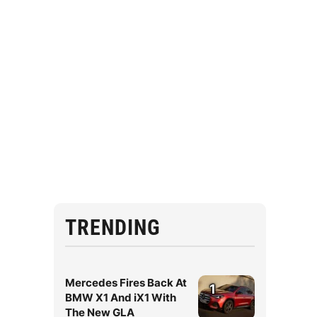
TRENDING
Mercedes Fires Back At
1
BMW X1 And iX1 With
The New GLA