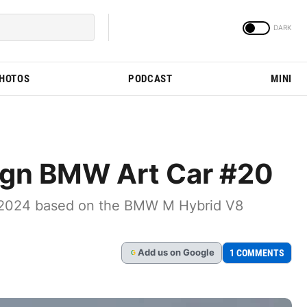
PHOTOS
PODCAST
MINI
ign BMW Art Car #20
ns 2024 based on the BMW M Hybrid V8
Add
us
on Google
1 COMMENTS
G