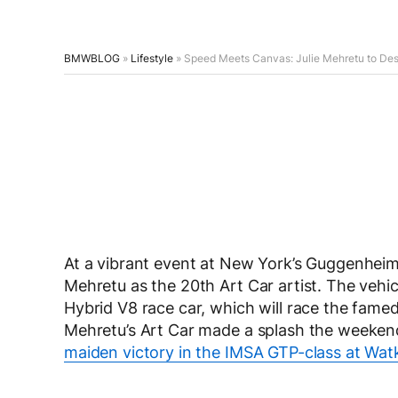
BMWBLOG
»
Lifestyle
»
Speed Meets Canvas: Julie Mehretu to De
At a vibrant event at New York’s Guggenhe
Mehretu as the 20th Art Car artist. The veh
Hybrid V8 race car, which will race the fam
Mehretu’s Art Car made a splash the weekend
maiden victory in the IMSA GTP-class at Watk