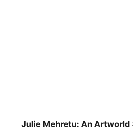
Julie Mehretu: An Artworld