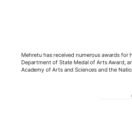
Mehretu has received numerous awards for h
Department of State Medal of Arts Award, 
Academy of Arts and Sciences and the Natio