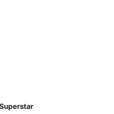
 Superstar