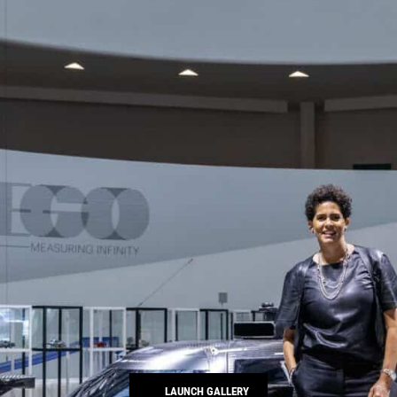
LAUNCH GALLERY