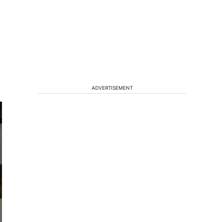
ADVERTISEMENT