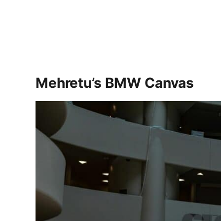
Mehretu’s BMW Canvas