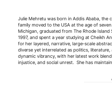
Julie Mehretu was born in Addis Ababa, the ca
family moved to the USA at the age of seven
Michigan, graduated from The Rhode Island S
1997, and spent a year studying at Cheikh An
for her layered, narrative, large-scale abstr
diverse yet interrelated as politics, literatu
dynamic vibrancy, with her latest work blend
injustice, and social unrest. She has maintai