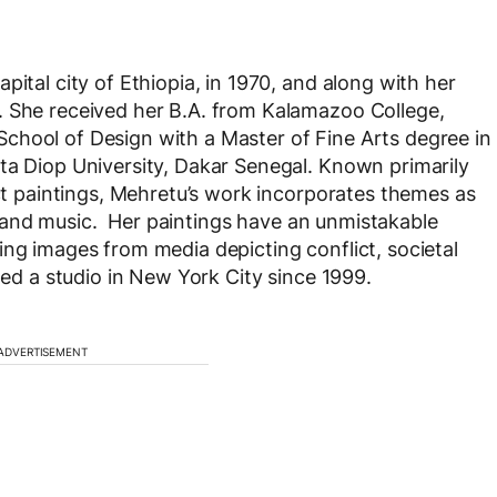
pital city of Ethiopia, in 1970, and along with her
. She received her B.A. from Kalamazoo College,
chool of Design with a Master of Fine Arts degree in
ta Diop University, Dakar Senegal. Known primarily
act paintings, Mehretu’s work incorporates themes as
re, and music. Her paintings have an unmistakable
ing images from media depicting conflict, societal
ned a studio in New York City since 1999.
ADVERTISEMENT