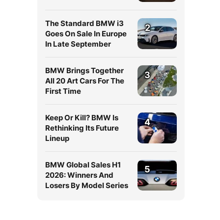
The Standard BMW i3
2
Goes On Sale In Europe
In Late September
BMW Brings Together
3
All 20 Art Cars For The
First Time
Keep Or Kill? BMW Is
4
Rethinking Its Future
Lineup
BMW Global Sales H1
5
2026: Winners And
Losers By Model Series