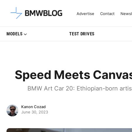
Latest BMW News, Reviews & Mo
Advertise
Contact
Newsl
MODELS
TEST DRIVES
Speed Meets Canvas
BMW Art Car 20: Ethiopian-born arti
Kanon Cozad
June 30, 2023