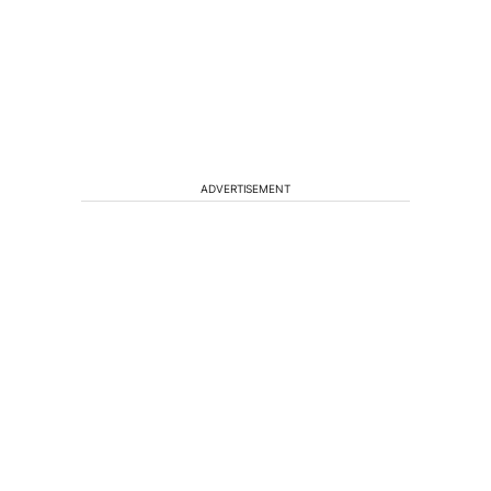
ADVERTISEMENT