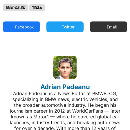
BMW-SALES
TESLA
Facebook
Twitter
Email
Adrian Padeanu
Adrian Padeanu is a News Editor at BMWBLOG,
specializing in BMW news, electric vehicles, and
the broader automotive industry. He began his
journalism career in 2012 at WorldCarFans — later
known as Motor1 — where he covered global car
launches, industry trends, and breaking auto news
for over a decade. With more than 12 years of