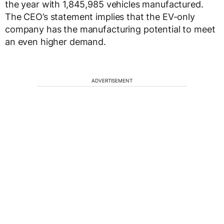
the year with 1,845,985 vehicles manufactured.
The CEO’s statement implies that the EV-only
company has the manufacturing potential to meet
an even higher demand.
ADVERTISEMENT