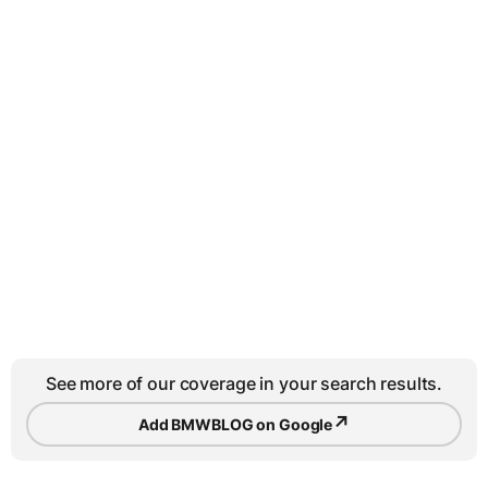
See more of our coverage in your search results.
↗
Add BMWBLOG on Google