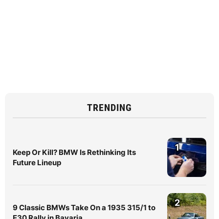
TRENDING
1
Keep Or Kill? BMW Is Rethinking Its
Future Lineup
2
9 Classic BMWs Take On a 1935 315/1 to
E30 Rally in Bavaria