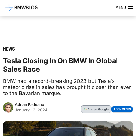
Latest BMW News, Reviews & Mod
MENU
NEWS
Tesla Closing In On BMW In Global
Sales Race
BMW had a record-breaking 2023 but Tesla's
meteoric rise in sales has brought it closer than ever
to the Bavarian marque.
Adrian Padeanu
Add
on Google
G
3 COMMENTS
January 13, 2024