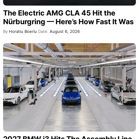
The Electric AMG CLA 45 Hit the
Nürburgring — Here’s How Fast It Was
By
Horatiu Boeriu
Date:
August 6, 2026