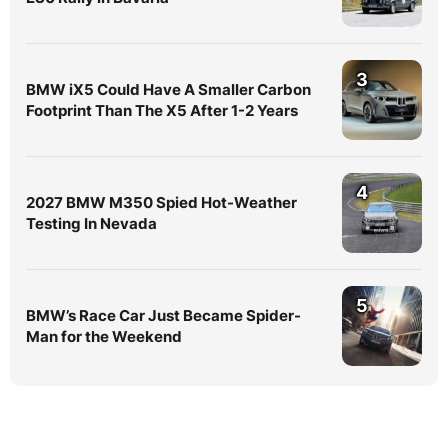
3
BMW iX5 Could Have A Smaller Carbon
Footprint Than The X5 After 1-2 Years
4
2027 BMW M350 Spied Hot-Weather
Testing In Nevada
5
BMW’s Race Car Just Became Spider-
Man for the Weekend