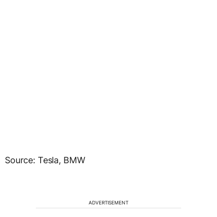
Source: Tesla, BMW
ADVERTISEMENT