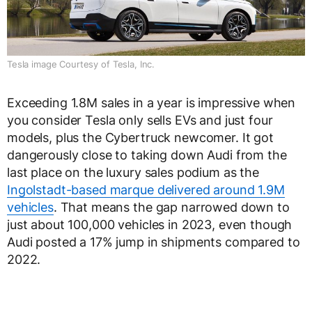
Tesla image Courtesy of Tesla, Inc.
Exceeding 1.8M sales in a year is impressive when
you consider Tesla only sells EVs and just four
models, plus the Cybertruck newcomer. It got
dangerously close to taking down Audi from the
last place on the luxury sales podium as the
Ingolstadt-based marque delivered around 1.9M
vehicles
. That means the gap narrowed down to
just about 100,000 vehicles in 2023, even though
Audi posted a 17% jump in shipments compared to
2022.