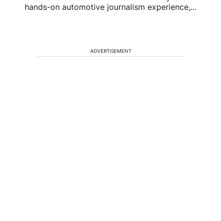
hands-on automotive journalism experience,...
ADVERTISEMENT