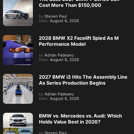
Cost More Than $150,000
by
Steven Paul
Date:
August 6, 2026
2028 BMW X2 Facelift Spied As M
Performance Model
by
Adrian Padeanu
Date:
August 6, 2026
2027 BMW i3 Hits The Assembly Line
As Series Production Begins
by
Adrian Padeanu
Date:
August 6, 2026
BMW vs. Mercedes vs. Audi: Which
Holds Value Best in 2026?
by
Steven Paul