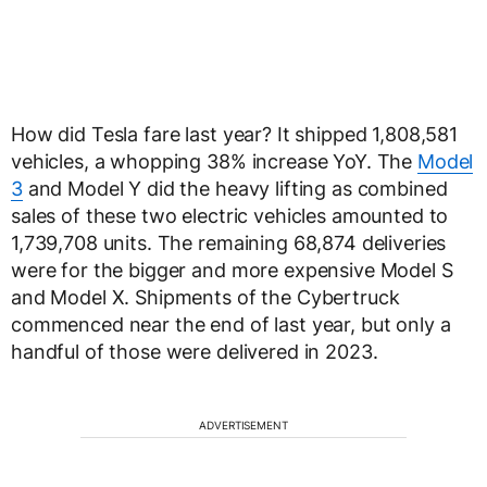
How did Tesla fare last year? It shipped 1,808,581
vehicles, a whopping 38% increase YoY. The
Model
3
and Model Y did the heavy lifting as combined
sales of these two electric vehicles amounted to
1,739,708 units. The remaining 68,874 deliveries
were for the bigger and more expensive Model S
and Model X. Shipments of the Cybertruck
commenced near the end of last year, but only a
handful of those were delivered in 2023.
ADVERTISEMENT