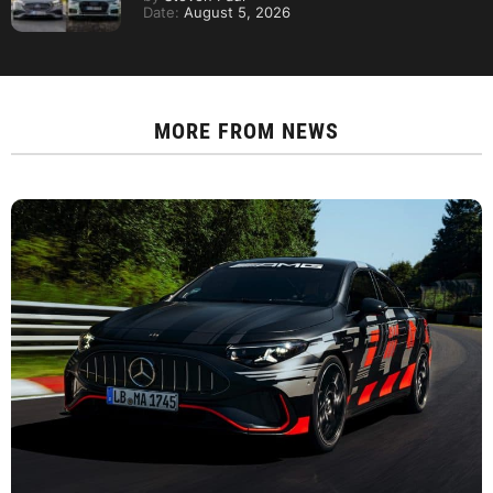
Date:
August 5, 2026
MORE FROM
NEWS