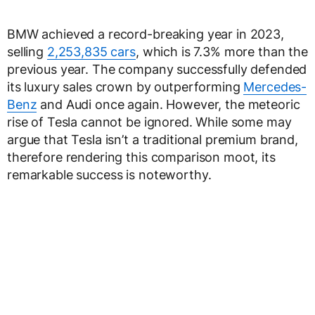
BMW achieved a record-breaking year in 2023,
selling
2,253,835 cars
, which is 7.3% more than the
previous year. The company successfully defended
its luxury sales crown by outperforming
Mercedes-
Benz
and Audi once again. However, the meteoric
rise of Tesla cannot be ignored. While some may
argue that Tesla isn’t a traditional premium brand,
therefore rendering this comparison moot, its
remarkable success is noteworthy.