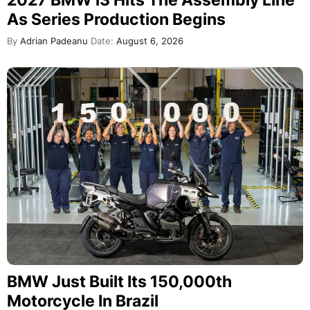
2027 BMW i3 Hits The Assembly Line
As Series Production Begins
By
Adrian Padeanu
Date:
August 6, 2026
BMW Just Built Its 150,000th
Motorcycle In Brazil