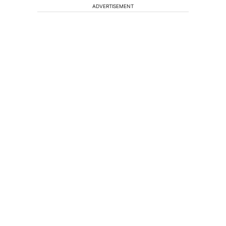
ADVERTISEMENT