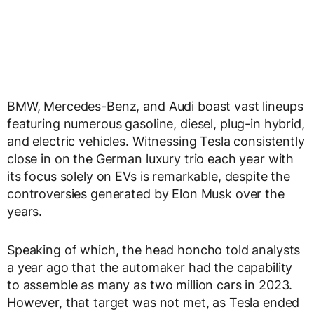
BMW, Mercedes-Benz, and Audi boast vast lineups
featuring numerous gasoline, diesel, plug-in hybrid,
and electric vehicles. Witnessing Tesla consistently
close in on the German luxury trio each year with
its focus solely on EVs is remarkable, despite the
controversies generated by Elon Musk over the
years.
Speaking of which, the head honcho told analysts
a year ago that the automaker had the capability
to assemble as many as two million cars in 2023.
However, that target was not met, as Tesla ended