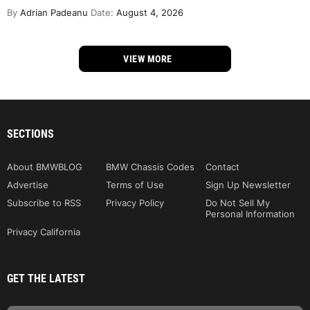
By
Adrian Padeanu
Date:
August 4, 2026
VIEW MORE
SECTIONS
About BMWBLOG
BMW Chassis Codes
Contact
Advertise
Terms of Use
Sign Up Newsletter
Subscribe to RSS
Privacy Policy
Do Not Sell My
Personal Information
Privacy California
GET THE LATEST