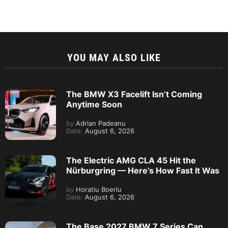
YOU MAY ALSO LIKE
The BMW X3 Facelift Isn’t Coming
Anytime Soon
by
Adrian Padeanu
Date:
August 6, 2026
The Electric AMG CLA 45 Hit the
Nürburgring — Here’s How Fast It Was
by
Horatiu Boeriu
Date:
August 6, 2026
The Base 2027 BMW 7 Series Can