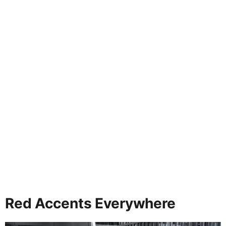
Red Accents Everywhere