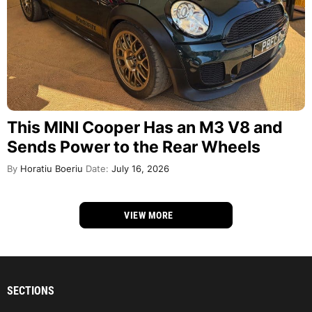
This MINI Cooper Has an M3 V8 and
Sends Power to the Rear Wheels
By
Horatiu Boeriu
Date:
July 16, 2026
VIEW MORE
SECTIONS