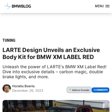
Latest BMW News, Reviews & Mod
MENU
TUNING
LARTE Design Unveils an Exclusive
Body Kit for BMW XM LABEL RED
Unleash the power of LARTE's BMW XM Label Red!
Dive into exclusive details – carbon magic, double
brake lights, and more.
Horatiu Boeriu
Add
on Google
G
3 COMMENTS
December 26, 2023