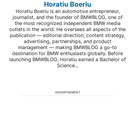
Horatiu Boeriu
Horatiu Boeriu is an automotive entrepreneur,
journalist, and the founder of BMWBLOG, one of
the most recognized independent BMW media
outlets in the world. He oversees all aspects of the
publication — editorial direction, content strategy,
advertising, partnerships, and product
management — making BMWBLOG a go-to
destination for BMW enthusiasts globally. Before
launching BMWBLOG, Horatiu earned a Bachelor of
Science...
ADVERTISEMENT