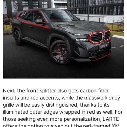
Next, the front splitter also gets carbon fiber
inserts and red accents, while the massive kidney
grille will be easily distinguished, thanks to its
illuminated outer edges wrapped in red as well. For
those seeking even more personalization, LARTE
offers the option to swap out the red-framed XM