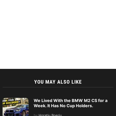
YOU MAY ALSO LIKE
We Lived With the BMW M2 CS for a
Week. It Has No Cup Holders.
by
Horatiu Boeriu