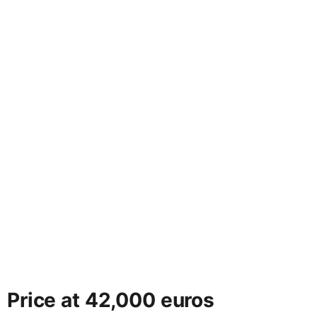
Price at 42,000 euros