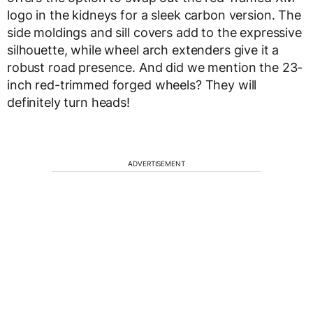
logo in the kidneys for a sleek carbon version. The
side moldings and sill covers add to the expressive
silhouette, while wheel arch extenders give it a
robust road presence. And did we mention the 23-
inch red-trimmed forged wheels? They will
definitely turn heads!
ADVERTISEMENT