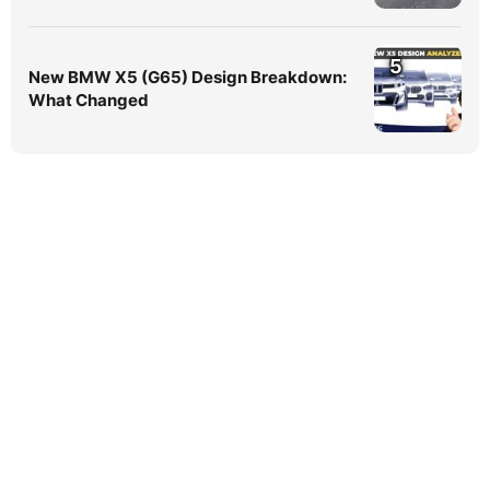
5
New BMW X5 (G65) Design Breakdown:
What Changed