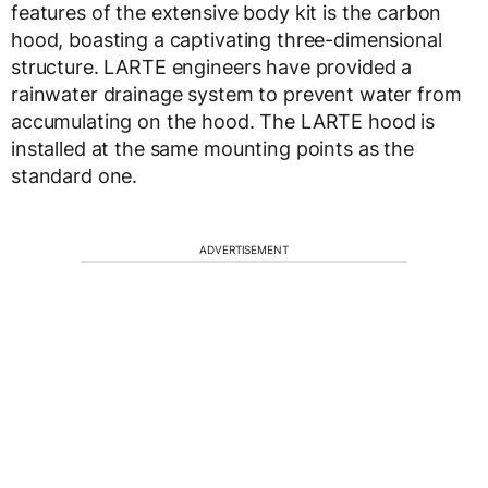
features of the extensive body kit is the carbon
hood, boasting a captivating three-dimensional
structure. LARTE engineers have provided a
rainwater drainage system to prevent water from
accumulating on the hood. The LARTE hood is
installed at the same mounting points as the
standard one.
ADVERTISEMENT