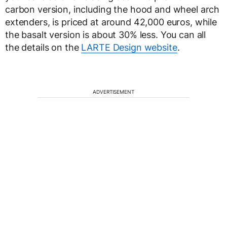
carbon version, including the hood and wheel arch
extenders, is priced at around 42,000 euros, while
the basalt version is about 30% less. You can all
the details on the
LARTE Design website
.
ADVERTISEMENT