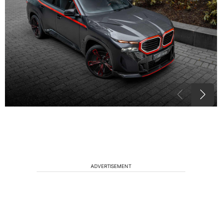
ADVERTISEMENT