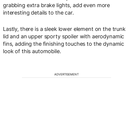
grabbing extra brake lights, add even more
interesting details to the car.
Lastly, there is a sleek lower element on the trunk
lid and an upper sporty spoiler with aerodynamic
fins, adding the finishing touches to the dynamic
look of this automobile.
ADVERTISEMENT