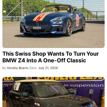
This Swiss Shop Wants To Turn Your
BMW Z4 Into A One-Off Classic
By
Horatiu Boeriu
Date:
July 21, 2026