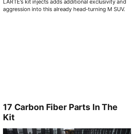
LARTE’s kit injects adds additional exclusivity and
aggression into this already head-turning M SUV.
17 Carbon Fiber Parts In The
Kit