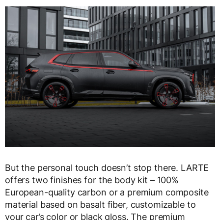
But the personal touch doesn’t stop there. LARTE
offers two finishes for the body kit – 100%
European-quality carbon or a premium composite
material based on basalt fiber, customizable to
your car’s color or black gloss. The premium