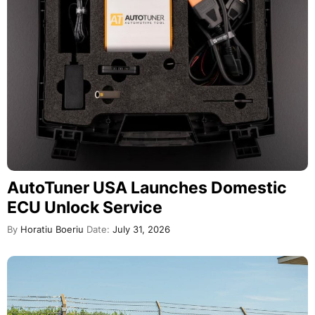
AutoTuner USA Launches Domestic
ECU Unlock Service
By
Horatiu Boeriu
Date:
July 31, 2026