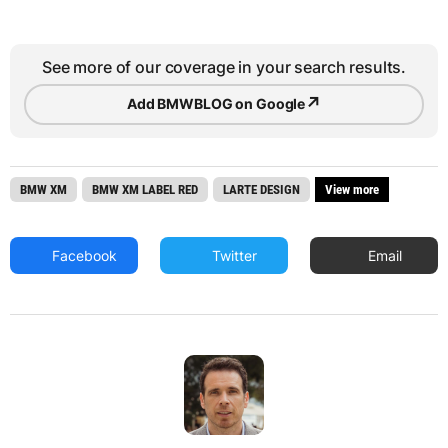
See more of our coverage in your search results.
↗
Add BMWBLOG on Google
BMW XM
BMW XM LABEL RED
LARTE DESIGN
View more
Facebook
Twitter
Email