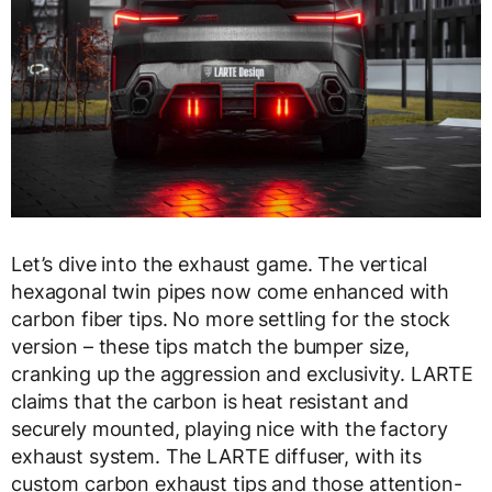
Let’s dive into the exhaust game. The vertical
hexagonal twin pipes now come enhanced with
carbon fiber tips. No more settling for the stock
version – these tips match the bumper size,
cranking up the aggression and exclusivity. LARTE
claims that the carbon is heat resistant and
securely mounted, playing nice with the factory
exhaust system. The LARTE diffuser, with its
custom carbon exhaust tips and those attention-