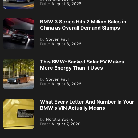
Date:
August 8, 2026
BMW 3 Series Hits 2 Million Sales in
China as Overall Demand Slumps
by
Steven Paul
Date:
August 8, 2026
This BMW-Backed Solar EV Makes
More Energy Than It Uses
by
Steven Paul
Date:
August 8, 2026
What Every Letter And Number In Your
BMW’s VIN Actually Means
by
Horatiu Boeriu
Date:
August 7, 2026