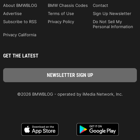
About BMWBLOG
BMW Chassis Codes
Contact
Advertise
Terms of Use
Sign Up Newsletter
Subscribe to RSS
Privacy Policy
Do Not Sell My
Personal Information
Privacy California
GET THE LATEST
©2026 BMWBLOG - operated by iMedia Network, Inc.