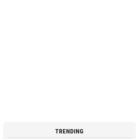
TRENDING