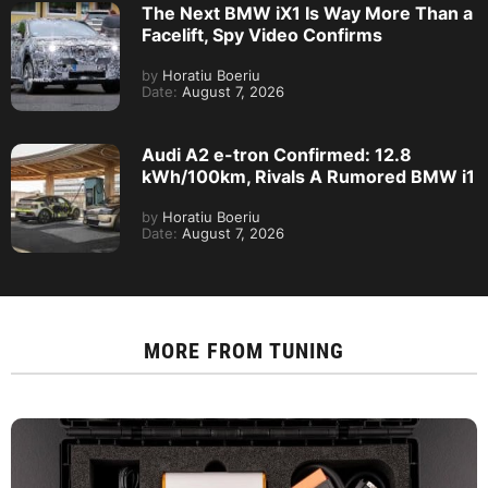
The Next BMW iX1 Is Way More Than a
Facelift, Spy Video Confirms
by
Horatiu Boeriu
Date:
August 7, 2026
Audi A2 e-tron Confirmed: 12.8
kWh/100km, Rivals A Rumored BMW i1
by
Horatiu Boeriu
Date:
August 7, 2026
MORE FROM
TUNING