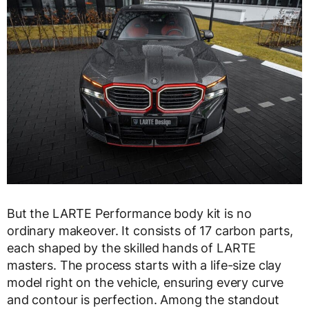
But the LARTE Performance body kit is no
ordinary makeover. It consists of 17 carbon parts,
each shaped by the skilled hands of LARTE
masters. The process starts with a life-size clay
model right on the vehicle, ensuring every curve
and contour is perfection. Among the standout