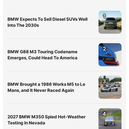
1
BMW Expects To Sell Diesel SUVs Well
Into The 2030s
2
BMW G88 M3 Touring Codename
Emerges, Could Head To America
3
BMW Brought a 1986 Works M5 to Le
Mans, and It Never Raced Again
4
2027 BMW M350 Spied Hot-Weather
Testing In Nevada