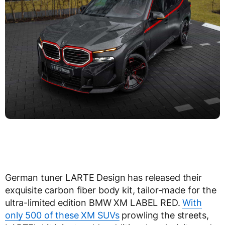
German tuner LARTE Design has released their
exquisite carbon fiber body kit, tailor-made for the
ultra-limited edition BMW XM LABEL RED.
With
only 500 of these XM SUVs
prowling the streets,