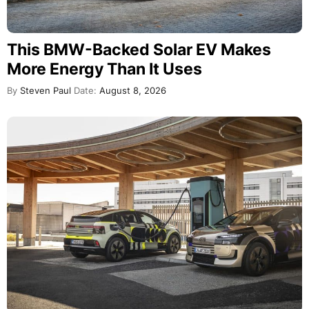
This BMW-Backed Solar EV Makes
More Energy Than It Uses
By
Steven Paul
Date:
August 8, 2026