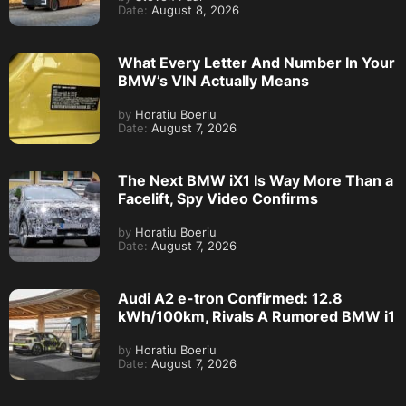
Date:
August 8, 2026
What Every Letter And Number In Your
BMW’s VIN Actually Means
by
Horatiu Boeriu
Date:
August 7, 2026
The Next BMW iX1 Is Way More Than a
Facelift, Spy Video Confirms
by
Horatiu Boeriu
Date:
August 7, 2026
Audi A2 e-tron Confirmed: 12.8
kWh/100km, Rivals A Rumored BMW i1
by
Horatiu Boeriu
Date:
August 7, 2026