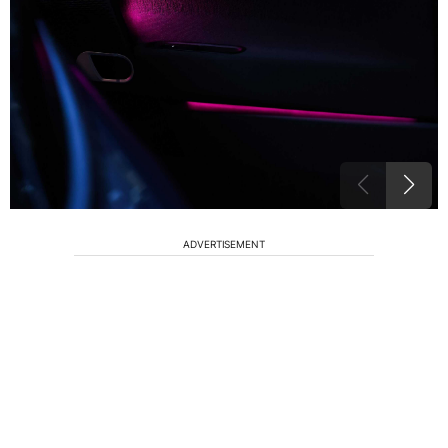
ADVERTISEMENT