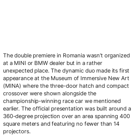
The double premiere in Romania wasn’t organized
at a MINI or BMW dealer but in a rather
unexpected place. The dynamic duo made its first
appearance at the Museum of Immersive New Art
(MINA) where the three-door hatch and compact
crossover were shown alongside the
championship-winning race car we mentioned
earlier. The official presentation was built around a
360-degree projection over an area spanning 400
square meters and featuring no fewer than 14
projectors.