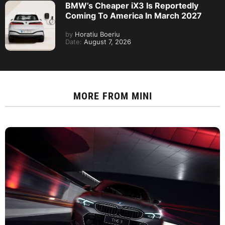
BMW’s Cheaper iX3 Is Reportedly
Coming To America In March 2027
by
Horatiu Boeriu
Date:
August 7, 2026
MORE FROM
MINI