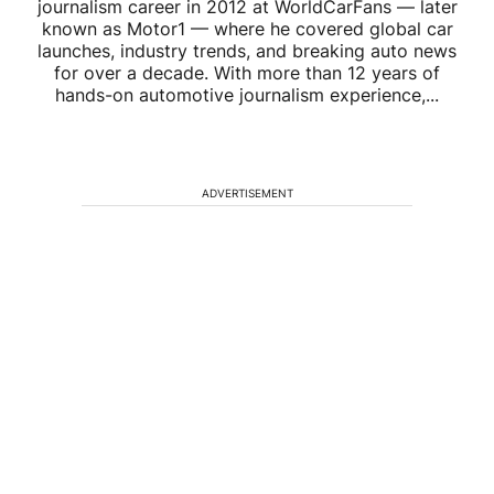
journalism career in 2012 at WorldCarFans — later
known as Motor1 — where he covered global car
launches, industry trends, and breaking auto news
for over a decade. With more than 12 years of
hands-on automotive journalism experience,...
ADVERTISEMENT