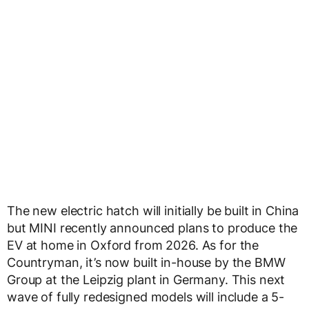
The new electric hatch will initially be built in China
but MINI recently announced plans to produce the
EV at home in Oxford from 2026. As for the
Countryman, it’s now built in-house by the BMW
Group at the Leipzig plant in Germany. This next
wave of fully redesigned models will include a 5-