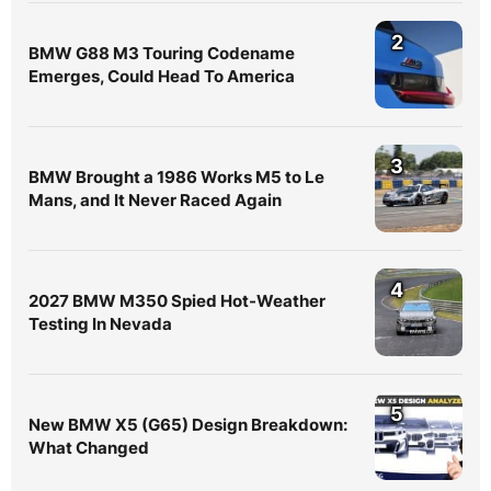
2
BMW G88 M3 Touring Codename
Emerges, Could Head To America
3
BMW Brought a 1986 Works M5 to Le
Mans, and It Never Raced Again
4
2027 BMW M350 Spied Hot-Weather
Testing In Nevada
5
New BMW X5 (G65) Design Breakdown:
What Changed