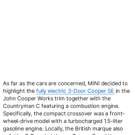
As far as the cars are concerned, MINI decided to
highlight the
fully electric 3-Door Cooper SE
in the
John Cooper Works trim together with the
Countryman C featuring a combustion engine.
Specifically, the compact crossover was a front-
wheel-drive model with a turbocharged 1.5-liter
gasoline engine. Locally, the British marque also