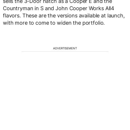
sells the 3-Door hatch as a Cooper E and the
Countryman in S and John Cooper Works All4
flavors. These are the versions available at launch,
with more to come to widen the portfolio.
ADVERTISEMENT