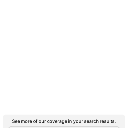
See more of our coverage in your search results.