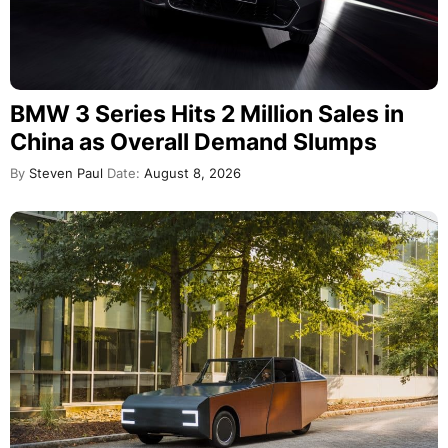
BMW 3 Series Hits 2 Million Sales in
China as Overall Demand Slumps
By
Steven Paul
Date:
August 8, 2026