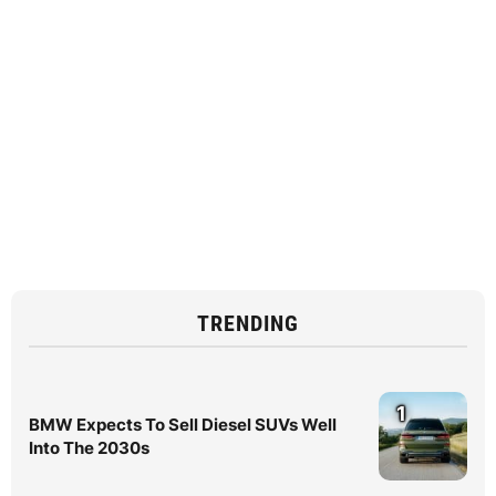
TRENDING
1
BMW Expects To Sell Diesel SUVs Well
Into The 2030s