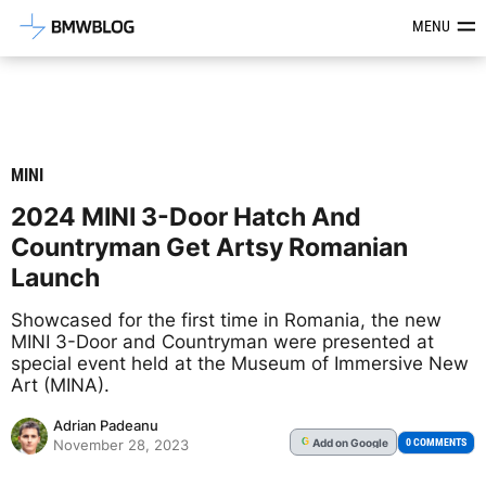
Latest BMW News, Reviews & Mod
MENU
MINI
2024 MINI 3-Door Hatch And
Countryman Get Artsy Romanian
Launch
Showcased for the first time in Romania, the new
MINI 3-Door and Countryman were presented at
special event held at the Museum of Immersive New
Art (MINA).
Adrian Padeanu
Add
on Google
G
0 COMMENTS
November 28, 2023