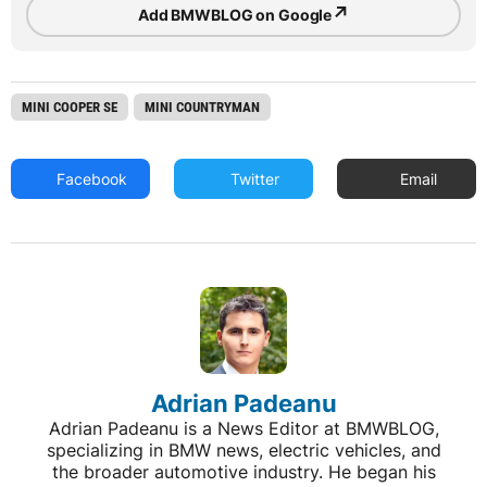
↗
Add BMWBLOG on Google
MINI COOPER SE
MINI COUNTRYMAN
Facebook
Twitter
Email
Adrian Padeanu
Adrian Padeanu is a News Editor at BMWBLOG,
specializing in BMW news, electric vehicles, and
the broader automotive industry. He began his