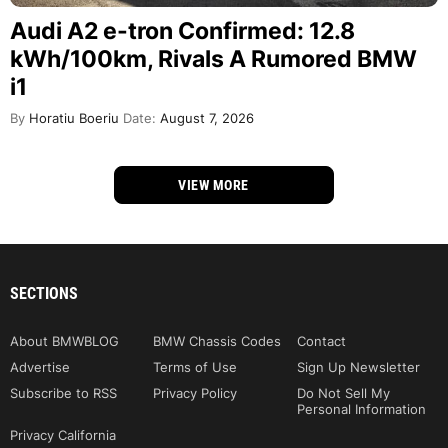
Audi A2 e-tron Confirmed: 12.8
kWh/100km, Rivals A Rumored BMW
i1
By
Horatiu Boeriu
Date:
August 7, 2026
VIEW MORE
SECTIONS
About BMWBLOG
BMW Chassis Codes
Contact
Advertise
Terms of Use
Sign Up Newsletter
Subscribe to RSS
Privacy Policy
Do Not Sell My
Personal Information
Privacy California