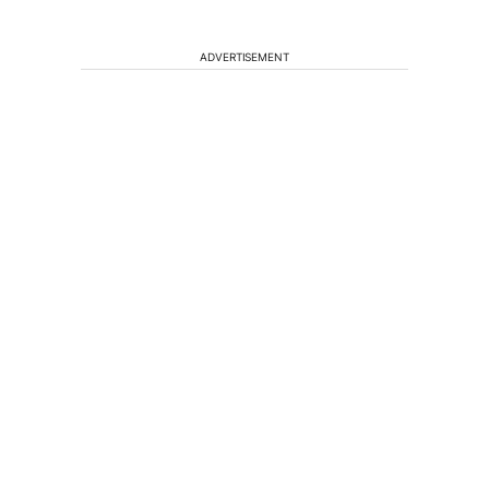
ADVERTISEMENT