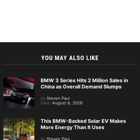
YOU MAY ALSO LIKE
BMW 3 Series Hits 2 Million Sales in
China as Overall Demand Slumps
by
Steven Paul
Date:
August 8, 2026
This BMW-Backed Solar EV Makes
More Energy Than It Uses
by
Steven Paul