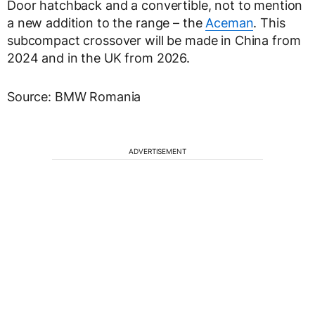
Door hatchback and a convertible, not to mention
a new addition to the range – the
Aceman
. This
subcompact crossover will be made in China from
2024 and in the UK from 2026.
Source: BMW Romania
ADVERTISEMENT