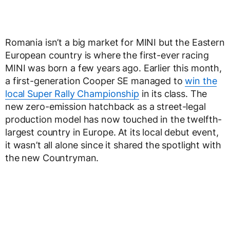
Romania isn’t a big market for MINI but the Eastern
European country is where the first-ever racing
MINI was born a few years ago. Earlier this month,
a first-generation Cooper SE managed to
win the
local Super Rally Championship
in its class. The
new zero-emission hatchback as a street-legal
production model has now touched in the twelfth-
largest country in Europe. At its local debut event,
it wasn’t all alone since it shared the spotlight with
the new Countryman.