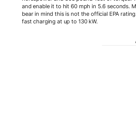
and enable it to hit 60 mph in 5.6 seconds. MI
bear in mind this is not the official EPA rat
fast charging at up to 130 kW.