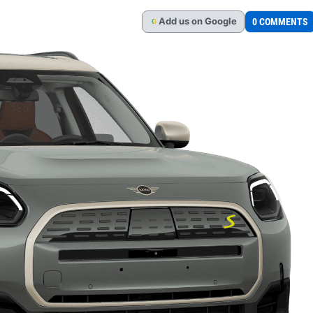
Add
us
on Google
0 COMMENTS
G