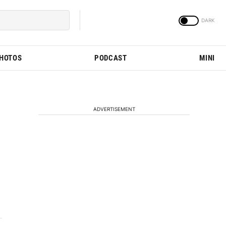
PHOTOS
PODCAST
MINI
ADVERTISEMENT