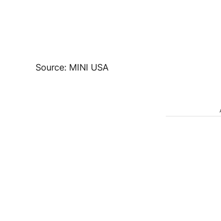
Source: MINI USA