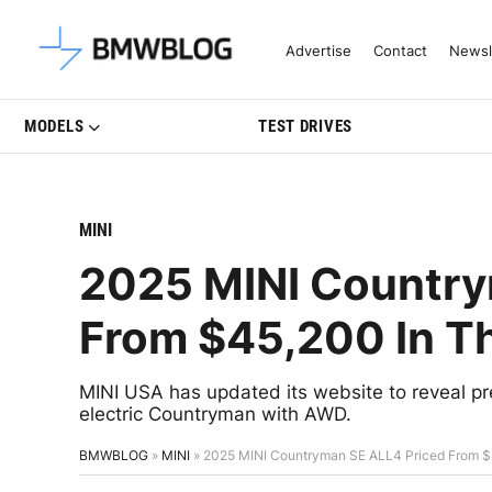
Latest BMW News, Reviews & Mo
Advertise
Contact
Newsl
MODELS
TEST DRIVES
MINI
2025 MINI Country
From $45,200 In T
MINI USA has updated its website to reveal prel
electric Countryman with AWD.
BMWBLOG
»
MINI
»
2025 MINI Countryman SE ALL4 Priced From $