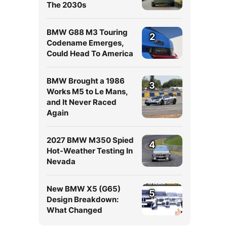
The 2030s
BMW G88 M3 Touring
2
Codename Emerges,
Could Head To America
BMW Brought a 1986
3
Works M5 to Le Mans,
and It Never Raced
Again
2027 BMW M350 Spied
4
Hot-Weather Testing In
Nevada
New BMW X5 (G65)
5
Design Breakdown:
What Changed