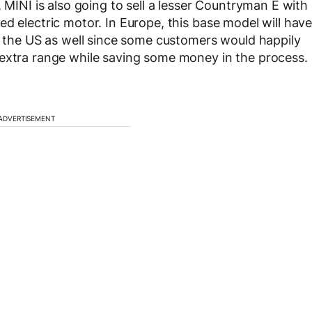
, MINI is also going to sell a lesser Countryman E with
d electric motor. In Europe, this base model will hav
in the US as well since some customers would happily
 extra range while saving some money in the process.
ADVERTISEMENT