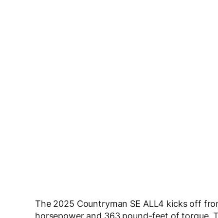
The 2025 Countryman SE ALL4 kicks off fro
horsepower and 363 pound-feet of torque. Th