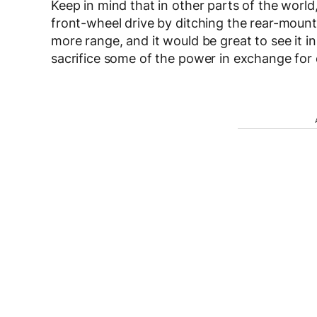
Keep in mind that in other parts of the world
front-wheel drive by ditching the rear-mounte
more range, and it would be great to see it 
sacrifice some of the power in exchange for