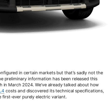
igured in certain markets but that’s sadly not the
e preliminary information has been released this
ch in March 2024. We’ve already talked about how
L4
costs and discovered its technical specifications,
first-ever purely electric variant.