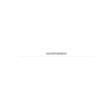
ADVERTISEMENT