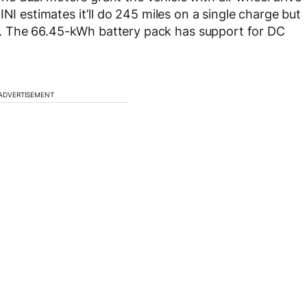
NI estimates it’ll do 245 miles on a single charge but
ing. The 66.45-kWh battery pack has support for DC
ADVERTISEMENT