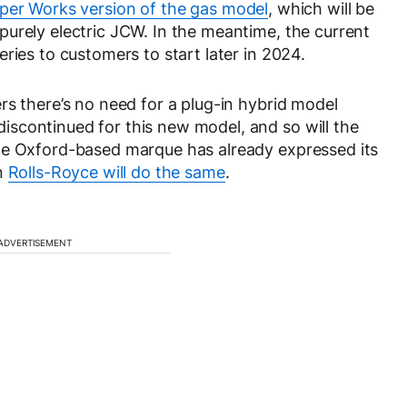
er Works version of the gas model
, which will be
urely electric JCW. In the meantime, the current
ries to customers to start later in 2024.
rs there’s no need for a plug-in hybrid model
scontinued for this new model, and so will the
he Oxford-based marque has already expressed its
en
Rolls-Royce will do the same
.
ADVERTISEMENT