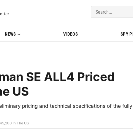
del Updates | BMWBLOG
etter
NEWS
VIDEOS
SPY 
man SE ALL4 Priced
he US
iminary pricing and technical specifications of the fully
45,200 In The US