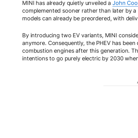
MINI has already quietly unveiled a
John Coop
complemented sooner rather than later by a p
models can already be preordered, with delive
By introducing two EV variants, MINI conside
anymore. Consequently, the PHEV has been di
combustion engines after this generation. T
intentions to go purely electric by 2030 wh