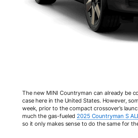
The new MINI Countryman can already be conf
case here in the United States. However, som
week, prior to the compact crossover’s laun
much the gas-fueled
2025 Countryman S AL
so it only makes sense to do the same for the 