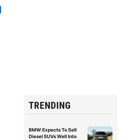
TRENDING
BMW Expects To Sell
1
Diesel SUVs Well Into