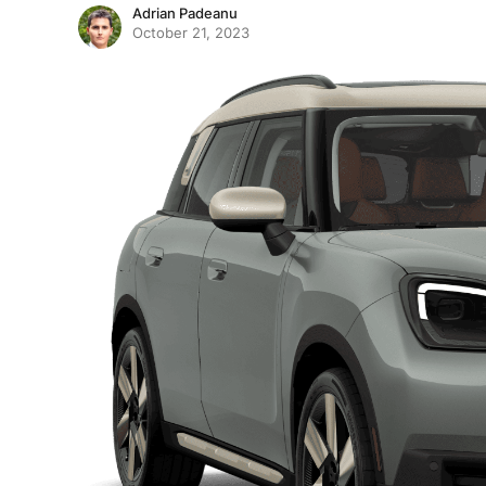
Adrian Padeanu
October 21, 2023