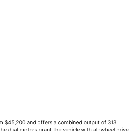
m $45,200 and offers a combined output of 313
e dual motors grant the vehicle with all-wheel drive