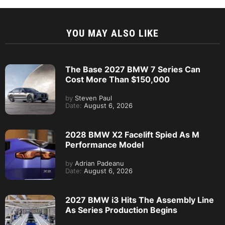
YOU MAY ALSO LIKE
The Base 2027 BMW 7 Series Can
Cost More Than $150,000
by
Steven Paul
Date:
August 6, 2026
2028 BMW X2 Facelift Spied As M
Performance Model
by
Adrian Padeanu
Date:
August 6, 2026
2027 BMW i3 Hits The Assembly Line
As Series Production Begins