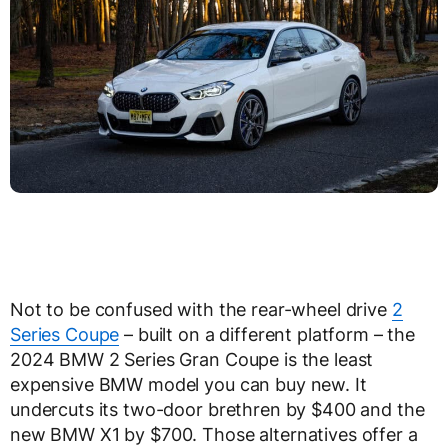
Not to be confused with the rear-wheel drive
2
Series Coupe
– built on a different platform – the
2024 BMW 2 Series Gran Coupe is the least
expensive BMW model you can buy new. It
undercuts its two-door brethren by $400 and the
new BMW X1 by $700. Those alternatives offer a