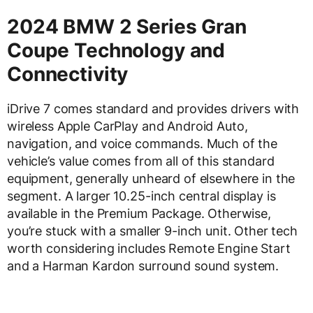
2024 BMW 2 Series Gran
Coupe Technology and
Connectivity
iDrive 7 comes standard and provides drivers with
wireless Apple CarPlay and Android Auto,
navigation, and voice commands. Much of the
vehicle’s value comes from all of this standard
equipment, generally unheard of elsewhere in the
segment. A larger 10.25-inch central display is
available in the Premium Package. Otherwise,
you’re stuck with a smaller 9-inch unit. Other tech
worth considering includes Remote Engine Start
and a Harman Kardon surround sound system.