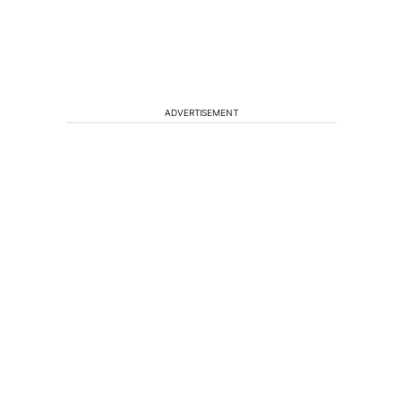
ADVERTISEMENT