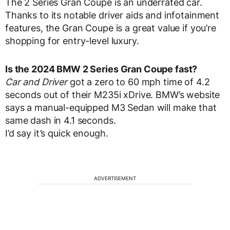
The 2 Series Gran Coupe is an underrated car.
Thanks to its notable driver aids and infotainment
features, the Gran Coupe is a great value if you’re
shopping for entry-level luxury.
Is the 2024 BMW 2 Series Gran Coupe fast?
Car and Driver
got a zero to 60 mph time of 4.2
seconds out of their M235i xDrive. BMW’s website
says a manual-equipped M3 Sedan will make that
same dash in 4.1 seconds.
I’d say it’s quick enough.
ADVERTISEMENT