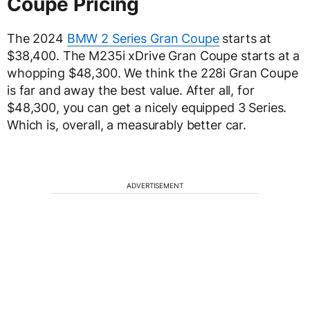
Coupe Pricing
The 2024
BMW 2 Series Gran Coupe
starts at
$38,400. The M235i xDrive Gran Coupe starts at a
whopping $48,300. We think the 228i Gran Coupe
is far and away the best value. After all, for
$48,300, you can get a nicely equipped 3 Series.
Which is, overall, a measurably better car.
ADVERTISEMENT