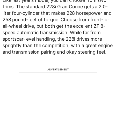
Like last year’s model, you can choose from two
trims. The standard 228i Gran Coupe gets a 2.0-
liter four-cylinder that makes 228 horsepower and
258 pound-feet of torque. Choose from front- or
all-wheel drive, but both get the excellent ZF 8-
speed automatic transmission. While far from
sportscar-level handling, the 228i drives more
sprightly than the competition, with a great engine
and transmission pairing and okay steering feel.
ADVERTISEMENT