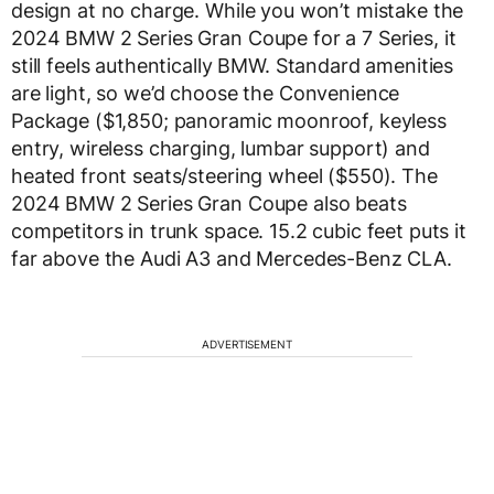
design at no charge. While you won’t mistake the
2024 BMW 2 Series Gran Coupe for a 7 Series, it
still feels authentically BMW. Standard amenities
are light, so we’d choose the Convenience
Package ($1,850; panoramic moonroof, keyless
entry, wireless charging, lumbar support) and
heated front seats/steering wheel ($550). The
2024 BMW 2 Series Gran Coupe also beats
competitors in trunk space. 15.2 cubic feet puts it
far above the Audi A3 and Mercedes-Benz CLA.
ADVERTISEMENT