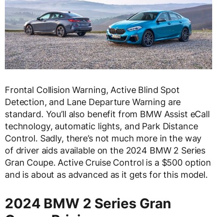
Frontal Collision Warning, Active Blind Spot
Detection, and Lane Departure Warning are
standard. You’ll also benefit from BMW Assist eCall
technology, automatic lights, and Park Distance
Control. Sadly, there’s not much more in the way
of driver aids available on the 2024 BMW 2 Series
Gran Coupe. Active Cruise Control is a $500 option
and is about as advanced as it gets for this model.
2024 BMW 2 Series Gran