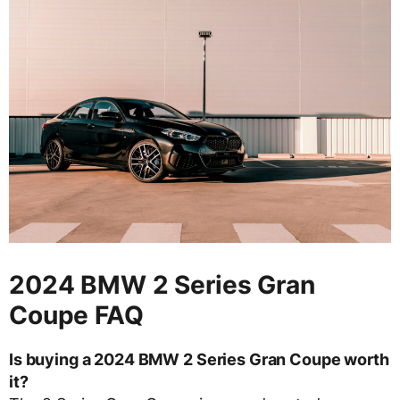
2024 BMW 2 Series Gran
Coupe FAQ
Is buying a 2024 BMW 2 Series Gran Coupe worth
it?