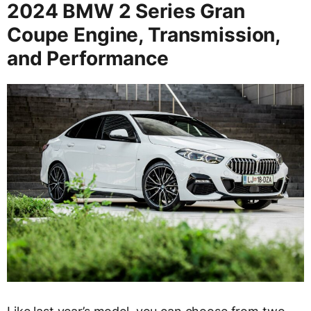
2024 BMW 2 Series Gran
Coupe Engine, Transmission,
and Performance