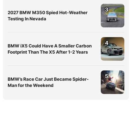
3
2027 BMW M350 Spied Hot-Weather
Testing In Nevada
4
BMW iX5 Could Have A Smaller Carbon
Footprint Than The X5 After 1-2 Years
5
BMW’s Race Car Just Became Spider-
Man for the Weekend