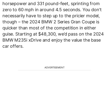
horsepower and 331 pound-feet, sprinting from
zero to 60 mph in around 4.5 seconds. You don’t
necessarily have to step up to the pricier model,
though – the 2024 BMW 2 Series Gran Coupe is
quicker than most of the competition in either
guise. Starting at $48,300, we’d pass on the 2024
BMW M235i xDrive and enjoy the value the base
car offers.
ADVERTISEMENT