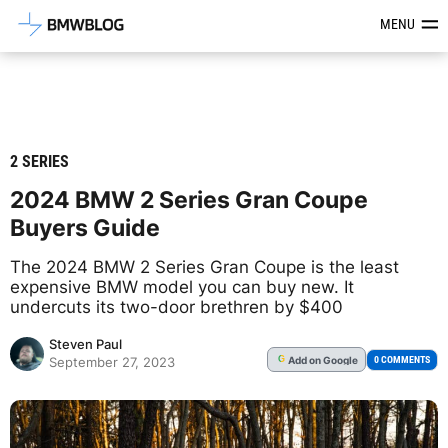
Latest BMW News, Reviews & Mod
MENU
2 SERIES
2024 BMW 2 Series Gran Coupe
Buyers Guide
The 2024 BMW 2 Series Gran Coupe is the least
expensive BMW model you can buy new. It
undercuts its two-door brethren by $400
Steven Paul
Add
on Google
G
0 COMMENTS
September 27, 2023