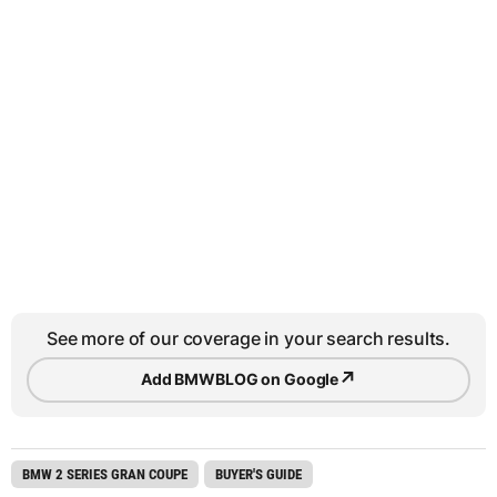
See more of our coverage in your search results.
↗
Add BMWBLOG on Google
BMW 2 SERIES GRAN COUPE
BUYER'S GUIDE