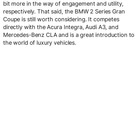
bit more in the way of engagement and utility,
respectively. That said, the BMW 2 Series Gran
Coupe is still worth considering. It competes
directly with the Acura Integra, Audi A3, and
Mercedes-Benz CLA and is a great introduction to
the world of luxury vehicles.