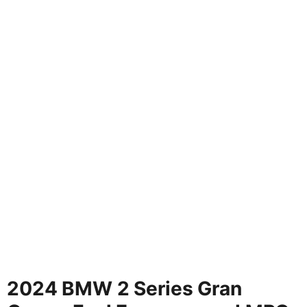
2024 BMW 2 Series Gran