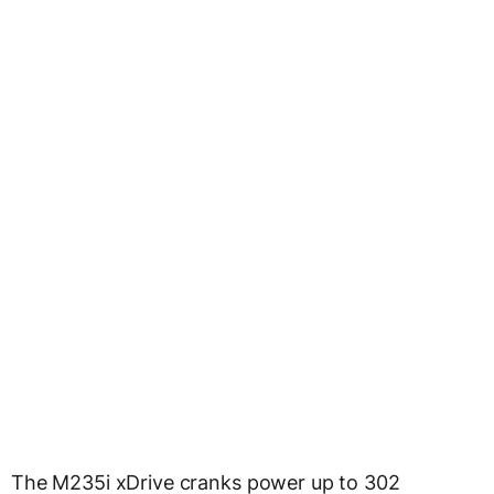
The M235i xDrive cranks power up to 302