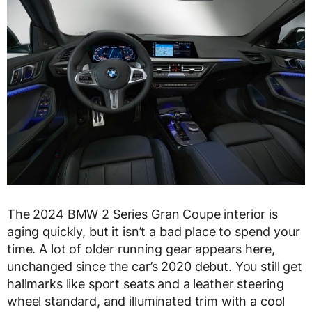
The 2024 BMW 2 Series Gran Coupe interior is
aging quickly, but it isn’t a bad place to spend your
time. A lot of older running gear appears here,
unchanged since the car’s 2020 debut. You still get
hallmarks like sport seats and a leather steering
wheel standard, and illuminated trim with a cool