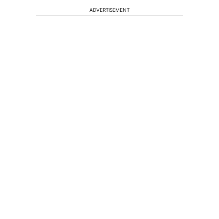
ADVERTISEMENT