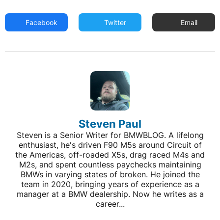
Facebook
Twitter
Email
Steven Paul
Steven is a Senior Writer for BMWBLOG. A lifelong
enthusiast, he's driven F90 M5s around Circuit of
the Americas, off-roaded X5s, drag raced M4s and
M2s, and spent countless paychecks maintaining
BMWs in varying states of broken. He joined the
team in 2020, bringing years of experience as a
manager at a BMW dealership. Now he writes as a
career...