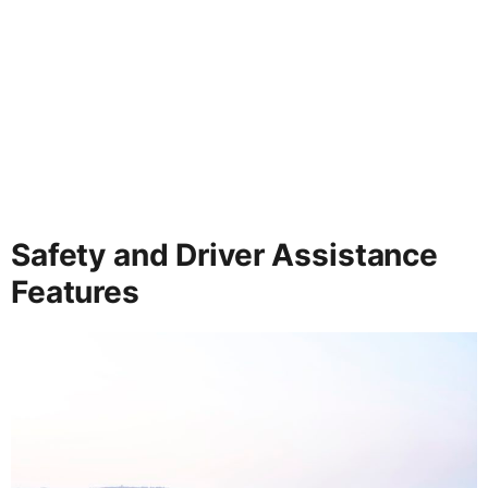
Safety and Driver Assistance
Features