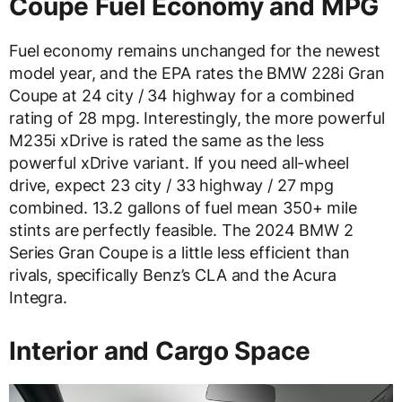
Coupe Fuel Economy and MPG
Fuel economy remains unchanged for the newest
model year, and the EPA rates the BMW 228i Gran
Coupe at 24 city / 34 highway for a combined
rating of 28 mpg. Interestingly, the more powerful
M235i xDrive is rated the same as the less
powerful xDrive variant. If you need all-wheel
drive, expect 23 city / 33 highway / 27 mpg
combined. 13.2 gallons of fuel mean 350+ mile
stints are perfectly feasible. The 2024 BMW 2
Series Gran Coupe is a little less efficient than
rivals, specifically Benz’s CLA and the Acura
Integra.
Interior and Cargo Space