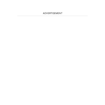
ADVERTISEMENT