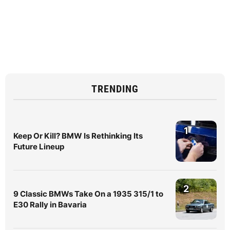
TRENDING
1
Keep Or Kill? BMW Is Rethinking Its
Future Lineup
2
9 Classic BMWs Take On a 1935 315/1 to
E30 Rally in Bavaria