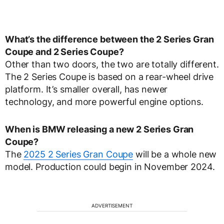
What’s the difference between the 2 Series Gran
Coupe and 2 Series Coupe?
Other than two doors, the two are totally different.
The 2 Series Coupe is based on a rear-wheel drive
platform. It’s smaller overall, has newer
technology, and more powerful engine options.
When is BMW releasing a new 2 Series Gran
Coupe?
The
2025 2 Series Gran Coupe
will be a whole new
model. Production could begin in November 2024.
ADVERTISEMENT