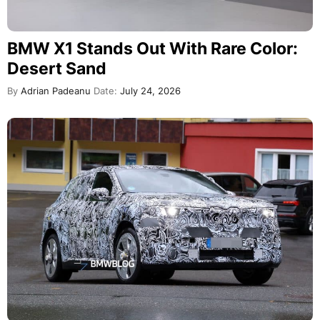
BMW X1 Stands Out With Rare Color:
Desert Sand
By
Adrian Padeanu
Date:
July 24, 2026