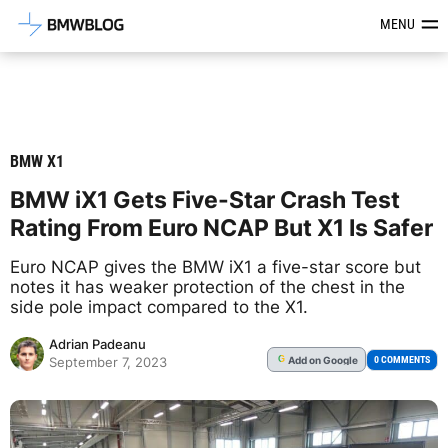
Latest BMW News, Reviews & Mod
MENU
BMW X1
BMW iX1 Gets Five-Star Crash Test
Rating From Euro NCAP But X1 Is Safer
Euro NCAP gives the BMW iX1 a five-star score but
notes it has weaker protection of the chest in the
side pole impact compared to the X1.
Adrian Padeanu
Add
on Google
G
0 COMMENTS
September 7, 2023