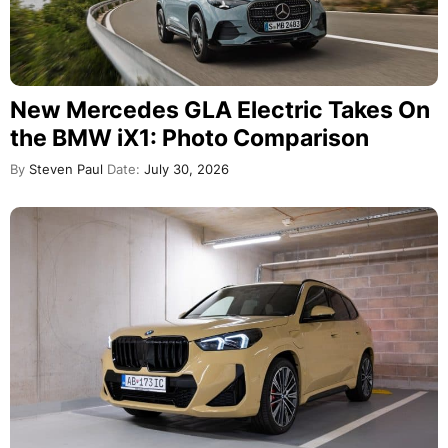
New Mercedes GLA Electric Takes On
the BMW iX1: Photo Comparison
By
Steven Paul
Date:
July 30, 2026