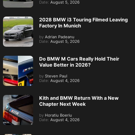
Date:
August 5, 2026
2028 BMW i3 Touring Filmed Leaving
Factory In Munich
by
Adrian Padeanu
Date:
August 5, 2026
Do BMW M Cars Really Hold Their
Value Better in 2026?
by
Steven Paul
Date:
August 4, 2026
Kith and BMW Return With a New
Chapter Next Week
by
Horatiu Boeriu
Date:
August 4, 2026