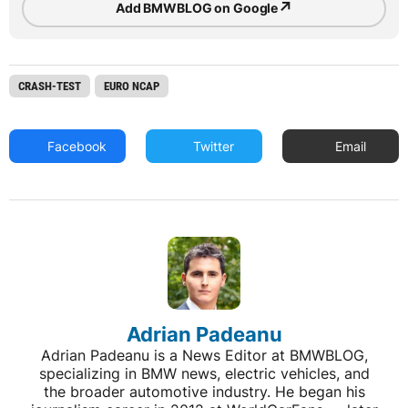
↗
Add BMWBLOG on Google
CRASH-TEST
EURO NCAP
Facebook
Twitter
Email
Adrian Padeanu
Adrian Padeanu is a News Editor at BMWBLOG,
specializing in BMW news, electric vehicles, and
the broader automotive industry. He began his