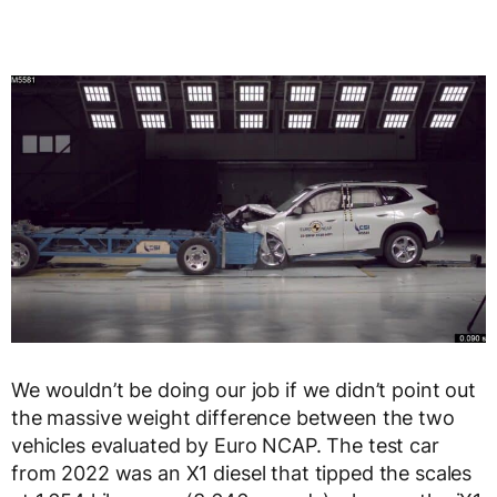
We wouldn’t be doing our job if we didn’t point out
the massive weight difference between the two
vehicles evaluated by Euro NCAP. The test car
from 2022 was an X1 diesel that tipped the scales