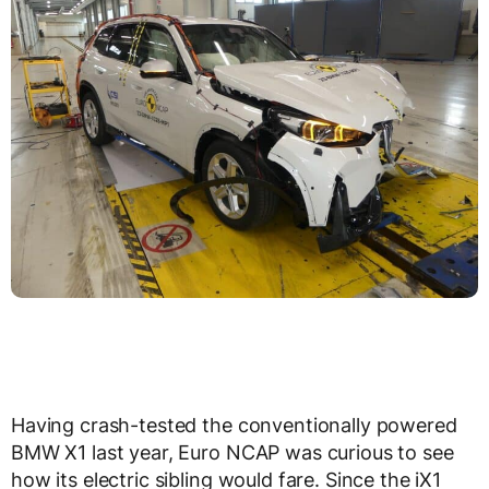
Having crash-tested the conventionally powered
BMW X1 last year, Euro NCAP was curious to see
how its electric sibling would fare. Since the iX1