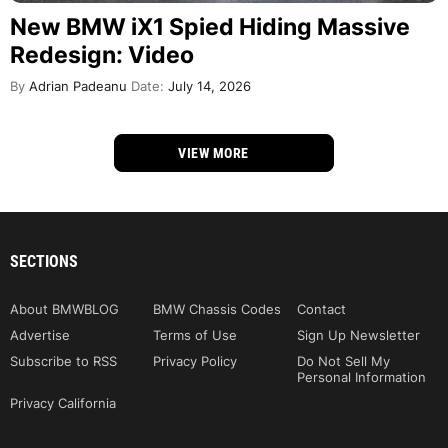
New BMW iX1 Spied Hiding Massive
Redesign: Video
By
Adrian Padeanu
Date:
July 14, 2026
VIEW MORE
SECTIONS
About BMWBLOG
BMW Chassis Codes
Contact
Advertise
Terms of Use
Sign Up Newsletter
Subscribe to RSS
Privacy Policy
Do Not Sell My
Personal Information
Privacy California