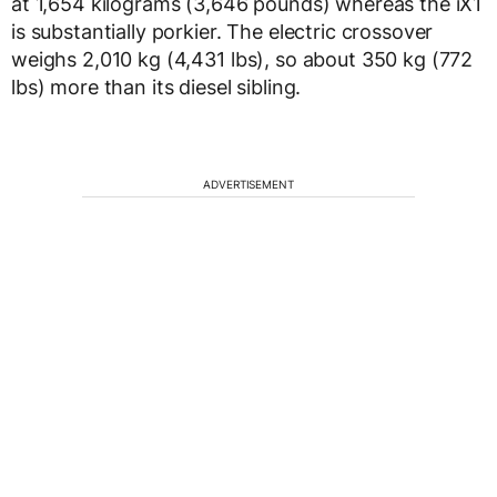
at 1,654 kilograms (3,646 pounds) whereas the iX1
is substantially porkier. The electric crossover
weighs 2,010 kg (4,431 lbs), so about 350 kg (772
lbs) more than its diesel sibling.
ADVERTISEMENT