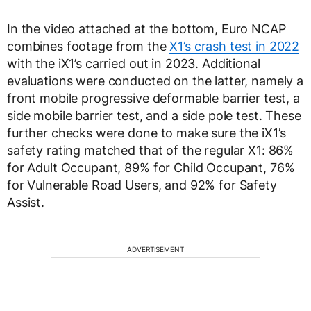
In the video attached at the bottom, Euro NCAP
combines footage from the
X1’s crash test in 2022
with the iX1’s carried out in 2023. Additional
evaluations were conducted on the latter, namely a
front mobile progressive deformable barrier test, a
side mobile barrier test, and a side pole test. These
further checks were done to make sure the iX1’s
safety rating matched that of the regular X1: 86%
for Adult Occupant, 89% for Child Occupant, 76%
for Vulnerable Road Users, and 92% for Safety
Assist.
ADVERTISEMENT