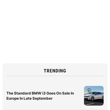
TRENDING
1
The Standard BMW i3 Goes On Sale In
Europe In Late September