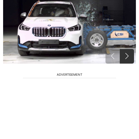
ADVERTISEMENT