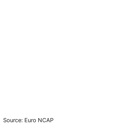
Source: Euro NCAP