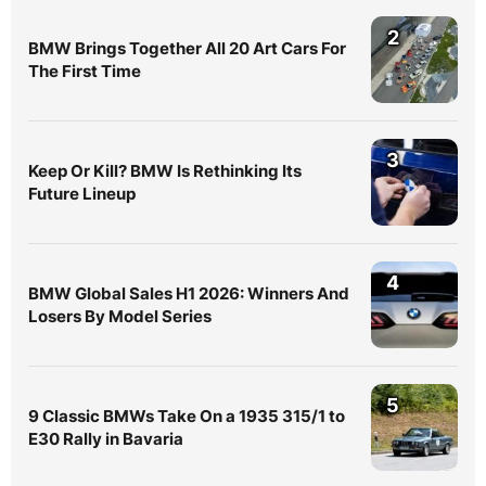
2
BMW Brings Together All 20 Art Cars For
The First Time
3
Keep Or Kill? BMW Is Rethinking Its
Future Lineup
4
BMW Global Sales H1 2026: Winners And
Losers By Model Series
5
9 Classic BMWs Take On a 1935 315/1 to
E30 Rally in Bavaria