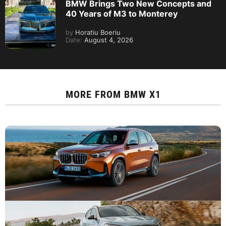
BMW Brings Two New Concepts and
40 Years of M3 to Monterey
by
Horatiu Boeriu
Date:
August 4, 2026
MORE FROM
BMW X1