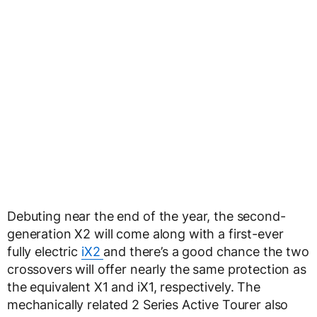
Debuting near the end of the year, the second-
generation X2 will come along with a first-ever
fully electric
iX2
and there’s a good chance the two
crossovers will offer nearly the same protection as
the equivalent X1 and iX1, respectively. The
mechanically related 2 Series Active Tourer also