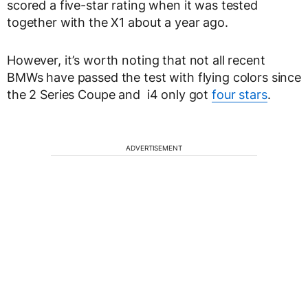
scored a five-star rating when it was tested
together with the X1 about a year ago.
However, it’s worth noting that not all recent
BMWs have passed the test with flying colors since
the 2 Series Coupe and i4 only got
four stars
.
ADVERTISEMENT