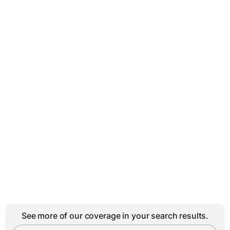
See more of our coverage in your search results.