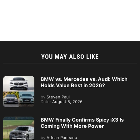
YOU MAY ALSO LIKE
BMW vs. Mercedes vs. Audi: Which
Holds Value Best in 2026?
by
Steven Paul
Date:
August 5, 2026
BMW Finally Confirms Spicy iX3 Is
Coming With More Power
by
Adrian Padeanu