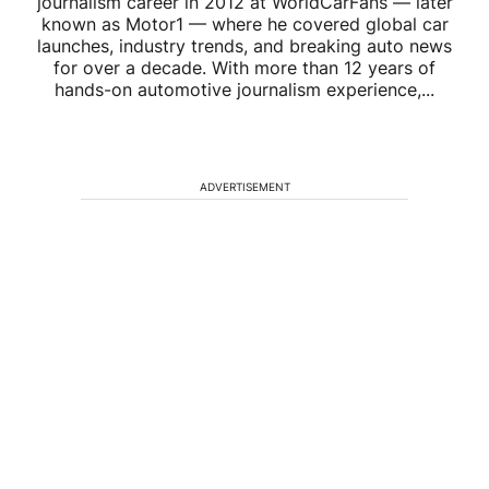
journalism career in 2012 at WorldCarFans — later
known as Motor1 — where he covered global car
launches, industry trends, and breaking auto news
for over a decade. With more than 12 years of
hands-on automotive journalism experience,...
ADVERTISEMENT