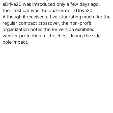
eDrive20 was introduced only a few days ago,
their test car was the dual-motor xDrive30.
Although it received a five-star rating much like the
regular compact crossover, the non-profit
organization notes the EV version exhibited
weaker protection of the chest during the side
pole impact.