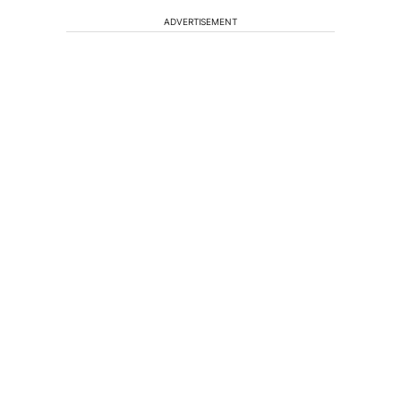
ADVERTISEMENT