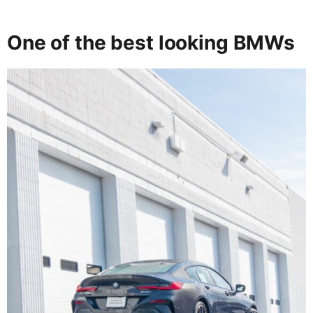
One of the best looking BMWs