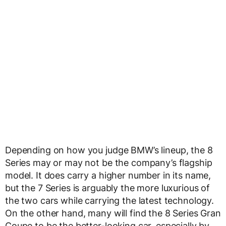
Depending on how you judge BMW’s lineup, the 8
Series may or may not be the company’s flagship
model. It does carry a higher number in its name,
but the 7 Series is arguably the more luxurious of
the two cars while carrying the latest technology.
On the other hand, many will find the 8 Series Gran
Coupe to be the better-looking car, especially by