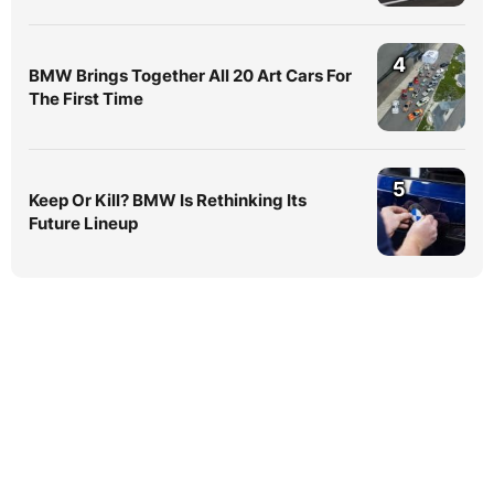
4
BMW Brings Together All 20 Art Cars For
The First Time
5
Keep Or Kill? BMW Is Rethinking Its
Future Lineup