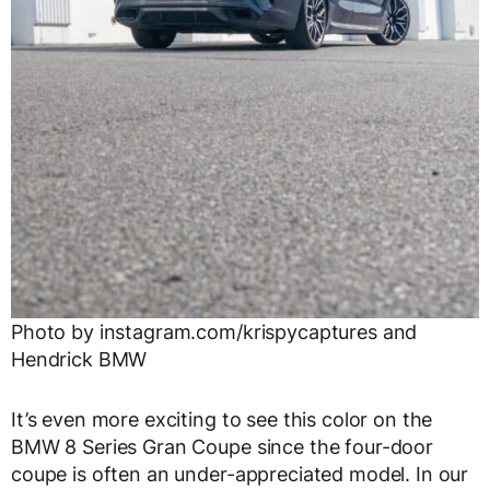
Photo by instagram.com/krispycaptures and
Hendrick BMW
It’s even more exciting to see this color on the
BMW 8 Series Gran Coupe since the four-door
coupe is often an under-appreciated model. In our