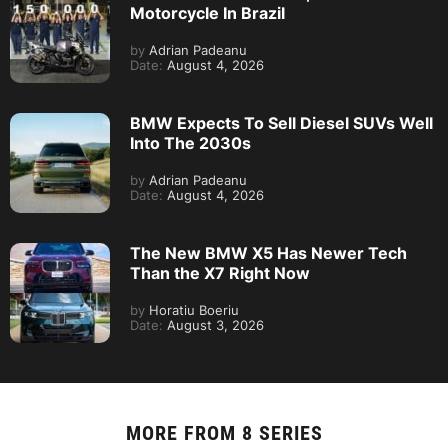
Motorcycle In Brazil
by
Adrian Padeanu
Date:
August 4, 2026
BMW Expects To Sell Diesel SUVs Well
Into The 2030s
by
Adrian Padeanu
Date:
August 4, 2026
The New BMW X5 Has Newer Tech
Than the X7 Right Now
by
Horatiu Boeriu
Date:
August 3, 2026
MORE FROM
8 SERIES