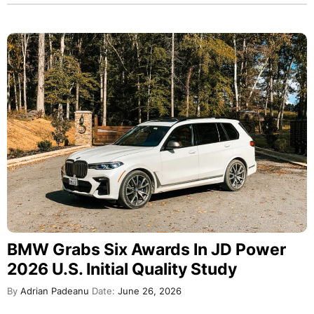
BMW Grabs Six Awards In JD Power
2026 U.S. Initial Quality Study
By
Adrian Padeanu
Date:
June 26, 2026