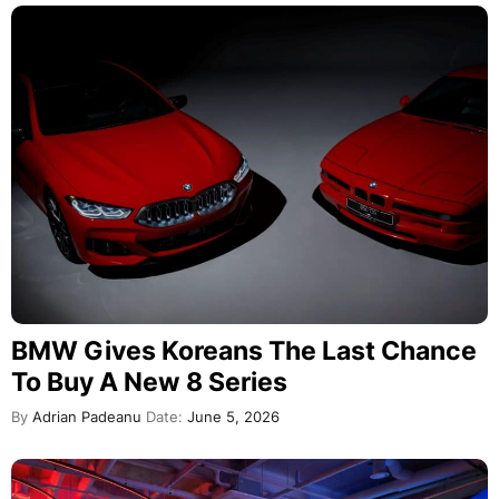
BMW Gives Koreans The Last Chance
To Buy A New 8 Series
By
Adrian Padeanu
Date:
June 5, 2026