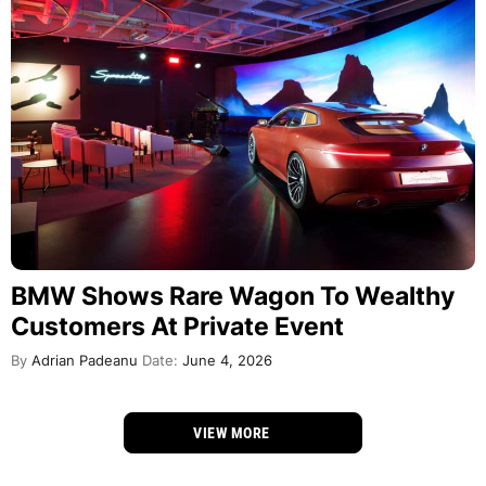
BMW Shows Rare Wagon To Wealthy
Customers At Private Event
By
Adrian Padeanu
Date:
June 4, 2026
VIEW MORE