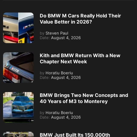
Do BMW M Cars Really Hold Their
Value Better in 2026?
by
Steven Paul
Date:
August 4, 2026
Kith and BMW Return With a New
Chapter Next Week
by
Horatiu Boeriu
Date:
August 4, 2026
BMW Brings Two New Concepts and
40 Years of M3 to Monterey
by
Horatiu Boeriu
Date:
August 4, 2026
BMW Just Built Its 150,000th