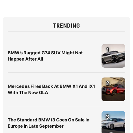
TRENDING
1
BMW’s Rugged G74 SUV Might Not
Happen After All
2
Mercedes Fires Back At BMW X1 And iX1
With The New GLA
3
The Standard BMW i3 Goes On Sale In
Europe In Late September