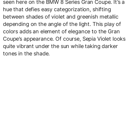
seen here on the BMW 8 Series Gran Coupe. It’s a
hue that defies easy categorization, shifting
between shades of violet and greenish metallic
depending on the angle of the light. This play of
colors adds an element of elegance to the Gran
Coupe’s appearance. Of course, Sepia Violet looks
quite vibrant under the sun while taking darker
tones in the shade.