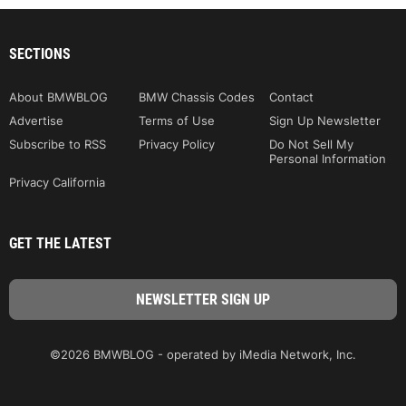
SECTIONS
About BMWBLOG
BMW Chassis Codes
Contact
Advertise
Terms of Use
Sign Up Newsletter
Subscribe to RSS
Privacy Policy
Do Not Sell My
Personal Information
Privacy California
GET THE LATEST
©2026 BMWBLOG - operated by iMedia Network, Inc.