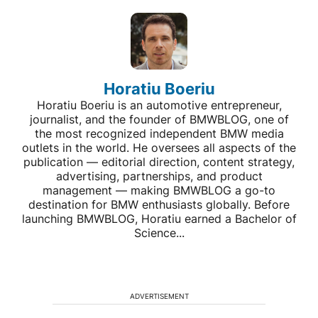
Horatiu Boeriu
Horatiu Boeriu is an automotive entrepreneur,
journalist, and the founder of BMWBLOG, one of
the most recognized independent BMW media
outlets in the world. He oversees all aspects of the
publication — editorial direction, content strategy,
advertising, partnerships, and product
management — making BMWBLOG a go-to
destination for BMW enthusiasts globally. Before
launching BMWBLOG, Horatiu earned a Bachelor of
Science...
ADVERTISEMENT