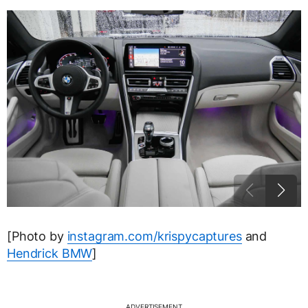
[Photo by
instagram.com/krispycaptures
and
Hendrick BMW
]
ADVERTISEMENT