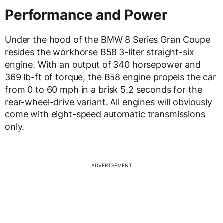
Performance and Power
Under the hood of the BMW 8 Series Gran Coupe
resides the workhorse B58 3-liter straight-six
engine. With an output of 340 horsepower and
369 lb-ft of torque, the B58 engine propels the car
from 0 to 60 mph in a brisk 5.2 seconds for the
rear-wheel-drive variant. All engines will obviously
come with eight-speed automatic transmissions
only.
ADVERTISEMENT