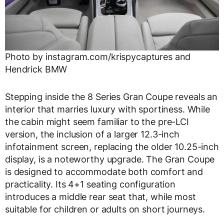
Photo by instagram.com/krispycaptures and
Hendrick BMW
Stepping inside the 8 Series Gran Coupe reveals an
interior that marries luxury with sportiness. While
the cabin might seem familiar to the pre-LCI
version, the inclusion of a larger 12.3-inch
infotainment screen, replacing the older 10.25-inch
display, is a noteworthy upgrade. The Gran Coupe
is designed to accommodate both comfort and
practicality. Its 4+1 seating configuration
introduces a middle rear seat that, while most
suitable for children or adults on short journeys.