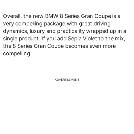
Overall, the new BMW 8 Series Gran Coupe is a
very compelling package with great driving
dynamics, luxury and practicality wrapped up in a
single product. If you add Sepia Violet to the mix,
the 8 Series Gran Coupe becomes even more
compelling.
ADVERTISEMENT