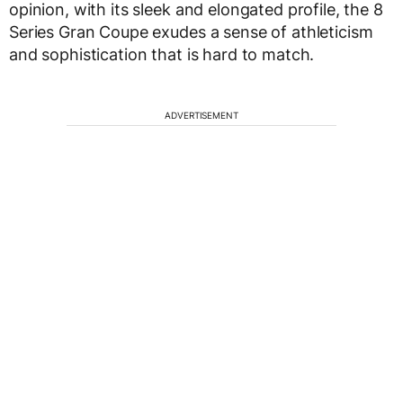
opinion, with its sleek and elongated profile, the 8
Series Gran Coupe exudes a sense of athleticism
and sophistication that is hard to match.
ADVERTISEMENT