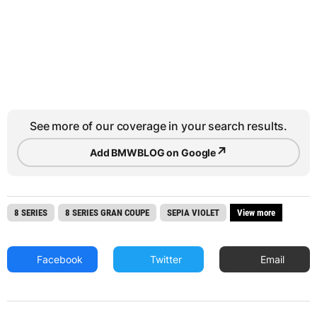
See more of our coverage in your search results.
↗
Add BMWBLOG on Google
8 SERIES
8 SERIES GRAN COUPE
SEPIA VIOLET
View more
Facebook
Twitter
Email