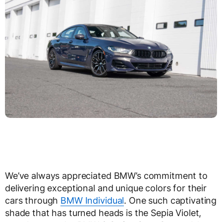
We’ve always appreciated BMW’s commitment to
delivering exceptional and unique colors for their
cars through
BMW Individual
. One such captivating
shade that has turned heads is the Sepia Violet,