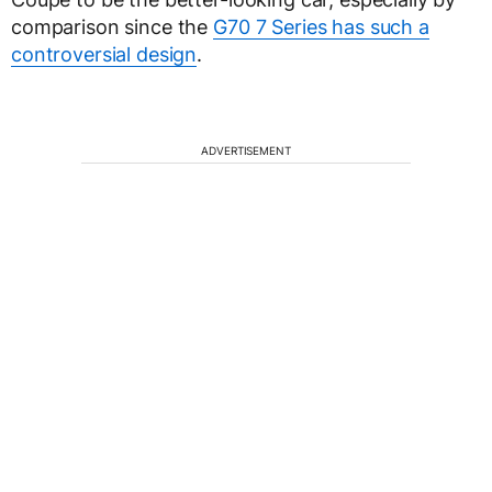
comparison since the
G70 7 Series has such a
controversial design
.
ADVERTISEMENT