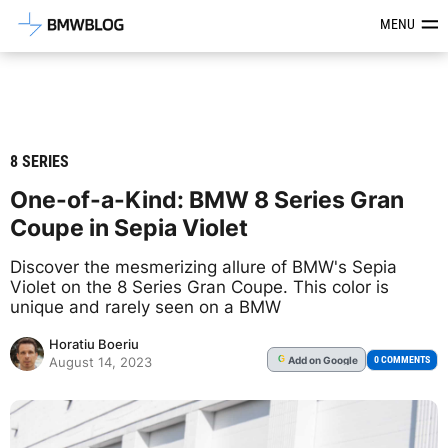
Latest BMW News, Reviews & Mod
MENU
8 SERIES
One-of-a-Kind: BMW 8 Series Gran
Coupe in Sepia Violet
Discover the mesmerizing allure of BMW's Sepia
Violet on the 8 Series Gran Coupe. This color is
unique and rarely seen on a BMW
Horatiu Boeriu
Add
on Google
G
0 COMMENTS
August 14, 2023