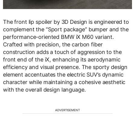
The front lip spoiler by 3D Design is engineered to
complement the “Sport package” bumper and the
performance-oriented BMW iX M60 variant.
Crafted with precision, the carbon fiber
construction adds a touch of aggression to the
front end of the iX, enhancing its aerodynamic
efficiency and visual presence. The sporty design
element accentuates the electric SUV’s dynamic
character while maintaining a cohesive aesthetic
with the overall design language.
ADVERTISEMENT