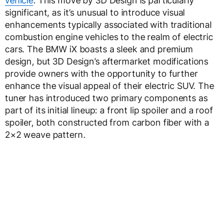
vehicle
. This move by 3D Design is particularly
significant, as it’s unusual to introduce visual
enhancements typically associated with traditional
combustion engine vehicles to the realm of electric
cars. The BMW iX boasts a sleek and premium
design, but 3D Design’s aftermarket modifications
provide owners with the opportunity to further
enhance the visual appeal of their electric SUV. The
tuner has introduced two primary components as
part of its initial lineup: a front lip spoiler and a roof
spoiler, both constructed from carbon fiber with a
2×2 weave pattern.