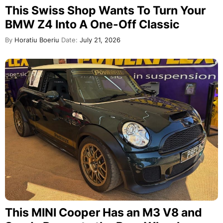
This Swiss Shop Wants To Turn Your
BMW Z4 Into A One-Off Classic
By
Horatiu Boeriu
Date:
July 21, 2026
This MINI Cooper Has an M3 V8 and