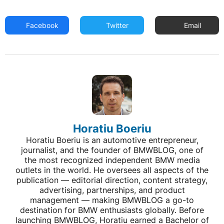
Facebook
Twitter
Email
Horatiu Boeriu
Horatiu Boeriu is an automotive entrepreneur,
journalist, and the founder of BMWBLOG, one of
the most recognized independent BMW media
outlets in the world. He oversees all aspects of the
publication — editorial direction, content strategy,
advertising, partnerships, and product
management — making BMWBLOG a go-to
destination for BMW enthusiasts globally. Before
launching BMWBLOG, Horatiu earned a Bachelor of