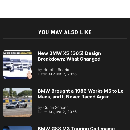
YOU MAY ALSO LIKE
New BMW X5 (G65) Design
Breakdown: What Changed
by
Horatiu Boeriu
Date:
August 2, 2026
BMW Brought a 1986 Works M5 to Le
Mans, and It Never Raced Again
by
Quirin Schoen
Date:
August 2, 2026
BMW G88 M3 Touring Codename