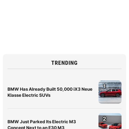
TRENDING
1
BMW Has Already Built 50,000 iX3 Neue
Klasse Electric SUVs
2
BMW Just Parked Its Electric M3
Concept Next to an E30 M3