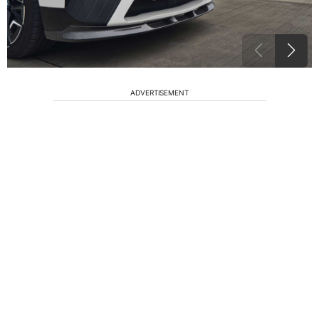
ADVERTISEMENT