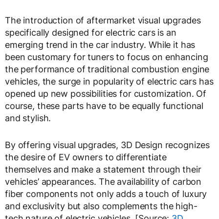
The introduction of aftermarket visual upgrades
specifically designed for electric cars is an
emerging trend in the car industry. While it has
been customary for tuners to focus on enhancing
the performance of traditional combustion engine
vehicles, the surge in popularity of electric cars has
opened up new possibilities for customization. Of
course, these parts have to be equally functional
and stylish.
By offering visual upgrades, 3D Design recognizes
the desire of EV owners to differentiate
themselves and make a statement through their
vehicles’ appearances. The availability of carbon
fiber components not only adds a touch of luxury
and exclusivity but also complements the high-
tech nature of electric vehicles. [Source:
3D