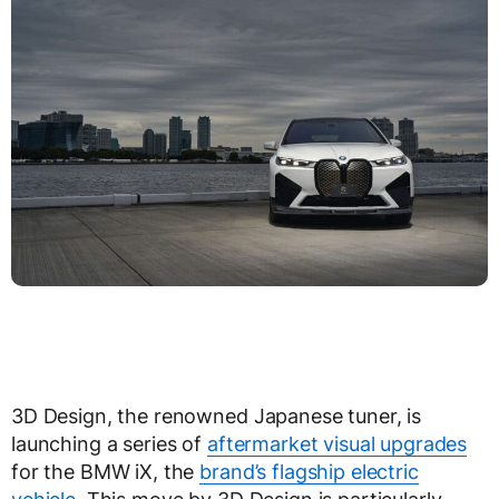
3D Design, the renowned Japanese tuner, is
launching a series of
aftermarket visual upgrades
for the BMW iX, the
brand’s flagship electric