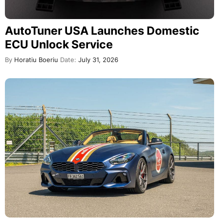
AutoTuner USA Launches Domestic
ECU Unlock Service
By
Horatiu Boeriu
Date:
July 31, 2026