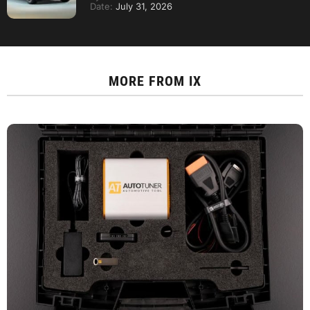
Date:
July 31, 2026
MORE FROM
IX