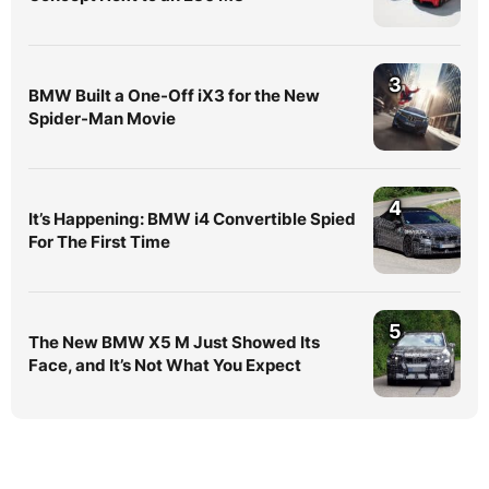
3
BMW Built a One-Off iX3 for the New
Spider-Man Movie
4
It’s Happening: BMW i4 Convertible Spied
For The First Time
5
The New BMW X5 M Just Showed Its
Face, and It’s Not What You Expect