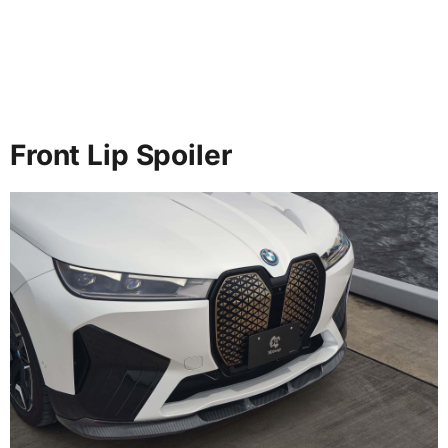
Front Lip Spoiler