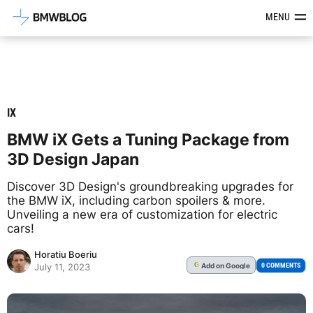
Latest BMW News, Reviews & Mod
MENU
IX
BMW iX Gets a Tuning Package from
3D Design Japan
Discover 3D Design's groundbreaking upgrades for
the BMW iX, including carbon spoilers & more.
Unveiling a new era of customization for electric
cars!
Horatiu Boeriu
Add
on Google
G
0 COMMENTS
July 11, 2023