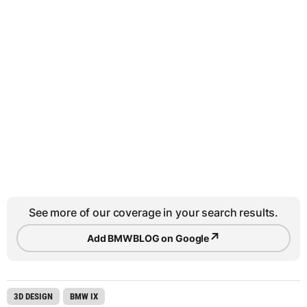
See more of our coverage in your search results.
↗
Add BMWBLOG on Google
3D DESIGN
BMW IX