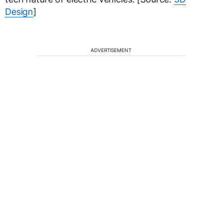
Design
]
ADVERTISEMENT