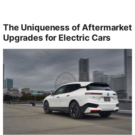
The Uniqueness of Aftermarket
Upgrades for Electric Cars