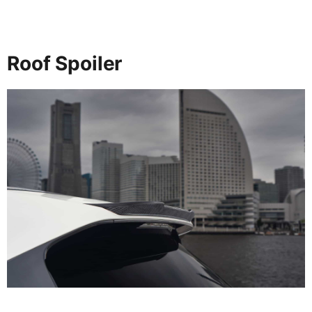
Roof Spoiler