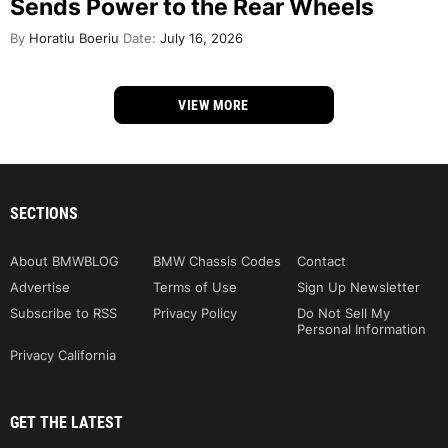
Sends Power to the Rear Wheels
By
Horatiu Boeriu
Date:
July 16, 2026
VIEW MORE
SECTIONS
About BMWBLOG
BMW Chassis Codes
Contact
Advertise
Terms of Use
Sign Up Newsletter
Subscribe to RSS
Privacy Policy
Do Not Sell My
Personal Information
Privacy California
GET THE LATEST