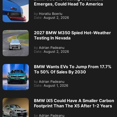
Emerges, Could Head To America
by
Horatiu Boeriu
Date:
August 2, 2026
2027 BMW M350 Spied Hot-Weather
Testing In Nevada
by
Adrian Padeanu
Date:
August 2, 2026
BMW Wants EVs To Jump From 17.7%
To 50% Of Sales By 2030
by
Adrian Padeanu
Date:
August 1, 2026
BMW iX5 Could Have A Smaller Carbon
Footprint Than The X5 After 1-2 Years
by
Adrian Padeanu