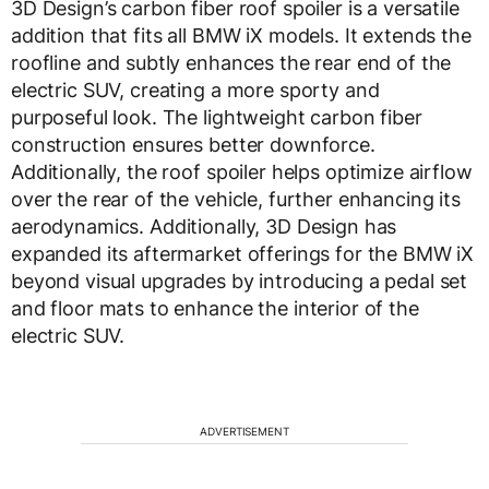
3D Design’s carbon fiber roof spoiler is a versatile
addition that fits all BMW iX models. It extends the
roofline and subtly enhances the rear end of the
electric SUV, creating a more sporty and
purposeful look. The lightweight carbon fiber
construction ensures better downforce.
Additionally, the roof spoiler helps optimize airflow
over the rear of the vehicle, further enhancing its
aerodynamics. Additionally, 3D Design has
expanded its aftermarket offerings for the BMW iX
beyond visual upgrades by introducing a pedal set
and floor mats to enhance the interior of the
electric SUV.
ADVERTISEMENT