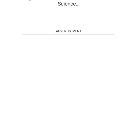
Science...
ADVERTISEMENT