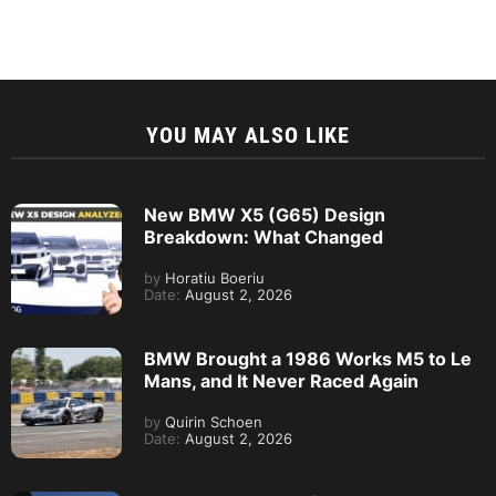
YOU MAY ALSO LIKE
New BMW X5 (G65) Design
Breakdown: What Changed
by
Horatiu Boeriu
Date:
August 2, 2026
BMW Brought a 1986 Works M5 to Le
Mans, and It Never Raced Again
by
Quirin Schoen
Date:
August 2, 2026