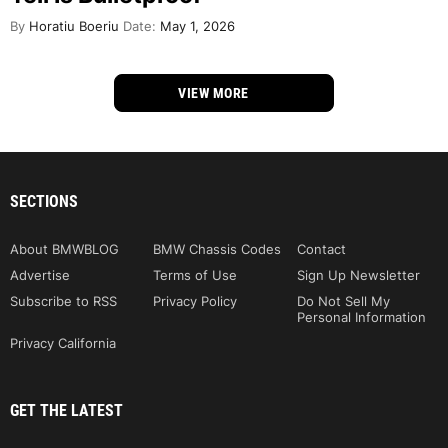
By
Horatiu Boeriu
Date:
May 1, 2026
VIEW MORE
SECTIONS
About BMWBLOG
BMW Chassis Codes
Contact
Advertise
Terms of Use
Sign Up Newsletter
Subscribe to RSS
Privacy Policy
Do Not Sell My
Personal Information
Privacy California
GET THE LATEST