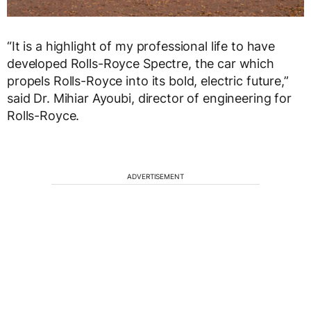
“It is a highlight of my professional life to have
developed Rolls-Royce Spectre, the car which
propels Rolls-Royce into its bold, electric future,”
said Dr. Mihiar Ayoubi, director of engineering for
Rolls-Royce.
ADVERTISEMENT