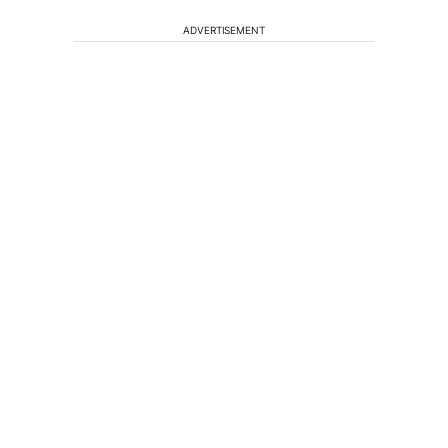
ADVERTISEMENT