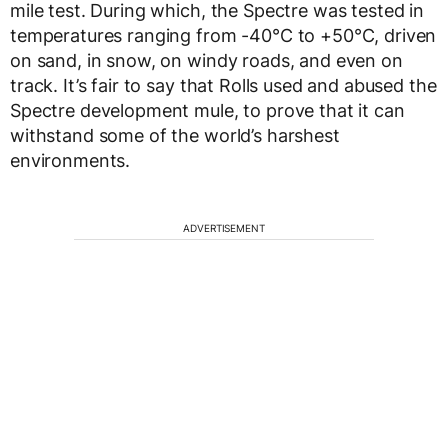
mile test. During which, the Spectre was tested in
temperatures ranging from -40°C to +50°C, driven
on sand, in snow, on windy roads, and even on
track. It’s fair to say that Rolls used and abused the
Spectre development mule, to prove that it can
withstand some of the world’s harshest
environments.
ADVERTISEMENT