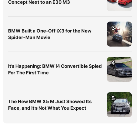
Concept Next to an E30 M3
3
BMW Built a One-Off iX3 for the New
Spider-Man Movie
4
It’s Happening: BMW i4 Convertible Spied
For The First Time
5
The New BMW X5 M Just Showed Its
Face, and It’s Not What You Expect