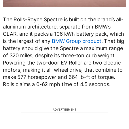
The Rolls-Royce Spectre is built on the brand’s all-
aluminum architecture, separate from BMW’s
CLAR, and it packs a 106 kWh battery pack, which
is the largest of any
BMW Group product
. That big
battery should give the Spectre a maximum range
of 320 miles, despite its three-ton curb weight.
Powering the two-door EV Roller are two electric
motors, making it all-wheel drive, that combine to
make 577 horsepower and 664 lb-ft of torque.
Rolls claims a 0-62 mph time of 4.5 seconds.
ADVERTISEMENT