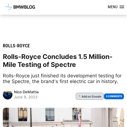
Latest BMW News, Reviews & Mod
MENU
ROLLS-ROYCE
Rolls-Royce Concludes 1.5 Million-
Mile Testing of Spectre
Rolls-Royce just finished its development testing for
the Spectre, the brand's first electric car in history.
Nico DeMattia
Add
on Google
G
0 COMMENTS
June 9, 2023