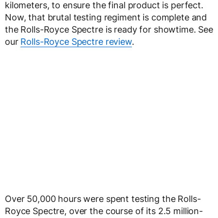
kilometers, to ensure the final product is perfect.
Now, that brutal testing regiment is complete and
the Rolls-Royce Spectre is ready for showtime. See
our
Rolls-Royce Spectre review
.
Over 50,000 hours were spent testing the Rolls-
Royce Spectre, over the course of its 2.5 million-