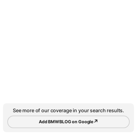
See more of our coverage in your search results.
↗
Add BMWBLOG on Google