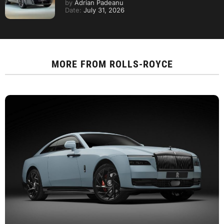
by
Adrian Padeanu
Date:
July 31, 2026
MORE FROM
ROLLS-ROYCE