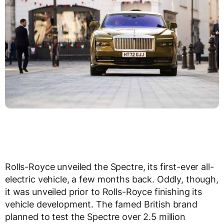
Rolls-Royce unveiled the Spectre, its first-ever all-
electric vehicle, a few months back. Oddly, though,
it was unveiled prior to Rolls-Royce finishing its
vehicle development. The famed British brand
planned to test the Spectre over 2.5 million