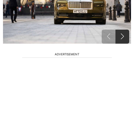
ADVERTISEMENT