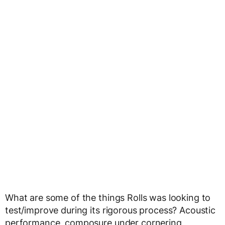
What are some of the things Rolls was looking to
test/improve during its rigorous process? Acoustic
performance, composure under cornering,