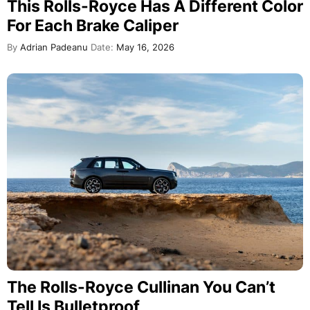
This Rolls-Royce Has A Different Color
For Each Brake Caliper
By
Adrian Padeanu
Date:
May 16, 2026
The Rolls-Royce Cullinan You Can’t
Tell Is Bulletproof