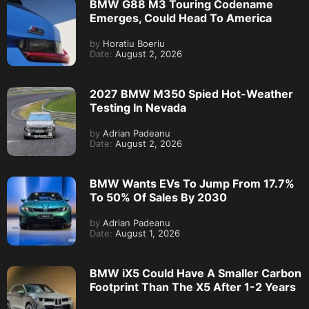
BMW G88 M3 Touring Codename
Emerges, Could Head To America
by
Horatiu Boeriu
Date:
August 2, 2026
2027 BMW M350 Spied Hot-Weather
Testing In Nevada
by
Adrian Padeanu
Date:
August 2, 2026
BMW Wants EVs To Jump From 17.7%
To 50% Of Sales By 2030
by
Adrian Padeanu
Date:
August 1, 2026
BMW iX5 Could Have A Smaller Carbon
Footprint Than The X5 After 1-2 Years