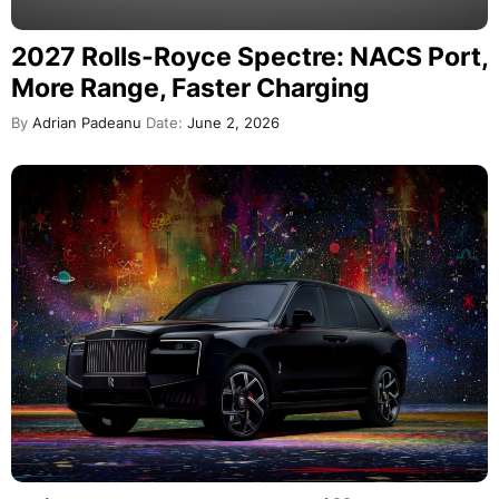
2027 Rolls-Royce Spectre: NACS Port,
More Range, Faster Charging
By
Adrian Padeanu
Date:
June 2, 2026