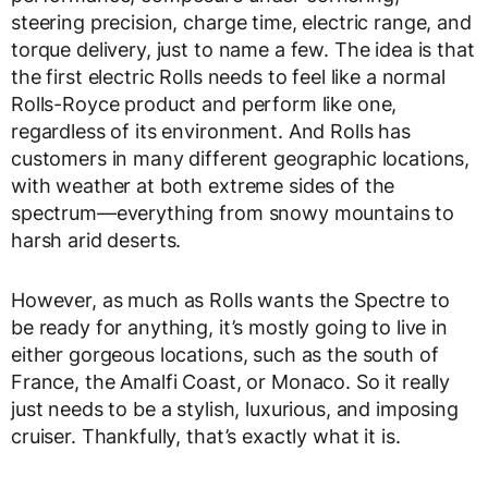
steering precision, charge time, electric range, and
torque delivery, just to name a few. The idea is that
the first electric Rolls needs to feel like a normal
Rolls-Royce product and perform like one,
regardless of its environment. And Rolls has
customers in many different geographic locations,
with weather at both extreme sides of the
spectrum—everything from snowy mountains to
harsh arid deserts.
However, as much as Rolls wants the Spectre to
be ready for anything, it’s mostly going to live in
either gorgeous locations, such as the south of
France, the Amalfi Coast, or Monaco. So it really
just needs to be a stylish, luxurious, and imposing
cruiser. Thankfully, that’s exactly what it is.