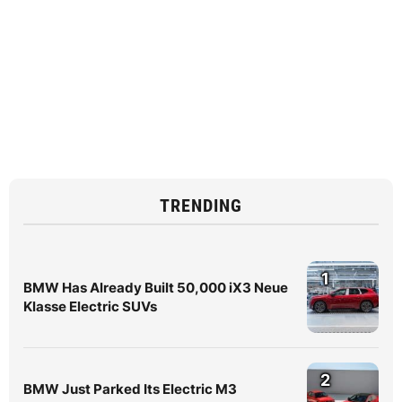
TRENDING
1
BMW Has Already Built 50,000 iX3 Neue
Klasse Electric SUVs
2
BMW Just Parked Its Electric M3