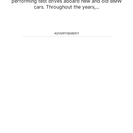
performing test drives aboard new and old BMW
cars. Throughout the years,...
ADVERTISEMENT