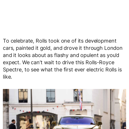
To celebrate, Rolls took one of its development
cars, painted it gold, and drove it through London
and it looks about as flashy and opulent as you’d
expect. We can’t wait to drive this Rolls-Royce
Spectre, to see what the first ever electric Rolls is
like.