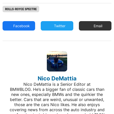
ROLLS-ROYCE SPECTRE
Facebook
Twitter
Email
Nico DeMattia
Nico DeMattia is a Senior Editor at
BMWBLOG. He’s a bigger fan of classic cars than
new ones, especially BMWs and the quirkier the
better. Cars that are weird, unusual or unwanted,
those are the cars Nico likes. He also enjoys
covering news from across the auto industry and