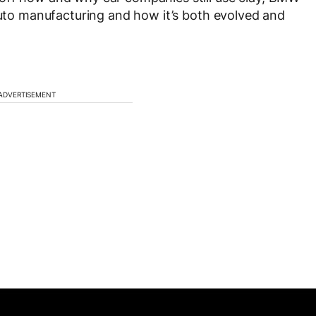
 auto manufacturing and how it’s both evolved and
ADVERTISEMENT