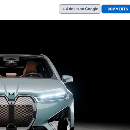
Add
us
on Google
1 COMMENTS
G