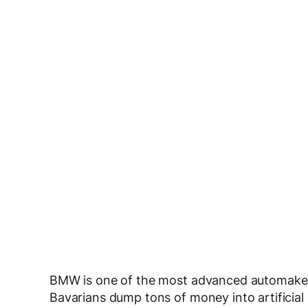
BMW is one of the most advanced automakers
Bavarians dump tons of money into artificial 