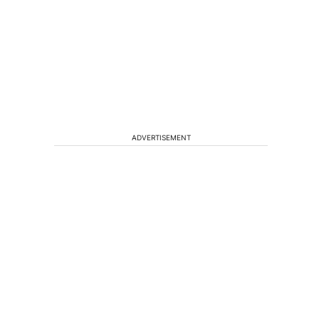
ADVERTISEMENT