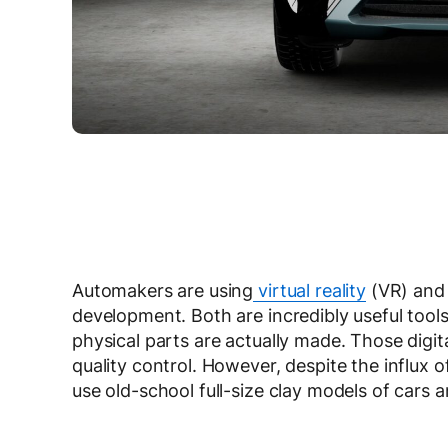
Automakers are using
virtual reality
(VR) and 
development. Both are incredibly useful tools 
physical parts are actually made. Those digit
quality control. However, despite the influx
use old-school full-size clay models of cars