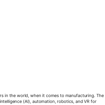
 in the world, when it comes to manufacturing. The
intelligence (AI), automation, robotics, and VR for