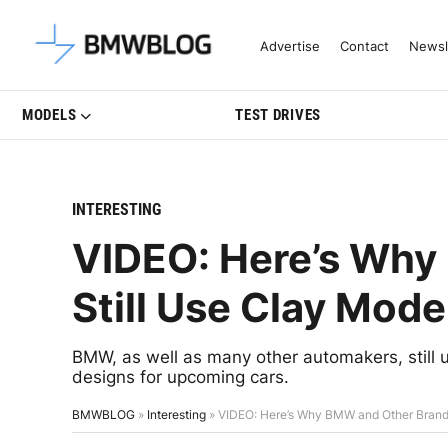
Latest BMW News, Reviews & Mo
Advertise
Contact
Newsl
MODELS
TEST DRIVES
INTERESTING
VIDEO: Here’s Why
Still Use Clay Mode
BMW, as well as many other automakers, still u
designs for upcoming cars.
BMWBLOG
»
Interesting
»
VIDEO: Here’s Why BMW and Other Brands