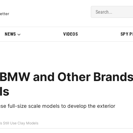
del Updates | BMWBLOG
etter
NEWS
VIDEOS
SPY 
 BMW and Other Brand
ls
se full-size scale models to develop the exterior
 Still Use Clay Models