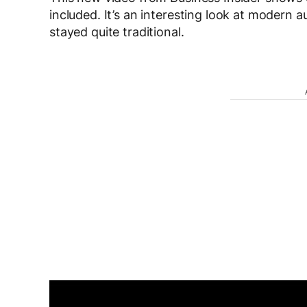
included. It’s an interesting look at modern
stayed quite traditional.