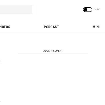
PHOTOS
PODCAST
MINI
ADVERTISEMENT
s