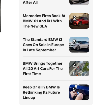
After All
Mercedes Fires Back At
2
BMW X1 And iX1 With
The New GLA
The Standard BMW i3
3
Goes On Sale In Europe
In Late September
BMW Brings Together
4
All 20 Art Cars For The
First Time
Keep Or Kill? BMW Is
5
Rethinking Its Future
Lineup