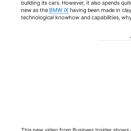
building its cars. However, it also spends qu
new as the
BMW iX
having been made in clay
technological knowhow and capabilities, why d
This new video from Business Insider shows 