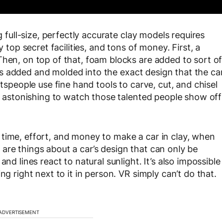
g full-size, perfectly accurate clay models requires
y top secret facilities, and tons of money. First, a
Then, on top of that, foam blocks are added to sort o
ay is added and molded into the exact design that the ca
ftspeople use fine hand tools to carve, cut, and chisel
ly astonishing to watch those talented people show off
time, effort, and money to make a car in clay, when
are things about a car’s design that can only be
nd lines react to natural sunlight. It’s also impossible
ng right next to it in person. VR simply can’t do that.
ADVERTISEMENT