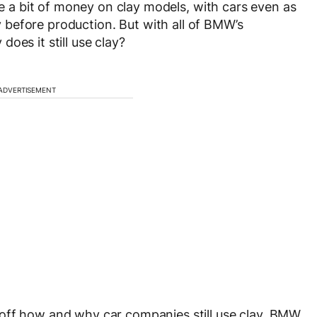
ite a bit of money on clay models, with cars even as
 before production. But with all of BMW’s
oes it still use clay?
ADVERTISEMENT
off how and why car companies still use clay, BMW