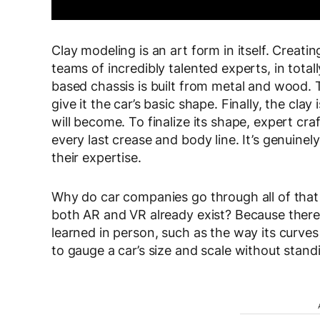
Clay modeling is an art form in itself. Creatin
teams of incredibly talented experts, in totall
based chassis is built from metal and wood. 
give it the car’s basic shape. Finally, the cl
will become. To finalize its shape, expert cra
every last crease and body line. It’s genuine
their expertise.
Why do car companies go through all of that 
both AR and VR already exist? Because there 
learned in person, such as the way its curves a
to gauge a car’s size and scale without standi