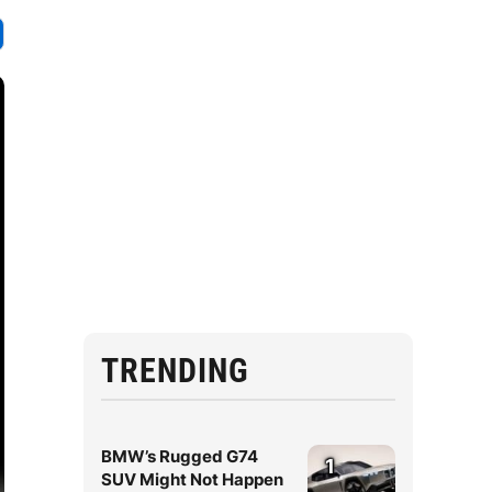
TRENDING
BMW’s Rugged G74
1
SUV Might Not Happen