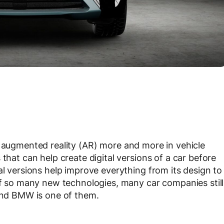
augmented reality (AR) more and more in vehicle
that can help create digital versions of a car before
al versions help improve everything from its design to
 of so many new technologies, many car companies still
 and BMW is one of them.