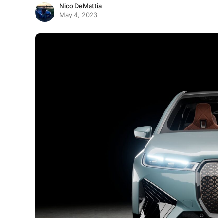
Nico DeMattia
May 4, 2023