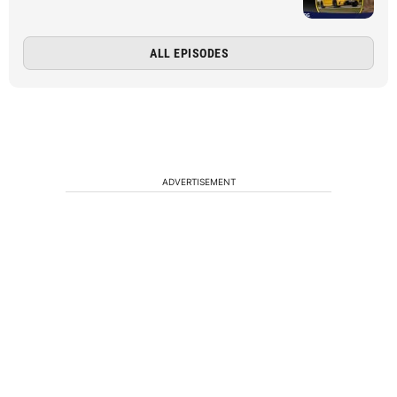
ALL EPISODES
ADVERTISEMENT