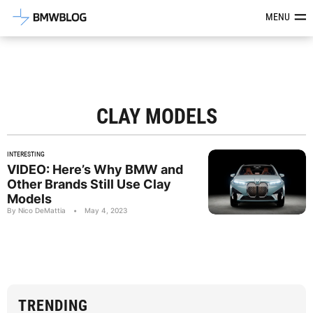
Latest BMW News, Reviews & Mod
MENU
CLAY MODELS
INTERESTING
VIDEO: Here’s Why BMW and
Other Brands Still Use Clay
Models
By Nico DeMattia
•
May 4, 2023
TRENDING