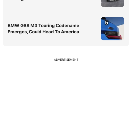
5
BMW G88 M3 Touring Codename
Emerges, Could Head To America
ADVERTISEMENT