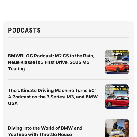
PODCASTS
BMWBLOG Podcast: M2 CS in the Rain,
Neue Klasse iX3 First Drive, 2025 M5
Touring
The Ultimate Driving Machine Turns 50:
A Podcast on the 3 Series, M3, and BMW
USA
Diving Into the World of BMW and
YouTube with Throttle House