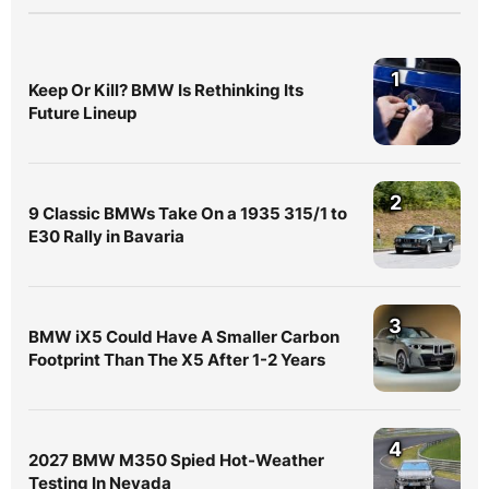
1
Keep Or Kill? BMW Is Rethinking Its
Future Lineup
2
9 Classic BMWs Take On a 1935 315/1 to
E30 Rally in Bavaria
3
BMW iX5 Could Have A Smaller Carbon
Footprint Than The X5 After 1-2 Years
4
2027 BMW M350 Spied Hot-Weather
Testing In Nevada