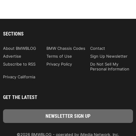
SECTIONS
About BMWBLOG
BMW Chassis Codes
Contact
Advertise
Terms of Use
Sign Up Newsletter
Subscribe to RSS
Privacy Policy
Do Not Sell My
Personal Information
Privacy California
GET THE LATEST
©2026 BMWBLOG - operated by iMedia Network, Inc.