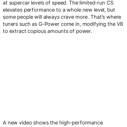
at supercar levels of speed. The limited-run CS
elevates performance to a whole new level, but
some people will always crave more. That’s where
tuners such as G-Power come in, modifying the V8
to extract copious amounts of power.
A new video shows the high-performance