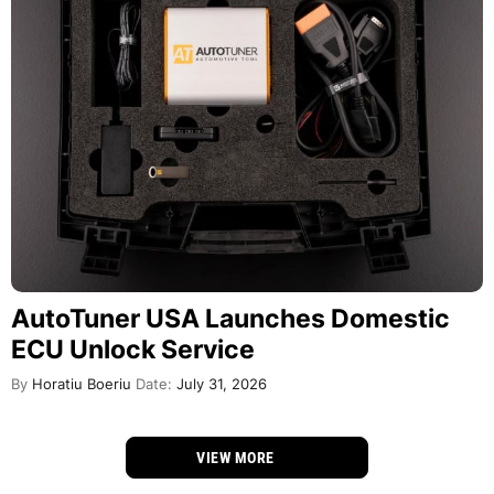
AutoTuner USA Launches Domestic
ECU Unlock Service
By
Horatiu Boeriu
Date:
July 31, 2026
VIEW MORE