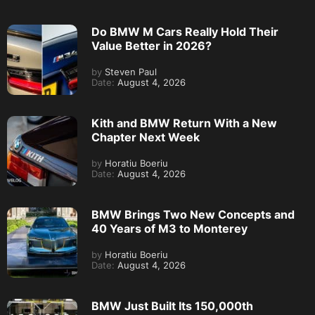
Do BMW M Cars Really Hold Their
Value Better in 2026?
by
Steven Paul
Date:
August 4, 2026
Kith and BMW Return With a New
Chapter Next Week
by
Horatiu Boeriu
Date:
August 4, 2026
BMW Brings Two New Concepts and
40 Years of M3 to Monterey
by
Horatiu Boeriu
Date:
August 4, 2026
BMW Just Built Its 150,000th