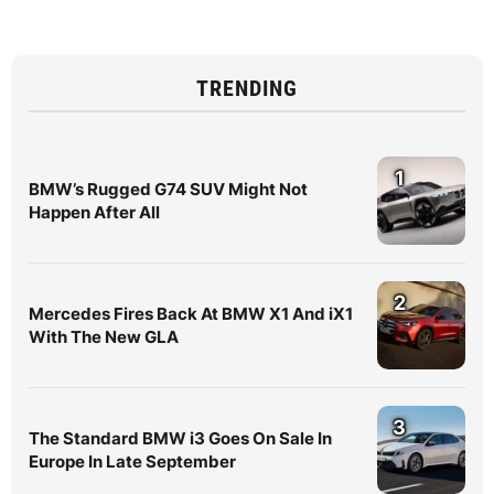
TRENDING
1
BMW’s Rugged G74 SUV Might Not
Happen After All
2
Mercedes Fires Back At BMW X1 And iX1
With The New GLA
3
The Standard BMW i3 Goes On Sale In
Europe In Late September