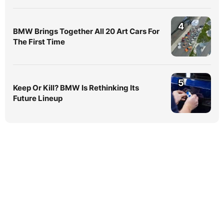
4
BMW Brings Together All 20 Art Cars For
The First Time
5
Keep Or Kill? BMW Is Rethinking Its
Future Lineup