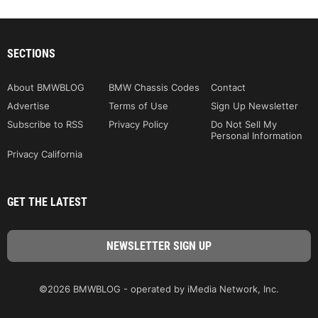
SECTIONS
About BMWBLOG
BMW Chassis Codes
Contact
Advertise
Terms of Use
Sign Up Newsletter
Subscribe to RSS
Privacy Policy
Do Not Sell My
Personal Information
Privacy California
GET THE LATEST
©2026 BMWBLOG - operated by iMedia Network, Inc.