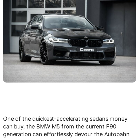
One of the quickest-accelerating sedans money
can buy, the BMW M5 from the current F90
generation can effortlessly devour the Autobahn