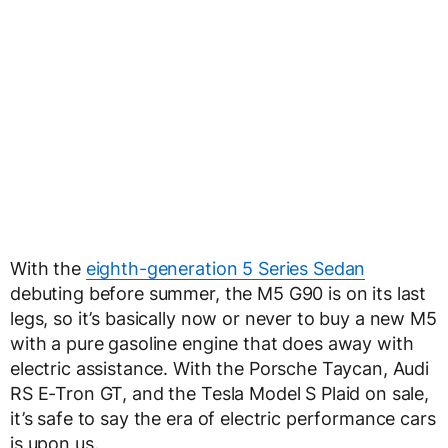
With the
eighth-generation 5 Series Sedan
debuting before summer, the M5 G90 is on its last
legs, so it’s basically now or never to buy a new M5
with a pure gasoline engine that does away with
electric assistance. With the Porsche Taycan, Audi
RS E-Tron GT, and the Tesla Model S Plaid on sale,
it’s safe to say the era of electric performance cars
is upon us.