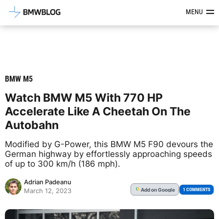
Latest BMW News, Reviews & Mod
MENU
BMW M5
Watch BMW M5 With 770 HP
Accelerate Like A Cheetah On The
Autobahn
Modified by G-Power, this BMW M5 F90 devours the
German highway by effortlessly approaching speeds
of up to 300 km/h (186 mph).
Adrian Padeanu
Add
on Google
G
1 COMMENTS
March 12, 2023