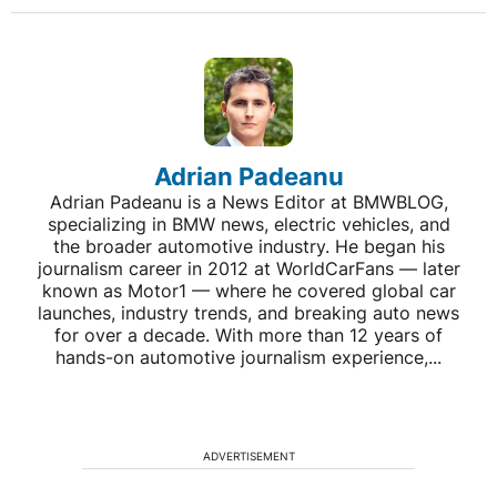
Adrian Padeanu
Adrian Padeanu is a News Editor at BMWBLOG,
specializing in BMW news, electric vehicles, and
the broader automotive industry. He began his
journalism career in 2012 at WorldCarFans — later
known as Motor1 — where he covered global car
launches, industry trends, and breaking auto news
for over a decade. With more than 12 years of
hands-on automotive journalism experience,...
ADVERTISEMENT