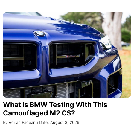
What Is BMW Testing With This
Camouflaged M2 CS?
By
Adrian Padeanu
Date:
August 3, 2026