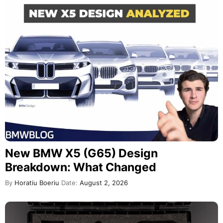
New BMW X5 (G65) Design
Breakdown: What Changed
By
Horatiu Boeriu
Date:
August 2, 2026