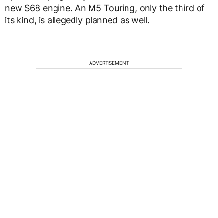
new S68 engine. An M5 Touring, only the third of
its kind, is allegedly planned as well.
ADVERTISEMENT