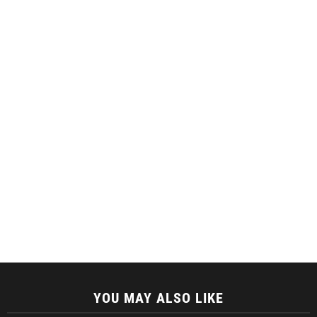
YOU MAY ALSO LIKE