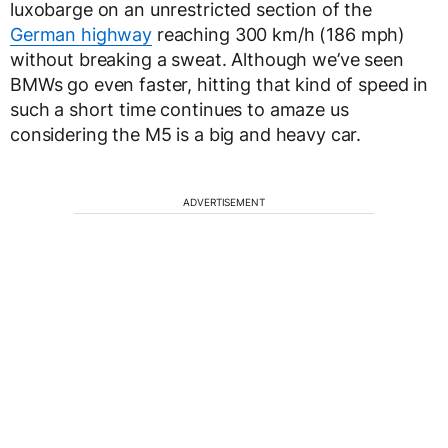
luxobarge on an unrestricted section of the
German highway
reaching 300 km/h (186 mph)
without breaking a sweat. Although we’ve seen
BMWs go even faster, hitting that kind of speed in
such a short time continues to amaze us
considering the M5 is a big and heavy car.
ADVERTISEMENT