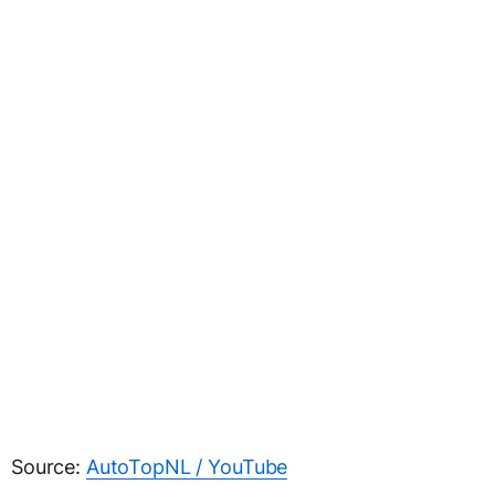
Source:
AutoTopNL / YouTube