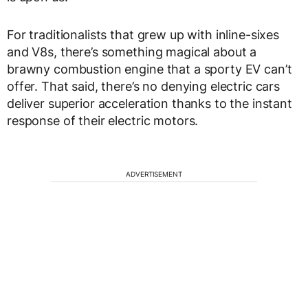
For traditionalists that grew up with inline-sixes
and V8s, there’s something magical about a
brawny combustion engine that a sporty EV can’t
offer. That said, there’s no denying electric cars
deliver superior acceleration thanks to the instant
response of their electric motors.
ADVERTISEMENT