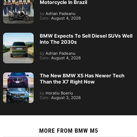
Motorcycle In Brazil
by
Adrian Padeanu
Date:
August 4, 2026
BMW Expects To Sell Diesel SUVs Well
Into The 2030s
by
Adrian Padeanu
Date:
August 4, 2026
The New BMW X5 Has Newer Tech
Than the X7 Right Now
by
Horatiu Boeriu
Date:
August 3, 2026
MORE FROM
BMW M5