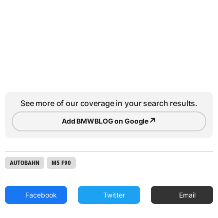
See more of our coverage in your search results.
↗
Add BMWBLOG on Google
AUTOBAHN
M5 F90
Facebook
Twitter
Email