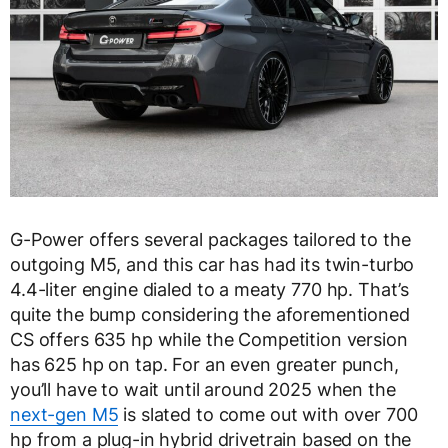
G-Power offers several packages tailored to the
outgoing M5, and this car has had its twin-turbo
4.4-liter engine dialed to a meaty 770 hp. That’s
quite the bump considering the aforementioned
CS offers 635 hp while the Competition version
has 625 hp on tap. For an even greater punch,
you’ll have to wait until around 2025 when the
next-gen M5
is slated to come out with over 700
hp from a plug-in hybrid drivetrain based on the