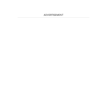
ADVERTISEMENT