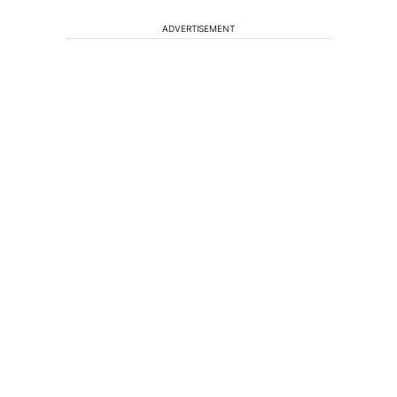
ADVERTISEMENT