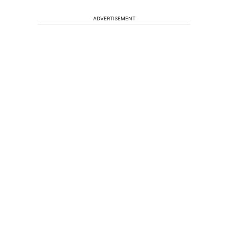
ADVERTISEMENT