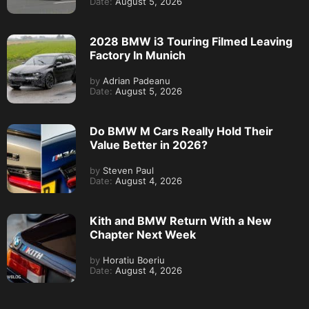
Date:
August 5, 2026
2028 BMW i3 Touring Filmed Leaving
Factory In Munich
by
Adrian Padeanu
Date:
August 5, 2026
Do BMW M Cars Really Hold Their
Value Better in 2026?
by
Steven Paul
Date:
August 4, 2026
Kith and BMW Return With a New
Chapter Next Week
by
Horatiu Boeriu
Date:
August 4, 2026