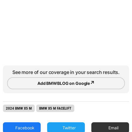
See more of our coverage in your search results.
↗
Add BMWBLOG on Google
2024 BMW X5 M
BMW X5 M FACELIFT
Facebook
Twitter
Email