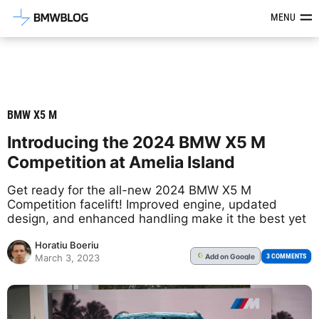
Latest BMW News, Reviews & Mod
MENU
BMW X5 M
Introducing the 2024 BMW X5 M
Competition at Amelia Island
Get ready for the all-new 2024 BMW X5 M
Competition facelift! Improved engine, updated
design, and enhanced handling make it the best yet
Horatiu Boeriu
Add
on Google
G
3 COMMENTS
March 3, 2023