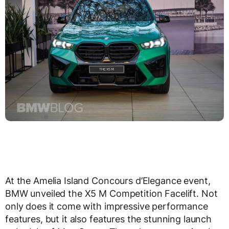
At the Amelia Island Concours d’Elegance event,
BMW unveiled the X5 M Competition Facelift. Not
only does it come with impressive performance
features, but it also features the stunning launch