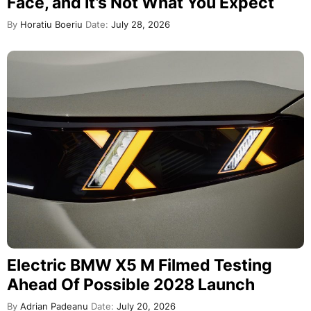
Face, and It’s Not What You Expect
By
Horatiu Boeriu
Date:
July 28, 2026
Electric BMW X5 M Filmed Testing
Ahead Of Possible 2028 Launch
By
Adrian Padeanu
Date:
July 20, 2026