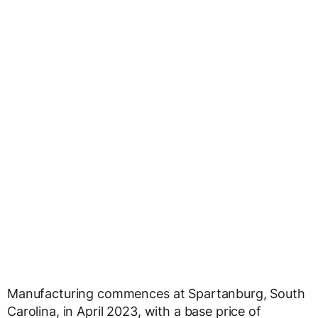
Manufacturing commences at Spartanburg, South
Carolina, in April 2023, with a base price of