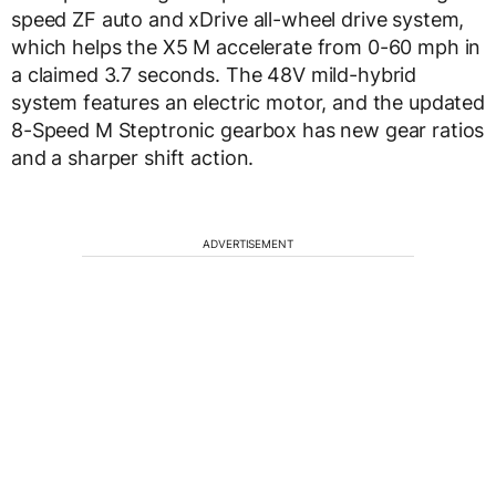
speed ZF auto and xDrive all-wheel drive system,
which helps the X5 M accelerate from 0-60 mph in
a claimed 3.7 seconds. The 48V mild-hybrid
system features an electric motor, and the updated
8-Speed M Steptronic gearbox has new gear ratios
and a sharper shift action.
ADVERTISEMENT