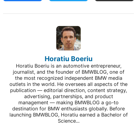
Horatiu Boeriu
Horatiu Boeriu is an automotive entrepreneur,
journalist, and the founder of BMWBLOG, one of
the most recognized independent BMW media
outlets in the world. He oversees all aspects of the
publication — editorial direction, content strategy,
advertising, partnerships, and product
management — making BMWBLOG a go-to
destination for BMW enthusiasts globally. Before
launching BMWBLOG, Horatiu earned a Bachelor of
Science...