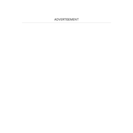
ADVERTISEMENT