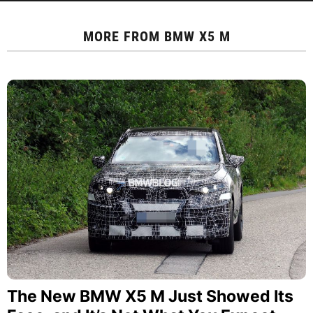
MORE FROM
BMW X5 M
The New BMW X5 M Just Showed Its