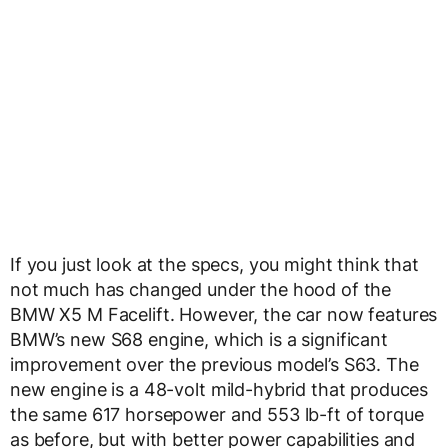
If you just look at the specs, you might think that
not much has changed under the hood of the
BMW X5 M Facelift. However, the car now features
BMW’s new S68 engine, which is a significant
improvement over the previous model’s S63. The
new engine is a 48-volt mild-hybrid that produces
the same 617 horsepower and 553 lb-ft of torque
as before, but with better power capabilities and