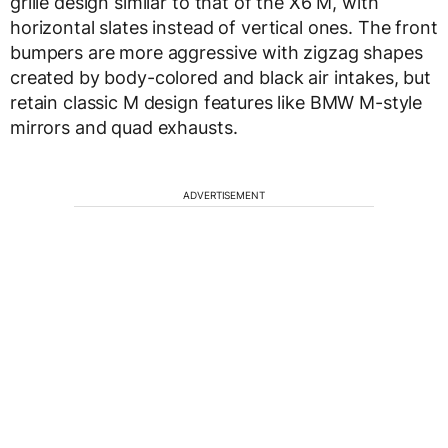
grille design similar to that of the X6 M, with
horizontal slates instead of vertical ones. The front
bumpers are more aggressive with zigzag shapes
created by body-colored and black air intakes, but
retain classic M design features like BMW M-style
mirrors and quad exhausts.
ADVERTISEMENT