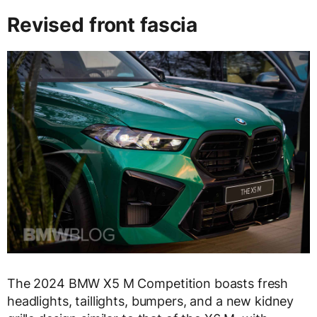
Revised front fascia
The 2024 BMW X5 M Competition boasts fresh
headlights, taillights, bumpers, and a new kidney