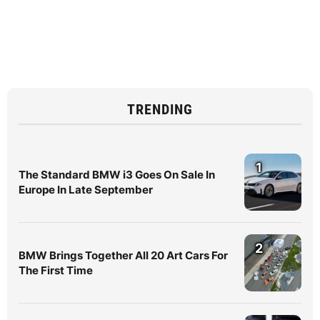
TRENDING
1
The Standard BMW i3 Goes On Sale In
Europe In Late September
2
BMW Brings Together All 20 Art Cars For
The First Time