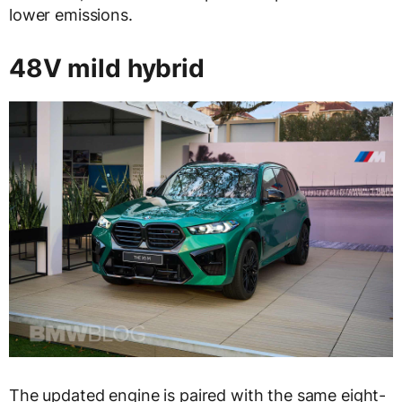
lower emissions.
48V mild hybrid
The updated engine is paired with the same eight-