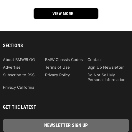
VIEW MORE
SECTIONS
About BMWBLOG
BMW Chassis Codes
Contact
Advertise
Terms of Use
Sign Up Newsletter
Subscribe to RSS
Privacy Policy
Do Not Sell My
Personal Information
Privacy California
GET THE LATEST