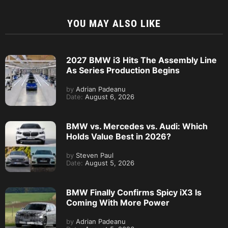
YOU MAY ALSO LIKE
2027 BMW i3 Hits The Assembly Line
As Series Production Begins
by
Adrian Padeanu
Date:
August 6, 2026
BMW vs. Mercedes vs. Audi: Which
Holds Value Best in 2026?
by
Steven Paul
Date:
August 5, 2026
BMW Finally Confirms Spicy iX3 Is
Coming With More Power
by
Adrian Padeanu