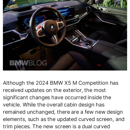
Although the 2024 BMW X5 M Competition has
received updates on the exterior, the most
significant changes have occurred inside the
vehicle. While the overall cabin design has
remained unchanged, there are a few new design
elements, such as the updated curved screen, and
trim pieces. The new screen is a dual curved