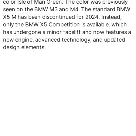
color Isle of Man Green. The color was previously
seen on the BMW M3 and M4. The standard BMW
X5 M has been discontinued for 2024. Instead,
only the BMW X5 Competition is available, which
has undergone a minor facelift and now features a
new engine, advanced technology, and updated
design elements.