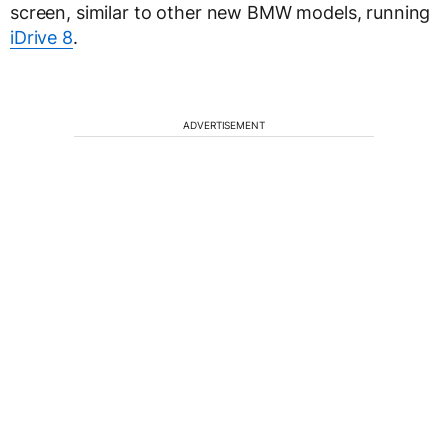
screen, similar to other new BMW models, running
iDrive 8
.
ADVERTISEMENT