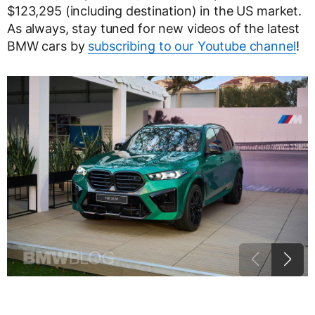
$123,295 (including destination) in the US market.
As always, stay tuned for new videos of the latest
BMW cars by
subscribing to our Youtube channel
!