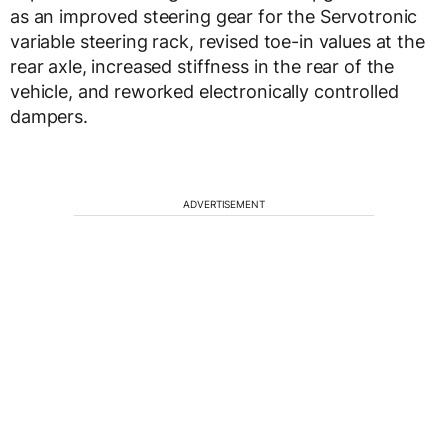
as an improved steering gear for the Servotronic
variable steering rack, revised toe-in values at the
rear axle, increased stiffness in the rear of the
vehicle, and reworked electronically controlled
dampers.
ADVERTISEMENT