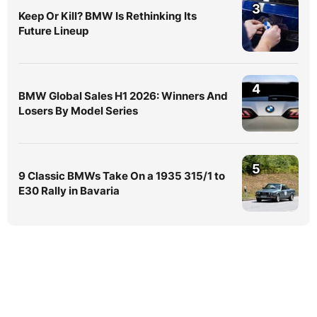
3
Keep Or Kill? BMW Is Rethinking Its
Future Lineup
4
BMW Global Sales H1 2026: Winners And
Losers By Model Series
5
9 Classic BMWs Take On a 1935 315/1 to
E30 Rally in Bavaria