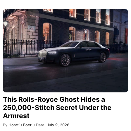
This Rolls-Royce Ghost Hides a
250,000-Stitch Secret Under the
Armrest
By
Horatiu Boeriu
Date:
July 9, 2026