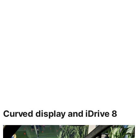
Curved display and iDrive 8