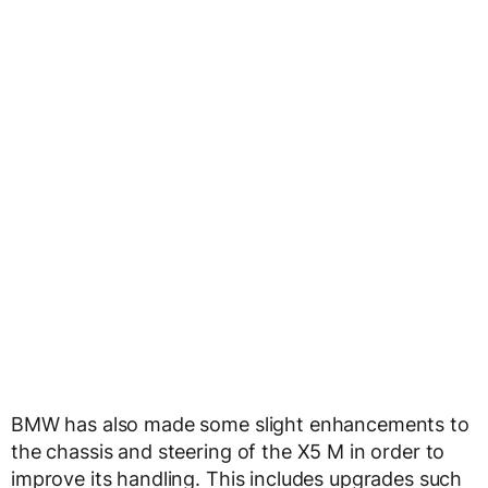
BMW has also made some slight enhancements to
the chassis and steering of the X5 M in order to
improve its handling. This includes upgrades such