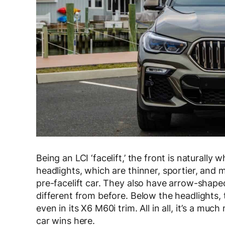
Being an LCI ‘facelift,’ the front is natural
headlights, which are thinner, sportier, and
pre-facelift car. They also have arrow-shape
different from before. Below the headlights
even in its X6 M60i trim. All in all, it’s a m
car wins here.