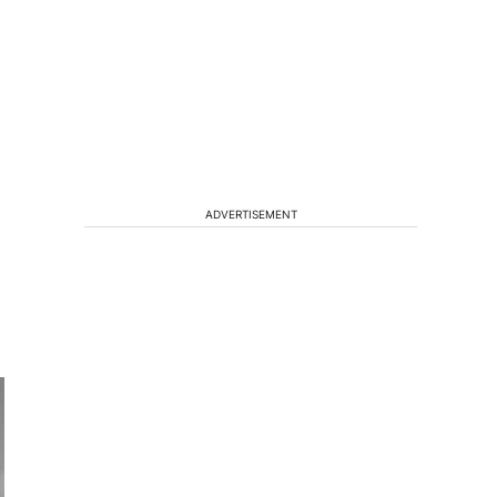
ADVERTISEMENT