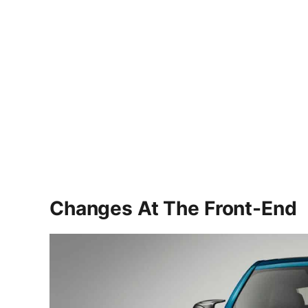
Changes At The Front-End