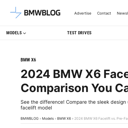
Latest BMW News, Reviews & Mo
Advertise
Contact
Newsl
MODELS
TEST DRIVES
BMW X6
2024 BMW X6 Faceli
Comparison You Ca
See the difference! Compare the sleek design 
facelift model
BMWBLOG
»
Models
»
BMW X6
»
2024 BMW X6 Facelift vs. Pre-Fa