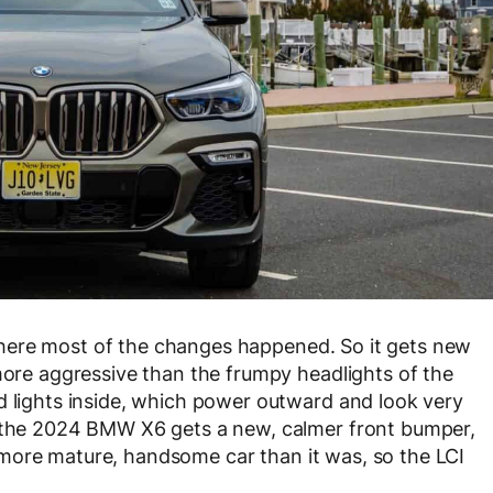
ly where most of the changes happened. So it gets new
 more aggressive than the frumpy headlights of the
d lights inside, which power outward and look very
, the 2024 BMW X6 gets a new, calmer front bumper,
uch more mature, handsome car than it was, so the LCI