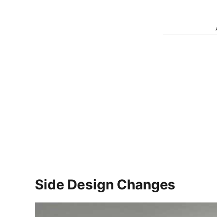
Side Design Changes