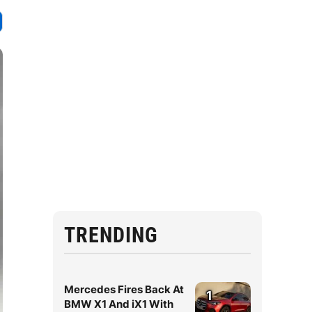
TRENDING
Mercedes Fires Back At
1
BMW X1 And iX1 With