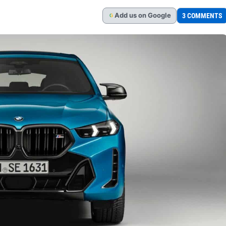
Add
us
on Google
3 COMMENTS
G