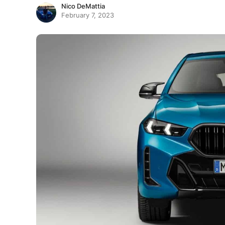
Nico DeMattia
February 7, 2023