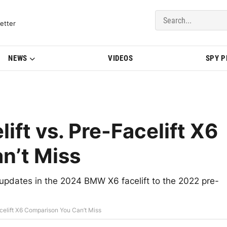
del Updates | BMWBLOG
etter
NEWS
VIDEOS
SPY 
ft vs. Pre-Facelift X6
n’t Miss
updates in the 2024 BMW X6 facelift to the 2022 pre-
celift X6 Comparison You Can’t Miss