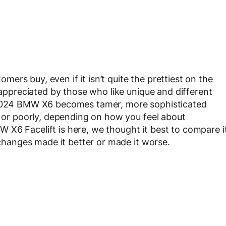
rs buy, even if it isn’t quite the prettiest on the
s appreciated by those who like unique and different
e 2024 BMW X6 becomes tamer, more sophisticated
l or poorly, depending on how you feel about
X6 Facelift is here, we thought it best to compare i
e changes made it better or made it worse.