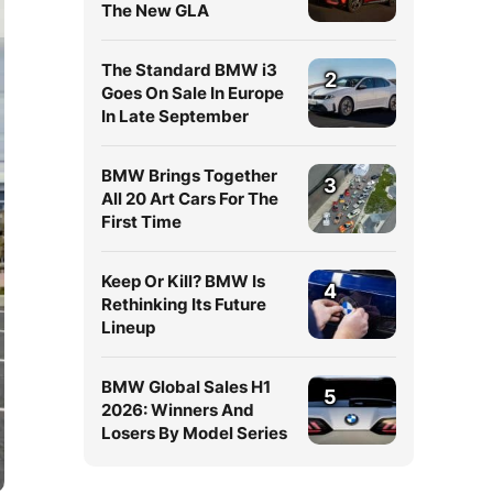
The New GLA
The Standard BMW i3
2
Goes On Sale In Europe
In Late September
BMW Brings Together
3
All 20 Art Cars For The
First Time
Keep Or Kill? BMW Is
4
Rethinking Its Future
Lineup
BMW Global Sales H1
5
2026: Winners And
Losers By Model Series