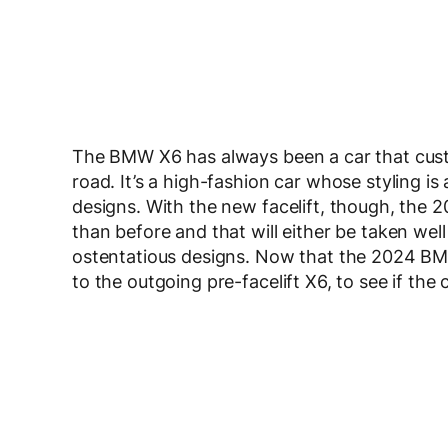
The BMW X6 has always been a car that custome
road. It’s a high-fashion car whose styling i
designs. With the new facelift, though, th
than before and that will either be taken wel
ostentatious designs. Now that the 2024 BMW 
to the outgoing pre-facelift X6, to see if th