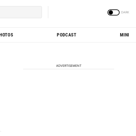
PHOTOS
PODCAST
MINI
ADVERTISEMENT