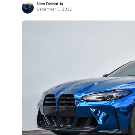
Nico DeMattia
December 5, 2022