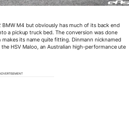
2 BMW M4 but obviously has much of its back end
nto a pickup truck bed. The conversion was done
ich makes its name quite fitting. Dinmann nicknamed
o the HSV Maloo, an Australian high-performance ute
ADVERTISEMENT