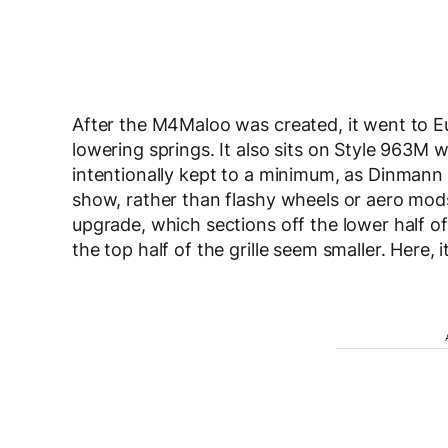
After the M4Maloo was created, it went to 
lowering springs. It also sits on Style 963M
intentionally kept to a minimum, as Dinmann 
show, rather than flashy wheels or aero mods
upgrade, which sections off the lower half of 
the top half of the grille seem smaller. Here, i