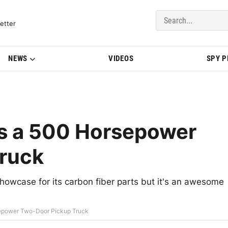
del Updates | BMWBLOG
etter
NEWS
VIDEOS
SPY 
s a 500 Horsepower
ruck
owcase for its carbon fiber parts but it's an awesome
epower Two-Door Pickup Truck