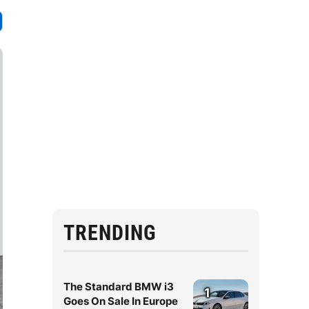
TRENDING
The Standard BMW i3
1
Goes On Sale In Europe