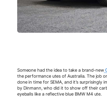
Someone had the idea to take a brand-new
G
the performance utes of Australia. The job o
done in time for SEMA, and it’s surprisingly i
by Dinmann, who did it to show off their carb
eyeballs like a reflective blue BMW M4 ute.