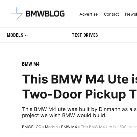
Latest BMW News, Reviews & Mo
Advertise
Contact
Newsl
MODELS
TEST DRIVES
BMW M4
This BMW M4 Ute i
Two-Door Pickup T
This BMW M4 ute was built by Dinmann as a sh
project we wish BMW would build.
BMWBLOG
»
Models
»
BMW M4
»
This BMW M4 Ute is a 500 Hors