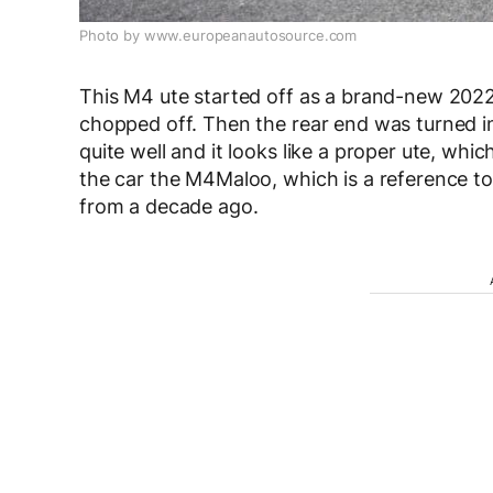
Photo by www.europeanautosource.com
This M4 ute started off as a brand-new 202
chopped off. Then the rear end was turned i
quite well and it looks like a proper ute, wh
the car the M4Maloo, which is a reference t
from a decade ago.