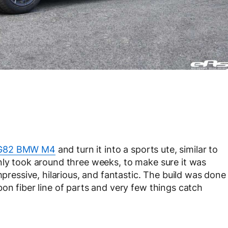
82 BMW M4
and turn it into a sports ute, similar to
nly took around three weeks, to make sure it was
mpressive, hilarious, and fantastic. The build was done
on fiber line of parts and very few things catch