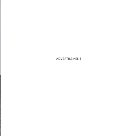
ADVERTISEMENT