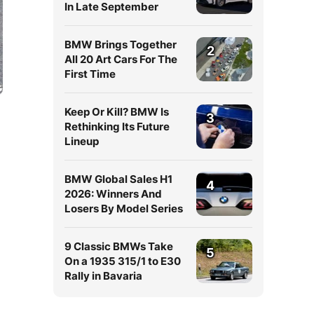
In Late September
BMW Brings Together
2
All 20 Art Cars For The
First Time
Keep Or Kill? BMW Is
3
Rethinking Its Future
Lineup
BMW Global Sales H1
4
2026: Winners And
Losers By Model Series
9 Classic BMWs Take
5
On a 1935 315/1 to E30
Rally in Bavaria