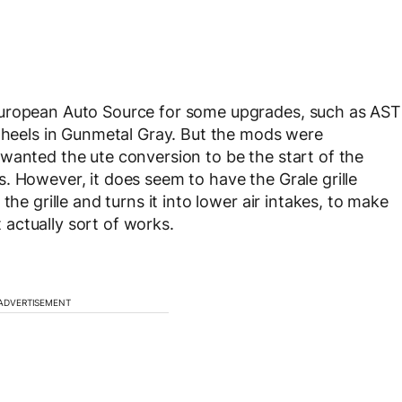
European Auto Source for some upgrades, such as AST
 wheels in Gunmetal Gray. But the mods were
wanted the ute conversion to be the start of the
. However, it does seem to have the Grale grille
the grille and turns it into lower air intakes, to make
t actually sort of works.
ADVERTISEMENT