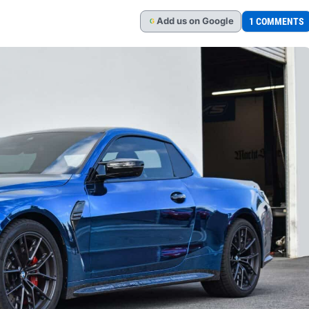
Add
us
on Google
1 COMMENTS
G