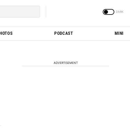
PHOTOS
PODCAST
MINI
ADVERTISEMENT