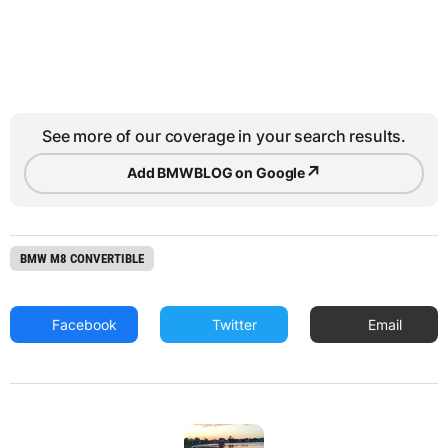
See more of our coverage in your search results.
↗
Add BMWBLOG on Google
BMW M8 CONVERTIBLE
Facebook
Twitter
Email