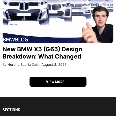
New BMW X5 (G65) Design
Breakdown: What Changed
By
Horatiu Boeriu
Date:
August 2, 2026
VIEW MORE
SECTIONS