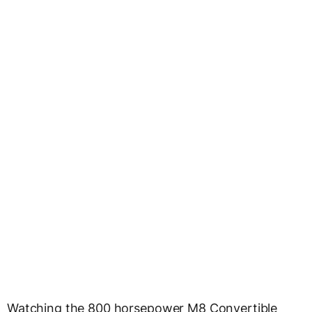
Watching the 800 horsepower M8 Convertible