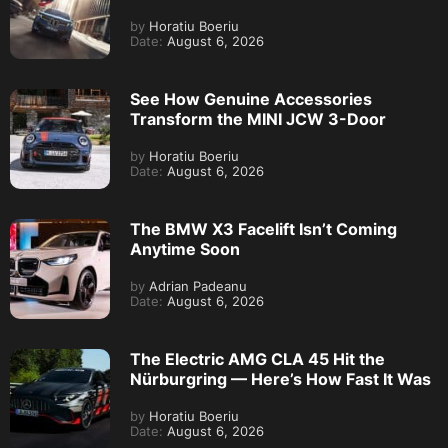
by
Horatiu Boeriu
Date:
August 6, 2026
See How Genuine Accessories
Transform the MINI JCW 3-Door
by
Horatiu Boeriu
Date:
August 6, 2026
The BMW X3 Facelift Isn’t Coming
Anytime Soon
by
Adrian Padeanu
Date:
August 6, 2026
The Electric AMG CLA 45 Hit the
Nürburgring — Here’s How Fast It Was
by
Horatiu Boeriu
Date:
August 6, 2026