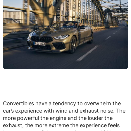
Convertibles have a tendency to overwhelm the
car’s experience with wind and exhaust noise. The
more powerful the engine and the louder the
exhaust, the more extreme the experience feels