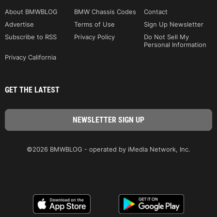
About BMWBLOG
BMW Chassis Codes
Contact
Advertise
Terms of Use
Sign Up Newsletter
Subscribe to RSS
Privacy Policy
Do Not Sell My
Personal Information
Privacy California
GET THE LATEST
©2026 BMWBLOG - operated by iMedia Network, Inc.