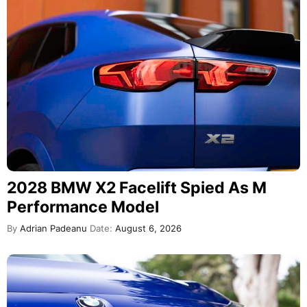
2028 BMW X2 Facelift Spied As M
Performance Model
By
Adrian Padeanu
Date:
August 6, 2026