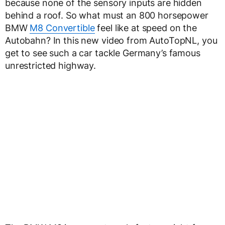
because none of the sensory inputs are hidden
behind a roof. So what must an 800 horsepower
BMW
M8 Convertible
feel like at speed on the
Autobahn? In this new video from AutoTopNL, you
get to see such a car tackle Germany’s famous
unrestricted highway.