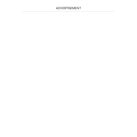
ADVERTISEMENT