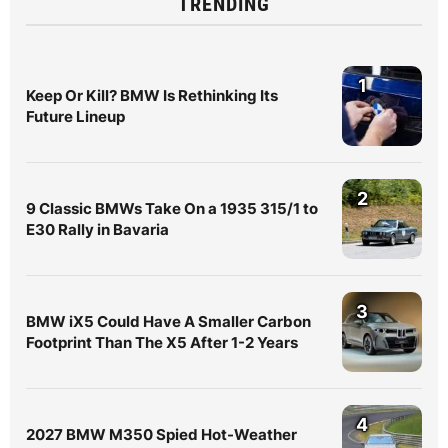
TRENDING
1
Keep Or Kill? BMW Is Rethinking Its
Future Lineup
2
9 Classic BMWs Take On a 1935 315/1 to
E30 Rally in Bavaria
3
BMW iX5 Could Have A Smaller Carbon
Footprint Than The X5 After 1-2 Years
4
2027 BMW M350 Spied Hot-Weather