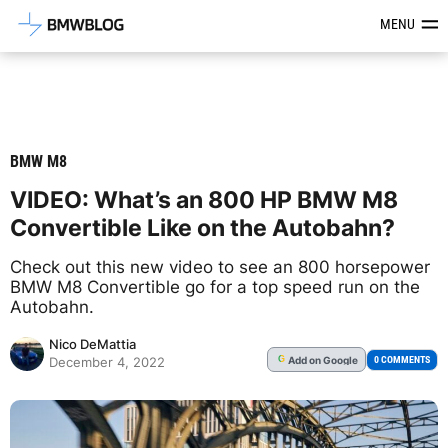
Latest BMW News, Reviews & Mod
MENU
BMW M8
VIDEO: What’s an 800 HP BMW M8
Convertible Like on the Autobahn?
Check out this new video to see an 800 horsepower
BMW M8 Convertible go for a top speed run on the
Autobahn.
Nico DeMattia
Add
on Google
G
0 COMMENTS
December 4, 2022