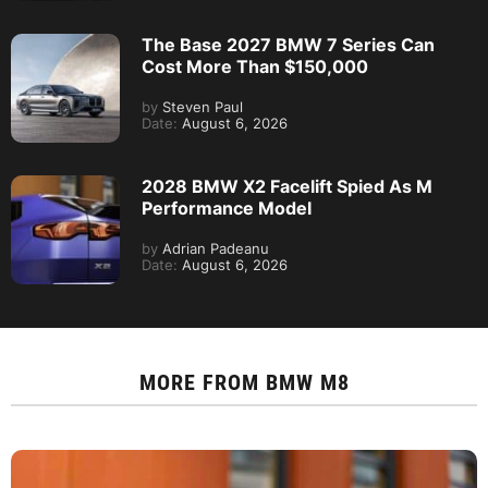
The Base 2027 BMW 7 Series Can
Cost More Than $150,000
by
Steven Paul
Date:
August 6, 2026
2028 BMW X2 Facelift Spied As M
Performance Model
by
Adrian Padeanu
Date:
August 6, 2026
MORE FROM
BMW M8