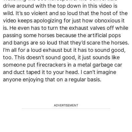
drive around with the top down in this video is
wild. It’s so violent and so loud that the host of the
video keeps apologizing for just how obnoxious it
is. He even has to turn the exhaust valves off while
passing some horses because the artificial pops
and bangs are so loud that they’d scare the horses.
I’m all for a loud exhaust but it has to sound good,
too. This doesn’t sound good, it just sounds like
someone put firecrackers in a metal garbage car
and duct taped it to your head. I can’t imagine
anyone enjoying that on a regular basis.
ADVERTISEMENT