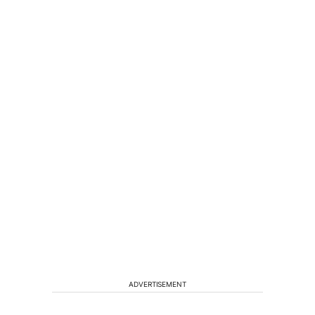
ADVERTISEMENT