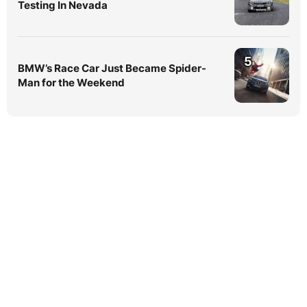
Testing In Nevada
5
BMW’s Race Car Just Became Spider-
Man for the Weekend