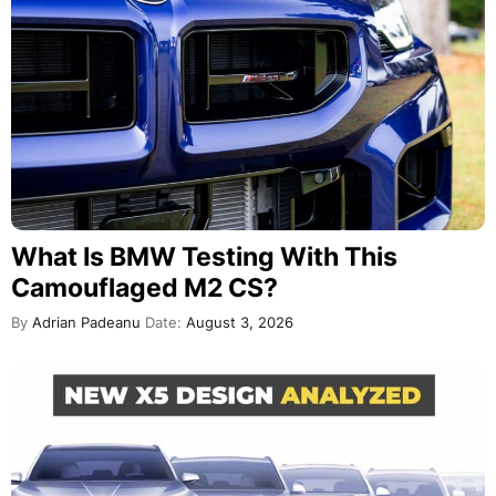
What Is BMW Testing With This
Camouflaged M2 CS?
By
Adrian Padeanu
Date:
August 3, 2026