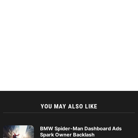
YOU MAY ALSO LIKE
BMW Spider-Man Dashboard Ads
Spark Owner Backlash