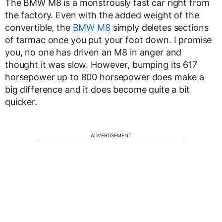
The BMW M8 is a monstrously fast car right from
the factory. Even with the added weight of the
convertible, the
BMW M8
simply deletes sections
of tarmac once you put your foot down. I promise
you, no one has driven an M8 in anger and
thought it was slow. However, bumping its 617
horsepower up to 800 horsepower does make a
big difference and it does become quite a bit
quicker.
ADVERTISEMENT