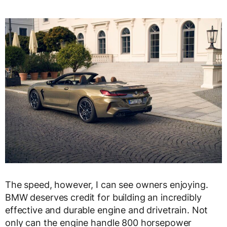
The speed, however, I can see owners enjoying.
BMW deserves credit for building an incredibly
effective and durable engine and drivetrain. Not
only can the engine handle 800 horsepower