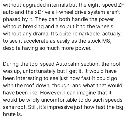
without upgraded internals but the eight-speed ZF
auto and the xDrive all-wheel drive system aren’t
phased by it. They can both handle the power
without breaking and also put it to the wheels
without any drama. It’s quite remarkable, actually,
to see it accelerate as easily as the stock M8,
despite having so much more power.
During the top-speed Autobahn section, the roof
was up, unfortunately but I get it. It would have
been interesting to see just how fast it could go
with the roof down, though, and what that would
have been like. However, I can imagine that it
would be wildly uncomfortable to do such speeds
sans roof. Still, it’s impressive just how fast the big
brute is.