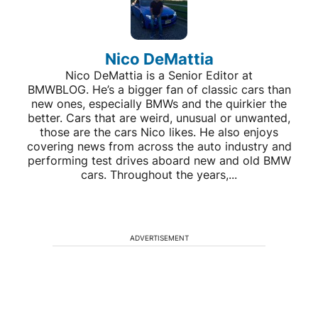
Nico DeMattia
Nico DeMattia is a Senior Editor at
BMWBLOG. He’s a bigger fan of classic cars than
new ones, especially BMWs and the quirkier the
better. Cars that are weird, unusual or unwanted,
those are the cars Nico likes. He also enjoys
covering news from across the auto industry and
performing test drives aboard new and old BMW
cars. Throughout the years,...
ADVERTISEMENT